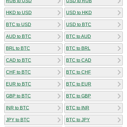
RUB to USD
USD to RUB
HKD to USD
USD to HKD
BTC to USD
USD to BTC
AUD to BTC
BTC to AUD
BRL to BTC
BTC to BRL
CAD to BTC
BTC to CAD
CHF to BTC
BTC to CHF
EUR to BTC
BTC to EUR
GBP to BTC
BTC to GBP
INR to BTC
BTC to INR
JPY to BTC
BTC to JPY