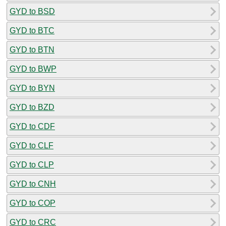
GYD to BSD
GYD to BTC
GYD to BTN
GYD to BWP
GYD to BYN
GYD to BZD
GYD to CDF
GYD to CLF
GYD to CLP
GYD to CNH
GYD to COP
GYD to CRC