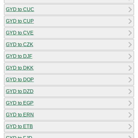
GYD to CUC
GYD to CUP
GYD to CVE
GYD to CZK
GYD to DJF
GYD to DKK
GYD to DOP
GYD to DZD
GYD to EGP
GYD to ERN
GYD to ETB