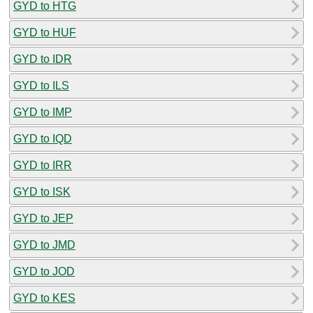
GYD to HTG
GYD to HUF
GYD to IDR
GYD to ILS
GYD to IMP
GYD to IQD
GYD to IRR
GYD to ISK
GYD to JEP
GYD to JMD
GYD to JOD
GYD to KES