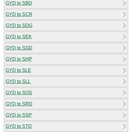
GYD to SBD
GYD to SCR
GYD to SDG
GYD to SEK
GYD to SGD
GYD to SHP
GYD to SLE
GYD to SLL
GYD to SOS
GYD to SRD
GYD to SSP
GYD to STD