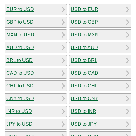
EUR to USD
USD to EUR
GBP to USD
USD to GBP
MXN to USD
USD to MXN
AUD to USD
USD to AUD
BRL to USD
USD to BRL
CAD to USD
USD to CAD
CHF to USD
USD to CHF
CNY to USD
USD to CNY
INR to USD
USD to INR
JPY to USD
USD to JPY