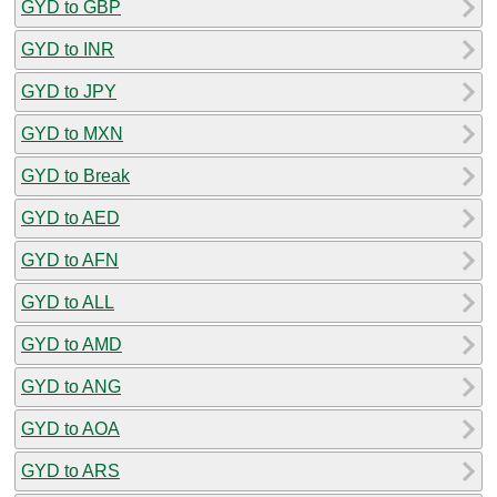
GYD to GBP
GYD to INR
GYD to JPY
GYD to MXN
GYD to Break
GYD to AED
GYD to AFN
GYD to ALL
GYD to AMD
GYD to ANG
GYD to AOA
GYD to ARS