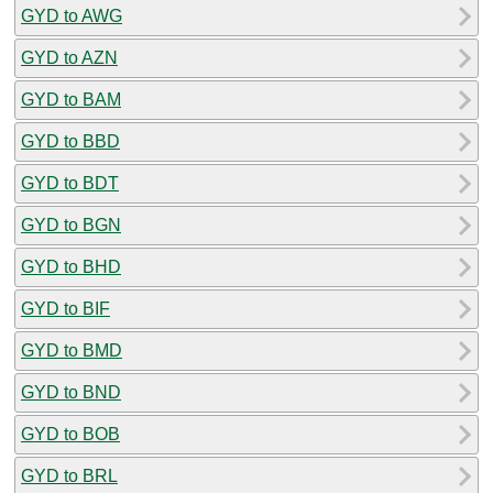
GYD to AWG
GYD to AZN
GYD to BAM
GYD to BBD
GYD to BDT
GYD to BGN
GYD to BHD
GYD to BIF
GYD to BMD
GYD to BND
GYD to BOB
GYD to BRL