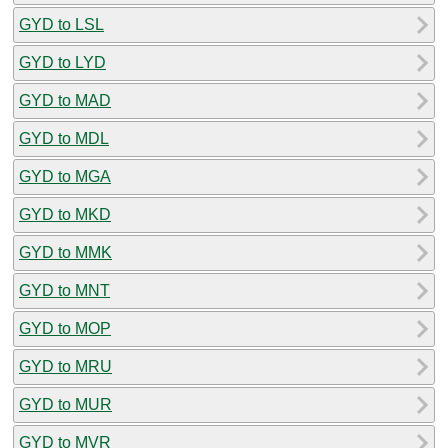
GYD to LSL
GYD to LYD
GYD to MAD
GYD to MDL
GYD to MGA
GYD to MKD
GYD to MMK
GYD to MNT
GYD to MOP
GYD to MRU
GYD to MUR
GYD to MVR