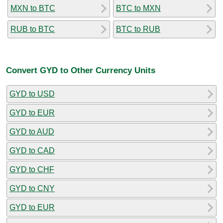
MXN to BTC
BTC to MXN
RUB to BTC
BTC to RUB
Convert GYD to Other Currency Units
GYD to USD
GYD to EUR
GYD to AUD
GYD to CAD
GYD to CHF
GYD to CNY
GYD to EUR