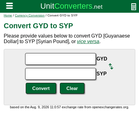
Home
/
Currency Conversion
/ Convert GYD to SYP
Convert GYD to SYP
Please provide values below to convert GYD [Guyanaese
Dollar] to SYP [Syrian Pound], or
vice versa
.
GYD
SYP
based on the Aug. 9, 2026 11:0:57 exchange rate from openexchangerates.org.