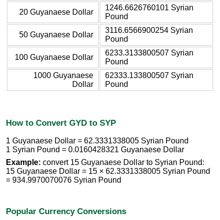
1246.6626760101 Syrian
20 Guyanaese Dollar
Pound
3116.6566900254 Syrian
50 Guyanaese Dollar
Pound
6233.3133800507 Syrian
100 Guyanaese Dollar
Pound
1000 Guyanaese
62333.133800507 Syrian
Dollar
Pound
How to Convert GYD to SYP
1 Guyanaese Dollar = 62.3331338005 Syrian Pound
1 Syrian Pound = 0.0160428321 Guyanaese Dollar
Example:
convert 15 Guyanaese Dollar to Syrian Pound:
15 Guyanaese Dollar = 15 × 62.3331338005 Syrian Pound
= 934.9970070076 Syrian Pound
Popular Currency Conversions