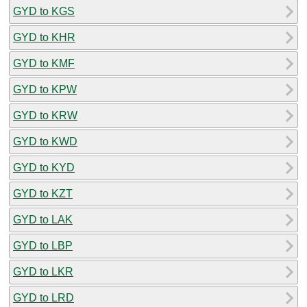
GYD to KGS
GYD to KHR
GYD to KMF
GYD to KPW
GYD to KRW
GYD to KWD
GYD to KYD
GYD to KZT
GYD to LAK
GYD to LBP
GYD to LKR
GYD to LRD