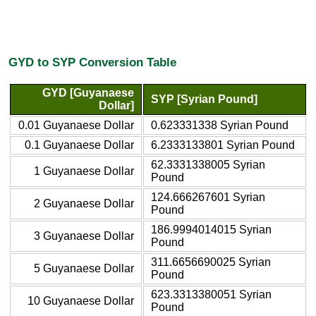
GYD to SYP Conversion Table
GYD [Guyanaese
SYP [Syrian Pound]
Dollar]
0.01 Guyanaese Dollar
0.623331338 Syrian Pound
0.1 Guyanaese Dollar
6.2333133801 Syrian Pound
62.3331338005 Syrian
1 Guyanaese Dollar
Pound
124.666267601 Syrian
2 Guyanaese Dollar
Pound
186.9994014015 Syrian
3 Guyanaese Dollar
Pound
311.6656690025 Syrian
5 Guyanaese Dollar
Pound
623.3313380051 Syrian
10 Guyanaese Dollar
Pound