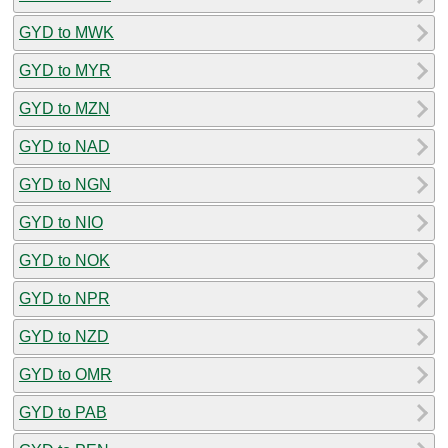
GYD to MWK
GYD to MYR
GYD to MZN
GYD to NAD
GYD to NGN
GYD to NIO
GYD to NOK
GYD to NPR
GYD to NZD
GYD to OMR
GYD to PAB