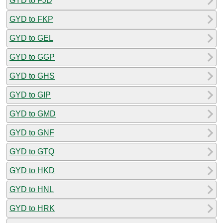
GYD to FJD
GYD to FKP
GYD to GEL
GYD to GGP
GYD to GHS
GYD to GIP
GYD to GMD
GYD to GNF
GYD to GTQ
GYD to HKD
GYD to HNL
GYD to HRK