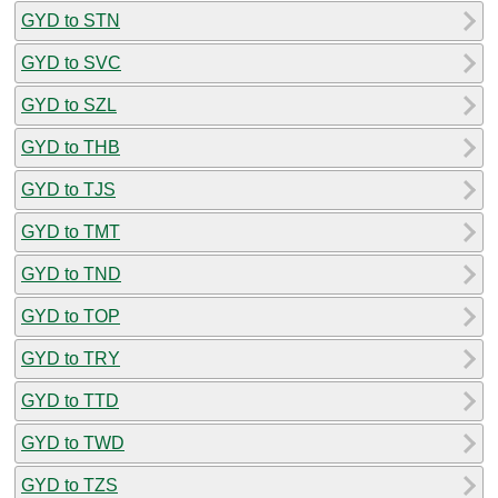
GYD to STN
GYD to SVC
GYD to SZL
GYD to THB
GYD to TJS
GYD to TMT
GYD to TND
GYD to TOP
GYD to TRY
GYD to TTD
GYD to TWD
GYD to TZS