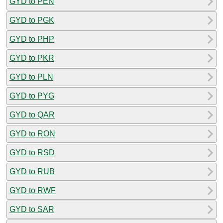
GYD to PEN
GYD to PGK
GYD to PHP
GYD to PKR
GYD to PLN
GYD to PYG
GYD to QAR
GYD to RON
GYD to RSD
GYD to RUB
GYD to RWF
GYD to SAR