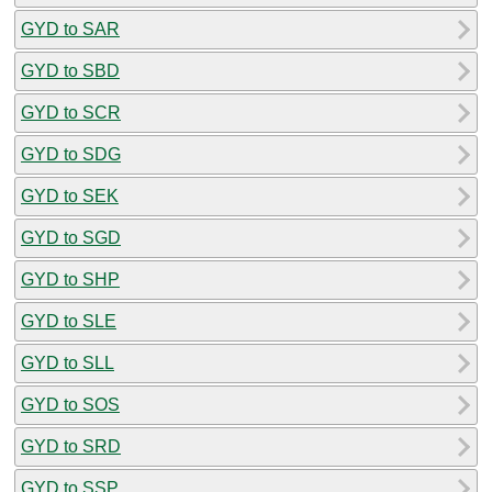
GYD to SAR
GYD to SBD
GYD to SCR
GYD to SDG
GYD to SEK
GYD to SGD
GYD to SHP
GYD to SLE
GYD to SLL
GYD to SOS
GYD to SRD
GYD to SSP