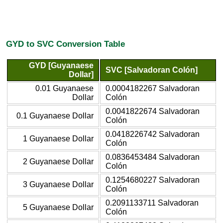
GYD to SVC Conversion Table
GYD [Guyanaese
SVC [Salvadoran Colón]
Dollar]
0.01 Guyanaese
0.0004182267 Salvadoran
Dollar
Colón
0.0041822674 Salvadoran
0.1 Guyanaese Dollar
Colón
0.0418226742 Salvadoran
1 Guyanaese Dollar
Colón
0.0836453484 Salvadoran
2 Guyanaese Dollar
Colón
0.1254680227 Salvadoran
3 Guyanaese Dollar
Colón
0.2091133711 Salvadoran
5 Guyanaese Dollar
Colón