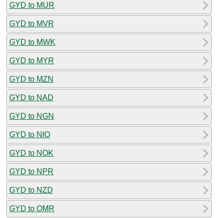
GYD to MUR
GYD to MVR
GYD to MWK
GYD to MYR
GYD to MZN
GYD to NAD
GYD to NGN
GYD to NIO
GYD to NOK
GYD to NPR
GYD to NZD
GYD to OMR