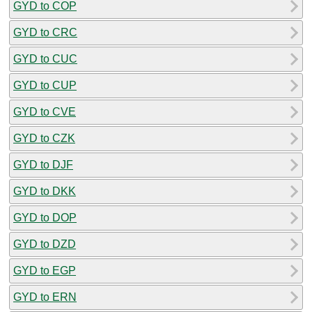
GYD to COP
GYD to CRC
GYD to CUC
GYD to CUP
GYD to CVE
GYD to CZK
GYD to DJF
GYD to DKK
GYD to DOP
GYD to DZD
GYD to EGP
GYD to ERN