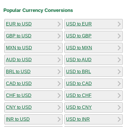
Popular Currency Conversions
EUR to USD
USD to EUR
GBP to USD
USD to GBP
MXN to USD
USD to MXN
AUD to USD
USD to AUD
BRL to USD
USD to BRL
CAD to USD
USD to CAD
CHF to USD
USD to CHF
CNY to USD
USD to CNY
INR to USD
USD to INR