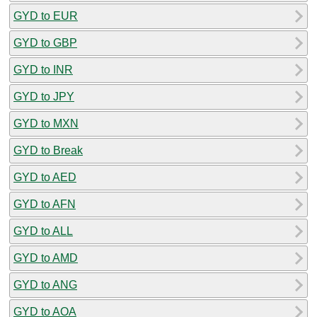
GYD to EUR
GYD to GBP
GYD to INR
GYD to JPY
GYD to MXN
GYD to Break
GYD to AED
GYD to AFN
GYD to ALL
GYD to AMD
GYD to ANG
GYD to AOA