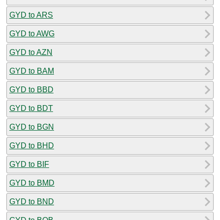
GYD to ARS
GYD to AWG
GYD to AZN
GYD to BAM
GYD to BBD
GYD to BDT
GYD to BGN
GYD to BHD
GYD to BIF
GYD to BMD
GYD to BND