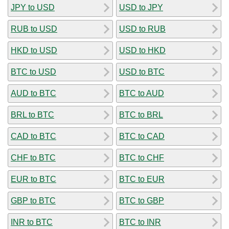
JPY to USD
USD to JPY
RUB to USD
USD to RUB
HKD to USD
USD to HKD
BTC to USD
USD to BTC
AUD to BTC
BTC to AUD
BRL to BTC
BTC to BRL
CAD to BTC
BTC to CAD
CHF to BTC
BTC to CHF
EUR to BTC
BTC to EUR
GBP to BTC
BTC to GBP
INR to BTC
BTC to INR