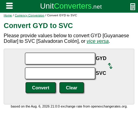
Home
/
Currency Conversion
/ Convert GYD to SVC
Convert GYD to SVC
Please provide values below to convert GYD [Guyanaese
Dollar] to SVC [Salvadoran Colón], or
vice versa
.
GYD
SVC
based on the Aug. 6, 2026 21:0:0 exchange rate from openexchangerates.org.