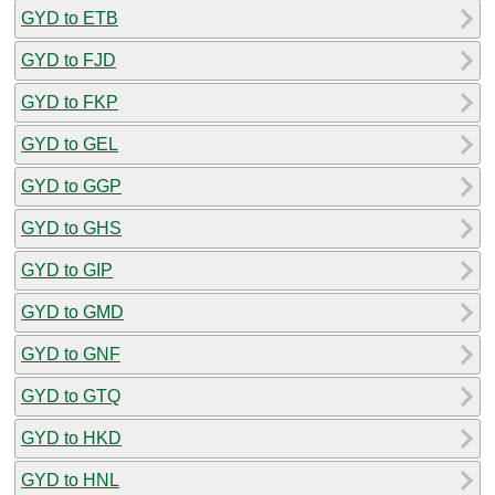
GYD to ETB
GYD to FJD
GYD to FKP
GYD to GEL
GYD to GGP
GYD to GHS
GYD to GIP
GYD to GMD
GYD to GNF
GYD to GTQ
GYD to HKD
GYD to HNL