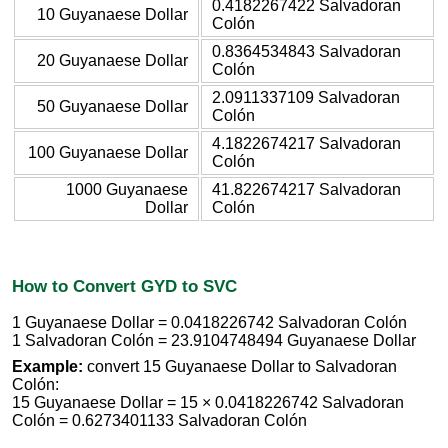
0.4182267422 Salvadoran
10 Guyanaese Dollar
Colón
0.8364534843 Salvadoran
20 Guyanaese Dollar
Colón
2.0911337109 Salvadoran
50 Guyanaese Dollar
Colón
4.1822674217 Salvadoran
100 Guyanaese Dollar
Colón
1000 Guyanaese
41.822674217 Salvadoran
Dollar
Colón
How to Convert GYD to SVC
1 Guyanaese Dollar = 0.0418226742 Salvadoran Colón
1 Salvadoran Colón = 23.9104748494 Guyanaese Dollar
Example:
convert 15 Guyanaese Dollar to Salvadoran
Colón:
15 Guyanaese Dollar = 15 × 0.0418226742 Salvadoran
Colón = 0.6273401133 Salvadoran Colón