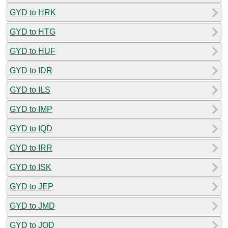
GYD to HRK
GYD to HTG
GYD to HUF
GYD to IDR
GYD to ILS
GYD to IMP
GYD to IQD
GYD to IRR
GYD to ISK
GYD to JEP
GYD to JMD
GYD to JOD