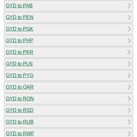
GYD to PAB
GYD to PEN
GYD to PGK
GYD to PHP
GYD to PKR
GYD to PLN
GYD to PYG
GYD to QAR
GYD to RON
GYD to RSD
GYD to RUB
GYD to RWF