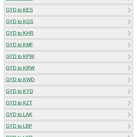
GYD to KES
GYD to KGS
GYD to KHR
GYD to KMF
GYD to KPW
GYD to KRW
GYD to KWD
GYD to KYD
GYD to KZT
GYD to LAK
GYD to LBP