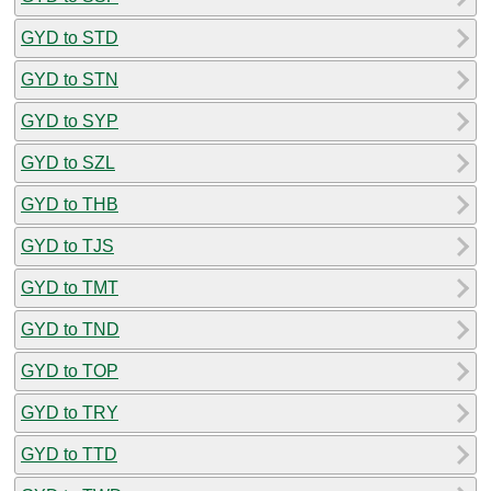
GYD to STD
GYD to STN
GYD to SYP
GYD to SZL
GYD to THB
GYD to TJS
GYD to TMT
GYD to TND
GYD to TOP
GYD to TRY
GYD to TTD