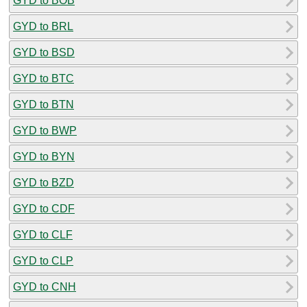
GYD to BOB
GYD to BRL
GYD to BSD
GYD to BTC
GYD to BTN
GYD to BWP
GYD to BYN
GYD to BZD
GYD to CDF
GYD to CLF
GYD to CLP
GYD to CNH