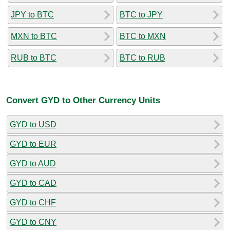
JPY to BTC
BTC to JPY
MXN to BTC
BTC to MXN
RUB to BTC
BTC to RUB
Convert GYD to Other Currency Units
GYD to USD
GYD to EUR
GYD to AUD
GYD to CAD
GYD to CHF
GYD to CNY