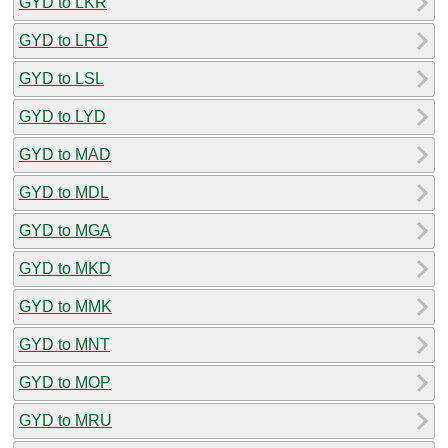
GYD to LKR
GYD to LRD
GYD to LSL
GYD to LYD
GYD to MAD
GYD to MDL
GYD to MGA
GYD to MKD
GYD to MMK
GYD to MNT
GYD to MOP
GYD to MRU