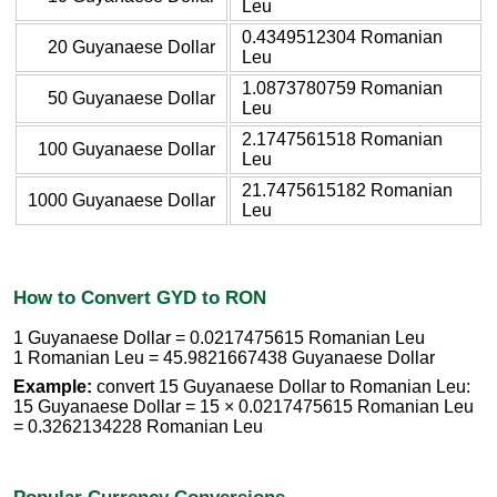
Leu
0.4349512304 Romanian
20 Guyanaese Dollar
Leu
1.0873780759 Romanian
50 Guyanaese Dollar
Leu
2.1747561518 Romanian
100 Guyanaese Dollar
Leu
21.7475615182 Romanian
1000 Guyanaese Dollar
Leu
How to Convert GYD to RON
1 Guyanaese Dollar = 0.0217475615 Romanian Leu
1 Romanian Leu = 45.9821667438 Guyanaese Dollar
Example:
convert 15 Guyanaese Dollar to Romanian Leu:
15 Guyanaese Dollar = 15 × 0.0217475615 Romanian Leu
= 0.3262134228 Romanian Leu
Popular Currency Conversions