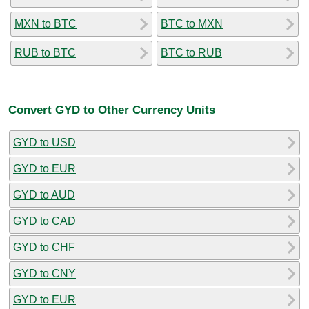
MXN to BTC
BTC to MXN
RUB to BTC
BTC to RUB
Convert GYD to Other Currency Units
GYD to USD
GYD to EUR
GYD to AUD
GYD to CAD
GYD to CHF
GYD to CNY
GYD to EUR