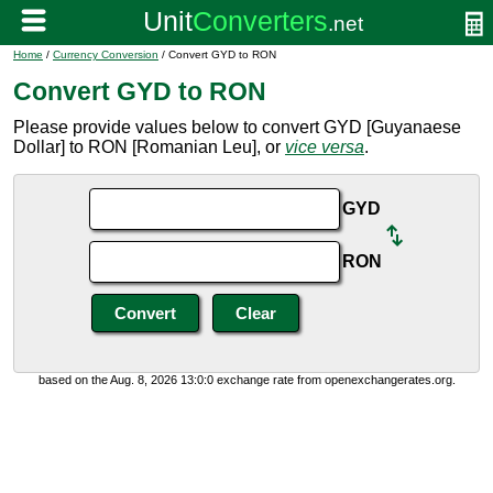
Home
/
Currency Conversion
/ Convert GYD to RON
Convert GYD to RON
Please provide values below to convert GYD [Guyanaese
Dollar] to RON [Romanian Leu], or
vice versa
.
GYD
RON
based on the Aug. 8, 2026 13:0:0 exchange rate from openexchangerates.org.