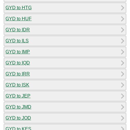
GYD to HTG
GYD to HUF
GYD to IDR
GYD to ILS
GYD to IMP
GYD to IQD
GYD to IRR
GYD to ISK
GYD to JEP
GYD to JMD
GYD to JOD
GYD to KES