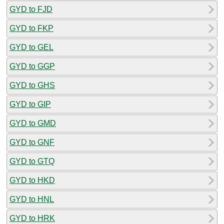
GYD to FJD
GYD to FKP
GYD to GEL
GYD to GGP
GYD to GHS
GYD to GIP
GYD to GMD
GYD to GNF
GYD to GTQ
GYD to HKD
GYD to HNL
GYD to HRK