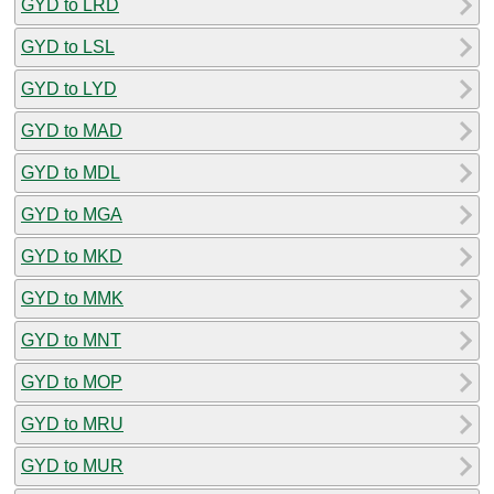
GYD to LRD
GYD to LSL
GYD to LYD
GYD to MAD
GYD to MDL
GYD to MGA
GYD to MKD
GYD to MMK
GYD to MNT
GYD to MOP
GYD to MRU
GYD to MUR