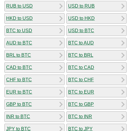
RUB to USD
USD to RUB
HKD to USD
USD to HKD
BTC to USD
USD to BTC
AUD to BTC
BTC to AUD
BRL to BTC
BTC to BRL
CAD to BTC
BTC to CAD
CHF to BTC
BTC to CHF
EUR to BTC
BTC to EUR
GBP to BTC
BTC to GBP
INR to BTC
BTC to INR
JPY to BTC
BTC to JPY