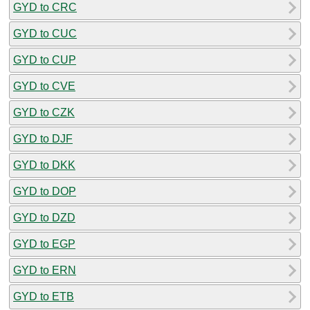
GYD to CRC
GYD to CUC
GYD to CUP
GYD to CVE
GYD to CZK
GYD to DJF
GYD to DKK
GYD to DOP
GYD to DZD
GYD to EGP
GYD to ERN
GYD to ETB