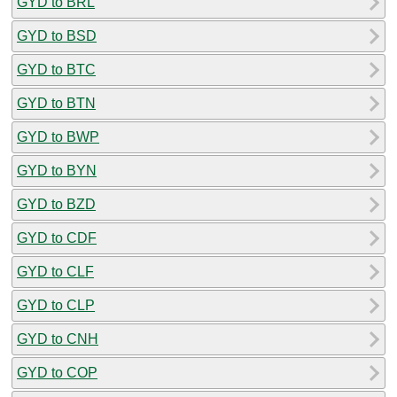
GYD to BRL
GYD to BSD
GYD to BTC
GYD to BTN
GYD to BWP
GYD to BYN
GYD to BZD
GYD to CDF
GYD to CLF
GYD to CLP
GYD to CNH
GYD to COP