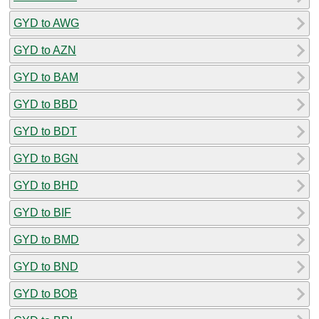
GYD to AWG
GYD to AZN
GYD to BAM
GYD to BBD
GYD to BDT
GYD to BGN
GYD to BHD
GYD to BIF
GYD to BMD
GYD to BND
GYD to BOB