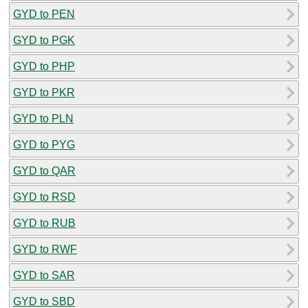
GYD to PEN
GYD to PGK
GYD to PHP
GYD to PKR
GYD to PLN
GYD to PYG
GYD to QAR
GYD to RSD
GYD to RUB
GYD to RWF
GYD to SAR
GYD to SBD