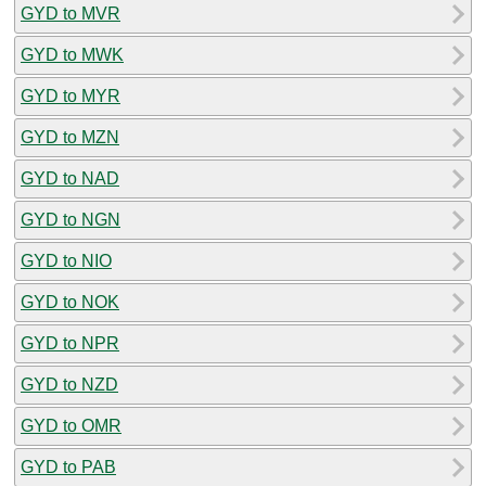
GYD to MVR
GYD to MWK
GYD to MYR
GYD to MZN
GYD to NAD
GYD to NGN
GYD to NIO
GYD to NOK
GYD to NPR
GYD to NZD
GYD to OMR
GYD to PAB