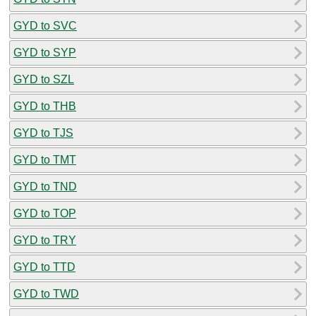
GYD to SVC
GYD to SYP
GYD to SZL
GYD to THB
GYD to TJS
GYD to TMT
GYD to TND
GYD to TOP
GYD to TRY
GYD to TTD
GYD to TWD