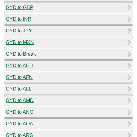
GYD to GBP
GYD to INR
GYD to JPY
GYD to MXN
GYD to Break
GYD to AED
GYD to AFN
GYD to ALL
GYD to AMD
GYD to ANG
GYD to AOA
GYD to ARS