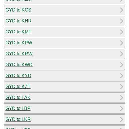
GYD to KGS
GYD to KHR
GYD to KMF
GYD to KPW
GYD to KRW
GYD to KWD
GYD to KYD
GYD to KZT
GYD to LAK
GYD to LBP
GYD to LKR