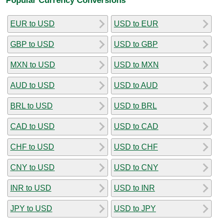
EUR to USD
USD to EUR
GBP to USD
USD to GBP
MXN to USD
USD to MXN
AUD to USD
USD to AUD
BRL to USD
USD to BRL
CAD to USD
USD to CAD
CHF to USD
USD to CHF
CNY to USD
USD to CNY
INR to USD
USD to INR
JPY to USD
USD to JPY