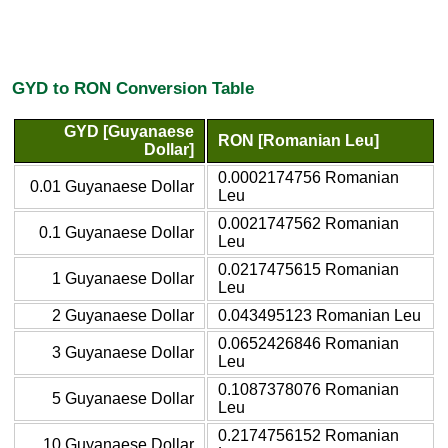
GYD to RON Conversion Table
GYD [Guyanaese
RON [Romanian Leu]
Dollar]
0.0002174756 Romanian
0.01 Guyanaese Dollar
Leu
0.0021747562 Romanian
0.1 Guyanaese Dollar
Leu
0.0217475615 Romanian
1 Guyanaese Dollar
Leu
2 Guyanaese Dollar
0.043495123 Romanian Leu
0.0652426846 Romanian
3 Guyanaese Dollar
Leu
0.1087378076 Romanian
5 Guyanaese Dollar
Leu
0.2174756152 Romanian
10 Guyanaese Dollar