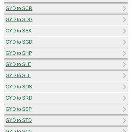
GYD to SCR
GYD to SDG
GYD to SEK
GYD to SGD
GYD to SHP
GYD to SLE
GYD to SLL
GYD to SOS
GYD to SRD
GYD to SSP
GYD to STD
GYD to STN