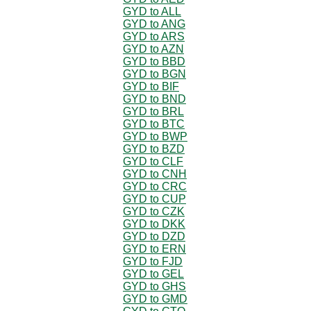
GYD to ALL
GYD to ANG
GYD to ARS
GYD to AZN
GYD to BBD
GYD to BGN
GYD to BIF
GYD to BND
GYD to BRL
GYD to BTC
GYD to BWP
GYD to BZD
GYD to CLF
GYD to CNH
GYD to CRC
GYD to CUP
GYD to CZK
GYD to DKK
GYD to DZD
GYD to ERN
GYD to FJD
GYD to GEL
GYD to GHS
GYD to GMD