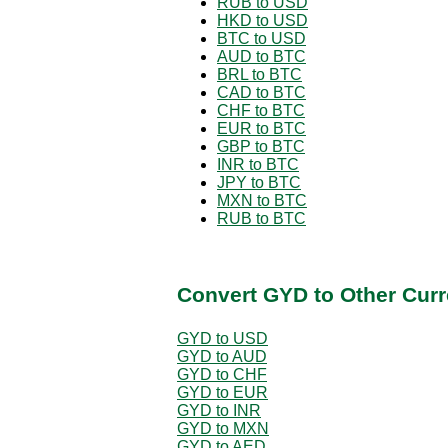
RUB to USD
HKD to USD
BTC to USD
AUD to BTC
BRL to BTC
CAD to BTC
CHF to BTC
EUR to BTC
GBP to BTC
INR to BTC
JPY to BTC
MXN to BTC
RUB to BTC
Convert GYD to Other Curr
GYD to USD
GYD to AUD
GYD to CHF
GYD to EUR
GYD to INR
GYD to MXN
GYD to AED