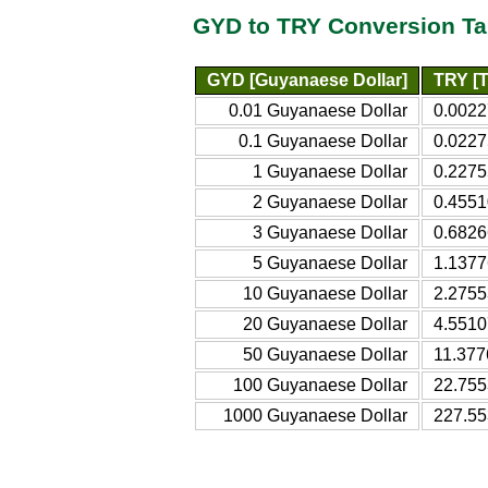
GYD to TRY Conversion Ta
GYD [Guyanaese Dollar]
TRY [T
0.01 Guyanaese Dollar
0.0022
0.1 Guyanaese Dollar
0.0227
1 Guyanaese Dollar
0.2275
2 Guyanaese Dollar
0.4551
3 Guyanaese Dollar
0.6826
5 Guyanaese Dollar
1.1377
10 Guyanaese Dollar
2.2755
20 Guyanaese Dollar
4.5510
50 Guyanaese Dollar
11.377
100 Guyanaese Dollar
22.755
1000 Guyanaese Dollar
227.55