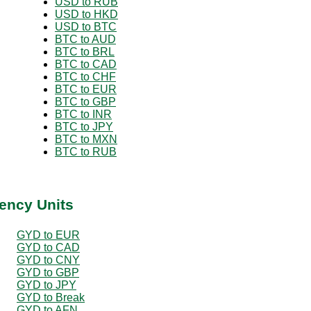
USD to RUB
USD to HKD
USD to BTC
BTC to AUD
BTC to BRL
BTC to CAD
BTC to CHF
BTC to EUR
BTC to GBP
BTC to INR
BTC to JPY
BTC to MXN
BTC to RUB
ency Units
GYD to EUR
GYD to CAD
GYD to CNY
GYD to GBP
GYD to JPY
GYD to Break
GYD to AFN