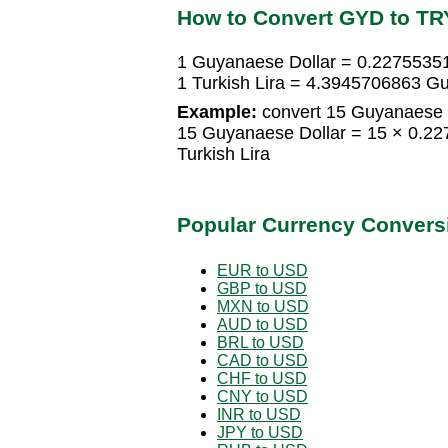
How to Convert GYD to TR
1 Guyanaese Dollar = 0.22755351
1 Turkish Lira = 4.3945706863 G
Example:
convert 15 Guyanaese Do
15 Guyanaese Dollar = 15 × 0.22
Turkish Lira
Popular Currency Convers
EUR to USD
GBP to USD
MXN to USD
AUD to USD
BRL to USD
CAD to USD
CHF to USD
CNY to USD
INR to USD
JPY to USD