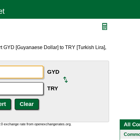
t GYD [Guyanaese Dollar] to TRY [Turkish Lira],
GYD
TRY
All Co
0:0 exchange rate from openexchangerates.org.
Common