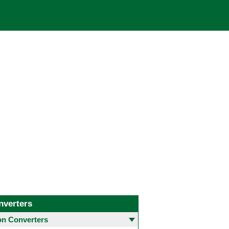
nverters
 Converters