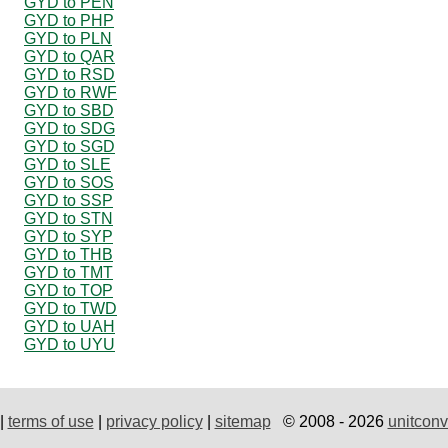
GYD to PEN
GYD to PHP
GYD to PLN
GYD to QAR
GYD to RSD
GYD to RWF
GYD to SBD
GYD to SDG
GYD to SGD
GYD to SLE
GYD to SOS
GYD to SSP
GYD to STN
GYD to SYP
GYD to THB
GYD to TMT
GYD to TOP
GYD to TWD
GYD to UAH
GYD to UYU
|
terms of use
|
privacy policy
|
sitemap
© 2008 - 2026
unitconv