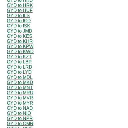
GYD to HKD
GYD to HRK
GYD to HUF
GYD to ILS
GYD to IQD
GYD to ISK
GYD to JMD
GYD to KES
GYD to KHR
GYD to KPW
GYD to KWD
GYD to KZT
GYD to LBP
GYD to LRD
GYD to LYD
GYD to MDL
GYD to MKD
GYD to MNT
GYD to MRU
GYD to MVR
GYD to MYR
GYD to NAD
GYD to NIO
GYD to NPR
GYD to OMR