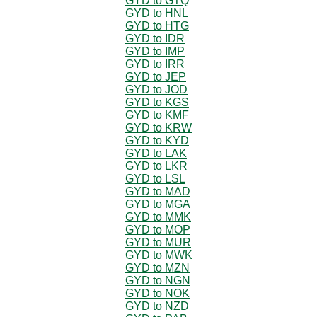
GYD to GTQ
GYD to HNL
GYD to HTG
GYD to IDR
GYD to IMP
GYD to IRR
GYD to JEP
GYD to JOD
GYD to KGS
GYD to KMF
GYD to KRW
GYD to KYD
GYD to LAK
GYD to LKR
GYD to LSL
GYD to MAD
GYD to MGA
GYD to MMK
GYD to MOP
GYD to MUR
GYD to MWK
GYD to MZN
GYD to NGN
GYD to NOK
GYD to NZD