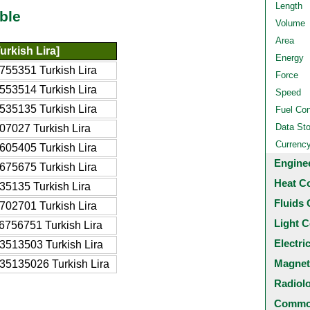
Length
ble
Volume
Area
urkish Lira]
Energy
755351 Turkish Lira
Force
553514 Turkish Lira
Speed
535135 Turkish Lira
Fuel Co
Data St
07027 Turkish Lira
Currenc
605405 Turkish Lira
Engine
675675 Turkish Lira
Heat C
35135 Turkish Lira
Fluids 
702701 Turkish Lira
Light C
6756751 Turkish Lira
Electri
3513503 Turkish Lira
Magnet
35135026 Turkish Lira
Radiol
Common