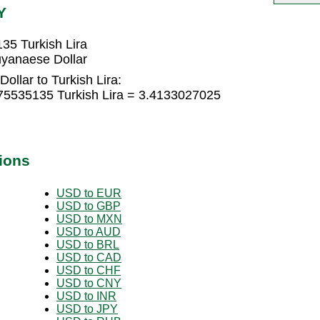
Y
35 Turkish Lira
uyanaese Dollar
llar to Turkish Lira:
75535135 Turkish Lira = 3.4133027025
ions
USD to EUR
USD to GBP
USD to MXN
USD to AUD
USD to BRL
USD to CAD
USD to CHF
USD to CNY
USD to INR
USD to JPY