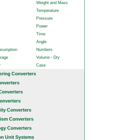
Weight and Mass
Temperature
Pressure
Power
Time
Angle
nsumption
Numbers
orage
Volume - Dry
y
Case
ering Converters
onverters
Converters
onverters
city Converters
ism Converters
ogy Converters
 Unit Systems