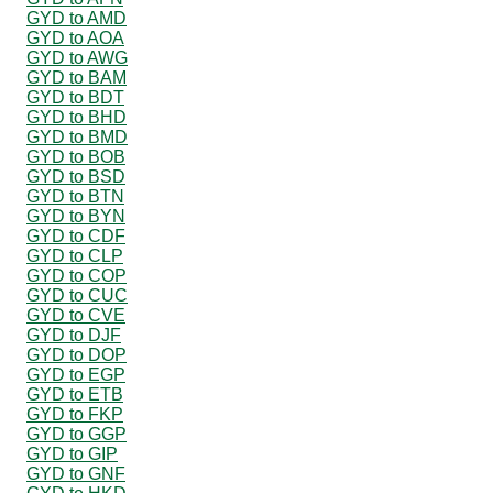
GYD to AMD
GYD to AOA
GYD to AWG
GYD to BAM
GYD to BDT
GYD to BHD
GYD to BMD
GYD to BOB
GYD to BSD
GYD to BTN
GYD to BYN
GYD to CDF
GYD to CLP
GYD to COP
GYD to CUC
GYD to CVE
GYD to DJF
GYD to DOP
GYD to EGP
GYD to ETB
GYD to FKP
GYD to GGP
GYD to GIP
GYD to GNF