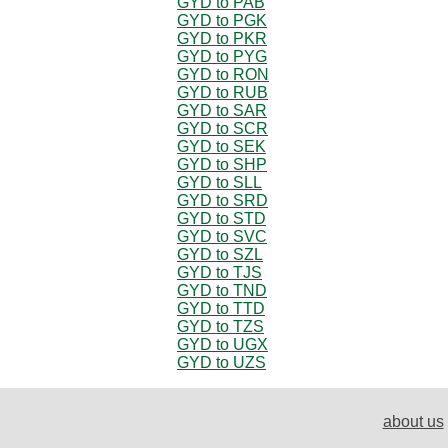
GYD to PAB
GYD to PGK
GYD to PKR
GYD to PYG
GYD to RON
GYD to RUB
GYD to SAR
GYD to SCR
GYD to SEK
GYD to SHP
GYD to SLL
GYD to SRD
GYD to STD
GYD to SVC
GYD to SZL
GYD to TJS
GYD to TND
GYD to TTD
GYD to TZS
GYD to UGX
GYD to UZS
about us