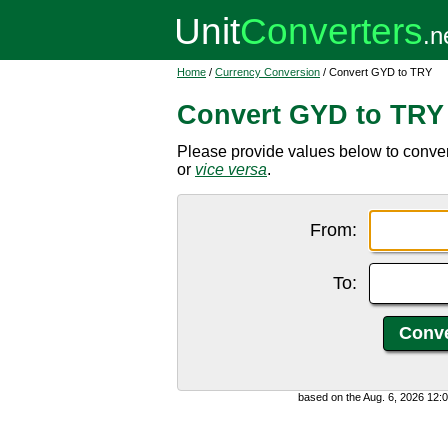
Home
/
Currency Conversion
/ Convert GYD to TRY
Convert GYD to TRY
Please provide values below to conver
or
vice versa
.
From:
To:
based on the Aug. 6, 2026 12: