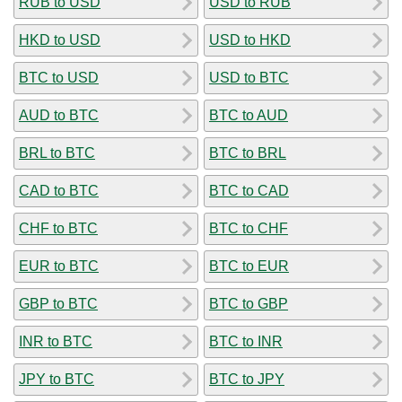
RUB to USD
USD to RUB
HKD to USD
USD to HKD
BTC to USD
USD to BTC
AUD to BTC
BTC to AUD
BRL to BTC
BTC to BRL
CAD to BTC
BTC to CAD
CHF to BTC
BTC to CHF
EUR to BTC
BTC to EUR
GBP to BTC
BTC to GBP
INR to BTC
BTC to INR
JPY to BTC
BTC to JPY