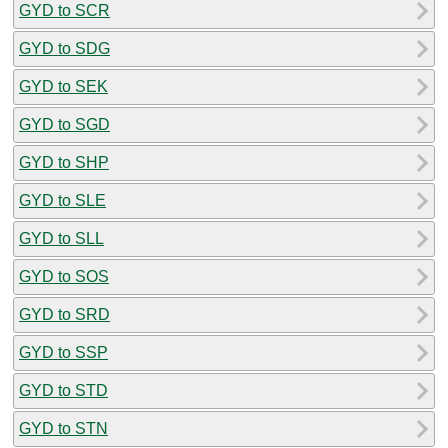
GYD to SCR
GYD to SDG
GYD to SEK
GYD to SGD
GYD to SHP
GYD to SLE
GYD to SLL
GYD to SOS
GYD to SRD
GYD to SSP
GYD to STD
GYD to STN