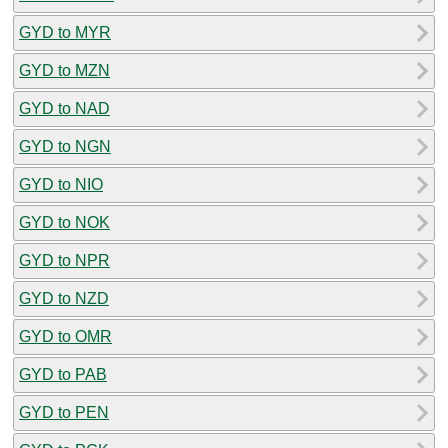
GYD to MYR
GYD to MZN
GYD to NAD
GYD to NGN
GYD to NIO
GYD to NOK
GYD to NPR
GYD to NZD
GYD to OMR
GYD to PAB
GYD to PEN