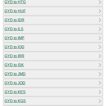
GYD to HTG
GYD to HUF
GYD to IDR
GYD to ILS
GYD to IMP
GYD to IQD
GYD to IRR
GYD to ISK
GYD to JMD
GYD to JOD
GYD to KES
GYD to KGS