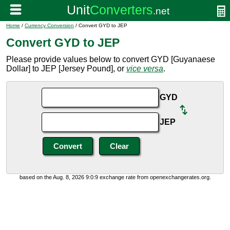
Home
/
Currency Conversion
/ Convert GYD to JEP
Convert GYD to JEP
Please provide values below to convert GYD [Guyanaese
Dollar] to JEP [Jersey Pound], or
vice versa
.
GYD
JEP
based on the Aug. 8, 2026 9:0:9 exchange rate from openexchangerates.org.