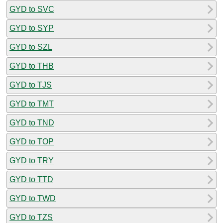
GYD to SVC
GYD to SYP
GYD to SZL
GYD to THB
GYD to TJS
GYD to TMT
GYD to TND
GYD to TOP
GYD to TRY
GYD to TTD
GYD to TWD
GYD to TZS