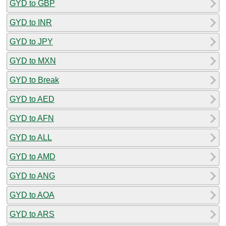
GYD to GBP
GYD to INR
GYD to JPY
GYD to MXN
GYD to Break
GYD to AED
GYD to AFN
GYD to ALL
GYD to AMD
GYD to ANG
GYD to AOA
GYD to ARS