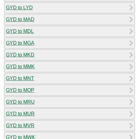
GYD to LYD
GYD to MAD
GYD to MDL
GYD to MGA
GYD to MKD
GYD to MMK
GYD to MNT
GYD to MOP
GYD to MRU
GYD to MUR
GYD to MVR
GYD to MWK