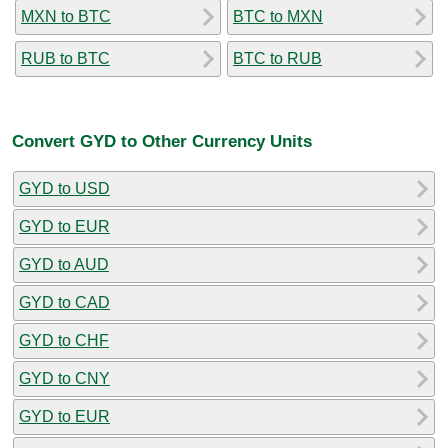
MXN to BTC
BTC to MXN
RUB to BTC
BTC to RUB
Convert GYD to Other Currency Units
GYD to USD
GYD to EUR
GYD to AUD
GYD to CAD
GYD to CHF
GYD to CNY
GYD to EUR