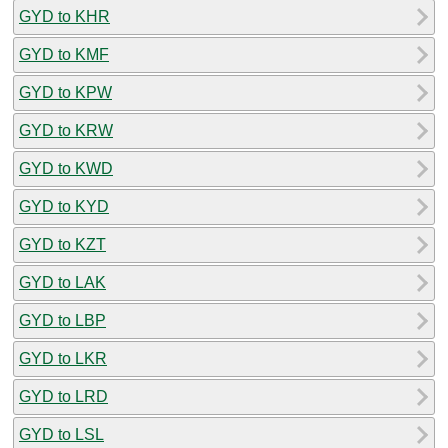
GYD to KHR
GYD to KMF
GYD to KPW
GYD to KRW
GYD to KWD
GYD to KYD
GYD to KZT
GYD to LAK
GYD to LBP
GYD to LKR
GYD to LRD
GYD to LSL