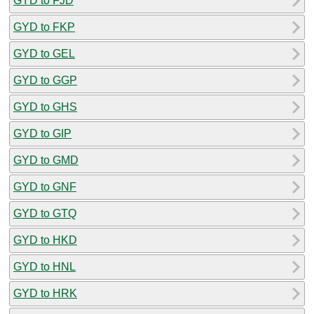
GYD to FJD
GYD to FKP
GYD to GEL
GYD to GGP
GYD to GHS
GYD to GIP
GYD to GMD
GYD to GNF
GYD to GTQ
GYD to HKD
GYD to HNL
GYD to HRK