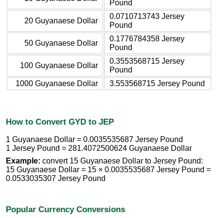
Pound
0.0710713743 Jersey
20 Guyanaese Dollar
Pound
0.1776784358 Jersey
50 Guyanaese Dollar
Pound
0.3553568715 Jersey
100 Guyanaese Dollar
Pound
1000 Guyanaese Dollar
3.553568715 Jersey Pound
How to Convert GYD to JEP
1 Guyanaese Dollar = 0.0035535687 Jersey Pound
1 Jersey Pound = 281.4072500624 Guyanaese Dollar
Example:
convert 15 Guyanaese Dollar to Jersey Pound:
15 Guyanaese Dollar = 15 × 0.0035535687 Jersey Pound =
0.0533035307 Jersey Pound
Popular Currency Conversions