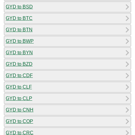
GYD to BSD
GYD to BTC
GYD to BTN
GYD to BWP
GYD to BYN
GYD to BZD
GYD to CDF
GYD to CLF
GYD to CLP
GYD to CNH
GYD to COP
GYD to CRC