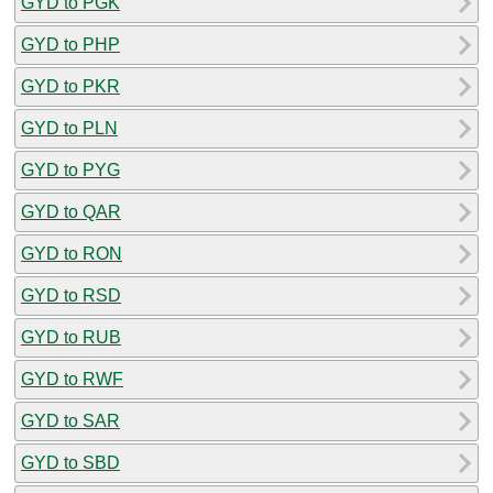
GYD to PGK
GYD to PHP
GYD to PKR
GYD to PLN
GYD to PYG
GYD to QAR
GYD to RON
GYD to RSD
GYD to RUB
GYD to RWF
GYD to SAR
GYD to SBD