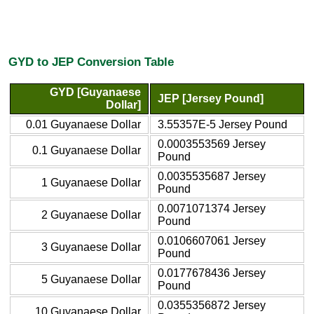
GYD to JEP Conversion Table
GYD [Guyanaese
JEP [Jersey Pound]
Dollar]
0.01 Guyanaese Dollar
3.55357E-5 Jersey Pound
0.0003553569 Jersey
0.1 Guyanaese Dollar
Pound
0.0035535687 Jersey
1 Guyanaese Dollar
Pound
0.0071071374 Jersey
2 Guyanaese Dollar
Pound
0.0106607061 Jersey
3 Guyanaese Dollar
Pound
0.0177678436 Jersey
5 Guyanaese Dollar
Pound
0.0355356872 Jersey
10 Guyanaese Dollar