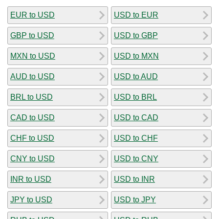
EUR to USD
USD to EUR
GBP to USD
USD to GBP
MXN to USD
USD to MXN
AUD to USD
USD to AUD
BRL to USD
USD to BRL
CAD to USD
USD to CAD
CHF to USD
USD to CHF
CNY to USD
USD to CNY
INR to USD
USD to INR
JPY to USD
USD to JPY