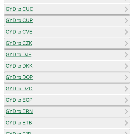
GYD to CUC
GYD to CUP
GYD to CVE
GYD to CZK
GYD to DJF
GYD to DKK
GYD to DOP
GYD to DZD
GYD to EGP
GYD to ERN
GYD to ETB