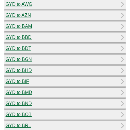
GYD to AWG
GYD to AZN
GYD to BAM
GYD to BBD
GYD to BDT
GYD to BGN
GYD to BHD
GYD to BIF
GYD to BMD
GYD to BND
GYD to BOB
GYD to BRL