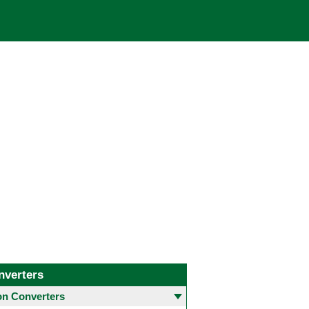
nverters
 Converters