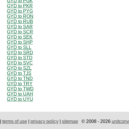
GYD to PGK
GYD to PKR
GYD to PYG
GYD to RON
GYD to RUB
GYD to SAR
GYD to SCR
GYD to SEK
GYD to SHP
GYD to SLL
GYD to SRD
GYD to STD
GYD to SVC
GYD to SZL
GYD to TJS
GYD to TND
GYD to TRY
GYD to TWD
GYD to UAH
GYD to UYU
|
terms of use
|
privacy policy
|
sitemap
© 2008 - 2026
unitconv