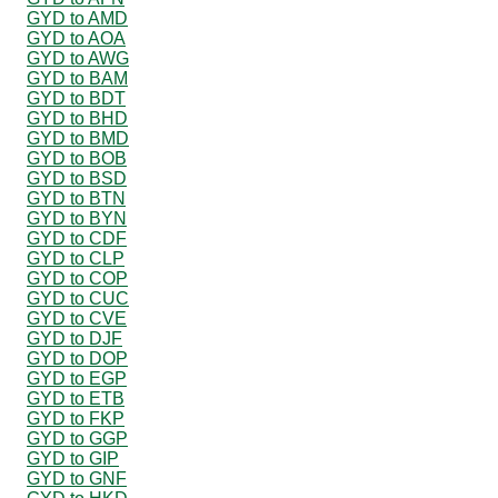
GYD to AMD
GYD to AOA
GYD to AWG
GYD to BAM
GYD to BDT
GYD to BHD
GYD to BMD
GYD to BOB
GYD to BSD
GYD to BTN
GYD to BYN
GYD to CDF
GYD to CLP
GYD to COP
GYD to CUC
GYD to CVE
GYD to DJF
GYD to DOP
GYD to EGP
GYD to ETB
GYD to FKP
GYD to GGP
GYD to GIP
GYD to GNF