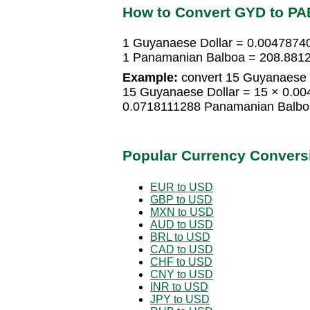
How to Convert GYD to PA
1 Guyanaese Dollar = 0.004787
1 Panamanian Balboa = 208.8812
Example:
convert 15 Guyanaese 
15 Guyanaese Dollar = 15 × 0.0
0.0718111288 Panamanian Balbo
Popular Currency Convers
EUR to USD
GBP to USD
MXN to USD
AUD to USD
BRL to USD
CAD to USD
CHF to USD
CNY to USD
INR to USD
JPY to USD