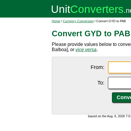
Home
/
Currency Conversion
/ Convert GYD to PAB
Convert GYD to PAB
Please provide values below to conv
Balboa], or
vice versa
.
From:
To:
based on the Aug. 6, 2026 7: