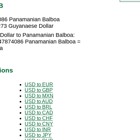
B
4086 Panamanian Balboa
73 Guyanaese Dollar
Dollar to Panamanian Balboa:
047874086 Panamanian Balboa =
a
ions
USD to EUR
USD to GBP
USD to MXN
USD to AUD
USD to BRL
USD to CAD
USD to CHF
USD to CNY
USD to INR
USD to JPY