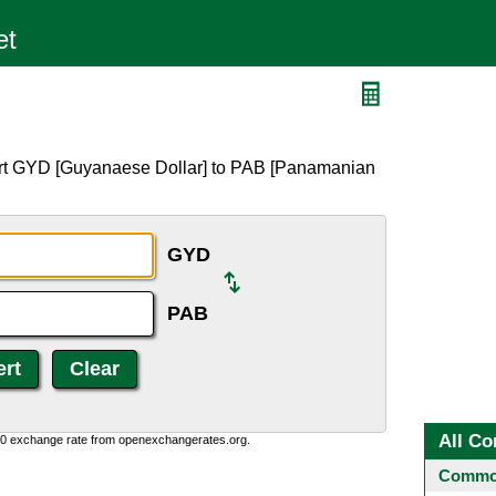
ert GYD [Guyanaese Dollar] to PAB [Panamanian
GYD
PAB
All Co
0:0 exchange rate from openexchangerates.org.
Common