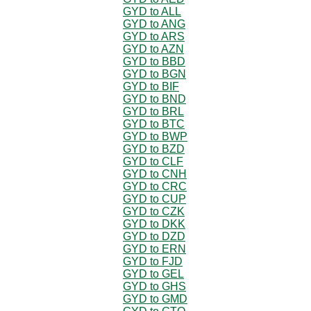
GYD to ALL
GYD to ANG
GYD to ARS
GYD to AZN
GYD to BBD
GYD to BGN
GYD to BIF
GYD to BND
GYD to BRL
GYD to BTC
GYD to BWP
GYD to BZD
GYD to CLF
GYD to CNH
GYD to CRC
GYD to CUP
GYD to CZK
GYD to DKK
GYD to DZD
GYD to ERN
GYD to FJD
GYD to GEL
GYD to GHS
GYD to GMD