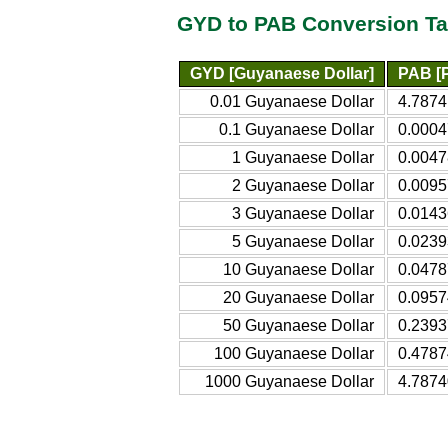
GYD to PAB Conversion Ta
GYD [Guyanaese Dollar]
PAB [
0.01 Guyanaese Dollar
4.7874
0.1 Guyanaese Dollar
0.000
1 Guyanaese Dollar
0.004
2 Guyanaese Dollar
0.009
3 Guyanaese Dollar
0.014
5 Guyanaese Dollar
0.023
10 Guyanaese Dollar
0.047
20 Guyanaese Dollar
0.095
50 Guyanaese Dollar
0.239
100 Guyanaese Dollar
0.478
1000 Guyanaese Dollar
4.787