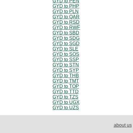
GYD to PEN
GYD to PHP
GYD to PLN
GYD to QAR
GYD to RSD
GYD to RWF
GYD to SBD
GYD to SDG
GYD to SGD
GYD to SLE
GYD to SOS
GYD to SSP
GYD to STN
GYD to SYP
GYD to THB
GYD to TMT
GYD to TOP
GYD to TTD
GYD to TZS
GYD to UGX
GYD to UZS
about us