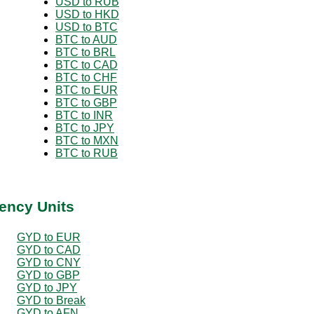
USD to RUB
USD to HKD
USD to BTC
BTC to AUD
BTC to BRL
BTC to CAD
BTC to CHF
BTC to EUR
BTC to GBP
BTC to INR
BTC to JPY
BTC to MXN
BTC to RUB
ency Units
GYD to EUR
GYD to CAD
GYD to CNY
GYD to GBP
GYD to JPY
GYD to Break
GYD to AFN