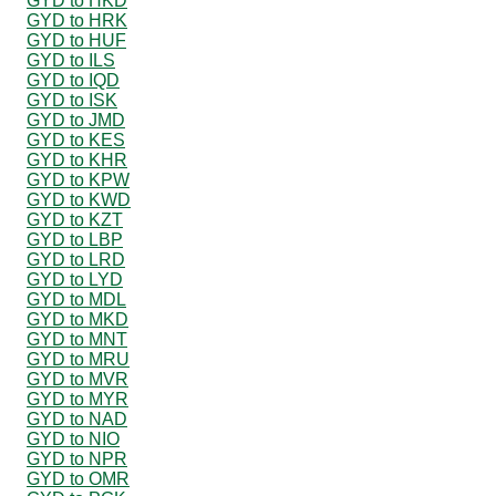
GYD to HKD
GYD to HRK
GYD to HUF
GYD to ILS
GYD to IQD
GYD to ISK
GYD to JMD
GYD to KES
GYD to KHR
GYD to KPW
GYD to KWD
GYD to KZT
GYD to LBP
GYD to LRD
GYD to LYD
GYD to MDL
GYD to MKD
GYD to MNT
GYD to MRU
GYD to MVR
GYD to MYR
GYD to NAD
GYD to NIO
GYD to NPR
GYD to OMR