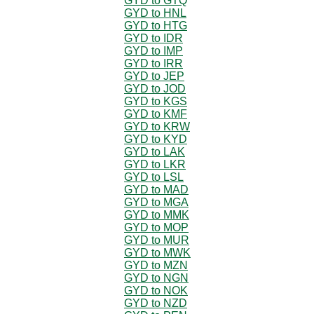
GYD to GTQ
GYD to HNL
GYD to HTG
GYD to IDR
GYD to IMP
GYD to IRR
GYD to JEP
GYD to JOD
GYD to KGS
GYD to KMF
GYD to KRW
GYD to KYD
GYD to LAK
GYD to LKR
GYD to LSL
GYD to MAD
GYD to MGA
GYD to MMK
GYD to MOP
GYD to MUR
GYD to MWK
GYD to MZN
GYD to NGN
GYD to NOK
GYD to NZD