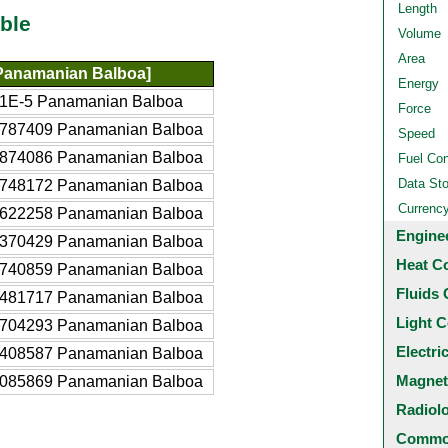
Length
ble
Volume
Area
Panamanian Balboa]
Energy
1E-5 Panamanian Balboa
Force
4787409 Panamanian Balboa
Speed
7874086 Panamanian Balboa
Fuel Co
Data St
5748172 Panamanian Balboa
Currenc
3622258 Panamanian Balboa
Engine
9370429 Panamanian Balboa
Heat C
8740859 Panamanian Balboa
Fluids 
7481717 Panamanian Balboa
Light C
3704293 Panamanian Balboa
Electri
7408587 Panamanian Balboa
Magnet
4085869 Panamanian Balboa
Radiol
Common