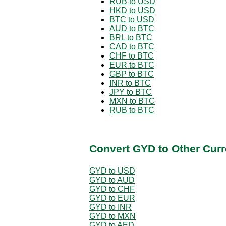
RUB to USD
HKD to USD
BTC to USD
AUD to BTC
BRL to BTC
CAD to BTC
CHF to BTC
EUR to BTC
GBP to BTC
INR to BTC
JPY to BTC
MXN to BTC
RUB to BTC
Convert GYD to Other Curr
GYD to USD
GYD to AUD
GYD to CHF
GYD to EUR
GYD to INR
GYD to MXN
GYD to AED