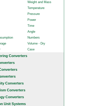
Weight and Mass
Temperature
Pressure
Power
Time
Angle
nsumption
Numbers
orage
Volume - Dry
y
Case
ering Converters
onverters
Converters
onverters
city Converters
ism Converters
ogy Converters
 Unit Systems