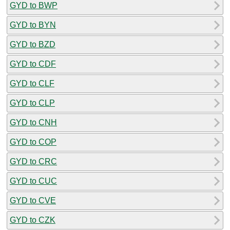
GYD to BWP
GYD to BYN
GYD to BZD
GYD to CDF
GYD to CLF
GYD to CLP
GYD to CNH
GYD to COP
GYD to CRC
GYD to CUC
GYD to CVE
GYD to CZK