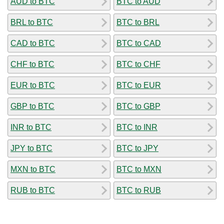
AUD to BTC
BTC to AUD
BRL to BTC
BTC to BRL
CAD to BTC
BTC to CAD
CHF to BTC
BTC to CHF
EUR to BTC
BTC to EUR
GBP to BTC
BTC to GBP
INR to BTC
BTC to INR
JPY to BTC
BTC to JPY
MXN to BTC
BTC to MXN
RUB to BTC
BTC to RUB