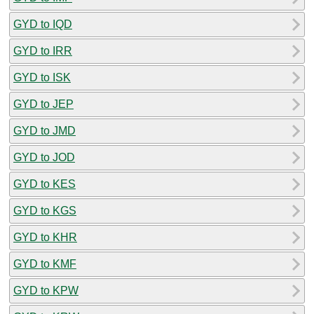
GYD to IQD
GYD to IRR
GYD to ISK
GYD to JEP
GYD to JMD
GYD to JOD
GYD to KES
GYD to KGS
GYD to KHR
GYD to KMF
GYD to KPW