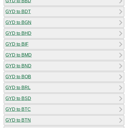
GYD to BBD
GYD to BDT
GYD to BGN
GYD to BHD
GYD to BIF
GYD to BMD
GYD to BND
GYD to BOB
GYD to BRL
GYD to BSD
GYD to BTC
GYD to BTN