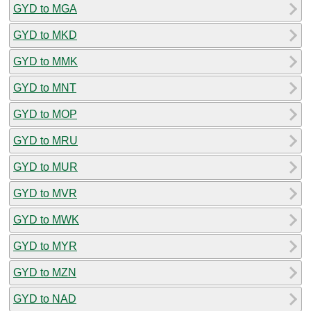
GYD to MGA
GYD to MKD
GYD to MMK
GYD to MNT
GYD to MOP
GYD to MRU
GYD to MUR
GYD to MVR
GYD to MWK
GYD to MYR
GYD to MZN
GYD to NAD