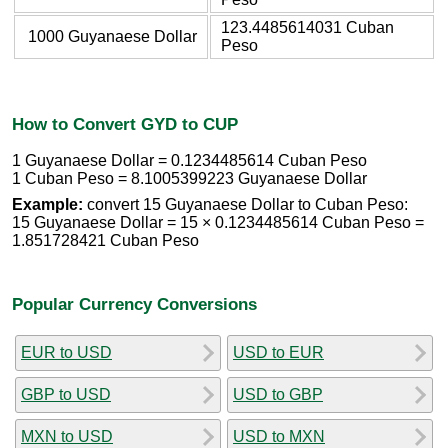
123.4485614031 Cuban
1000 Guyanaese Dollar
Peso
How to Convert GYD to CUP
1 Guyanaese Dollar = 0.1234485614 Cuban Peso
1 Cuban Peso = 8.1005399223 Guyanaese Dollar
Example:
convert 15 Guyanaese Dollar to Cuban Peso:
15 Guyanaese Dollar = 15 × 0.1234485614 Cuban Peso =
1.851728421 Cuban Peso
Popular Currency Conversions
EUR to USD
USD to EUR
GBP to USD
USD to GBP
MXN to USD
USD to MXN