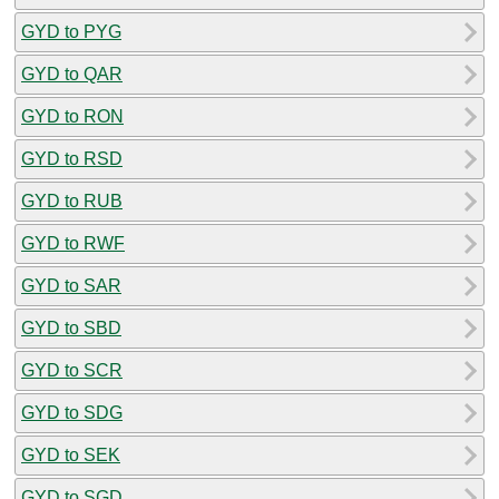
GYD to PYG
GYD to QAR
GYD to RON
GYD to RSD
GYD to RUB
GYD to RWF
GYD to SAR
GYD to SBD
GYD to SCR
GYD to SDG
GYD to SEK
GYD to SGD