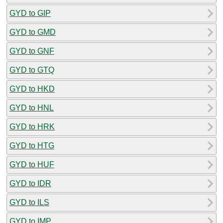
GYD to GIP
GYD to GMD
GYD to GNF
GYD to GTQ
GYD to HKD
GYD to HNL
GYD to HRK
GYD to HTG
GYD to HUF
GYD to IDR
GYD to ILS
GYD to IMP