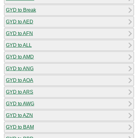
GYD to Break
GYD to AED
GYD to AFN
GYD to ALL
GYD to AMD
GYD to ANG
GYD to AOA
GYD to ARS
GYD to AWG
GYD to AZN
GYD to BAM