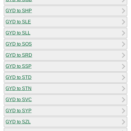
GYD to SHP
GYD to SLE
GYD to SLL
GYD to SOS
GYD to SRD
GYD to SSP
GYD to STD
GYD to STN
GYD to SVC
GYD to SYP
GYD to SZL