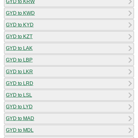
GYD to KRW
GYD to KWD
GYD to KYD
GYD to KZT
GYD to LAK
GYD to LBP
GYD to LKR
GYD to LRD
GYD to LSL
GYD to LYD
GYD to MAD
GYD to MDL