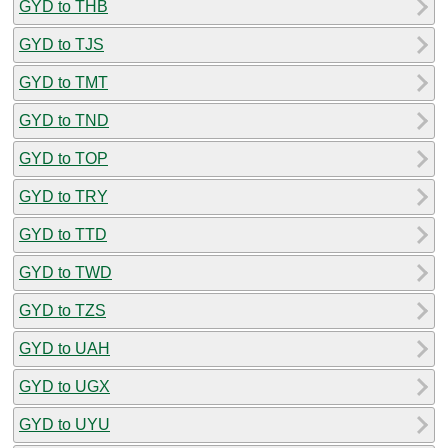
GYD to THB
GYD to TJS
GYD to TMT
GYD to TND
GYD to TOP
GYD to TRY
GYD to TTD
GYD to TWD
GYD to TZS
GYD to UAH
GYD to UGX
GYD to UYU