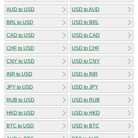
AUD to USD
USD to AUD
BRL to USD
USD to BRL
CAD to USD
USD to CAD
CHF to USD
USD to CHF
CNY to USD
USD to CNY
INR to USD
USD to INR
JPY to USD
USD to JPY
RUB to USD
USD to RUB
HKD to USD
USD to HKD
BTC to USD
USD to BTC