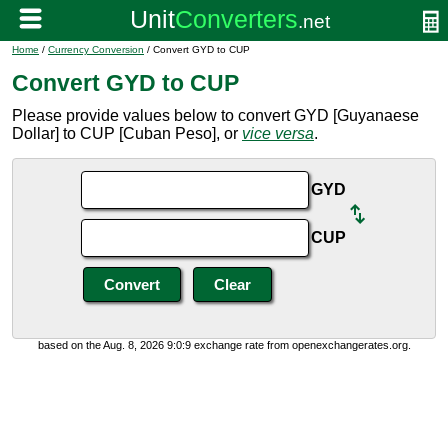
Home
/
Currency Conversion
/ Convert GYD to CUP
Convert GYD to CUP
Please provide values below to convert GYD [Guyanaese
Dollar] to CUP [Cuban Peso], or
vice versa
.
GYD
CUP
based on the Aug. 8, 2026 9:0:9 exchange rate from openexchangerates.org.