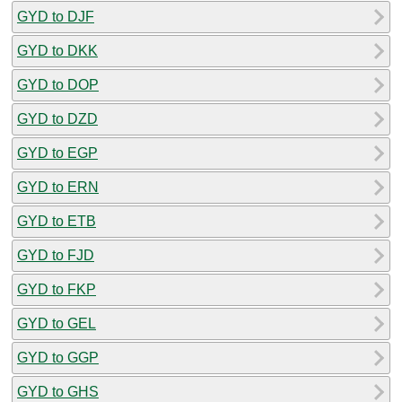
GYD to DJF
GYD to DKK
GYD to DOP
GYD to DZD
GYD to EGP
GYD to ERN
GYD to ETB
GYD to FJD
GYD to FKP
GYD to GEL
GYD to GGP
GYD to GHS