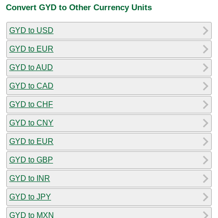
Convert GYD to Other Currency Units
GYD to USD
GYD to EUR
GYD to AUD
GYD to CAD
GYD to CHF
GYD to CNY
GYD to EUR
GYD to GBP
GYD to INR
GYD to JPY
GYD to MXN