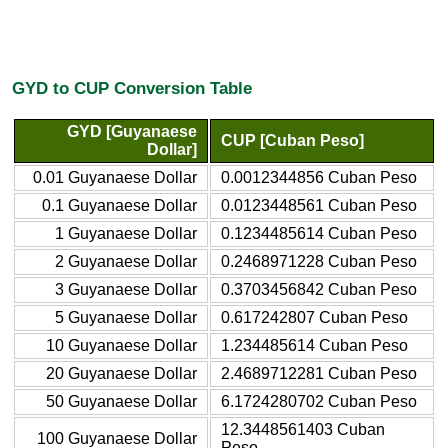
GYD to CUP Conversion Table
GYD [Guyanaese
CUP [Cuban Peso]
Dollar]
0.01 Guyanaese Dollar
0.0012344856 Cuban Peso
0.1 Guyanaese Dollar
0.0123448561 Cuban Peso
1 Guyanaese Dollar
0.1234485614 Cuban Peso
2 Guyanaese Dollar
0.2468971228 Cuban Peso
3 Guyanaese Dollar
0.3703456842 Cuban Peso
5 Guyanaese Dollar
0.617242807 Cuban Peso
10 Guyanaese Dollar
1.234485614 Cuban Peso
20 Guyanaese Dollar
2.4689712281 Cuban Peso
50 Guyanaese Dollar
6.1724280702 Cuban Peso
12.3448561403 Cuban
100 Guyanaese Dollar
Peso