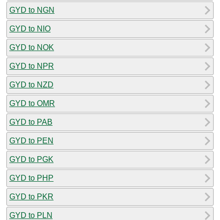
GYD to NGN
GYD to NIO
GYD to NOK
GYD to NPR
GYD to NZD
GYD to OMR
GYD to PAB
GYD to PEN
GYD to PGK
GYD to PHP
GYD to PKR
GYD to PLN