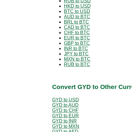
RUB to USD
HKD to USD
BTC to USD
AUD to BTC
BRL to BTC
CAD to BTC
CHF to BTC
EUR to BTC
GBP to BTC
INR to BTC
JPY to BTC
MXN to BTC
RUB to BTC
Convert GYD to Other Curr
GYD to USD
GYD to AUD
GYD to CHF
GYD to EUR
GYD to INR
GYD to MXN
GYD to AED