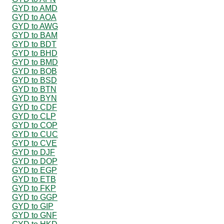
GYD to AMD
GYD to AOA
GYD to AWG
GYD to BAM
GYD to BDT
GYD to BHD
GYD to BMD
GYD to BOB
GYD to BSD
GYD to BTN
GYD to BYN
GYD to CDF
GYD to CLP
GYD to COP
GYD to CUC
GYD to CVE
GYD to DJF
GYD to DOP
GYD to EGP
GYD to ETB
GYD to FKP
GYD to GGP
GYD to GIP
GYD to GNF