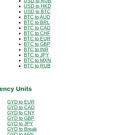
USD to RUB
USD to HKD
USD to BTC
BTC to AUD
BTC to BRL
BTC to CAD
BTC to CHF
BTC to EUR
BTC to GBP
BTC to INR
BTC to JPY
BTC to MXN
BTC to RUB
ency Units
GYD to EUR
GYD to CAD
GYD to CNY
GYD to GBP
GYD to JPY
GYD to Break
GYD to AFN