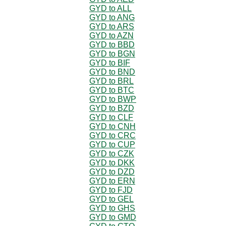
GYD to ALL
GYD to ANG
GYD to ARS
GYD to AZN
GYD to BBD
GYD to BGN
GYD to BIF
GYD to BND
GYD to BRL
GYD to BTC
GYD to BWP
GYD to BZD
GYD to CLF
GYD to CNH
GYD to CRC
GYD to CUP
GYD to CZK
GYD to DKK
GYD to DZD
GYD to ERN
GYD to FJD
GYD to GEL
GYD to GHS
GYD to GMD