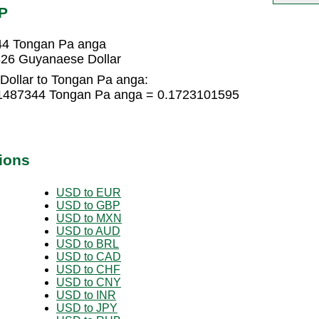
P
44 Tongan Pa anga
26 Guyanaese Dollar
ollar to Tongan Pa anga:
11487344 Tongan Pa anga = 0.1723101595
ions
USD to EUR
USD to GBP
USD to MXN
USD to AUD
USD to BRL
USD to CAD
USD to CHF
USD to CNY
USD to INR
USD to JPY