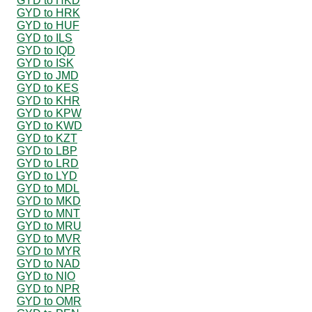
GYD to HKD
GYD to HRK
GYD to HUF
GYD to ILS
GYD to IQD
GYD to ISK
GYD to JMD
GYD to KES
GYD to KHR
GYD to KPW
GYD to KWD
GYD to KZT
GYD to LBP
GYD to LRD
GYD to LYD
GYD to MDL
GYD to MKD
GYD to MNT
GYD to MRU
GYD to MVR
GYD to MYR
GYD to NAD
GYD to NIO
GYD to NPR
GYD to OMR