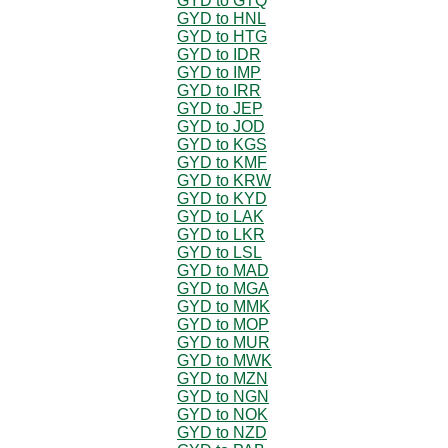
GYD to GTQ
GYD to HNL
GYD to HTG
GYD to IDR
GYD to IMP
GYD to IRR
GYD to JEP
GYD to JOD
GYD to KGS
GYD to KMF
GYD to KRW
GYD to KYD
GYD to LAK
GYD to LKR
GYD to LSL
GYD to MAD
GYD to MGA
GYD to MMK
GYD to MOP
GYD to MUR
GYD to MWK
GYD to MZN
GYD to NGN
GYD to NOK
GYD to NZD