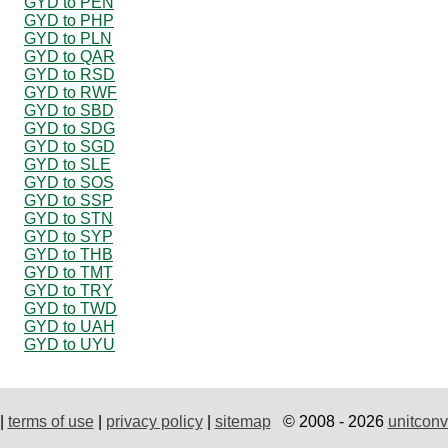
GYD to PEN
GYD to PHP
GYD to PLN
GYD to QAR
GYD to RSD
GYD to RWF
GYD to SBD
GYD to SDG
GYD to SGD
GYD to SLE
GYD to SOS
GYD to SSP
GYD to STN
GYD to SYP
GYD to THB
GYD to TMT
GYD to TRY
GYD to TWD
GYD to UAH
GYD to UYU
|
terms of use
|
privacy policy
|
sitemap
© 2008 - 2026
unitconv