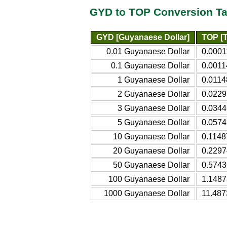
GYD to TOP Conversion Ta
GYD [Guyanaese Dollar]
TOP [
0.01 Guyanaese Dollar
0.0001
0.1 Guyanaese Dollar
0.0011
1 Guyanaese Dollar
0.0114
2 Guyanaese Dollar
0.0229
3 Guyanaese Dollar
0.0344
5 Guyanaese Dollar
0.0574
10 Guyanaese Dollar
0.1148
20 Guyanaese Dollar
0.2297
50 Guyanaese Dollar
0.5743
100 Guyanaese Dollar
1.1487
1000 Guyanaese Dollar
11.487