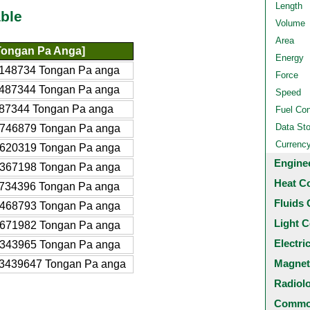
Length
ble
Volume
Area
Tongan Pa Anga]
Energy
148734 Tongan Pa anga
Force
487344 Tongan Pa anga
Speed
87344 Tongan Pa anga
Fuel Co
Data St
746879 Tongan Pa anga
Currenc
620319 Tongan Pa anga
Engine
367198 Tongan Pa anga
Heat C
734396 Tongan Pa anga
Fluids 
468793 Tongan Pa anga
Light C
671982 Tongan Pa anga
Electri
343965 Tongan Pa anga
Magnet
3439647 Tongan Pa anga
Radiol
Common