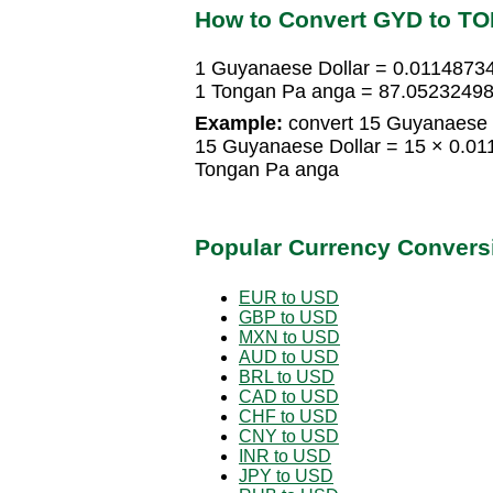
How to Convert GYD to TO
1 Guyanaese Dollar = 0.0114873
1 Tongan Pa anga = 87.05232498
Example:
convert 15 Guyanaese D
15 Guyanaese Dollar = 15 × 0.0
Tongan Pa anga
Popular Currency Convers
EUR to USD
GBP to USD
MXN to USD
AUD to USD
BRL to USD
CAD to USD
CHF to USD
CNY to USD
INR to USD
JPY to USD