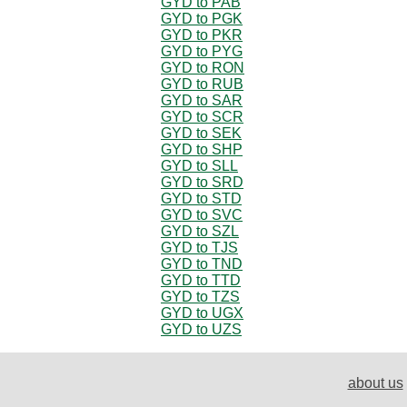
GYD to PAB
GYD to PGK
GYD to PKR
GYD to PYG
GYD to RON
GYD to RUB
GYD to SAR
GYD to SCR
GYD to SEK
GYD to SHP
GYD to SLL
GYD to SRD
GYD to STD
GYD to SVC
GYD to SZL
GYD to TJS
GYD to TND
GYD to TTD
GYD to TZS
GYD to UGX
GYD to UZS
about us