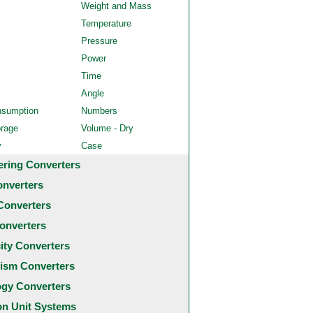
Weight and Mass
Temperature
Pressure
Power
Time
Angle
nsumption
Numbers
orage
Volume - Dry
y
Case
ering Converters
onverters
Converters
onverters
city Converters
ism Converters
ogy Converters
 Unit Systems