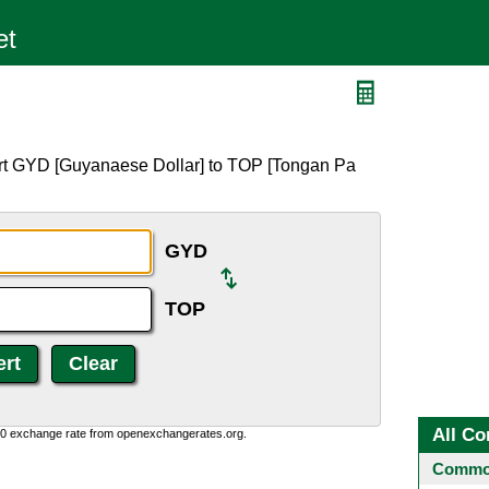
ert GYD [Guyanaese Dollar] to TOP [Tongan Pa
GYD
TOP
All Co
0:0 exchange rate from openexchangerates.org.
Common