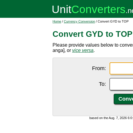
Home
/
Currency Conversion
/ Convert GYD to TOP
Convert GYD to TOP
Please provide values below to conv
anga], or
vice versa
.
From:
To:
based on the Aug. 7, 2026 6: