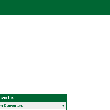
nverters
 Converters