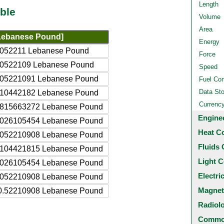
Length
ble
Volume
Area
Lebanese Pound]
Energy
6052211 Lebanese Pound
Force
60522109 Lebanese Pound
Speed
605221091 Lebanese Pound
Fuel Co
Data St
210442182 Lebanese Pound
Currenc
1815663272 Lebanese Pound
Engine
3026105454 Lebanese Pound
Heat C
6052210908 Lebanese Pound
Fluids 
2104421815 Lebanese Pound
Light C
.026105454 Lebanese Pound
Electri
.052210908 Lebanese Pound
Magnet
0.52210908 Lebanese Pound
Radiol
Common