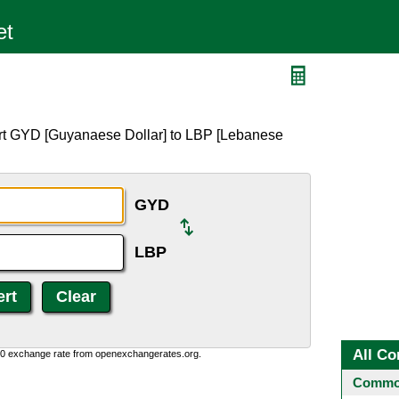
ert GYD [Guyanaese Dollar] to LBP [Lebanese
GYD
LBP
All Co
0:0 exchange rate from openexchangerates.org.
Common