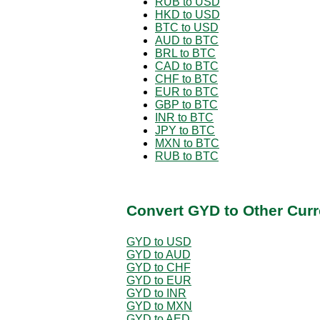
RUB to USD
HKD to USD
BTC to USD
AUD to BTC
BRL to BTC
CAD to BTC
CHF to BTC
EUR to BTC
GBP to BTC
INR to BTC
JPY to BTC
MXN to BTC
RUB to BTC
Convert GYD to Other Curr
GYD to USD
GYD to AUD
GYD to CHF
GYD to EUR
GYD to INR
GYD to MXN
GYD to AED