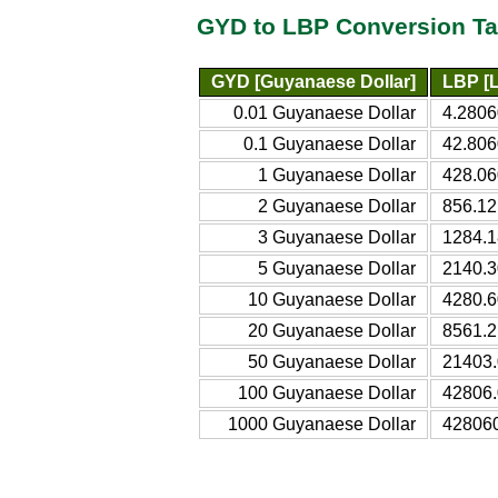
GYD to LBP Conversion Ta
GYD [Guyanaese Dollar]
LBP [
0.01 Guyanaese Dollar
4.280
0.1 Guyanaese Dollar
42.80
1 Guyanaese Dollar
428.0
2 Guyanaese Dollar
856.1
3 Guyanaese Dollar
1284.
5 Guyanaese Dollar
2140.
10 Guyanaese Dollar
4280.
20 Guyanaese Dollar
8561.
50 Guyanaese Dollar
21403
100 Guyanaese Dollar
42806
1000 Guyanaese Dollar
42806