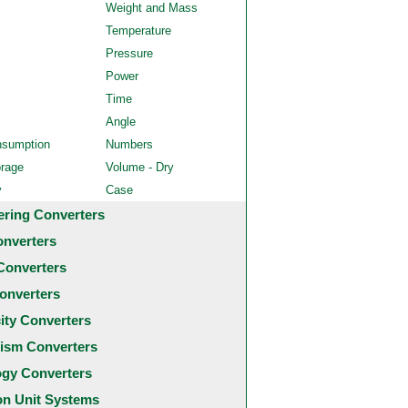
Weight and Mass
Temperature
Pressure
Power
Time
Angle
nsumption
Numbers
orage
Volume - Dry
y
Case
ering Converters
onverters
Converters
onverters
city Converters
ism Converters
ogy Converters
 Unit Systems