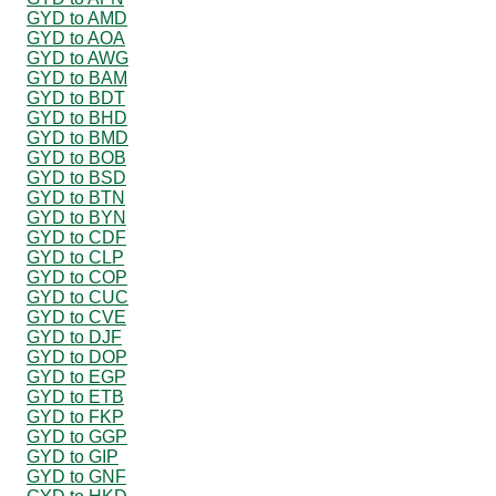
GYD to AMD
GYD to AOA
GYD to AWG
GYD to BAM
GYD to BDT
GYD to BHD
GYD to BMD
GYD to BOB
GYD to BSD
GYD to BTN
GYD to BYN
GYD to CDF
GYD to CLP
GYD to COP
GYD to CUC
GYD to CVE
GYD to DJF
GYD to DOP
GYD to EGP
GYD to ETB
GYD to FKP
GYD to GGP
GYD to GIP
GYD to GNF