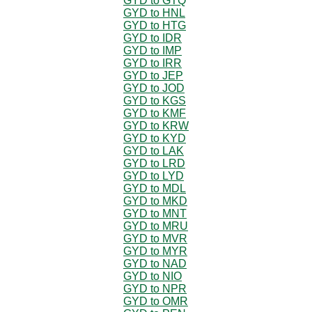
GYD to GTQ
GYD to HNL
GYD to HTG
GYD to IDR
GYD to IMP
GYD to IRR
GYD to JEP
GYD to JOD
GYD to KGS
GYD to KMF
GYD to KRW
GYD to KYD
GYD to LAK
GYD to LRD
GYD to LYD
GYD to MDL
GYD to MKD
GYD to MNT
GYD to MRU
GYD to MVR
GYD to MYR
GYD to NAD
GYD to NIO
GYD to NPR
GYD to OMR