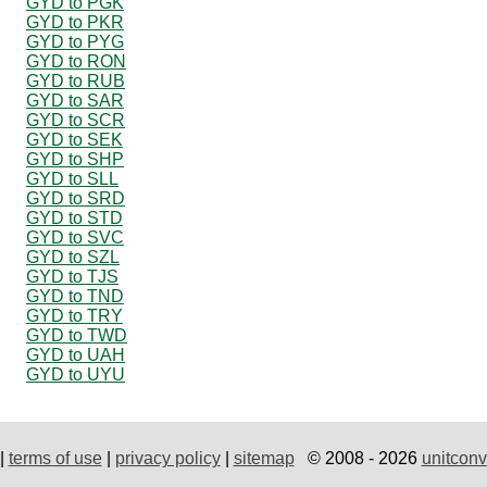
GYD to PGK
GYD to PKR
GYD to PYG
GYD to RON
GYD to RUB
GYD to SAR
GYD to SCR
GYD to SEK
GYD to SHP
GYD to SLL
GYD to SRD
GYD to STD
GYD to SVC
GYD to SZL
GYD to TJS
GYD to TND
GYD to TRY
GYD to TWD
GYD to UAH
GYD to UYU
|
terms of use
|
privacy policy
|
sitemap
© 2008 - 2026
unitconv