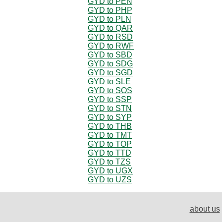
GYD to PEN
GYD to PHP
GYD to PLN
GYD to QAR
GYD to RSD
GYD to RWF
GYD to SBD
GYD to SDG
GYD to SGD
GYD to SLE
GYD to SOS
GYD to SSP
GYD to STN
GYD to SYP
GYD to THB
GYD to TMT
GYD to TOP
GYD to TTD
GYD to TZS
GYD to UGX
GYD to UZS
about us