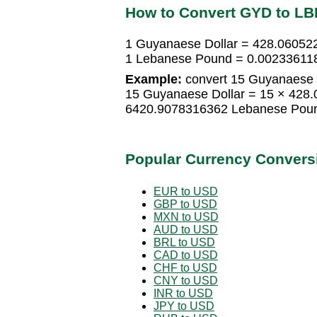
How to Convert GYD to LB
1 Guyanaese Dollar = 428.0605
1 Lebanese Pound = 0.00233611
Example:
convert 15 Guyanaese 
15 Guyanaese Dollar = 15 × 428
6420.9078316362 Lebanese Pou
Popular Currency Convers
EUR to USD
GBP to USD
MXN to USD
AUD to USD
BRL to USD
CAD to USD
CHF to USD
CNY to USD
INR to USD
JPY to USD