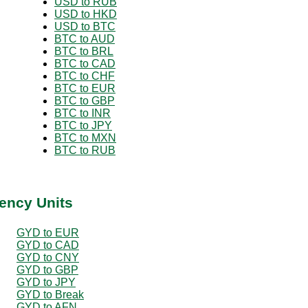
USD to RUB
USD to HKD
USD to BTC
BTC to AUD
BTC to BRL
BTC to CAD
BTC to CHF
BTC to EUR
BTC to GBP
BTC to INR
BTC to JPY
BTC to MXN
BTC to RUB
ency Units
GYD to EUR
GYD to CAD
GYD to CNY
GYD to GBP
GYD to JPY
GYD to Break
GYD to AFN