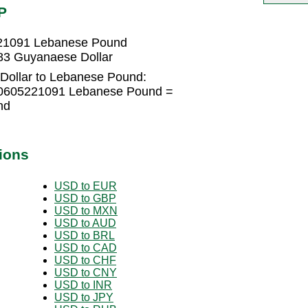
P
221091 Lebanese Pound
83 Guyanaese Dollar
Dollar to Lebanese Pound:
.0605221091 Lebanese Pound =
nd
ions
USD to EUR
USD to GBP
USD to MXN
USD to AUD
USD to BRL
USD to CAD
USD to CHF
USD to CNY
USD to INR
USD to JPY