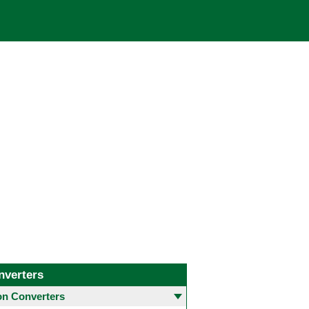
nverters
 Converters