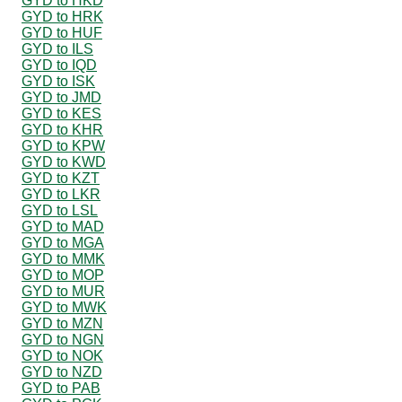
GYD to HKD
GYD to HRK
GYD to HUF
GYD to ILS
GYD to IQD
GYD to ISK
GYD to JMD
GYD to KES
GYD to KHR
GYD to KPW
GYD to KWD
GYD to KZT
GYD to LKR
GYD to LSL
GYD to MAD
GYD to MGA
GYD to MMK
GYD to MOP
GYD to MUR
GYD to MWK
GYD to MZN
GYD to NGN
GYD to NOK
GYD to NZD
GYD to PAB