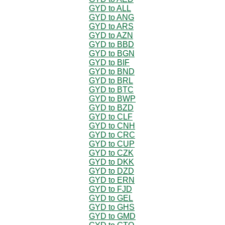
GYD to ALL
GYD to ANG
GYD to ARS
GYD to AZN
GYD to BBD
GYD to BGN
GYD to BIF
GYD to BND
GYD to BRL
GYD to BTC
GYD to BWP
GYD to BZD
GYD to CLF
GYD to CNH
GYD to CRC
GYD to CUP
GYD to CZK
GYD to DKK
GYD to DZD
GYD to ERN
GYD to FJD
GYD to GEL
GYD to GHS
GYD to GMD