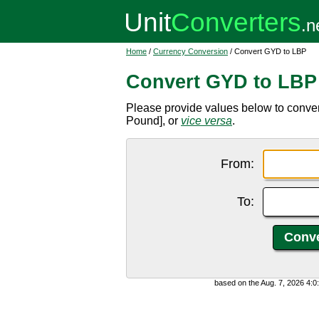
Home
/
Currency Conversion
/ Convert GYD to LBP
Convert GYD to LBP
Please provide values below to conv
Pound], or
vice versa
.
From:
To:
based on the Aug. 7, 2026 4: