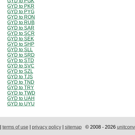
GYD to PGK
GYD to PKR
GYD to PYG
GYD to RON
GYD to RUB
GYD to SAR
GYD to SCR
GYD to SEK
GYD to SHP
GYD to SLL
GYD to SRD
GYD to STD
GYD to SVC
GYD to SZL
GYD to TJS
GYD to TND
GYD to TRY
GYD to TWD
GYD to UAH
GYD to UYU
|
terms of use
|
privacy policy
|
sitemap
© 2008 - 2026
unitconv