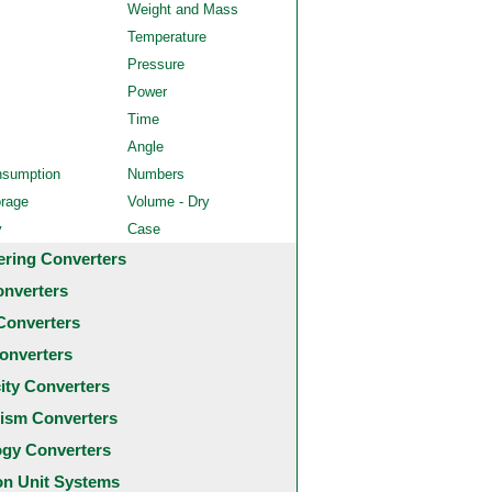
Weight and Mass
Temperature
Pressure
Power
Time
Angle
nsumption
Numbers
orage
Volume - Dry
y
Case
ering Converters
onverters
Converters
onverters
city Converters
ism Converters
ogy Converters
 Unit Systems