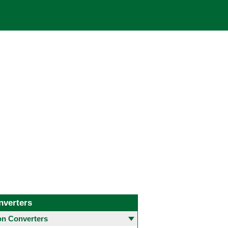
nverters
 Converters