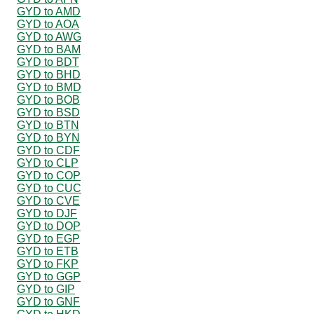
GYD to AMD
GYD to AOA
GYD to AWG
GYD to BAM
GYD to BDT
GYD to BHD
GYD to BMD
GYD to BOB
GYD to BSD
GYD to BTN
GYD to BYN
GYD to CDF
GYD to CLP
GYD to COP
GYD to CUC
GYD to CVE
GYD to DJF
GYD to DOP
GYD to EGP
GYD to ETB
GYD to FKP
GYD to GGP
GYD to GIP
GYD to GNF