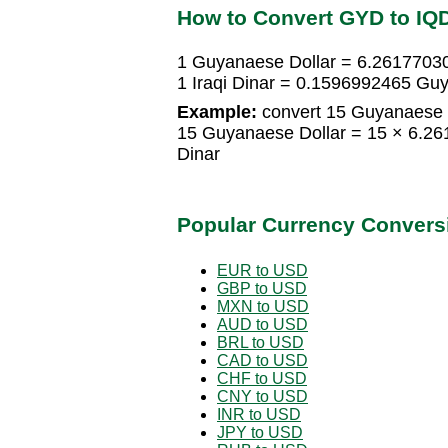
How to Convert GYD to IQ
1 Guyanaese Dollar = 6.26177030
1 Iraqi Dinar = 0.1596992465 Gu
Example:
convert 15 Guyanaese Do
15 Guyanaese Dollar = 15 × 6.26
Dinar
Popular Currency Convers
EUR to USD
GBP to USD
MXN to USD
AUD to USD
BRL to USD
CAD to USD
CHF to USD
CNY to USD
INR to USD
JPY to USD