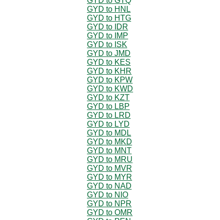
GYD to GTQ
GYD to HNL
GYD to HTG
GYD to IDR
GYD to IMP
GYD to ISK
GYD to JMD
GYD to KES
GYD to KHR
GYD to KPW
GYD to KWD
GYD to KZT
GYD to LBP
GYD to LRD
GYD to LYD
GYD to MDL
GYD to MKD
GYD to MNT
GYD to MRU
GYD to MVR
GYD to MYR
GYD to NAD
GYD to NIO
GYD to NPR
GYD to OMR