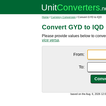
Home
/
Currency Conversion
/ Convert GYD to IQD
Convert GYD to IQD
Please provide values below to conver
vice versa
.
From:
To:
based on the Aug. 6, 2026 12: