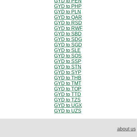
GYD to PEN
GYD to PHP
GYD to PLN
GYD to QAR
GYD to RSD
GYD to RWF
GYD to SBD
GYD to SDG
GYD to SGD
GYD to SLE
GYD to SOS
GYD to SSP
GYD to STN
GYD to SYP
GYD to THB
GYD to TMT
GYD to TOP
GYD to TTD
GYD to TZS
GYD to UGX
GYD to UZS
about us