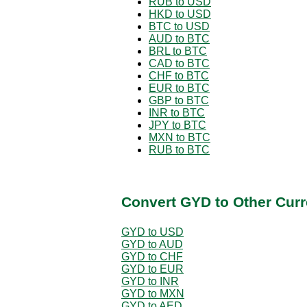
RUB to USD
HKD to USD
BTC to USD
AUD to BTC
BRL to BTC
CAD to BTC
CHF to BTC
EUR to BTC
GBP to BTC
INR to BTC
JPY to BTC
MXN to BTC
RUB to BTC
Convert GYD to Other Curr
GYD to USD
GYD to AUD
GYD to CHF
GYD to EUR
GYD to INR
GYD to MXN
GYD to AED