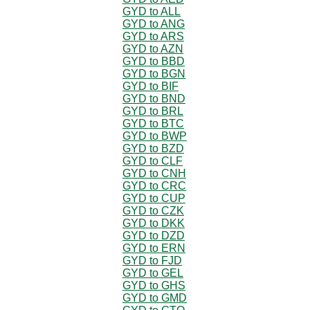
GYD to ALL
GYD to ANG
GYD to ARS
GYD to AZN
GYD to BBD
GYD to BGN
GYD to BIF
GYD to BND
GYD to BRL
GYD to BTC
GYD to BWP
GYD to BZD
GYD to CLF
GYD to CNH
GYD to CRC
GYD to CUP
GYD to CZK
GYD to DKK
GYD to DZD
GYD to ERN
GYD to FJD
GYD to GEL
GYD to GHS
GYD to GMD