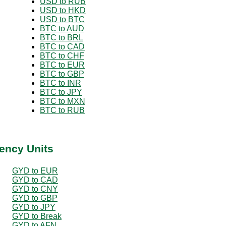
USD to RUB
USD to HKD
USD to BTC
BTC to AUD
BTC to BRL
BTC to CAD
BTC to CHF
BTC to EUR
BTC to GBP
BTC to INR
BTC to JPY
BTC to MXN
BTC to RUB
ency Units
GYD to EUR
GYD to CAD
GYD to CNY
GYD to GBP
GYD to JPY
GYD to Break
GYD to AFN