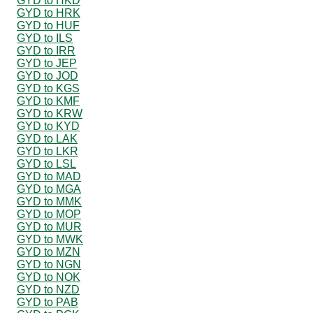
GYD to HKD
GYD to HRK
GYD to HUF
GYD to ILS
GYD to IRR
GYD to JEP
GYD to JOD
GYD to KGS
GYD to KMF
GYD to KRW
GYD to KYD
GYD to LAK
GYD to LKR
GYD to LSL
GYD to MAD
GYD to MGA
GYD to MMK
GYD to MOP
GYD to MUR
GYD to MWK
GYD to MZN
GYD to NGN
GYD to NOK
GYD to NZD
GYD to PAB