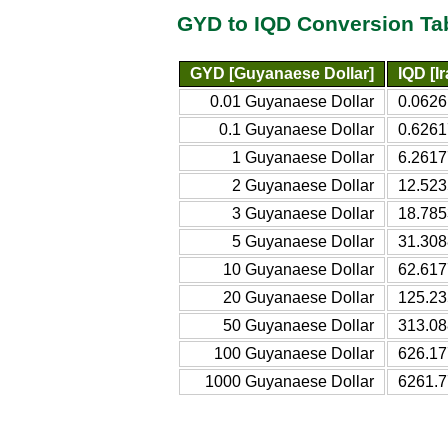
GYD to IQD Conversion Ta
GYD [Guyanaese Dollar]
IQD [Ir
0.01 Guyanaese Dollar
0.0626
0.1 Guyanaese Dollar
0.6261
1 Guyanaese Dollar
6.2617
2 Guyanaese Dollar
12.523
3 Guyanaese Dollar
18.785
5 Guyanaese Dollar
31.308
10 Guyanaese Dollar
62.617
20 Guyanaese Dollar
125.23
50 Guyanaese Dollar
313.08
100 Guyanaese Dollar
626.17
1000 Guyanaese Dollar
6261.7