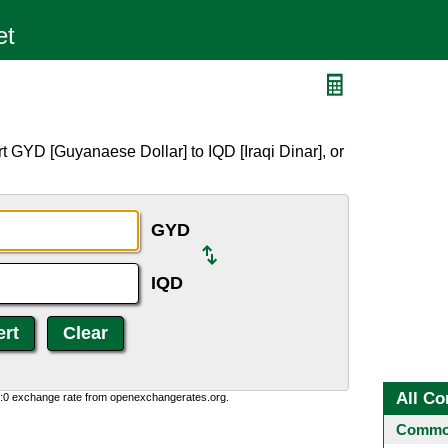
t GYD [Guyanaese Dollar] to IQD [Iraqi Dinar], or
GYD
IQD
All Co
0:0 exchange rate from openexchangerates.org.
Common