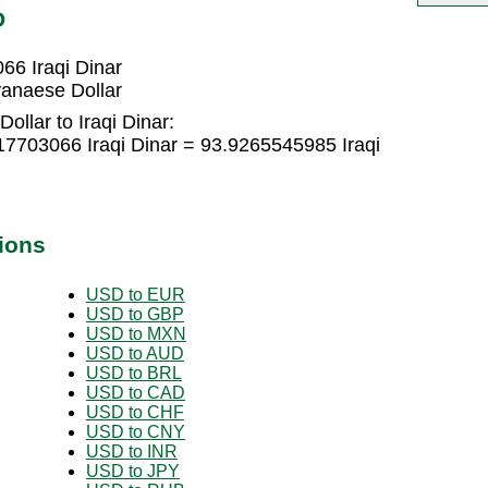
D
66 Iraqi Dinar
yanaese Dollar
llar to Iraqi Dinar:
17703066 Iraqi Dinar = 93.9265545985 Iraqi
ions
USD to EUR
USD to GBP
USD to MXN
USD to AUD
USD to BRL
USD to CAD
USD to CHF
USD to CNY
USD to INR
USD to JPY