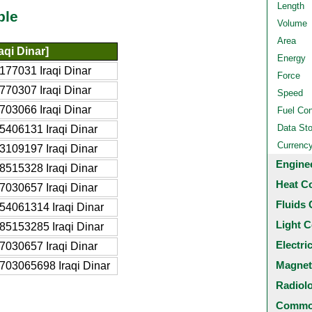
Length
ble
Volume
Area
aqi Dinar]
Energy
177031 Iraqi Dinar
Force
770307 Iraqi Dinar
Speed
703066 Iraqi Dinar
Fuel Co
Data St
5406131 Iraqi Dinar
Currenc
3109197 Iraqi Dinar
Engine
8515328 Iraqi Dinar
Heat C
7030657 Iraqi Dinar
Fluids 
54061314 Iraqi Dinar
Light C
85153285 Iraqi Dinar
Electri
7030657 Iraqi Dinar
Magnet
703065698 Iraqi Dinar
Radiol
Common