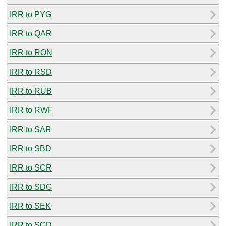
IRR to PYG
IRR to QAR
IRR to RON
IRR to RSD
IRR to RUB
IRR to RWF
IRR to SAR
IRR to SBD
IRR to SCR
IRR to SDG
IRR to SEK
IRR to SGD