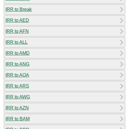
IRR to Break
IRR to AED
IRR to AFN
IRR to ALL
IRR to AMD
IRR to ANG
IRR to AOA
IRR to ARS
IRR to AWG
IRR to AZN
IRR to BAM