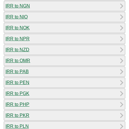
IRR to NGN
IRR to NIO
IRR to NOK
IRR to NPR
IRR to NZD
IRR to OMR
IRR to PAB
IRR to PEN
IRR to PGK
IRR to PHP
IRR to PKR
IRR to PLN