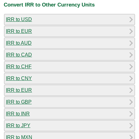
Convert IRR to Other Currency Units
IRR to USD
IRR to EUR
IRR to AUD
IRR to CAD
IRR to CHF
IRR to CNY
IRR to EUR
IRR to GBP
IRR to INR
IRR to JPY
IRR to MXN