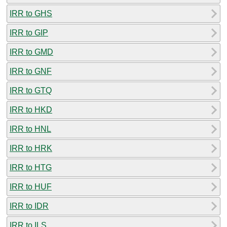
IRR to GHS
IRR to GIP
IRR to GMD
IRR to GNF
IRR to GTQ
IRR to HKD
IRR to HNL
IRR to HRK
IRR to HTG
IRR to HUF
IRR to IDR
IRR to ILS