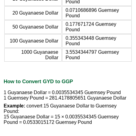
Pound
0.0710686896 Guernsey
20 Guyanaese Dollar
Pound
0.177671724 Guernsey
50 Guyanaese Dollar
Pound
0.355343448 Guernsey
100 Guyanaese Dollar
Pound
1000 Guyanaese
3.5534344797 Guernsey
Dollar
Pound
How to Convert GYD to GGP
1 Guyanaese Dollar = 0.0035534345 Guernsey Pound
1 Guernsey Pound = 281.4178805651 Guyanaese Dollar
Example:
convert 15 Guyanaese Dollar to Guernsey
Pound:
15 Guyanaese Dollar = 15 × 0.0035534345 Guernsey
Pound = 0.0533015172 Guernsey Pound