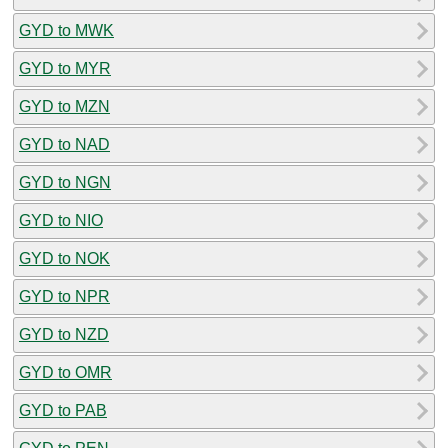
GYD to MWK
GYD to MYR
GYD to MZN
GYD to NAD
GYD to NGN
GYD to NIO
GYD to NOK
GYD to NPR
GYD to NZD
GYD to OMR
GYD to PAB