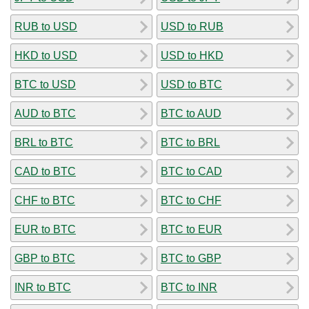
RUB to USD
USD to RUB
HKD to USD
USD to HKD
BTC to USD
USD to BTC
AUD to BTC
BTC to AUD
BRL to BTC
BTC to BRL
CAD to BTC
BTC to CAD
CHF to BTC
BTC to CHF
EUR to BTC
BTC to EUR
GBP to BTC
BTC to GBP
INR to BTC
BTC to INR