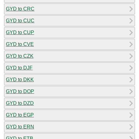
GYD to CRC
GYD to CUC
GYD to CUP
GYD to CVE
GYD to CZK
GYD to DJF
GYD to DKK
GYD to DOP
GYD to DZD
GYD to EGP
GYD to ERN
GYD to ETB