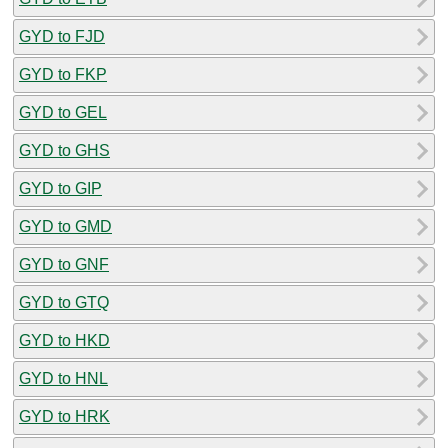
GYD to FJD
GYD to FKP
GYD to GEL
GYD to GHS
GYD to GIP
GYD to GMD
GYD to GNF
GYD to GTQ
GYD to HKD
GYD to HNL
GYD to HRK