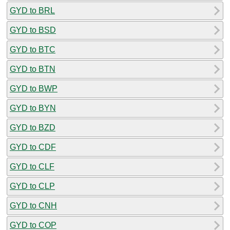
GYD to BRL
GYD to BSD
GYD to BTC
GYD to BTN
GYD to BWP
GYD to BYN
GYD to BZD
GYD to CDF
GYD to CLF
GYD to CLP
GYD to CNH
GYD to COP