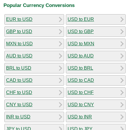
Popular Currency Conversions
EUR to USD
USD to EUR
GBP to USD
USD to GBP
MXN to USD
USD to MXN
AUD to USD
USD to AUD
BRL to USD
USD to BRL
CAD to USD
USD to CAD
CHF to USD
USD to CHF
CNY to USD
USD to CNY
INR to USD
USD to INR
JPY to USD
USD to JPY