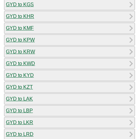
GYD to KGS
GYD to KHR
GYD to KMF
GYD to KPW
GYD to KRW
GYD to KWD
GYD to KYD
GYD to KZT
GYD to LAK
GYD to LBP
GYD to LKR
GYD to LRD