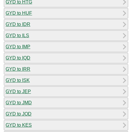
GYD to HTG
GYD to HUF
GYD to IDR
GYD to ILS
GYD to IMP
GYD to IQD
GYD to IRR
GYD to ISK
GYD to JEP
GYD to JMD
GYD to JOD
GYD to KES