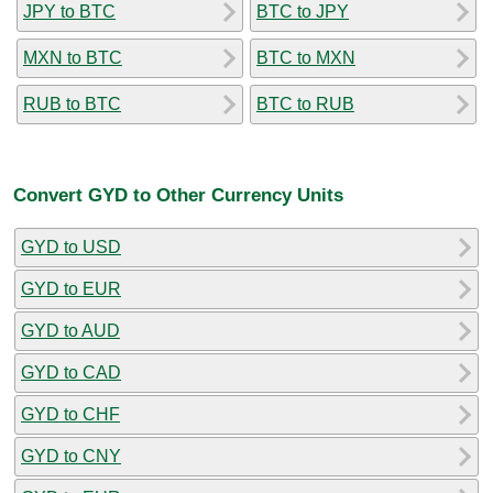
JPY to BTC
BTC to JPY
MXN to BTC
BTC to MXN
RUB to BTC
BTC to RUB
Convert GYD to Other Currency Units
GYD to USD
GYD to EUR
GYD to AUD
GYD to CAD
GYD to CHF
GYD to CNY