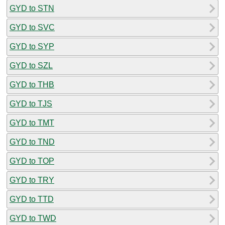
GYD to STN
GYD to SVC
GYD to SYP
GYD to SZL
GYD to THB
GYD to TJS
GYD to TMT
GYD to TND
GYD to TOP
GYD to TRY
GYD to TTD
GYD to TWD