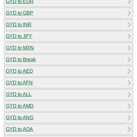
GYD to EUR
GYD to GBP
GYD to INR
GYD to JPY
GYD to MXN
GYD to Break
GYD to AED
GYD to AFN
GYD to ALL
GYD to AMD
GYD to ANG
GYD to AOA