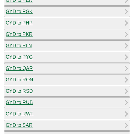
GYD to PEN
GYD to PGK
GYD to PHP
GYD to PKR
GYD to PLN
GYD to PYG
GYD to QAR
GYD to RON
GYD to RSD
GYD to RUB
GYD to RWF
GYD to SAR