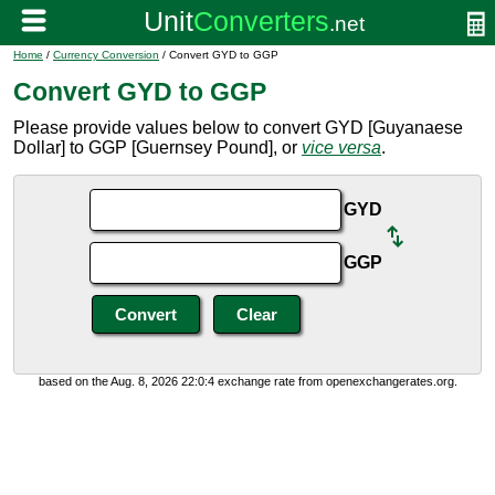
Home
/
Currency Conversion
/ Convert GYD to GGP
Convert GYD to GGP
Please provide values below to convert GYD [Guyanaese
Dollar] to GGP [Guernsey Pound], or
vice versa
.
GYD
GGP
based on the Aug. 8, 2026 22:0:4 exchange rate from openexchangerates.org.