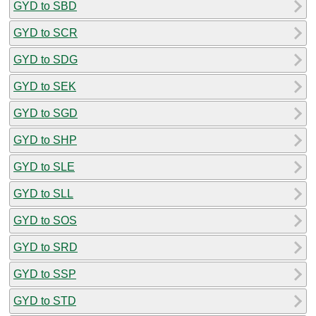
GYD to SBD
GYD to SCR
GYD to SDG
GYD to SEK
GYD to SGD
GYD to SHP
GYD to SLE
GYD to SLL
GYD to SOS
GYD to SRD
GYD to SSP
GYD to STD