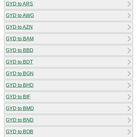
GYD to ARS
GYD to AWG
GYD to AZN
GYD to BAM
GYD to BBD
GYD to BDT
GYD to BGN
GYD to BHD
GYD to BIF
GYD to BMD
GYD to BND
GYD to BOB