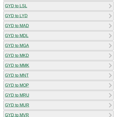
GYD to LSL
GYD to LYD
GYD to MAD
GYD to MDL
GYD to MGA
GYD to MKD
GYD to MMK
GYD to MNT
GYD to MOP
GYD to MRU
GYD to MUR
GYD to MVR