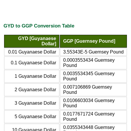
GYD to GGP Conversion Table
GYD [Guyanaese
GGP [Guernsey Pound]
Dollar]
0.01 Guyanaese Dollar
3.55343E-5 Guernsey Pound
0.0003553434 Guernsey
0.1 Guyanaese Dollar
Pound
0.0035534345 Guernsey
1 Guyanaese Dollar
Pound
0.007106869 Guernsey
2 Guyanaese Dollar
Pound
0.0106603034 Guernsey
3 Guyanaese Dollar
Pound
0.0177671724 Guernsey
5 Guyanaese Dollar
Pound
0.0355343448 Guernsey
10 Guyanaese Dollar