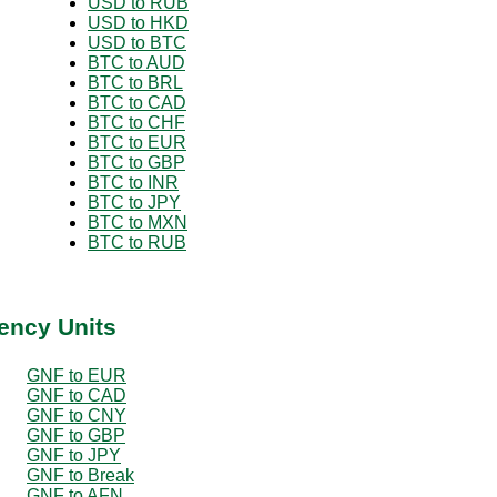
USD to RUB
USD to HKD
USD to BTC
BTC to AUD
BTC to BRL
BTC to CAD
BTC to CHF
BTC to EUR
BTC to GBP
BTC to INR
BTC to JPY
BTC to MXN
BTC to RUB
ency Units
GNF to EUR
GNF to CAD
GNF to CNY
GNF to GBP
GNF to JPY
GNF to Break
GNF to AFN