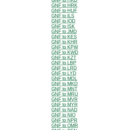
GNF to HKD
GNF to HRK
GNF to HUF
GNF to ILS
GNF to IQD
GNF to ISK
GNF to JMD
GNF to KES
GNF to KHR
GNF to KPW
GNF to KWD
GNF to KZT
GNF to LBP
GNF to LRD
GNF to LYD
GNF to MDL
GNF to MKD
GNF to MNT
GNF to MRU
GNF to MVR
GNF to MYR
GNF to NAD
GNF to NIO
GNF to NPR
GNF to OMR