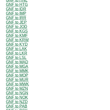
GNF to HNL
GNF to HTG
GNF to IDR
GNF to IMP
GNF to IRR
GNF to JEP
GNF to JOD
GNF to KGS
GNF to KMF
GNF to KRW
GNF to KYD
GNF to LAK
GNF to LKR
GNF to LSL
GNF to MAD
GNF to MGA
GNF to MMK
GNF to MOP
GNF to MUR
GNF to MWK
GNF to MZN
GNF to NGN
GNF to NOK
GNF to NZD
GNF to PAB