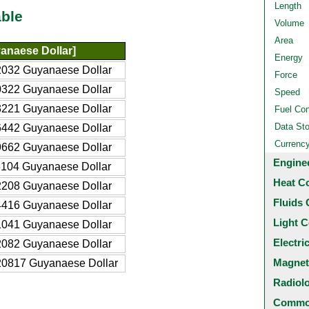
Length
ble
Volume
Area
anaese Dollar]
Energy
032 Guyanaese Dollar
Force
322 Guyanaese Dollar
Speed
221 Guyanaese Dollar
Fuel Co
Data St
442 Guyanaese Dollar
Currenc
662 Guyanaese Dollar
Engine
104 Guyanaese Dollar
Heat C
208 Guyanaese Dollar
Fluids 
416 Guyanaese Dollar
Light C
041 Guyanaese Dollar
Electri
082 Guyanaese Dollar
Magnet
0817 Guyanaese Dollar
Radiol
Common