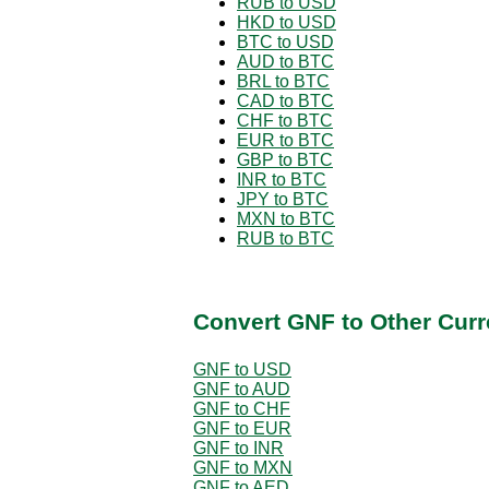
RUB to USD
HKD to USD
BTC to USD
AUD to BTC
BRL to BTC
CAD to BTC
CHF to BTC
EUR to BTC
GBP to BTC
INR to BTC
JPY to BTC
MXN to BTC
RUB to BTC
Convert GNF to Other Curr
GNF to USD
GNF to AUD
GNF to CHF
GNF to EUR
GNF to INR
GNF to MXN
GNF to AED