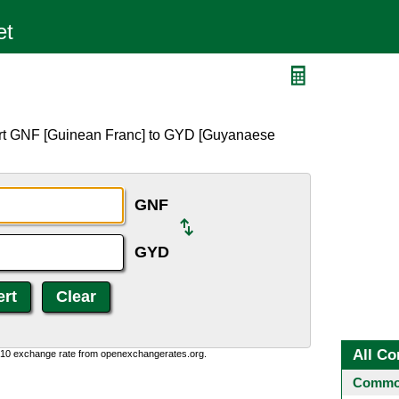
ert GNF [Guinean Franc] to GYD [Guyanaese
GNF
GYD
All Co
0:10 exchange rate from openexchangerates.org.
Common