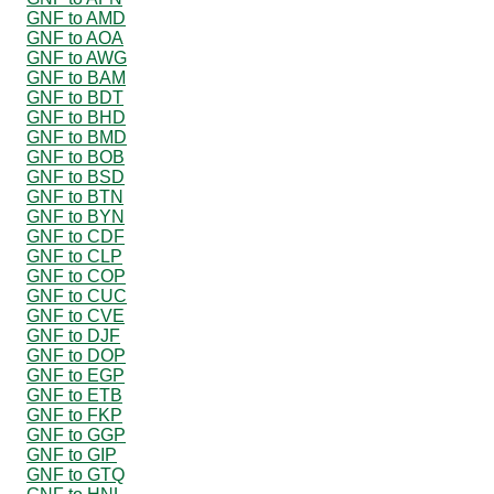
GNF to AMD
GNF to AOA
GNF to AWG
GNF to BAM
GNF to BDT
GNF to BHD
GNF to BMD
GNF to BOB
GNF to BSD
GNF to BTN
GNF to BYN
GNF to CDF
GNF to CLP
GNF to COP
GNF to CUC
GNF to CVE
GNF to DJF
GNF to DOP
GNF to EGP
GNF to ETB
GNF to FKP
GNF to GGP
GNF to GIP
GNF to GTQ