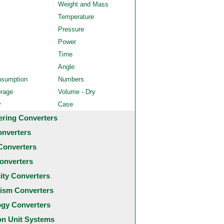
Weight and Mass
Temperature
Pressure
Power
Time
Angle
nsumption
Numbers
orage
Volume - Dry
y
Case
ering Converters
onverters
Converters
onverters
city Converters
ism Converters
ogy Converters
 Unit Systems