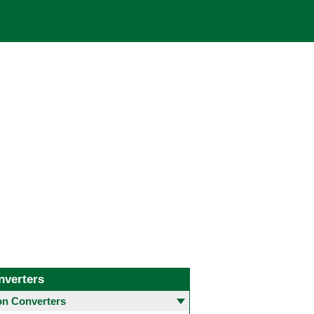
nverters
 Converters