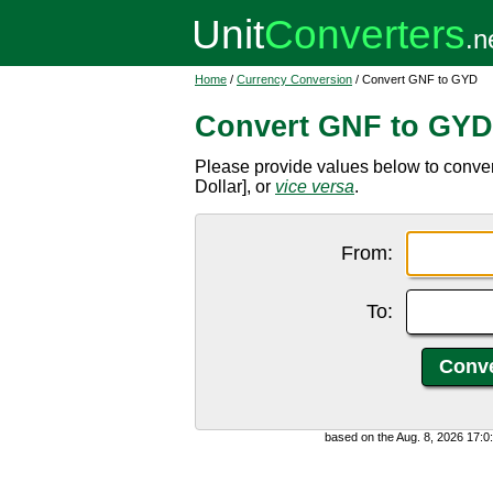
Home
/
Currency Conversion
/ Convert GNF to GYD
Convert GNF to GYD
Please provide values below to conv
Dollar], or
vice versa
.
From:
To:
based on the Aug. 8, 2026 17: