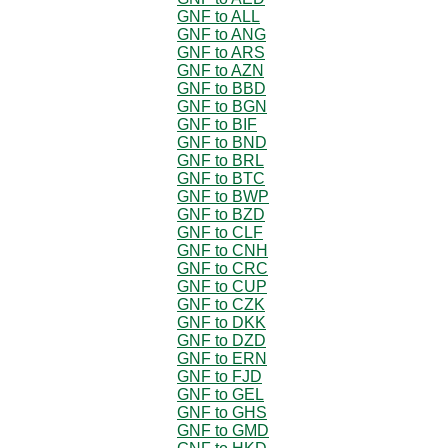
GNF to ALL
GNF to ANG
GNF to ARS
GNF to AZN
GNF to BBD
GNF to BGN
GNF to BIF
GNF to BND
GNF to BRL
GNF to BTC
GNF to BWP
GNF to BZD
GNF to CLF
GNF to CNH
GNF to CRC
GNF to CUP
GNF to CZK
GNF to DKK
GNF to DZD
GNF to ERN
GNF to FJD
GNF to GEL
GNF to GHS
GNF to GMD