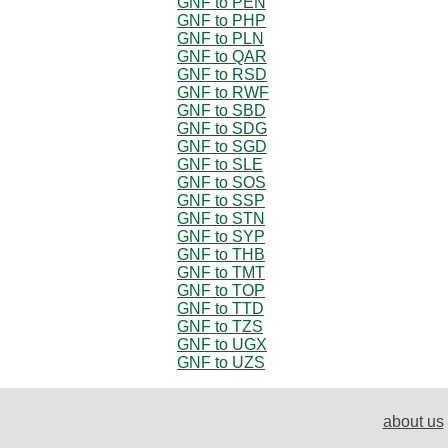
GNF to PEN
GNF to PHP
GNF to PLN
GNF to QAR
GNF to RSD
GNF to RWF
GNF to SBD
GNF to SDG
GNF to SGD
GNF to SLE
GNF to SOS
GNF to SSP
GNF to STN
GNF to SYP
GNF to THB
GNF to TMT
GNF to TOP
GNF to TTD
GNF to TZS
GNF to UGX
GNF to UZS
about us