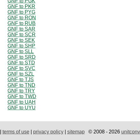
GNF to PGK
GNF to PKR
GNF to PYG
GNF to RON
GNF to RUB
GNF to SAR
GNF to SCR
GNF to SEK
GNF to SHP
GNF to SLL
GNF to SRD
GNF to STD
GNF to SVC
GNF to SZL
GNF to TJS
GNF to TND
GNF to TRY
GNF to TWD
GNF to UAH
GNF to UYU
|
terms of use
|
privacy policy
|
sitemap
© 2008 - 2026
unitconv