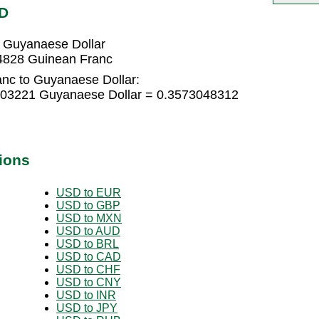
YD
 Guyanaese Dollar
4828 Guinean Franc
nc to Guyanaese Dollar:
203221 Guyanaese Dollar = 0.3573048312
ions
USD to EUR
USD to GBP
USD to MXN
USD to AUD
USD to BRL
USD to CAD
USD to CHF
USD to CNY
USD to INR
USD to JPY