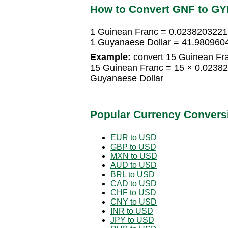
How to Convert GNF to G
1 Guinean Franc = 0.0238203221
1 Guyanaese Dollar = 41.980960
Example:
convert 15 Guinean Fra
15 Guinean Franc = 15 × 0.0238
Guyanaese Dollar
Popular Currency Convers
EUR to USD
GBP to USD
MXN to USD
AUD to USD
BRL to USD
CAD to USD
CHF to USD
CNY to USD
INR to USD
JPY to USD