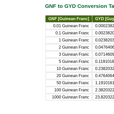
GNF to GYD Conversion Ta
GNF [Guinean Franc]
GYD [Guy
0.01 Guinean Franc
0.0002382
0.1 Guinean Franc
0.0023820
1 Guinean Franc
0.0238203
2 Guinean Franc
0.0476406
3 Guinean Franc
0.0714609
5 Guinean Franc
0.1191016
10 Guinean Franc
0.2382032
20 Guinean Franc
0.4764064
50 Guinean Franc
1.1910161
100 Guinean Franc
2.3820322
1000 Guinean Franc
23.820322