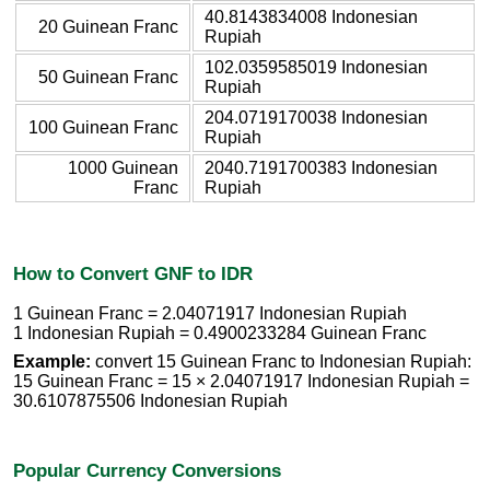
40.8143834008 Indonesian
20 Guinean Franc
Rupiah
102.0359585019 Indonesian
50 Guinean Franc
Rupiah
204.0719170038 Indonesian
100 Guinean Franc
Rupiah
1000 Guinean
2040.7191700383 Indonesian
Franc
Rupiah
How to Convert GNF to IDR
1 Guinean Franc = 2.04071917 Indonesian Rupiah
1 Indonesian Rupiah = 0.4900233284 Guinean Franc
Example:
convert 15 Guinean Franc to Indonesian Rupiah:
15 Guinean Franc = 15 × 2.04071917 Indonesian Rupiah =
30.6107875506 Indonesian Rupiah
Popular Currency Conversions