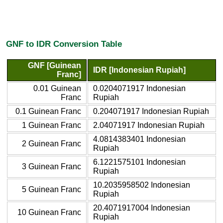
GNF to IDR Conversion Table
GNF [Guinean
IDR [Indonesian Rupiah]
Franc]
0.01 Guinean
0.0204071917 Indonesian
Franc
Rupiah
0.1 Guinean Franc
0.204071917 Indonesian Rupiah
1 Guinean Franc
2.04071917 Indonesian Rupiah
4.0814383401 Indonesian
2 Guinean Franc
Rupiah
6.1221575101 Indonesian
3 Guinean Franc
Rupiah
10.2035958502 Indonesian
5 Guinean Franc
Rupiah
20.4071917004 Indonesian
10 Guinean Franc
Rupiah