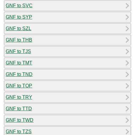
GNF to SVC
GNF to SYP
GNF to SZL
GNF to THB
GNF to TJS
GNF to TMT
GNF to TND
GNF to TOP
GNF to TRY
GNF to TTD
GNF to TWD
GNF to TZS