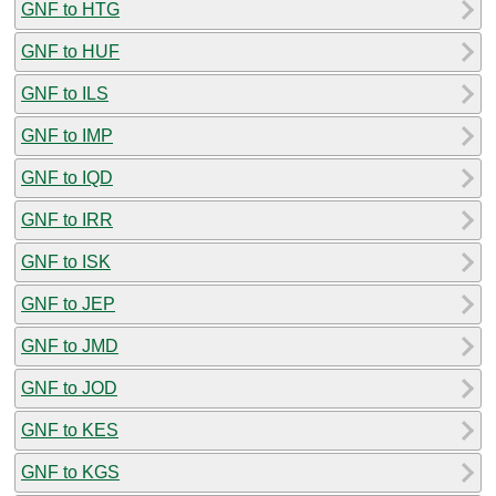
GNF to HTG
GNF to HUF
GNF to ILS
GNF to IMP
GNF to IQD
GNF to IRR
GNF to ISK
GNF to JEP
GNF to JMD
GNF to JOD
GNF to KES
GNF to KGS