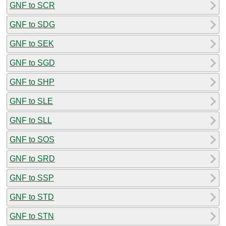
GNF to SCR
GNF to SDG
GNF to SEK
GNF to SGD
GNF to SHP
GNF to SLE
GNF to SLL
GNF to SOS
GNF to SRD
GNF to SSP
GNF to STD
GNF to STN