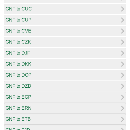
GNF to CUC
GNF to CUP
GNF to CVE
GNF to CZK
GNF to DJF
GNF to DKK
GNF to DOP
GNF to DZD
GNF to EGP
GNF to ERN
GNF to ETB