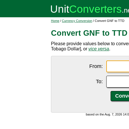
Home
/
Currency Conversion
/ Convert GNF to TTD
Convert GNF to TTD
Please provide values below to conve
Tobago Dollar], or
vice versa
.
From:
To:
based on the Aug. 7, 2026 14: