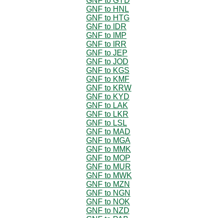
GNF to GYD
GNF to HNL
GNF to HTG
GNF to IDR
GNF to IMP
GNF to IRR
GNF to JEP
GNF to JOD
GNF to KGS
GNF to KMF
GNF to KRW
GNF to KYD
GNF to LAK
GNF to LKR
GNF to LSL
GNF to MAD
GNF to MGA
GNF to MMK
GNF to MOP
GNF to MUR
GNF to MWK
GNF to MZN
GNF to NGN
GNF to NOK
GNF to NZD