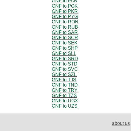
GNF to PAB
GNF to PGK
GNF to PKR
GNF to PYG
GNF to RON
GNF to RUB
GNF to SAR
GNF to SCR
GNF to SEK
GNF to SHP
GNF to SLL
GNF to SRD
GNF to STD
GNF to SVC
GNF to SZL
GNF to TJS
GNF to TND
GNF to TRY
GNF to TZS
GNF to UGX
GNF to UZS
about us