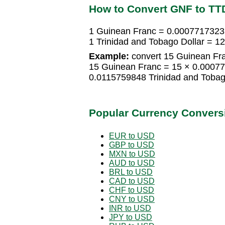
How to Convert GNF to TT
1 Guinean Franc = 0.0007717323 
1 Trinidad and Tobago Dollar = 
Example:
convert 15 Guinean Fra
15 Guinean Franc = 15 × 0.00077
0.0115759848 Trinidad and Tobag
Popular Currency Convers
EUR to USD
GBP to USD
MXN to USD
AUD to USD
BRL to USD
CAD to USD
CHF to USD
CNY to USD
INR to USD
JPY to USD