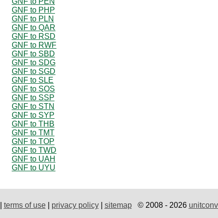
GNF to PEN
GNF to PHP
GNF to PLN
GNF to QAR
GNF to RSD
GNF to RWF
GNF to SBD
GNF to SDG
GNF to SGD
GNF to SLE
GNF to SOS
GNF to SSP
GNF to STN
GNF to SYP
GNF to THB
GNF to TMT
GNF to TOP
GNF to TWD
GNF to UAH
GNF to UYU
|
terms of use
|
privacy policy
|
sitemap
© 2008 - 2026
unitconv