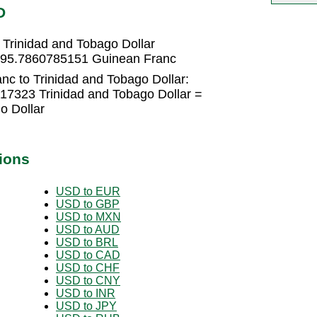
D
Trinidad and Tobago Dollar
1295.7860785151 Guinean Franc
nc to Trinidad and Tobago Dollar:
17323 Trinidad and Tobago Dollar =
o Dollar
ions
USD to EUR
USD to GBP
USD to MXN
USD to AUD
USD to BRL
USD to CAD
USD to CHF
USD to CNY
USD to INR
USD to JPY