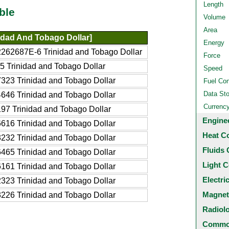
Length
ble
Volume
Area
idad And Tobago Dollar]
Energy
262687E-6 Trinidad and Tobago Dollar
Force
5 Trinidad and Tobago Dollar
Speed
323 Trinidad and Tobago Dollar
Fuel Co
Data St
646 Trinidad and Tobago Dollar
Currenc
97 Trinidad and Tobago Dollar
Engine
616 Trinidad and Tobago Dollar
Heat C
232 Trinidad and Tobago Dollar
Fluids 
465 Trinidad and Tobago Dollar
Light C
161 Trinidad and Tobago Dollar
Electri
323 Trinidad and Tobago Dollar
Magnet
226 Trinidad and Tobago Dollar
Radiol
Common