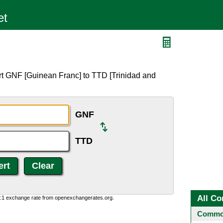
rt GNF [Guinean Franc] to TTD [Trinidad and
GNF
TTD
All Co
0:1 exchange rate from openexchangerates.org.
Common