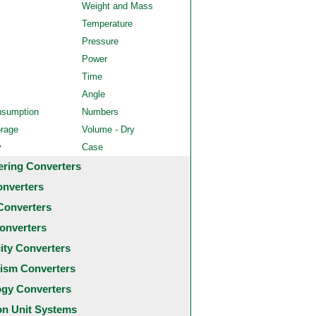
Weight and Mass
Temperature
Pressure
Power
Time
Angle
nsumption
Numbers
orage
Volume - Dry
y
Case
ering Converters
onverters
Converters
onverters
city Converters
ism Converters
ogy Converters
 Unit Systems