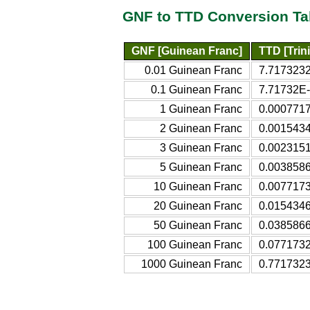
GNF to TTD Conversion Ta
GNF [Guinean Franc]
TTD [Trin
0.01 Guinean Franc
7.7173232
0.1 Guinean Franc
7.71732E-
1 Guinean Franc
0.0007717
2 Guinean Franc
0.0015434
3 Guinean Franc
0.0023151
5 Guinean Franc
0.0038586
10 Guinean Franc
0.0077173
20 Guinean Franc
0.0154346
50 Guinean Franc
0.0385866
100 Guinean Franc
0.0771732
1000 Guinean Franc
0.7717323