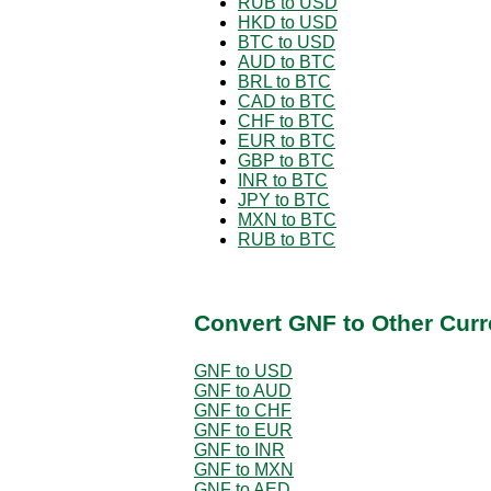
RUB to USD
HKD to USD
BTC to USD
AUD to BTC
BRL to BTC
CAD to BTC
CHF to BTC
EUR to BTC
GBP to BTC
INR to BTC
JPY to BTC
MXN to BTC
RUB to BTC
Convert GNF to Other Curr
GNF to USD
GNF to AUD
GNF to CHF
GNF to EUR
GNF to INR
GNF to MXN
GNF to AED