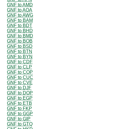
GNF to AMD
GNF to AOA
GNF to AWG
GNF to BAM
GNF to BDT
GNF to BHD
GNF to BMD
GNF to BOB
GNF to BSD
GNF to BTN
GNF to BYN
GNF to CDF
GNF to CLP
GNF to COP
GNF to CUC
GNF to CVE
GNF to DJF
GNF to DOP
GNF to EGP
GNF to ETB
GNF to FKP
GNF to GGP
GNF to GIP
GNF to GTQ