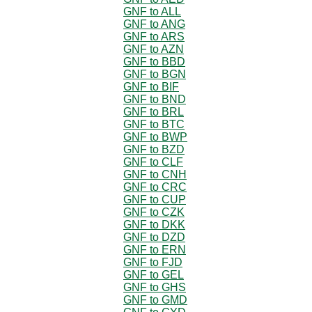
GNF to ALL
GNF to ANG
GNF to ARS
GNF to AZN
GNF to BBD
GNF to BGN
GNF to BIF
GNF to BND
GNF to BRL
GNF to BTC
GNF to BWP
GNF to BZD
GNF to CLF
GNF to CNH
GNF to CRC
GNF to CUP
GNF to CZK
GNF to DKK
GNF to DZD
GNF to ERN
GNF to FJD
GNF to GEL
GNF to GHS
GNF to GMD