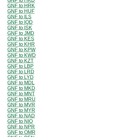
GNF to HKD
GNF to HRK
GNF to HUF
GNF to ILS
GNF to IQD
GNF to ISK
GNF to JMD
GNF to KES
GNF to KHR
GNF to KPW
GNF to KWD
GNF to KZT
GNF to LBP
GNF to LRD
GNF to LYD
GNF to MDL
GNF to MKD
GNF to MNT
GNF to MRU
GNF to MVR
GNF to MYR
GNF to NAD
GNF to NIO
GNF to NPR
GNF to OMR