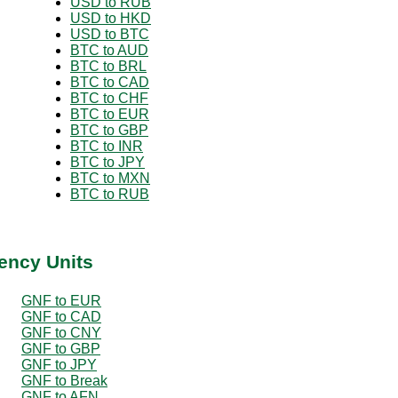
USD to RUB
USD to HKD
USD to BTC
BTC to AUD
BTC to BRL
BTC to CAD
BTC to CHF
BTC to EUR
BTC to GBP
BTC to INR
BTC to JPY
BTC to MXN
BTC to RUB
ency Units
GNF to EUR
GNF to CAD
GNF to CNY
GNF to GBP
GNF to JPY
GNF to Break
GNF to AFN