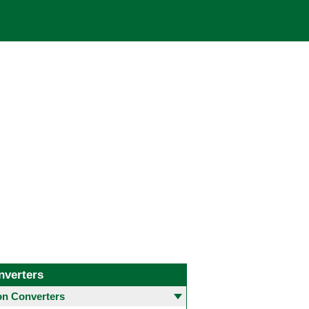
nverters
 Converters