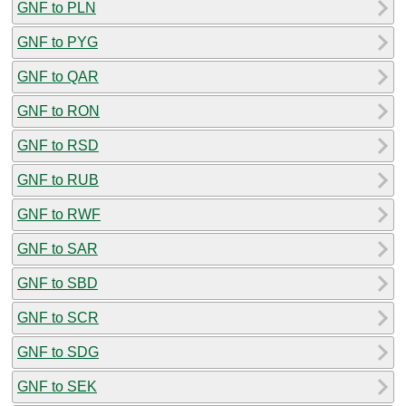
GNF to PLN
GNF to PYG
GNF to QAR
GNF to RON
GNF to RSD
GNF to RUB
GNF to RWF
GNF to SAR
GNF to SBD
GNF to SCR
GNF to SDG
GNF to SEK