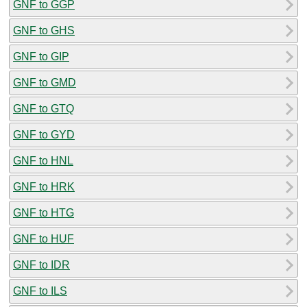
GNF to GGP
GNF to GHS
GNF to GIP
GNF to GMD
GNF to GTQ
GNF to GYD
GNF to HNL
GNF to HRK
GNF to HTG
GNF to HUF
GNF to IDR
GNF to ILS