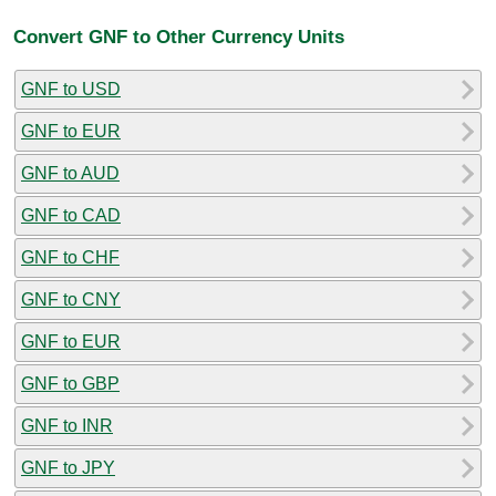
Convert GNF to Other Currency Units
GNF to USD
GNF to EUR
GNF to AUD
GNF to CAD
GNF to CHF
GNF to CNY
GNF to EUR
GNF to GBP
GNF to INR
GNF to JPY