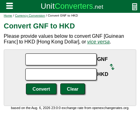
Home
/
Currency Conversion
/ Convert GNF to HKD
Convert GNF to HKD
Please provide values below to convert GNF [Guinean
Franc] to HKD [Hong Kong Dollar], or
vice versa
.
GNF
HKD
based on the Aug. 6, 2026 23:0:0 exchange rate from openexchangerates.org.