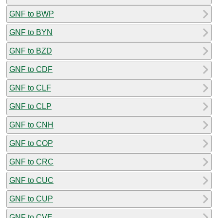
GNF to BWP
GNF to BYN
GNF to BZD
GNF to CDF
GNF to CLF
GNF to CLP
GNF to CNH
GNF to COP
GNF to CRC
GNF to CUC
GNF to CUP
GNF to CVE