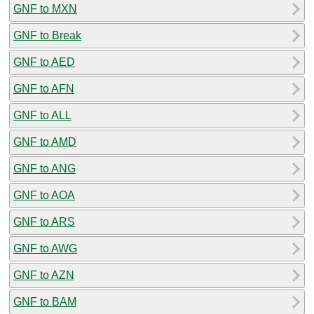
GNF to MXN
GNF to Break
GNF to AED
GNF to AFN
GNF to ALL
GNF to AMD
GNF to ANG
GNF to AOA
GNF to ARS
GNF to AWG
GNF to AZN
GNF to BAM