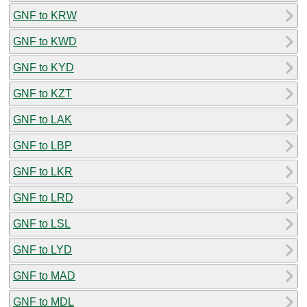
GNF to KRW
GNF to KWD
GNF to KYD
GNF to KZT
GNF to LAK
GNF to LBP
GNF to LKR
GNF to LRD
GNF to LSL
GNF to LYD
GNF to MAD
GNF to MDL