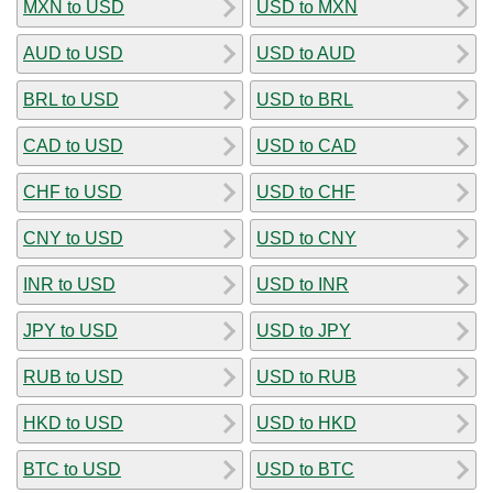
MXN to USD
USD to MXN
AUD to USD
USD to AUD
BRL to USD
USD to BRL
CAD to USD
USD to CAD
CHF to USD
USD to CHF
CNY to USD
USD to CNY
INR to USD
USD to INR
JPY to USD
USD to JPY
RUB to USD
USD to RUB
HKD to USD
USD to HKD
BTC to USD
USD to BTC