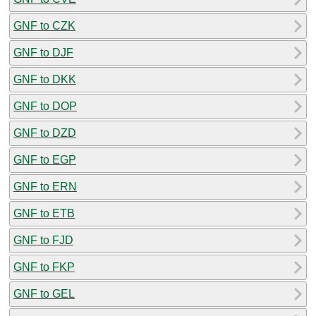
GNF to CZK
GNF to DJF
GNF to DKK
GNF to DOP
GNF to DZD
GNF to EGP
GNF to ERN
GNF to ETB
GNF to FJD
GNF to FKP
GNF to GEL