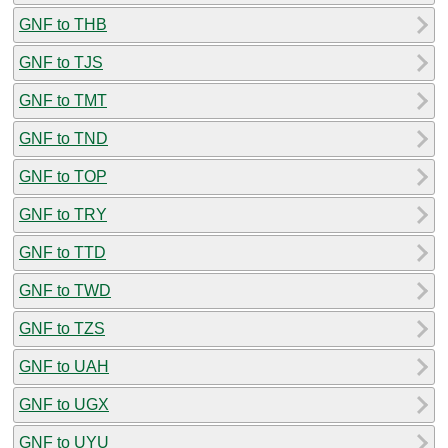
GNF to THB
GNF to TJS
GNF to TMT
GNF to TND
GNF to TOP
GNF to TRY
GNF to TTD
GNF to TWD
GNF to TZS
GNF to UAH
GNF to UGX
GNF to UYU