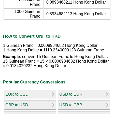
0.0893468211 Hong Kong Dollar
Franc
1000 Guinean
0.8934682113 Hong Kong Dollar
Franc
How to Convert GNF to HKD
1 Guinean Franc = 0.0008934682 Hong Kong Dollar
1 Hong Kong Dollar = 1119.2340000128 Guinean Franc
Example:
convert 15 Guinean Franc to Hong Kong Dollar:
15 Guinean Franc = 15 × 0.0008934682 Hong Kong Dollar
= 0.0134020232 Hong Kong Dollar
Popular Currency Conversions
EUR to USD
USD to EUR
GBP to USD
USD to GBP