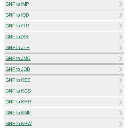
GNF to IMP
GNF to IQD
GNF to IRR
GNF to ISK
GNF to JEP
GNF to JMD
GNF to JOD
GNF to KES
GNF to KGS
GNF to KHR
GNF to KMF
GNF to KPW