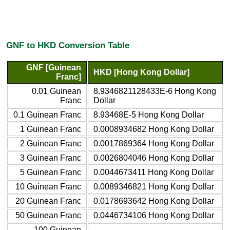
GNF to HKD Conversion Table
GNF [Guinean
HKD [Hong Kong Dollar]
Franc]
0.01 Guinean
8.9346821128433E-6 Hong Kong
Franc
Dollar
0.1 Guinean Franc
8.93468E-5 Hong Kong Dollar
1 Guinean Franc
0.0008934682 Hong Kong Dollar
2 Guinean Franc
0.0017869364 Hong Kong Dollar
3 Guinean Franc
0.0026804046 Hong Kong Dollar
5 Guinean Franc
0.0044673411 Hong Kong Dollar
10 Guinean Franc
0.0089346821 Hong Kong Dollar
20 Guinean Franc
0.0178693642 Hong Kong Dollar
50 Guinean Franc
0.0446734106 Hong Kong Dollar
100 Guinean