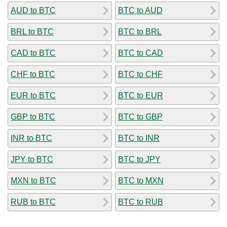
AUD to BTC
BTC to AUD
BRL to BTC
BTC to BRL
CAD to BTC
BTC to CAD
CHF to BTC
BTC to CHF
EUR to BTC
BTC to EUR
GBP to BTC
BTC to GBP
INR to BTC
BTC to INR
JPY to BTC
BTC to JPY
MXN to BTC
BTC to MXN
RUB to BTC
BTC to RUB