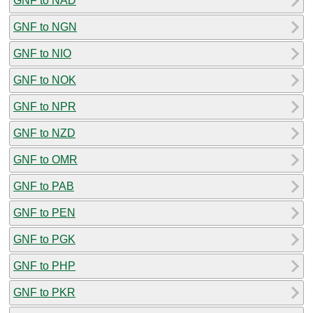
GNF to NAD
GNF to NGN
GNF to NIO
GNF to NOK
GNF to NPR
GNF to NZD
GNF to OMR
GNF to PAB
GNF to PEN
GNF to PGK
GNF to PHP
GNF to PKR