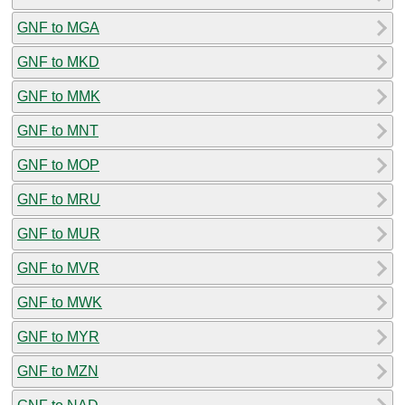
GNF to MGA
GNF to MKD
GNF to MMK
GNF to MNT
GNF to MOP
GNF to MRU
GNF to MUR
GNF to MVR
GNF to MWK
GNF to MYR
GNF to MZN