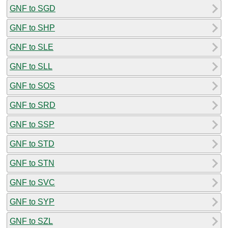
GNF to SGD
GNF to SHP
GNF to SLE
GNF to SLL
GNF to SOS
GNF to SRD
GNF to SSP
GNF to STD
GNF to STN
GNF to SVC
GNF to SYP
GNF to SZL