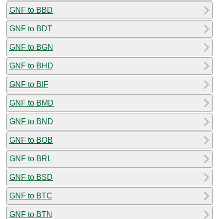
GNF to BBD
GNF to BDT
GNF to BGN
GNF to BHD
GNF to BIF
GNF to BMD
GNF to BND
GNF to BOB
GNF to BRL
GNF to BSD
GNF to BTC
GNF to BTN