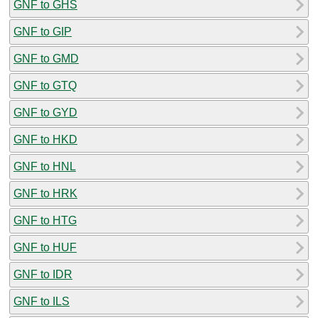
GNF to GHS
GNF to GIP
GNF to GMD
GNF to GTQ
GNF to GYD
GNF to HKD
GNF to HNL
GNF to HRK
GNF to HTG
GNF to HUF
GNF to IDR
GNF to ILS