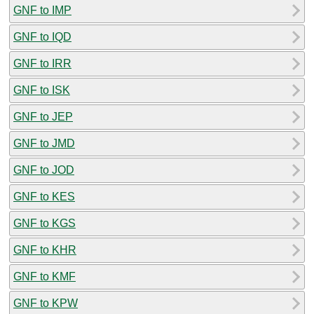
GNF to IMP
GNF to IQD
GNF to IRR
GNF to ISK
GNF to JEP
GNF to JMD
GNF to JOD
GNF to KES
GNF to KGS
GNF to KHR
GNF to KMF
GNF to KPW