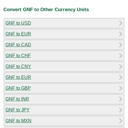
Convert GNF to Other Currency Units
GNF to USD
GNF to EUR
GNF to CAD
GNF to CHF
GNF to CNY
GNF to EUR
GNF to GBP
GNF to INR
GNF to JPY
GNF to MXN