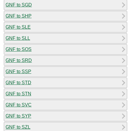
GNF to SGD
GNF to SHP
GNF to SLE
GNF to SLL
GNF to SOS
GNF to SRD
GNF to SSP
GNF to STD
GNF to STN
GNF to SVC
GNF to SYP
GNF to SZL