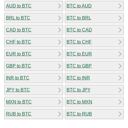
AUD to BTC
BTC to AUD
BRL to BTC
BTC to BRL
CAD to BTC
BTC to CAD
CHF to BTC
BTC to CHF
EUR to BTC
BTC to EUR
GBP to BTC
BTC to GBP
INR to BTC
BTC to INR
JPY to BTC
BTC to JPY
MXN to BTC
BTC to MXN
RUB to BTC
BTC to RUB