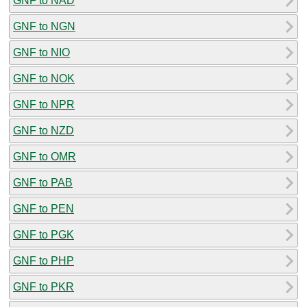
GNF to NAD
GNF to NGN
GNF to NIO
GNF to NOK
GNF to NPR
GNF to NZD
GNF to OMR
GNF to PAB
GNF to PEN
GNF to PGK
GNF to PHP
GNF to PKR