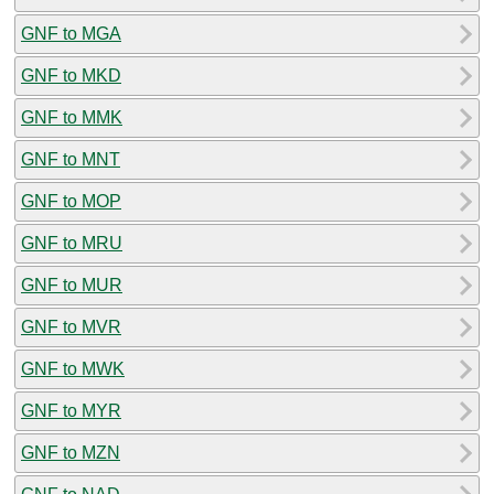
GNF to MGA
GNF to MKD
GNF to MMK
GNF to MNT
GNF to MOP
GNF to MRU
GNF to MUR
GNF to MVR
GNF to MWK
GNF to MYR
GNF to MZN