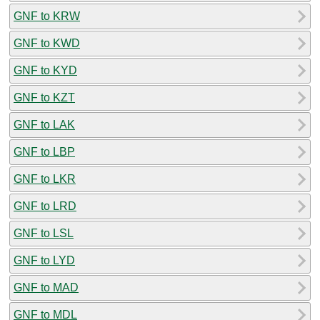
GNF to KRW
GNF to KWD
GNF to KYD
GNF to KZT
GNF to LAK
GNF to LBP
GNF to LKR
GNF to LRD
GNF to LSL
GNF to LYD
GNF to MAD
GNF to MDL