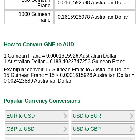
0.0161592598 Australian Dollar
Franc
1000 Guinean
0.1615925978 Australian Dollar
Franc
How to Convert GNF to AUD
1 Guinean Franc = 0.0001615926 Australian Dollar
1 Australian Dollar = 6188.4022747253 Guinean Franc
Example:
convert 15 Guinean Franc to Australian Dollar:
15 Guinean Franc = 15 × 0.0001615926 Australian Dollar =
0.002423889 Australian Dollar
Popular Currency Conversions
EUR to USD
USD to EUR
GBP to USD
USD to GBP