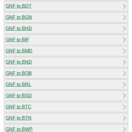
GNF to BDT
GNF to BGN
GNF to BHD
GNF to BIF
GNF to BMD
GNF to BND
GNF to BOB
GNF to BRL
GNF to BSD
GNF to BTC
GNF to BTN
GNF to BWP