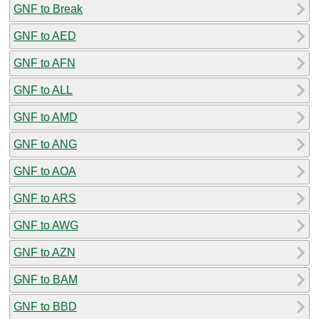
GNF to Break
GNF to AED
GNF to AFN
GNF to ALL
GNF to AMD
GNF to ANG
GNF to AOA
GNF to ARS
GNF to AWG
GNF to AZN
GNF to BAM
GNF to BBD