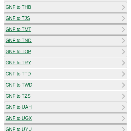
GNF to THB
GNF to TJS
GNF to TMT
GNF to TND
GNF to TOP
GNF to TRY
GNF to TTD
GNF to TWD
GNF to TZS
GNF to UAH
GNF to UGX
GNF to UYU