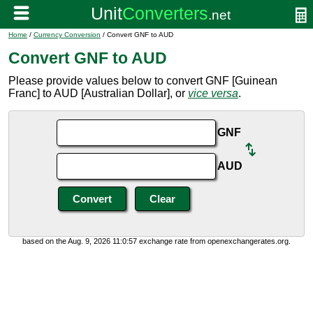
Home
/
Currency Conversion
/ Convert GNF to AUD
Convert GNF to AUD
Please provide values below to convert GNF [Guinean
Franc] to AUD [Australian Dollar], or
vice versa
.
GNF
AUD
based on the Aug. 9, 2026 11:0:57 exchange rate from openexchangerates.org.