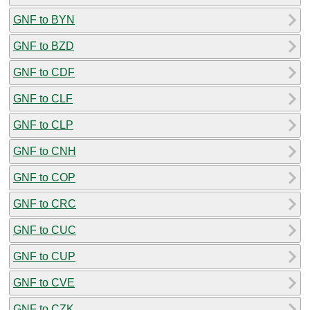
GNF to BYN
GNF to BZD
GNF to CDF
GNF to CLF
GNF to CLP
GNF to CNH
GNF to COP
GNF to CRC
GNF to CUC
GNF to CUP
GNF to CVE
GNF to CZK