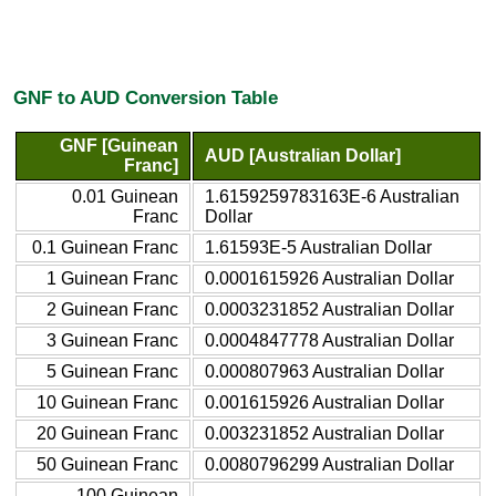
GNF to AUD Conversion Table
GNF [Guinean
AUD [Australian Dollar]
Franc]
0.01 Guinean
1.6159259783163E-6 Australian
Franc
Dollar
0.1 Guinean Franc
1.61593E-5 Australian Dollar
1 Guinean Franc
0.0001615926 Australian Dollar
2 Guinean Franc
0.0003231852 Australian Dollar
3 Guinean Franc
0.0004847778 Australian Dollar
5 Guinean Franc
0.000807963 Australian Dollar
10 Guinean Franc
0.001615926 Australian Dollar
20 Guinean Franc
0.003231852 Australian Dollar
50 Guinean Franc
0.0080796299 Australian Dollar
100 Guinean