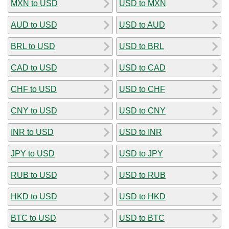
MXN to USD
USD to MXN
AUD to USD
USD to AUD
BRL to USD
USD to BRL
CAD to USD
USD to CAD
CHF to USD
USD to CHF
CNY to USD
USD to CNY
INR to USD
USD to INR
JPY to USD
USD to JPY
RUB to USD
USD to RUB
HKD to USD
USD to HKD
BTC to USD
USD to BTC