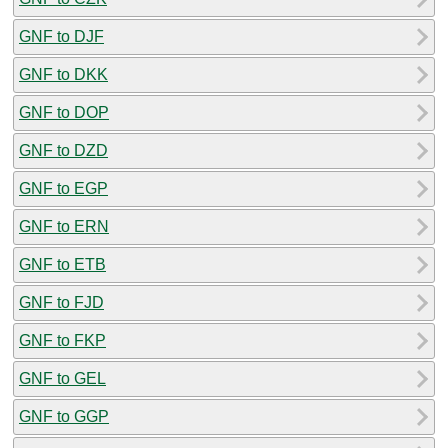
GNF to DJF
GNF to DKK
GNF to DOP
GNF to DZD
GNF to EGP
GNF to ERN
GNF to ETB
GNF to FJD
GNF to FKP
GNF to GEL
GNF to GGP