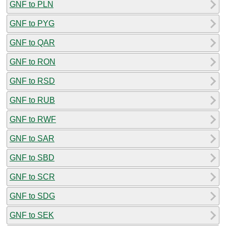
GNF to PLN
GNF to PYG
GNF to QAR
GNF to RON
GNF to RSD
GNF to RUB
GNF to RWF
GNF to SAR
GNF to SBD
GNF to SCR
GNF to SDG
GNF to SEK