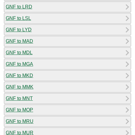
GNF to LRD
GNF to LSL
GNF to LYD
GNF to MAD
GNF to MDL
GNF to MGA
GNF to MKD
GNF to MMK
GNF to MNT
GNF to MOP
GNF to MRU
GNF to MUR