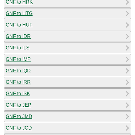
GNF to HRK
GNF to HTG
GNF to HUF
GNF to IDR
GNF to ILS
GNF to IMP
GNF to IQD
GNF to IRR
GNF to ISK
GNF to JEP
GNF to JMD
GNF to JOD