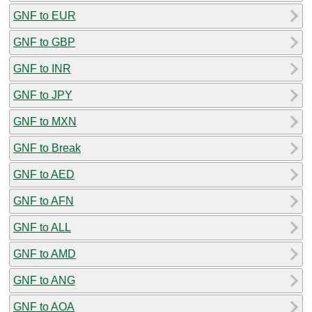
GNF to EUR
GNF to GBP
GNF to INR
GNF to JPY
GNF to MXN
GNF to Break
GNF to AED
GNF to AFN
GNF to ALL
GNF to AMD
GNF to ANG
GNF to AOA