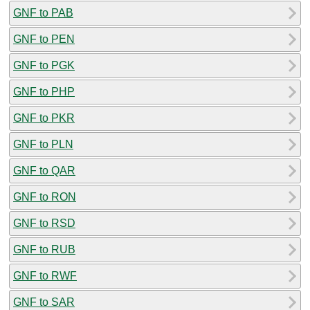
GNF to PAB
GNF to PEN
GNF to PGK
GNF to PHP
GNF to PKR
GNF to PLN
GNF to QAR
GNF to RON
GNF to RSD
GNF to RUB
GNF to RWF
GNF to SAR