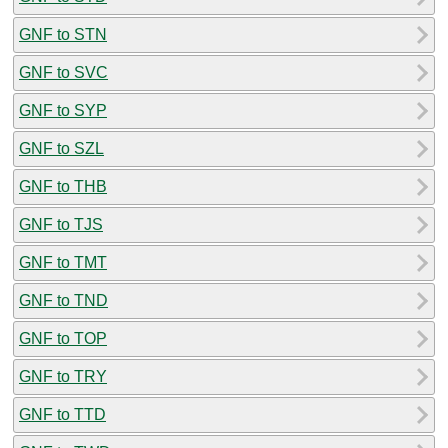
GNF to STN
GNF to SVC
GNF to SYP
GNF to SZL
GNF to THB
GNF to TJS
GNF to TMT
GNF to TND
GNF to TOP
GNF to TRY
GNF to TTD