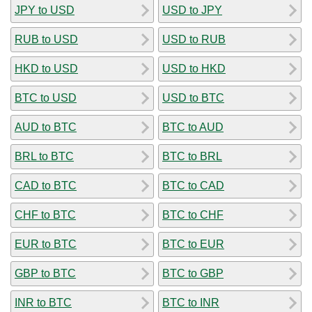
JPY to USD
USD to JPY
RUB to USD
USD to RUB
HKD to USD
USD to HKD
BTC to USD
USD to BTC
AUD to BTC
BTC to AUD
BRL to BTC
BTC to BRL
CAD to BTC
BTC to CAD
CHF to BTC
BTC to CHF
EUR to BTC
BTC to EUR
GBP to BTC
BTC to GBP
INR to BTC
BTC to INR