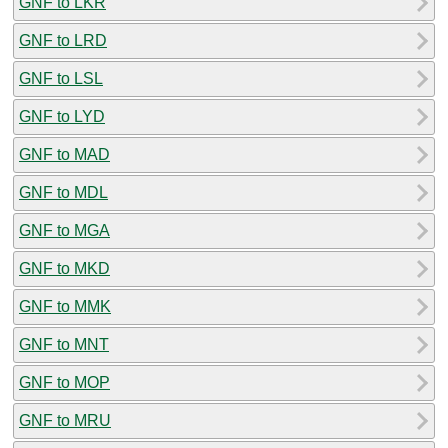
GNF to LKR
GNF to LRD
GNF to LSL
GNF to LYD
GNF to MAD
GNF to MDL
GNF to MGA
GNF to MKD
GNF to MMK
GNF to MNT
GNF to MOP
GNF to MRU