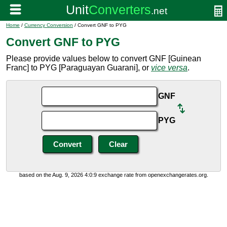
Home
/
Currency Conversion
/ Convert GNF to PYG
Convert GNF to PYG
Please provide values below to convert GNF [Guinean
Franc] to PYG [Paraguayan Guarani], or
vice versa
.
GNF
PYG
based on the Aug. 9, 2026 4:0:9 exchange rate from openexchangerates.org.