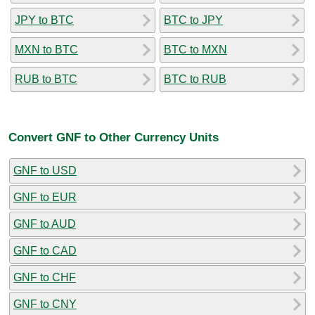
JPY to BTC
BTC to JPY
MXN to BTC
BTC to MXN
RUB to BTC
BTC to RUB
Convert GNF to Other Currency Units
GNF to USD
GNF to EUR
GNF to AUD
GNF to CAD
GNF to CHF
GNF to CNY