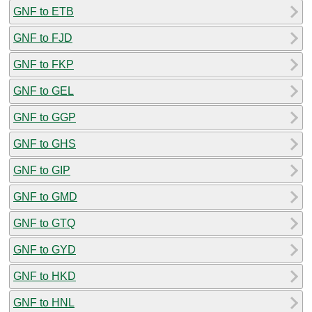
GNF to ETB
GNF to FJD
GNF to FKP
GNF to GEL
GNF to GGP
GNF to GHS
GNF to GIP
GNF to GMD
GNF to GTQ
GNF to GYD
GNF to HKD
GNF to HNL