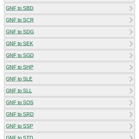
GNF to SBD
GNF to SCR
GNF to SDG
GNF to SEK
GNF to SGD
GNF to SHP
GNF to SLE
GNF to SLL
GNF to SOS
GNF to SRD
GNF to SSP
GNF to STD