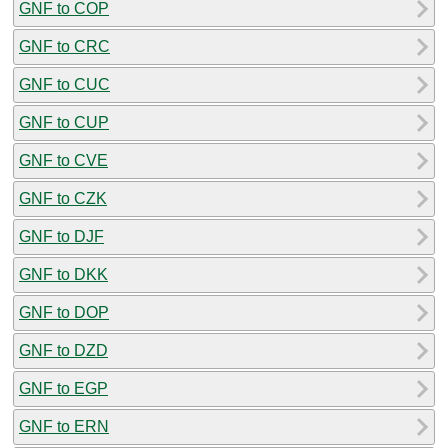
GNF to COP
GNF to CRC
GNF to CUC
GNF to CUP
GNF to CVE
GNF to CZK
GNF to DJF
GNF to DKK
GNF to DOP
GNF to DZD
GNF to EGP
GNF to ERN