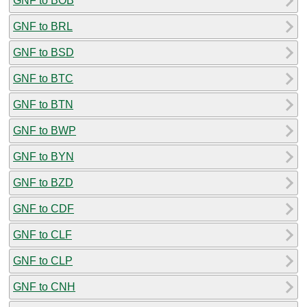
GNF to BOB
GNF to BRL
GNF to BSD
GNF to BTC
GNF to BTN
GNF to BWP
GNF to BYN
GNF to BZD
GNF to CDF
GNF to CLF
GNF to CLP
GNF to CNH