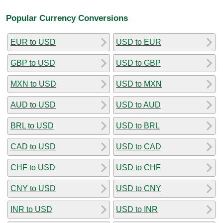
Popular Currency Conversions
EUR to USD
USD to EUR
GBP to USD
USD to GBP
MXN to USD
USD to MXN
AUD to USD
USD to AUD
BRL to USD
USD to BRL
CAD to USD
USD to CAD
CHF to USD
USD to CHF
CNY to USD
USD to CNY
INR to USD
USD to INR