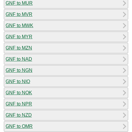
GNF to MUR
GNF to MVR
GNF to MWK
GNF to MYR
GNF to MZN
GNF to NAD
GNF to NGN
GNF to NIO
GNF to NOK
GNF to NPR
GNF to NZD
GNF to OMR