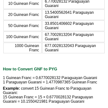
6.770028132 Paraguayan
10 Guinean Franc
Guarani
13.5400562641 Paraguayan
20 Guinean Franc
Guarani
33.8501406602 Paraguayan
50 Guinean Franc
Guarani
67.7002813204 Paraguayan
100 Guinean Franc
Guarani
1000 Guinean
677.0028132043 Paraguayan
Franc
Guarani
How to Convert GNF to PYG
1 Guinean Franc = 0.6770028132 Paraguayan Guarani
1 Paraguayan Guarani = 1.4770987365 Guinean Franc
Example:
convert 15 Guinean Franc to Paraguayan
Guarani:
15 Guinean Franc = 15 × 0.6770028132 Paraguayan
Guarani = 10.1550421981 Paraguayan Guarani