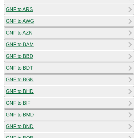
GNF to ARS
GNF to AWG
GNF to AZN
GNF to BAM
GNF to BBD
GNF to BDT
GNF to BGN
GNF to BHD
GNF to BIF
GNF to BMD
GNF to BND