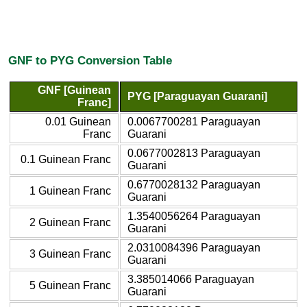
GNF to PYG Conversion Table
GNF [Guinean
PYG [Paraguayan Guarani]
Franc]
0.01 Guinean
0.0067700281 Paraguayan
Franc
Guarani
0.0677002813 Paraguayan
0.1 Guinean Franc
Guarani
0.6770028132 Paraguayan
1 Guinean Franc
Guarani
1.3540056264 Paraguayan
2 Guinean Franc
Guarani
2.0310084396 Paraguayan
3 Guinean Franc
Guarani
3.385014066 Paraguayan
5 Guinean Franc
Guarani