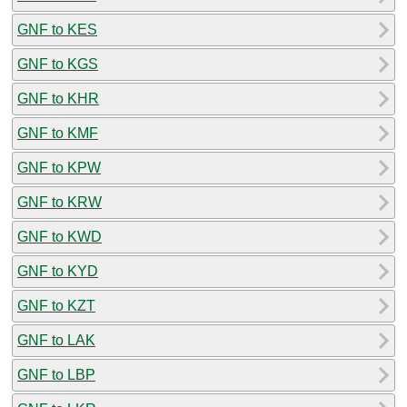
GNF to KES
GNF to KGS
GNF to KHR
GNF to KMF
GNF to KPW
GNF to KRW
GNF to KWD
GNF to KYD
GNF to KZT
GNF to LAK
GNF to LBP