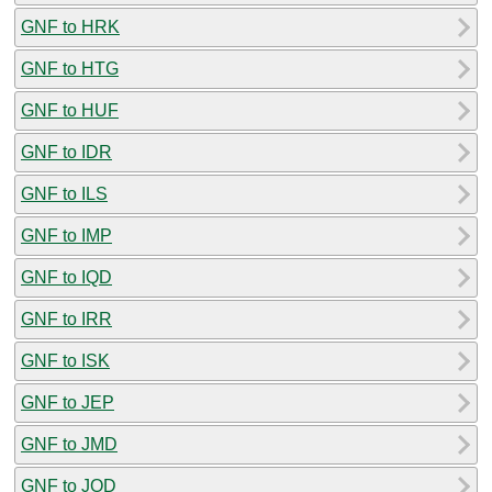
GNF to HRK
GNF to HTG
GNF to HUF
GNF to IDR
GNF to ILS
GNF to IMP
GNF to IQD
GNF to IRR
GNF to ISK
GNF to JEP
GNF to JMD
GNF to JOD