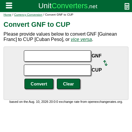
Home
/
Currency Conversion
/ Convert GNF to CUP
Convert GNF to CUP
Please provide values below to convert GNF [Guinean
Franc] to CUP [Cuban Peso], or
vice versa
.
GNF
CUP
based on the Aug. 10, 2026 20:0:0 exchange rate from openexchangerates.org.