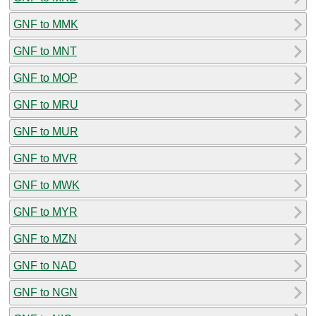
GNF to MMK
GNF to MNT
GNF to MOP
GNF to MRU
GNF to MUR
GNF to MVR
GNF to MWK
GNF to MYR
GNF to MZN
GNF to NAD
GNF to NGN