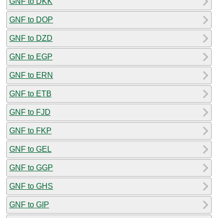
GNF to DKK
GNF to DOP
GNF to DZD
GNF to EGP
GNF to ERN
GNF to ETB
GNF to FJD
GNF to FKP
GNF to GEL
GNF to GGP
GNF to GHS
GNF to GIP