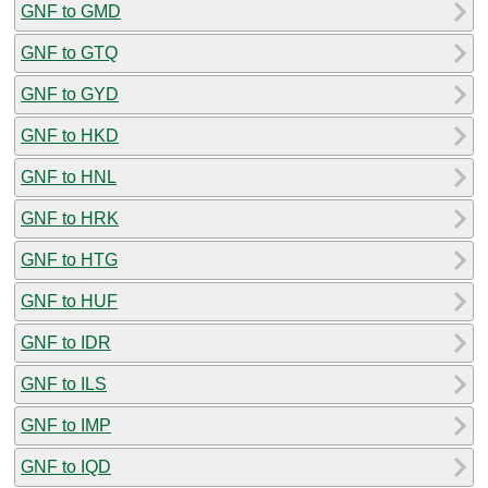
GNF to GMD
GNF to GTQ
GNF to GYD
GNF to HKD
GNF to HNL
GNF to HRK
GNF to HTG
GNF to HUF
GNF to IDR
GNF to ILS
GNF to IMP
GNF to IQD