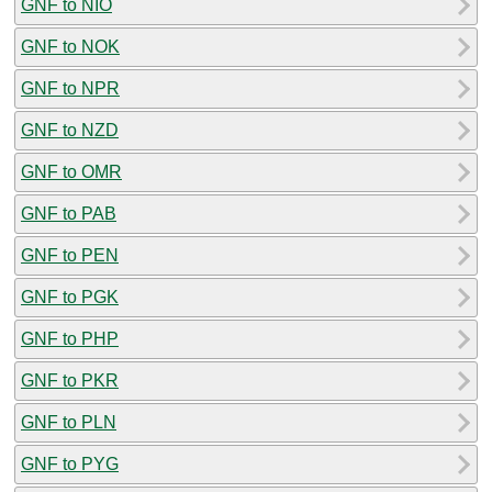
GNF to NIO
GNF to NOK
GNF to NPR
GNF to NZD
GNF to OMR
GNF to PAB
GNF to PEN
GNF to PGK
GNF to PHP
GNF to PKR
GNF to PLN
GNF to PYG