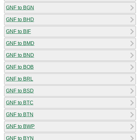
GNF to BGN
GNF to BHD
GNF to BIF
GNF to BMD
GNF to BND
GNF to BOB
GNF to BRL
GNF to BSD
GNF to BTC
GNF to BTN
GNF to BWP
GNF to BYN