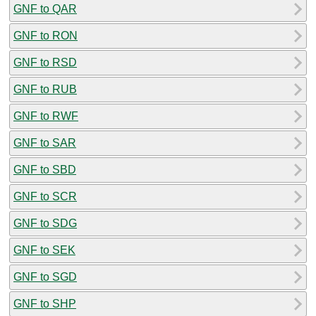
GNF to QAR
GNF to RON
GNF to RSD
GNF to RUB
GNF to RWF
GNF to SAR
GNF to SBD
GNF to SCR
GNF to SDG
GNF to SEK
GNF to SGD
GNF to SHP