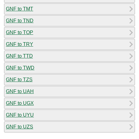
GNF to TMT
GNF to TND
GNF to TOP
GNF to TRY
GNF to TTD
GNF to TWD
GNF to TZS
GNF to UAH
GNF to UGX
GNF to UYU
GNF to UZS