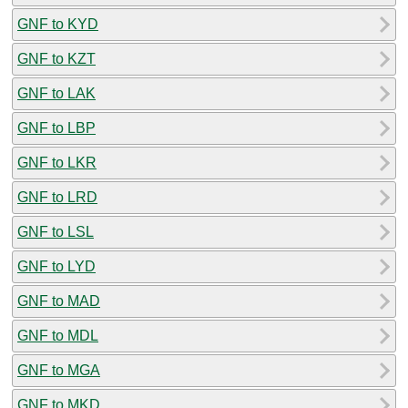
GNF to KYD
GNF to KZT
GNF to LAK
GNF to LBP
GNF to LKR
GNF to LRD
GNF to LSL
GNF to LYD
GNF to MAD
GNF to MDL
GNF to MGA
GNF to MKD