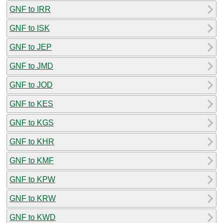
GNF to IRR
GNF to ISK
GNF to JEP
GNF to JMD
GNF to JOD
GNF to KES
GNF to KGS
GNF to KHR
GNF to KMF
GNF to KPW
GNF to KRW
GNF to KWD