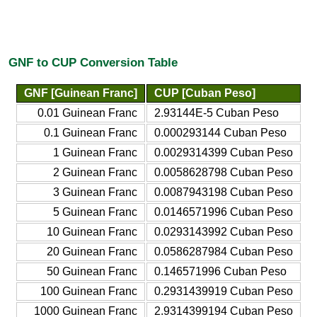
GNF to CUP Conversion Table
GNF [Guinean Franc]
CUP [Cuban Peso]
0.01 Guinean Franc
2.93144E-5 Cuban Peso
0.1 Guinean Franc
0.000293144 Cuban Peso
1 Guinean Franc
0.0029314399 Cuban Peso
2 Guinean Franc
0.0058628798 Cuban Peso
3 Guinean Franc
0.0087943198 Cuban Peso
5 Guinean Franc
0.0146571996 Cuban Peso
10 Guinean Franc
0.0293143992 Cuban Peso
20 Guinean Franc
0.0586287984 Cuban Peso
50 Guinean Franc
0.146571996 Cuban Peso
100 Guinean Franc
0.2931439919 Cuban Peso
1000 Guinean Franc
2.9314399194 Cuban Peso