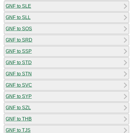
GNF to SLE
GNF to SLL
GNF to SOS
GNF to SRD
GNF to SSP
GNF to STD
GNF to STN
GNF to SVC
GNF to SYP
GNF to SZL
GNF to THB
GNF to TJS