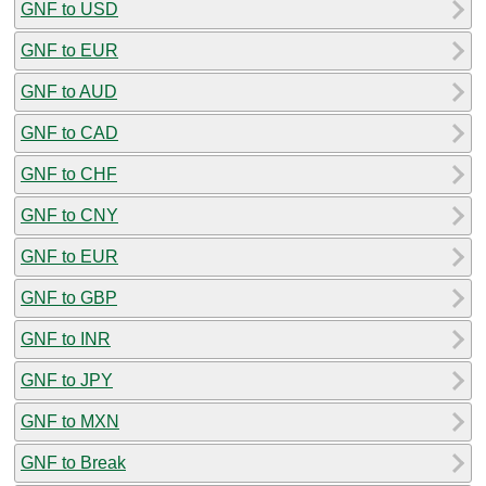
GNF to USD
GNF to EUR
GNF to AUD
GNF to CAD
GNF to CHF
GNF to CNY
GNF to EUR
GNF to GBP
GNF to INR
GNF to JPY
GNF to MXN
GNF to Break