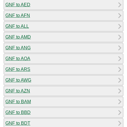
GNF to AED
GNF to AFN
GNF to ALL
GNF to AMD
GNF to ANG
GNF to AOA
GNF to ARS
GNF to AWG
GNF to AZN
GNF to BAM
GNF to BBD
GNF to BDT