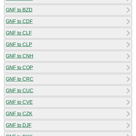
GNF to BZD
GNF to CDF
GNF to CLF
GNF to CLP
GNF to CNH
GNF to COP
GNF to CRC
GNF to CUC
GNF to CVE
GNF to CZK
GNF to DJF