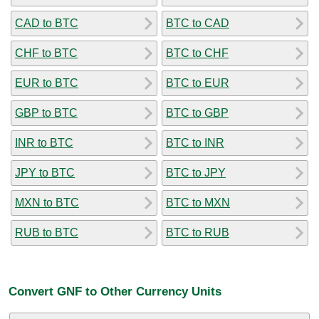
CAD to BTC
BTC to CAD
CHF to BTC
BTC to CHF
EUR to BTC
BTC to EUR
GBP to BTC
BTC to GBP
INR to BTC
BTC to INR
JPY to BTC
BTC to JPY
MXN to BTC
BTC to MXN
RUB to BTC
BTC to RUB
Convert GNF to Other Currency Units