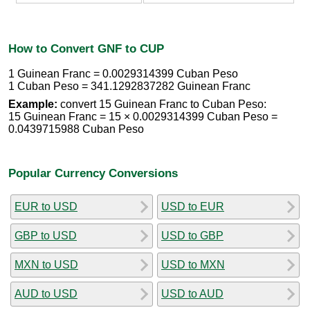
How to Convert GNF to CUP
1 Guinean Franc = 0.0029314399 Cuban Peso
1 Cuban Peso = 341.1292837282 Guinean Franc
Example:
convert 15 Guinean Franc to Cuban Peso:
15 Guinean Franc = 15 × 0.0029314399 Cuban Peso =
0.0439715988 Cuban Peso
Popular Currency Conversions
EUR to USD
USD to EUR
GBP to USD
USD to GBP
MXN to USD
USD to MXN
AUD to USD
USD to AUD