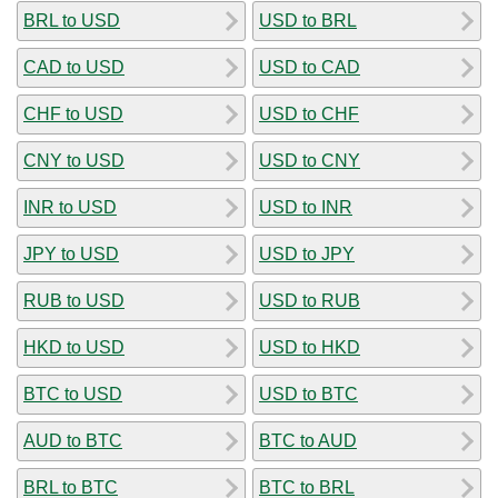
BRL to USD
USD to BRL
CAD to USD
USD to CAD
CHF to USD
USD to CHF
CNY to USD
USD to CNY
INR to USD
USD to INR
JPY to USD
USD to JPY
RUB to USD
USD to RUB
HKD to USD
USD to HKD
BTC to USD
USD to BTC
AUD to BTC
BTC to AUD
BRL to BTC
BTC to BRL