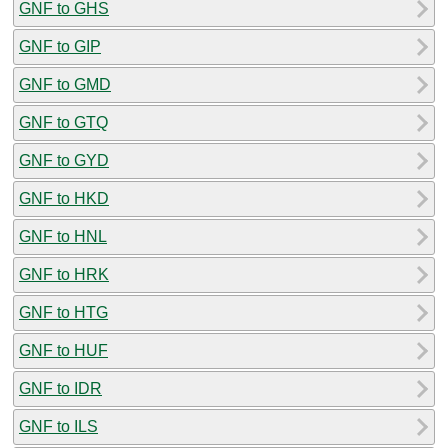
GNF to GHS
GNF to GIP
GNF to GMD
GNF to GTQ
GNF to GYD
GNF to HKD
GNF to HNL
GNF to HRK
GNF to HTG
GNF to HUF
GNF to IDR
GNF to ILS