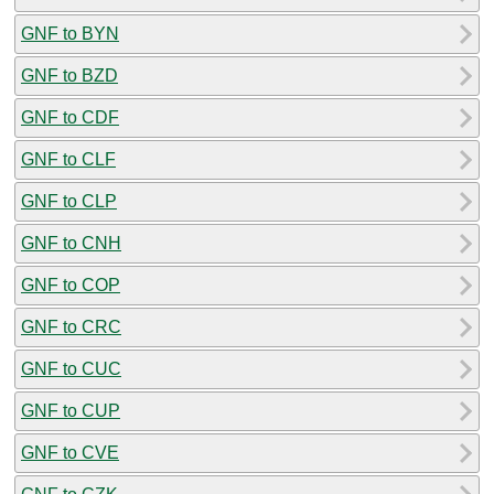
GNF to BYN
GNF to BZD
GNF to CDF
GNF to CLF
GNF to CLP
GNF to CNH
GNF to COP
GNF to CRC
GNF to CUC
GNF to CUP
GNF to CVE