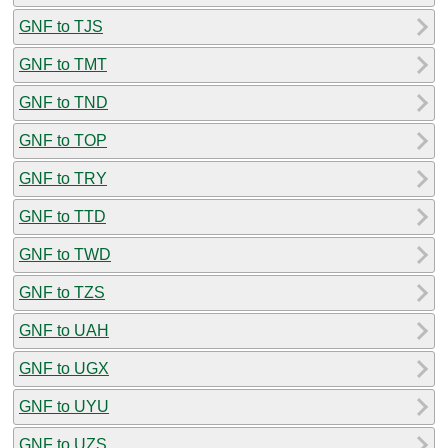
GNF to TJS
GNF to TMT
GNF to TND
GNF to TOP
GNF to TRY
GNF to TTD
GNF to TWD
GNF to TZS
GNF to UAH
GNF to UGX
GNF to UYU
GNF to UZS