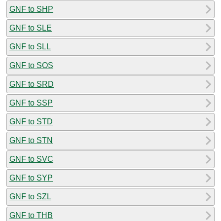
GNF to SHP
GNF to SLE
GNF to SLL
GNF to SOS
GNF to SRD
GNF to SSP
GNF to STD
GNF to STN
GNF to SVC
GNF to SYP
GNF to SZL
GNF to THB