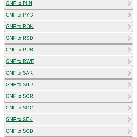
GNF to PLN
GNF to PYG
GNF to RON
GNF to RSD
GNF to RUB
GNF to RWF
GNF to SAR
GNF to SBD
GNF to SCR
GNF to SDG
GNF to SEK
GNF to SGD