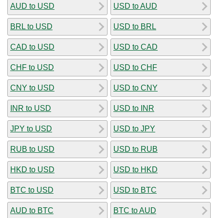
AUD to USD
USD to AUD
BRL to USD
USD to BRL
CAD to USD
USD to CAD
CHF to USD
USD to CHF
CNY to USD
USD to CNY
INR to USD
USD to INR
JPY to USD
USD to JPY
RUB to USD
USD to RUB
HKD to USD
USD to HKD
BTC to USD
USD to BTC
AUD to BTC
BTC to AUD