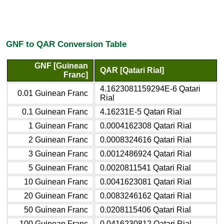
GNF to QAR Conversion Table
GNF [Guinean
QAR [Qatari Rial]
Franc]
4.1623081159294E-6 Qatari
0.01 Guinean Franc
Rial
0.1 Guinean Franc
4.16231E-5 Qatari Rial
1 Guinean Franc
0.0004162308 Qatari Rial
2 Guinean Franc
0.0008324616 Qatari Rial
3 Guinean Franc
0.0012486924 Qatari Rial
5 Guinean Franc
0.0020811541 Qatari Rial
10 Guinean Franc
0.0041623081 Qatari Rial
20 Guinean Franc
0.0083246162 Qatari Rial
50 Guinean Franc
0.0208115406 Qatari Rial
100 Guinean Franc
0.0416230812 Qatari Rial