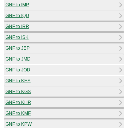
GNF to IMP
GNF to IQD
GNF to IRR
GNF to ISK
GNF to JEP
GNF to JMD
GNF to JOD
GNF to KES
GNF to KGS
GNF to KHR
GNF to KMF
GNF to KPW