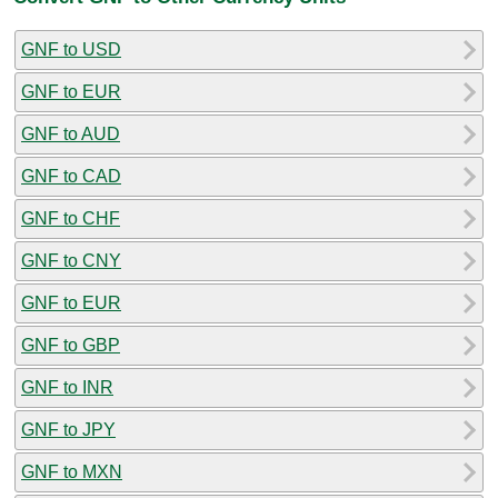
GNF to USD
GNF to EUR
GNF to AUD
GNF to CAD
GNF to CHF
GNF to CNY
GNF to EUR
GNF to GBP
GNF to INR
GNF to JPY
GNF to MXN