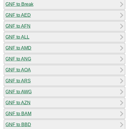
GNF to Break
GNF to AED
GNF to AFN
GNF to ALL
GNF to AMD
GNF to ANG
GNF to AOA
GNF to ARS
GNF to AWG
GNF to AZN
GNF to BAM
GNF to BBD