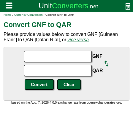
Home
/
Currency Conversion
/ Convert GNF to QAR
Convert GNF to QAR
Please provide values below to convert GNF [Guinean
Franc] to QAR [Qatari Rial], or
vice versa
.
GNF
QAR
based on the Aug. 7, 2026 4:0:0 exchange rate from openexchangerates.org.