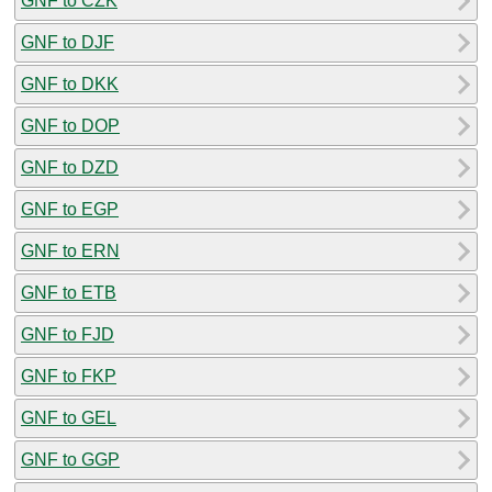
GNF to CZK
GNF to DJF
GNF to DKK
GNF to DOP
GNF to DZD
GNF to EGP
GNF to ERN
GNF to ETB
GNF to FJD
GNF to FKP
GNF to GEL
GNF to GGP