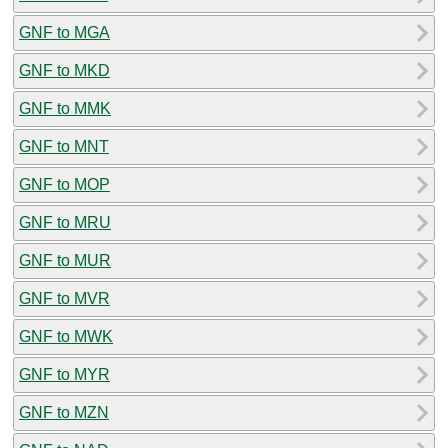
GNF to MGA
GNF to MKD
GNF to MMK
GNF to MNT
GNF to MOP
GNF to MRU
GNF to MUR
GNF to MVR
GNF to MWK
GNF to MYR
GNF to MZN