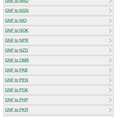
GNF to NAD
GNF to NGN
GNF to NIO
GNF to NOK
GNF to NPR
GNF to NZD
GNF to OMR
GNF to PAB
GNF to PEN
GNF to PGK
GNF to PHP
GNF to PKR