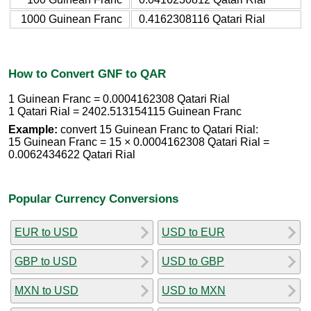
1000 Guinean Franc
0.4162308116 Qatari Rial
How to Convert GNF to QAR
1 Guinean Franc = 0.0004162308 Qatari Rial
1 Qatari Rial = 2402.513154115 Guinean Franc
Example:
convert 15 Guinean Franc to Qatari Rial:
15 Guinean Franc = 15 × 0.0004162308 Qatari Rial =
0.0062434622 Qatari Rial
Popular Currency Conversions
EUR to USD
USD to EUR
GBP to USD
USD to GBP
MXN to USD
USD to MXN