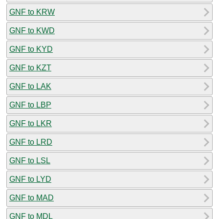
GNF to KRW
GNF to KWD
GNF to KYD
GNF to KZT
GNF to LAK
GNF to LBP
GNF to LKR
GNF to LRD
GNF to LSL
GNF to LYD
GNF to MAD
GNF to MDL