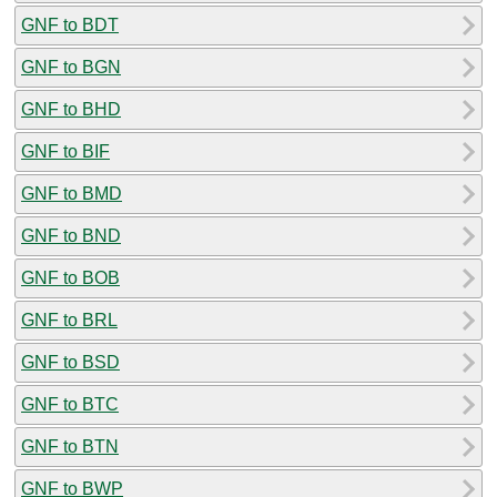
GNF to BDT
GNF to BGN
GNF to BHD
GNF to BIF
GNF to BMD
GNF to BND
GNF to BOB
GNF to BRL
GNF to BSD
GNF to BTC
GNF to BTN
GNF to BWP