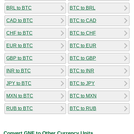
BRL to BTC
BTC to BRL
CAD to BTC
BTC to CAD
CHF to BTC
BTC to CHF
EUR to BTC
BTC to EUR
GBP to BTC
BTC to GBP
INR to BTC
BTC to INR
JPY to BTC
BTC to JPY
MXN to BTC
BTC to MXN
RUB to BTC
BTC to RUB
Convert GNF to Other Currency Units