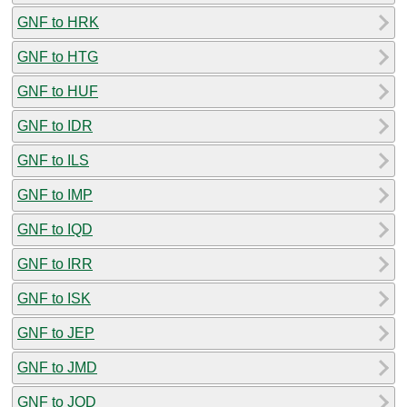
GNF to HRK
GNF to HTG
GNF to HUF
GNF to IDR
GNF to ILS
GNF to IMP
GNF to IQD
GNF to IRR
GNF to ISK
GNF to JEP
GNF to JMD
GNF to JOD