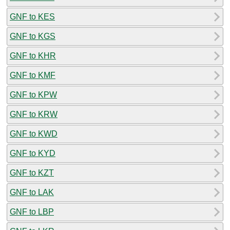
GNF to KES
GNF to KGS
GNF to KHR
GNF to KMF
GNF to KPW
GNF to KRW
GNF to KWD
GNF to KYD
GNF to KZT
GNF to LAK
GNF to LBP