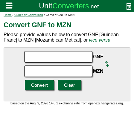
Home
/
Currency Conversion
/ Convert GNF to MZN
Convert GNF to MZN
Please provide values below to convert GNF [Guinean
Franc] to MZN [Mozambican Metical], or
vice versa
.
GNF
MZN
based on the Aug. 9, 2026 14:0:1 exchange rate from openexchangerates.org.