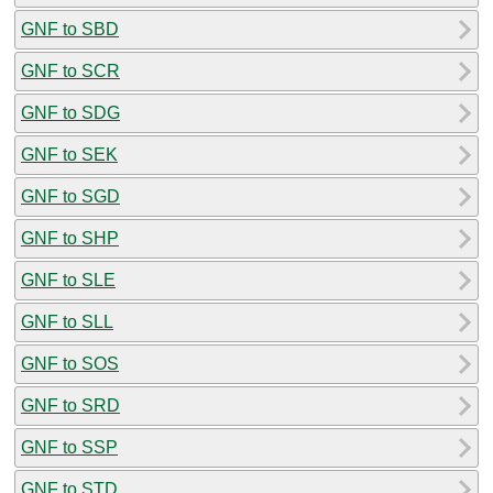
GNF to SBD
GNF to SCR
GNF to SDG
GNF to SEK
GNF to SGD
GNF to SHP
GNF to SLE
GNF to SLL
GNF to SOS
GNF to SRD
GNF to SSP
GNF to STD