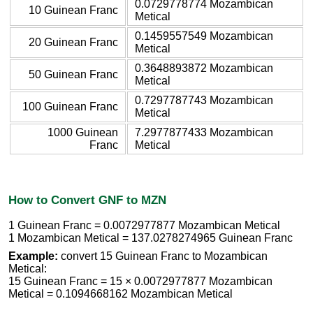
0.0729778774 Mozambican
10 Guinean Franc
Metical
0.1459557549 Mozambican
20 Guinean Franc
Metical
0.3648893872 Mozambican
50 Guinean Franc
Metical
0.7297787743 Mozambican
100 Guinean Franc
Metical
1000 Guinean
7.2977877433 Mozambican
Franc
Metical
How to Convert GNF to MZN
1 Guinean Franc = 0.0072977877 Mozambican Metical
1 Mozambican Metical = 137.0278274965 Guinean Franc
Example:
convert 15 Guinean Franc to Mozambican
Metical:
15 Guinean Franc = 15 × 0.0072977877 Mozambican
Metical = 0.1094668162 Mozambican Metical