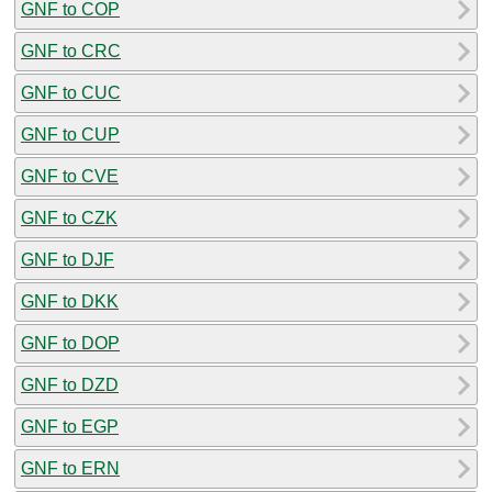
GNF to COP
GNF to CRC
GNF to CUC
GNF to CUP
GNF to CVE
GNF to CZK
GNF to DJF
GNF to DKK
GNF to DOP
GNF to DZD
GNF to EGP
GNF to ERN