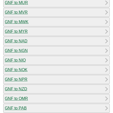
GNF to MUR
GNF to MVR
GNF to MWK
GNF to MYR
GNF to NAD
GNF to NGN
GNF to NIO
GNF to NOK
GNF to NPR
GNF to NZD
GNF to OMR
GNF to PAB