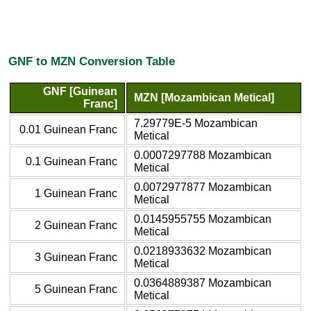
GNF to MZN Conversion Table
GNF [Guinean
MZN [Mozambican Metical]
Franc]
7.29779E-5 Mozambican
0.01 Guinean Franc
Metical
0.0007297788 Mozambican
0.1 Guinean Franc
Metical
0.0072977877 Mozambican
1 Guinean Franc
Metical
0.0145955755 Mozambican
2 Guinean Franc
Metical
0.0218933632 Mozambican
3 Guinean Franc
Metical
0.0364889387 Mozambican
5 Guinean Franc
Metical