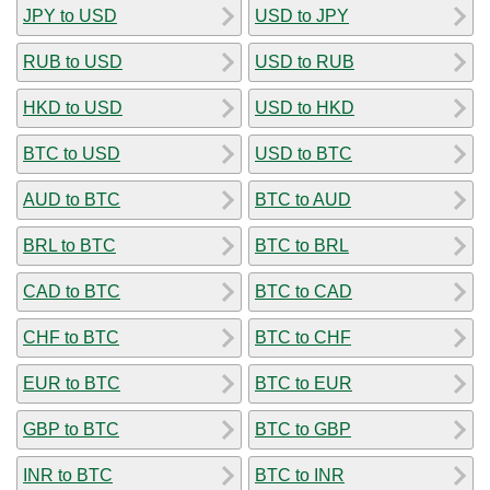
JPY to USD
USD to JPY
RUB to USD
USD to RUB
HKD to USD
USD to HKD
BTC to USD
USD to BTC
AUD to BTC
BTC to AUD
BRL to BTC
BTC to BRL
CAD to BTC
BTC to CAD
CHF to BTC
BTC to CHF
EUR to BTC
BTC to EUR
GBP to BTC
BTC to GBP
INR to BTC
BTC to INR