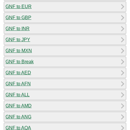
GNF to EUR
GNF to GBP
GNF to INR
GNF to JPY
GNF to MXN
GNF to Break
GNF to AED
GNF to AFN
GNF to ALL
GNF to AMD
GNF to ANG
GNF to AOA