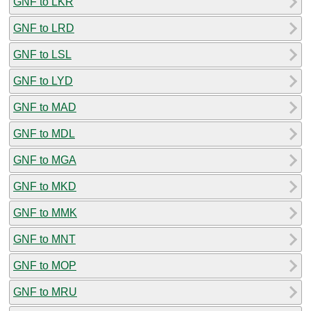
GNF to LKR
GNF to LRD
GNF to LSL
GNF to LYD
GNF to MAD
GNF to MDL
GNF to MGA
GNF to MKD
GNF to MMK
GNF to MNT
GNF to MOP
GNF to MRU