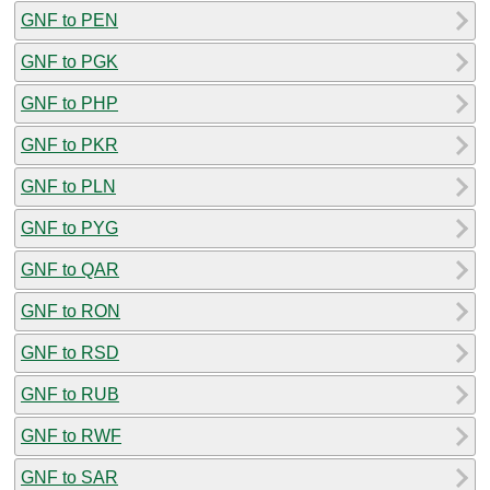
GNF to PEN
GNF to PGK
GNF to PHP
GNF to PKR
GNF to PLN
GNF to PYG
GNF to QAR
GNF to RON
GNF to RSD
GNF to RUB
GNF to RWF
GNF to SAR