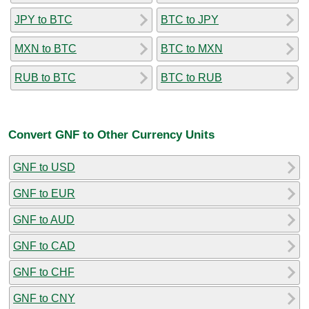
JPY to BTC
BTC to JPY
MXN to BTC
BTC to MXN
RUB to BTC
BTC to RUB
Convert GNF to Other Currency Units
GNF to USD
GNF to EUR
GNF to AUD
GNF to CAD
GNF to CHF
GNF to CNY