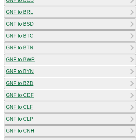
GNF to BOB
GNF to BRL
GNF to BSD
GNF to BTC
GNF to BTN
GNF to BWP
GNF to BYN
GNF to BZD
GNF to CDF
GNF to CLF
GNF to CLP
GNF to CNH