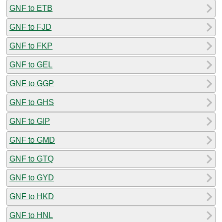
GNF to ETB
GNF to FJD
GNF to FKP
GNF to GEL
GNF to GGP
GNF to GHS
GNF to GIP
GNF to GMD
GNF to GTQ
GNF to GYD
GNF to HKD
GNF to HNL