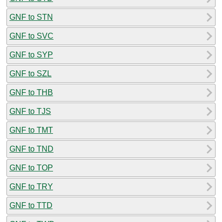
GNF to STN
GNF to SVC
GNF to SYP
GNF to SZL
GNF to THB
GNF to TJS
GNF to TMT
GNF to TND
GNF to TOP
GNF to TRY
GNF to TTD