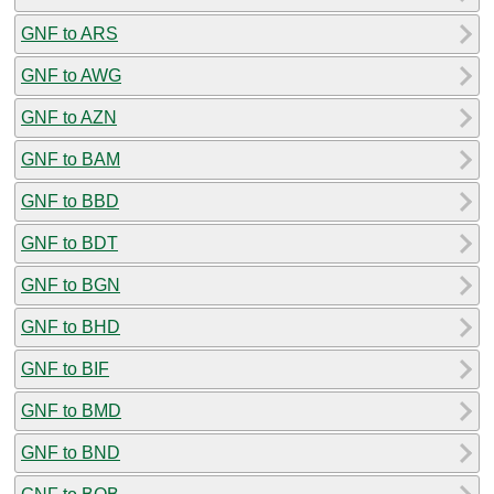
GNF to ARS
GNF to AWG
GNF to AZN
GNF to BAM
GNF to BBD
GNF to BDT
GNF to BGN
GNF to BHD
GNF to BIF
GNF to BMD
GNF to BND