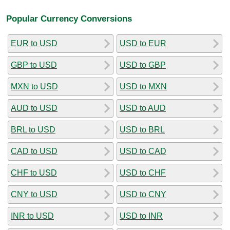
Popular Currency Conversions
EUR to USD
USD to EUR
GBP to USD
USD to GBP
MXN to USD
USD to MXN
AUD to USD
USD to AUD
BRL to USD
USD to BRL
CAD to USD
USD to CAD
CHF to USD
USD to CHF
CNY to USD
USD to CNY
INR to USD
USD to INR