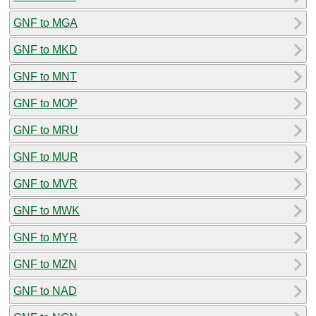
GNF to MGA
GNF to MKD
GNF to MNT
GNF to MOP
GNF to MRU
GNF to MUR
GNF to MVR
GNF to MWK
GNF to MYR
GNF to MZN
GNF to NAD