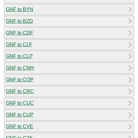
GNF to BYN
GNF to BZD
GNF to CDF
GNF to CLF
GNF to CLP
GNF to CNH
GNF to COP
GNF to CRC
GNF to CUC
GNF to CUP
GNF to CVE