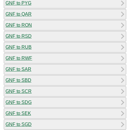
GNF to PYG
GNF to QAR
GNF to RON
GNF to RSD
GNF to RUB
GNF to RWF
GNF to SAR
GNF to SBD
GNF to SCR
GNF to SDG
GNF to SEK
GNF to SGD