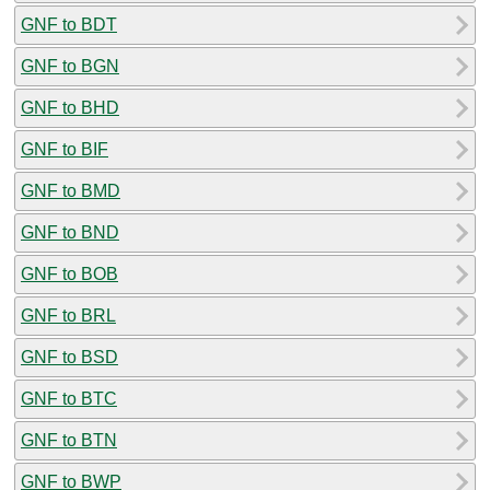
GNF to BDT
GNF to BGN
GNF to BHD
GNF to BIF
GNF to BMD
GNF to BND
GNF to BOB
GNF to BRL
GNF to BSD
GNF to BTC
GNF to BTN
GNF to BWP