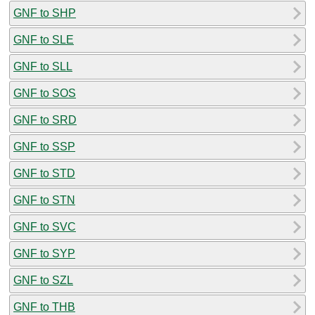
GNF to SHP
GNF to SLE
GNF to SLL
GNF to SOS
GNF to SRD
GNF to SSP
GNF to STD
GNF to STN
GNF to SVC
GNF to SYP
GNF to SZL
GNF to THB