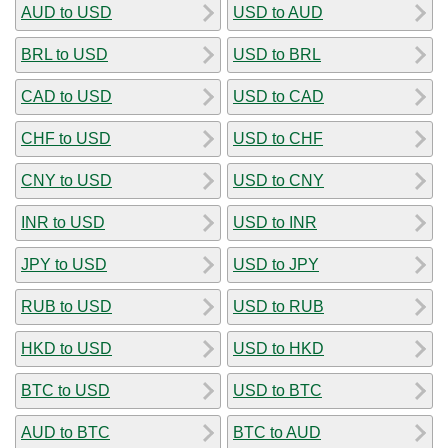
AUD to USD
USD to AUD
BRL to USD
USD to BRL
CAD to USD
USD to CAD
CHF to USD
USD to CHF
CNY to USD
USD to CNY
INR to USD
USD to INR
JPY to USD
USD to JPY
RUB to USD
USD to RUB
HKD to USD
USD to HKD
BTC to USD
USD to BTC
AUD to BTC
BTC to AUD