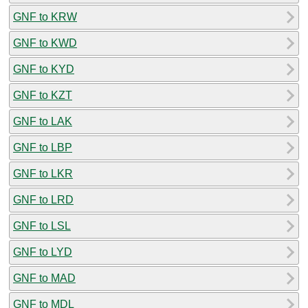
GNF to KRW
GNF to KWD
GNF to KYD
GNF to KZT
GNF to LAK
GNF to LBP
GNF to LKR
GNF to LRD
GNF to LSL
GNF to LYD
GNF to MAD
GNF to MDL