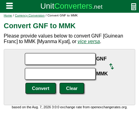
Home
/
Currency Conversion
/ Convert GNF to MMK
Convert GNF to MMK
Please provide values below to convert GNF [Guinean
Franc] to MMK [Myanma Kyat], or
vice versa
.
GNF
MMK
based on the Aug. 7, 2026 3:0:0 exchange rate from openexchangerates.org.