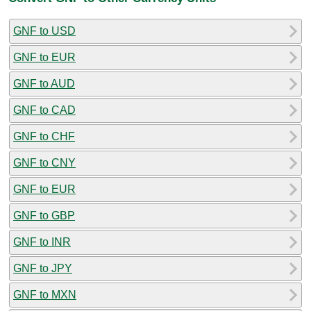
GNF to USD
GNF to EUR
GNF to AUD
GNF to CAD
GNF to CHF
GNF to CNY
GNF to EUR
GNF to GBP
GNF to INR
GNF to JPY
GNF to MXN