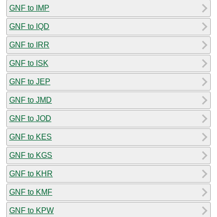
GNF to IMP
GNF to IQD
GNF to IRR
GNF to ISK
GNF to JEP
GNF to JMD
GNF to JOD
GNF to KES
GNF to KGS
GNF to KHR
GNF to KMF
GNF to KPW