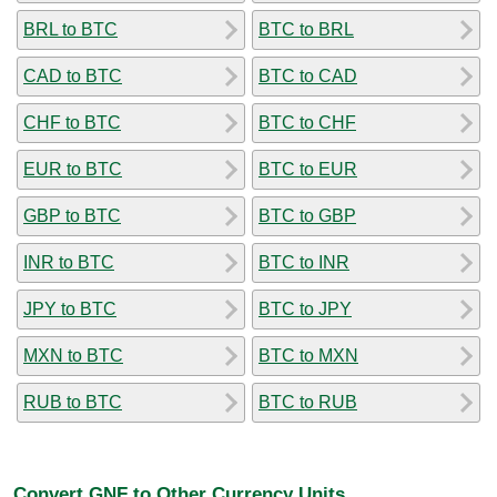
BRL to BTC
BTC to BRL
CAD to BTC
BTC to CAD
CHF to BTC
BTC to CHF
EUR to BTC
BTC to EUR
GBP to BTC
BTC to GBP
INR to BTC
BTC to INR
JPY to BTC
BTC to JPY
MXN to BTC
BTC to MXN
RUB to BTC
BTC to RUB
Convert GNF to Other Currency Units