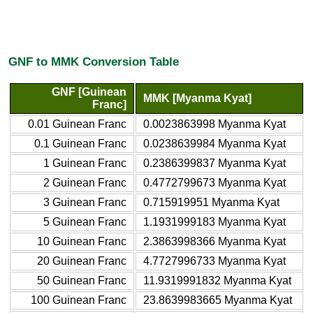
GNF to MMK Conversion Table
GNF [Guinean
MMK [Myanma Kyat]
Franc]
0.01 Guinean Franc
0.0023863998 Myanma Kyat
0.1 Guinean Franc
0.0238639984 Myanma Kyat
1 Guinean Franc
0.2386399837 Myanma Kyat
2 Guinean Franc
0.4772799673 Myanma Kyat
3 Guinean Franc
0.715919951 Myanma Kyat
5 Guinean Franc
1.1931999183 Myanma Kyat
10 Guinean Franc
2.3863998366 Myanma Kyat
20 Guinean Franc
4.7727996733 Myanma Kyat
50 Guinean Franc
11.9319991832 Myanma Kyat
100 Guinean Franc
23.8639983665 Myanma Kyat