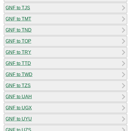
GNF to TJS
GNF to TMT
GNF to TND
GNF to TOP
GNF to TRY
GNF to TTD
GNF to TWD
GNF to TZS
GNF to UAH
GNF to UGX
GNF to UYU
GNF to UZS