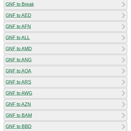
GNF to Break
GNF to AED
GNF to AFN
GNF to ALL
GNF to AMD
GNF to ANG
GNF to AOA
GNF to ARS
GNF to AWG
GNF to AZN
GNF to BAM
GNF to BBD