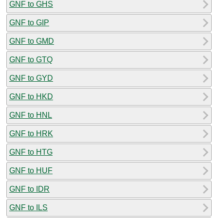
GNF to GHS
GNF to GIP
GNF to GMD
GNF to GTQ
GNF to GYD
GNF to HKD
GNF to HNL
GNF to HRK
GNF to HTG
GNF to HUF
GNF to IDR
GNF to ILS