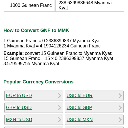
238.6399836648 Myanma
1000 Guinean Franc
Kyat
How to Convert GNF to MMK
1 Guinean Franc = 0.2386399837 Myanma Kyat
1 Myanma Kyat = 4.1904126234 Guinean Franc
Example:
convert 15 Guinean Franc to Myanma Kyat:
15 Guinean Franc = 15 × 0.2386399837 Myanma Kyat =
3.579599755 Myanma Kyat
Popular Currency Conversions
EUR to USD
USD to EUR
GBP to USD
USD to GBP
MXN to USD
USD to MXN