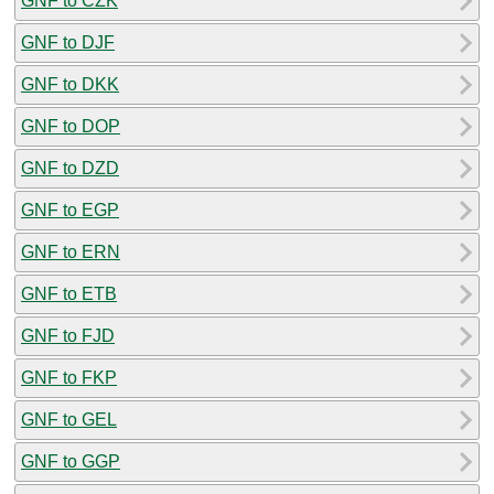
GNF to CZK
GNF to DJF
GNF to DKK
GNF to DOP
GNF to DZD
GNF to EGP
GNF to ERN
GNF to ETB
GNF to FJD
GNF to FKP
GNF to GEL
GNF to GGP