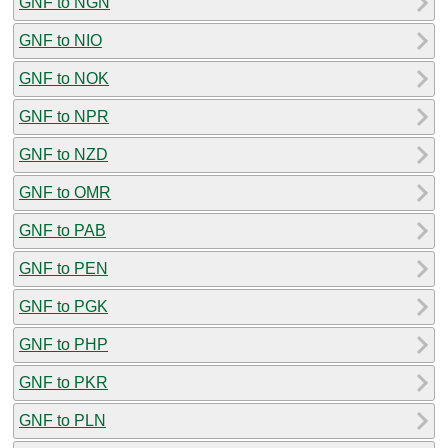
GNF to NGN
GNF to NIO
GNF to NOK
GNF to NPR
GNF to NZD
GNF to OMR
GNF to PAB
GNF to PEN
GNF to PGK
GNF to PHP
GNF to PKR
GNF to PLN