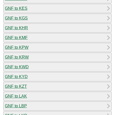
GNF to KES
GNF to KGS
GNF to KHR
GNF to KMF
GNF to KPW
GNF to KRW
GNF to KWD
GNF to KYD
GNF to KZT
GNF to LAK
GNF to LBP