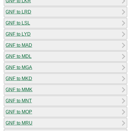
GNF to LKR
GNF to LRD
GNF to LSL
GNF to LYD
GNF to MAD
GNF to MDL
GNF to MGA
GNF to MKD
GNF to MMK
GNF to MNT
GNF to MOP
GNF to MRU