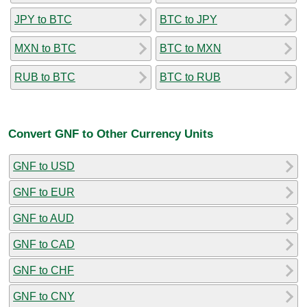
JPY to BTC
BTC to JPY
MXN to BTC
BTC to MXN
RUB to BTC
BTC to RUB
Convert GNF to Other Currency Units
GNF to USD
GNF to EUR
GNF to AUD
GNF to CAD
GNF to CHF
GNF to CNY