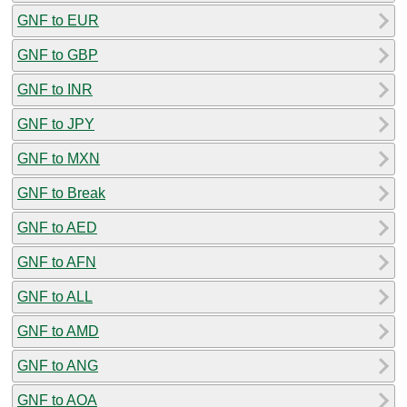
GNF to EUR
GNF to GBP
GNF to INR
GNF to JPY
GNF to MXN
GNF to Break
GNF to AED
GNF to AFN
GNF to ALL
GNF to AMD
GNF to ANG
GNF to AOA