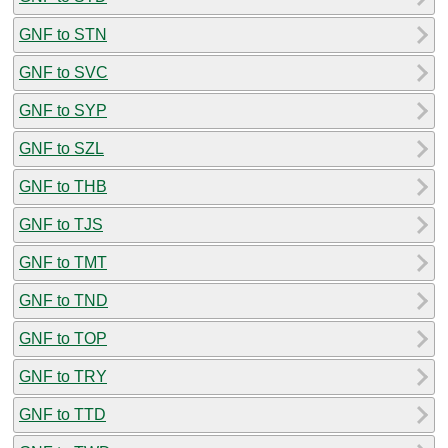
GNF to STN
GNF to SVC
GNF to SYP
GNF to SZL
GNF to THB
GNF to TJS
GNF to TMT
GNF to TND
GNF to TOP
GNF to TRY
GNF to TTD