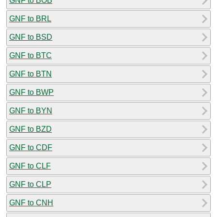
GNF to BOB
GNF to BRL
GNF to BSD
GNF to BTC
GNF to BTN
GNF to BWP
GNF to BYN
GNF to BZD
GNF to CDF
GNF to CLF
GNF to CLP
GNF to CNH