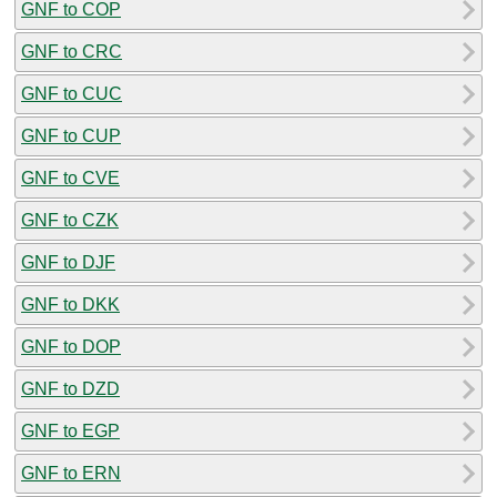
GNF to COP
GNF to CRC
GNF to CUC
GNF to CUP
GNF to CVE
GNF to CZK
GNF to DJF
GNF to DKK
GNF to DOP
GNF to DZD
GNF to EGP
GNF to ERN