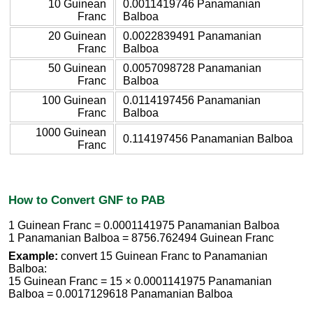
10 Guinean
0.0011419746 Panamanian
Franc
Balboa
20 Guinean
0.0022839491 Panamanian
Franc
Balboa
50 Guinean
0.0057098728 Panamanian
Franc
Balboa
100 Guinean
0.0114197456 Panamanian
Franc
Balboa
1000 Guinean
0.114197456 Panamanian Balboa
Franc
How to Convert GNF to PAB
1 Guinean Franc = 0.0001141975 Panamanian Balboa
1 Panamanian Balboa = 8756.762494 Guinean Franc
Example:
convert 15 Guinean Franc to Panamanian
Balboa:
15 Guinean Franc = 15 × 0.0001141975 Panamanian
Balboa = 0.0017129618 Panamanian Balboa