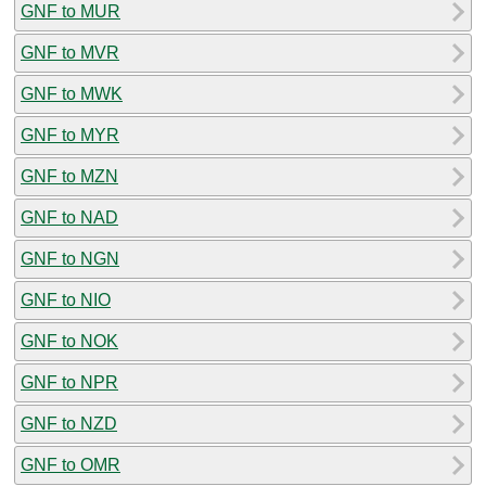
GNF to MUR
GNF to MVR
GNF to MWK
GNF to MYR
GNF to MZN
GNF to NAD
GNF to NGN
GNF to NIO
GNF to NOK
GNF to NPR
GNF to NZD
GNF to OMR