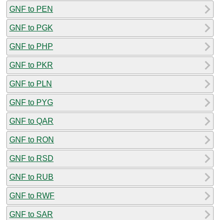
GNF to PEN
GNF to PGK
GNF to PHP
GNF to PKR
GNF to PLN
GNF to PYG
GNF to QAR
GNF to RON
GNF to RSD
GNF to RUB
GNF to RWF
GNF to SAR