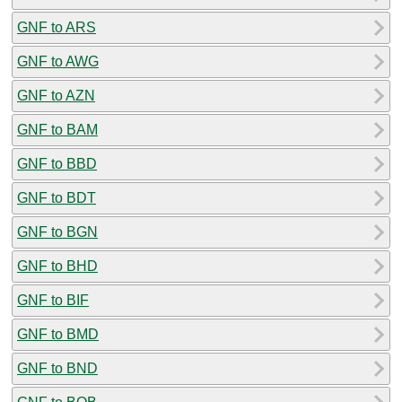
GNF to ARS
GNF to AWG
GNF to AZN
GNF to BAM
GNF to BBD
GNF to BDT
GNF to BGN
GNF to BHD
GNF to BIF
GNF to BMD
GNF to BND