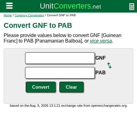
Home
/
Currency Conversion
/ Convert GNF to PAB
Convert GNF to PAB
Please provide values below to convert GNF [Guinean
Franc] to PAB [Panamanian Balboa], or
vice versa
.
GNF
PAB
based on the Aug. 9, 2026 13:1:21 exchange rate from openexchangerates.org.