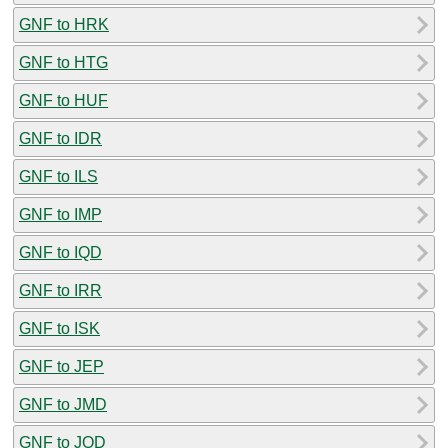
GNF to HRK
GNF to HTG
GNF to HUF
GNF to IDR
GNF to ILS
GNF to IMP
GNF to IQD
GNF to IRR
GNF to ISK
GNF to JEP
GNF to JMD
GNF to JOD