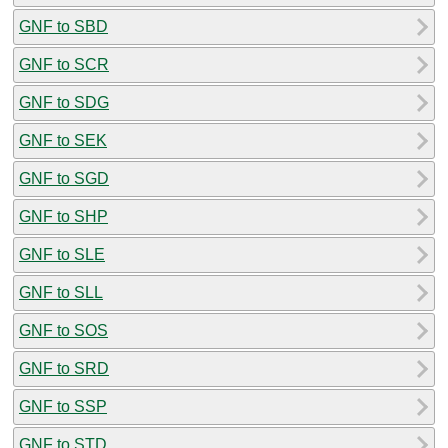
GNF to SBD
GNF to SCR
GNF to SDG
GNF to SEK
GNF to SGD
GNF to SHP
GNF to SLE
GNF to SLL
GNF to SOS
GNF to SRD
GNF to SSP
GNF to STD