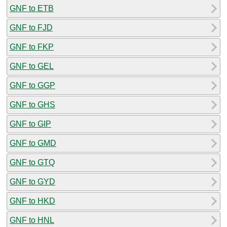
GNF to ETB
GNF to FJD
GNF to FKP
GNF to GEL
GNF to GGP
GNF to GHS
GNF to GIP
GNF to GMD
GNF to GTQ
GNF to GYD
GNF to HKD
GNF to HNL