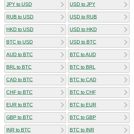
JPY to USD
USD to JPY
RUB to USD
USD to RUB
HKD to USD
USD to HKD
BTC to USD
USD to BTC
AUD to BTC
BTC to AUD
BRL to BTC
BTC to BRL
CAD to BTC
BTC to CAD
CHF to BTC
BTC to CHF
EUR to BTC
BTC to EUR
GBP to BTC
BTC to GBP
INR to BTC
BTC to INR