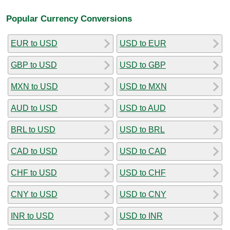
Popular Currency Conversions
EUR to USD
USD to EUR
GBP to USD
USD to GBP
MXN to USD
USD to MXN
AUD to USD
USD to AUD
BRL to USD
USD to BRL
CAD to USD
USD to CAD
CHF to USD
USD to CHF
CNY to USD
USD to CNY
INR to USD
USD to INR