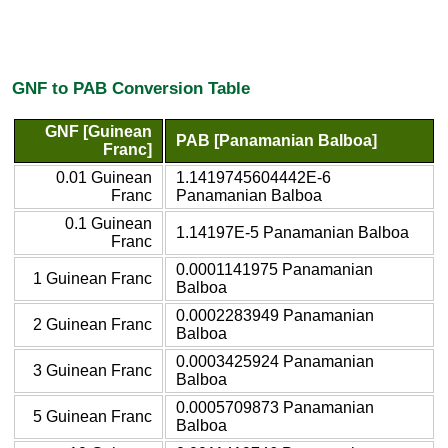
GNF to PAB Conversion Table
GNF [Guinean
PAB [Panamanian Balboa]
Franc]
0.01 Guinean
1.1419745604442E-6
Franc
Panamanian Balboa
0.1 Guinean
1.14197E-5 Panamanian Balboa
Franc
0.0001141975 Panamanian
1 Guinean Franc
Balboa
0.0002283949 Panamanian
2 Guinean Franc
Balboa
0.0003425924 Panamanian
3 Guinean Franc
Balboa
0.0005709873 Panamanian
5 Guinean Franc
Balboa