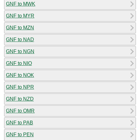
GNF to MWK
GNF to MYR
GNF to MZN
GNF to NAD
GNF to NGN
GNF to NIO
GNF to NOK
GNF to NPR
GNF to NZD
GNF to OMR
GNF to PAB
GNF to PEN