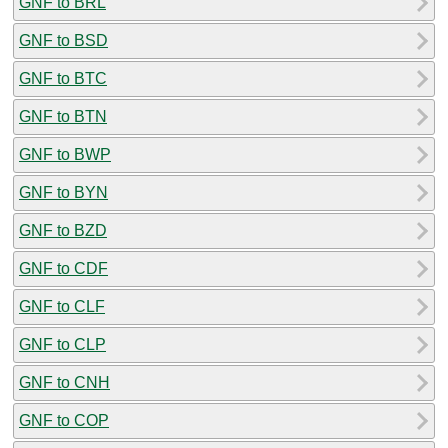
GNF to BRL
GNF to BSD
GNF to BTC
GNF to BTN
GNF to BWP
GNF to BYN
GNF to BZD
GNF to CDF
GNF to CLF
GNF to CLP
GNF to CNH
GNF to COP