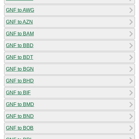
GNF to AWG
GNF to AZN
GNF to BAM
GNF to BBD
GNF to BDT
GNF to BGN
GNF to BHD
GNF to BIF
GNF to BMD
GNF to BND
GNF to BOB