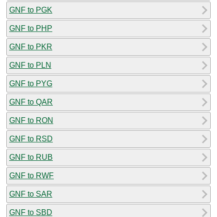
GNF to PGK
GNF to PHP
GNF to PKR
GNF to PLN
GNF to PYG
GNF to QAR
GNF to RON
GNF to RSD
GNF to RUB
GNF to RWF
GNF to SAR
GNF to SBD