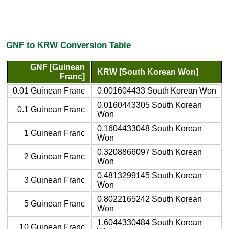
GNF to KRW Conversion Table
GNF [Guinean
KRW [South Korean Won]
Franc]
0.01 Guinean Franc
0.001604433 South Korean Won
0.0160443305 South Korean
0.1 Guinean Franc
Won
0.1604433048 South Korean
1 Guinean Franc
Won
0.3208866097 South Korean
2 Guinean Franc
Won
0.4813299145 South Korean
3 Guinean Franc
Won
0.8022165242 South Korean
5 Guinean Franc
Won
1.6044330484 South Korean
10 Guinean Franc