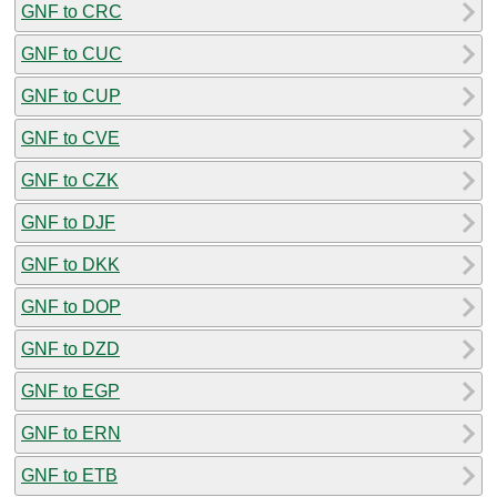
GNF to CRC
GNF to CUC
GNF to CUP
GNF to CVE
GNF to CZK
GNF to DJF
GNF to DKK
GNF to DOP
GNF to DZD
GNF to EGP
GNF to ERN
GNF to ETB