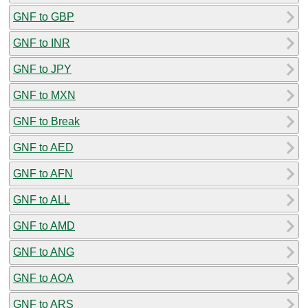
GNF to GBP
GNF to INR
GNF to JPY
GNF to MXN
GNF to Break
GNF to AED
GNF to AFN
GNF to ALL
GNF to AMD
GNF to ANG
GNF to AOA
GNF to ARS