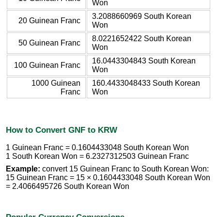
Won
3.2088660969 South Korean
20 Guinean Franc
Won
8.0221652422 South Korean
50 Guinean Franc
Won
16.0443304843 South Korean
100 Guinean Franc
Won
1000 Guinean
160.4433048433 South Korean
Franc
Won
How to Convert GNF to KRW
1 Guinean Franc = 0.1604433048 South Korean Won
1 South Korean Won = 6.2327312503 Guinean Franc
Example:
convert 15 Guinean Franc to South Korean Won:
15 Guinean Franc = 15 × 0.1604433048 South Korean Won
= 2.4066495726 South Korean Won
Popular Currency Conversions