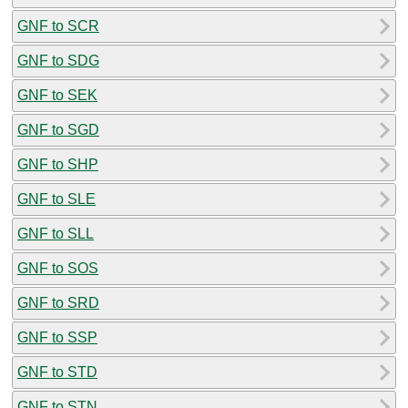
GNF to SCR
GNF to SDG
GNF to SEK
GNF to SGD
GNF to SHP
GNF to SLE
GNF to SLL
GNF to SOS
GNF to SRD
GNF to SSP
GNF to STD
GNF to STN