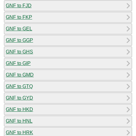
GNF to FJD
GNF to FKP
GNF to GEL
GNF to GGP
GNF to GHS
GNF to GIP
GNF to GMD
GNF to GTQ
GNF to GYD
GNF to HKD
GNF to HNL
GNF to HRK