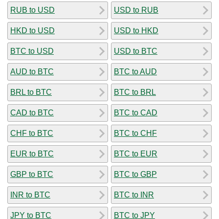
RUB to USD
USD to RUB
HKD to USD
USD to HKD
BTC to USD
USD to BTC
AUD to BTC
BTC to AUD
BRL to BTC
BTC to BRL
CAD to BTC
BTC to CAD
CHF to BTC
BTC to CHF
EUR to BTC
BTC to EUR
GBP to BTC
BTC to GBP
INR to BTC
BTC to INR
JPY to BTC
BTC to JPY