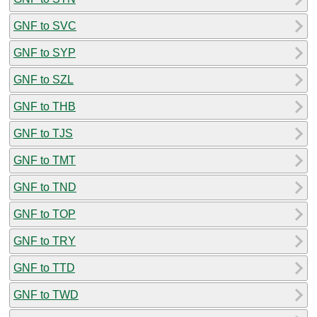
GNF to SVC
GNF to SYP
GNF to SZL
GNF to THB
GNF to TJS
GNF to TMT
GNF to TND
GNF to TOP
GNF to TRY
GNF to TTD
GNF to TWD