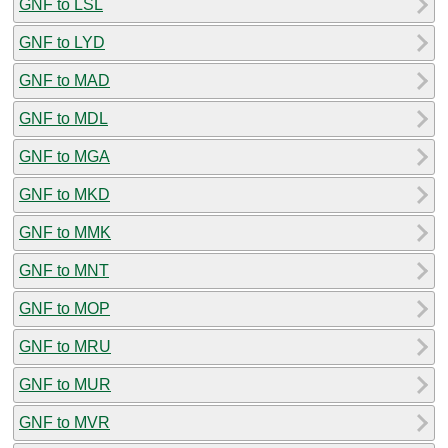
GNF to LSL
GNF to LYD
GNF to MAD
GNF to MDL
GNF to MGA
GNF to MKD
GNF to MMK
GNF to MNT
GNF to MOP
GNF to MRU
GNF to MUR
GNF to MVR