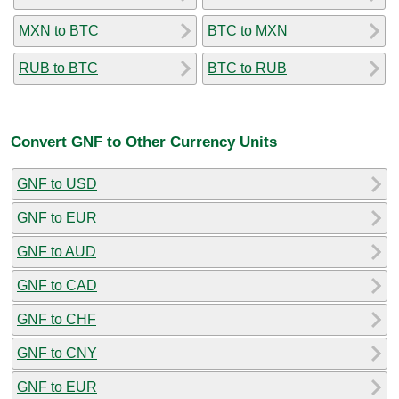
MXN to BTC
BTC to MXN
RUB to BTC
BTC to RUB
Convert GNF to Other Currency Units
GNF to USD
GNF to EUR
GNF to AUD
GNF to CAD
GNF to CHF
GNF to CNY
GNF to EUR