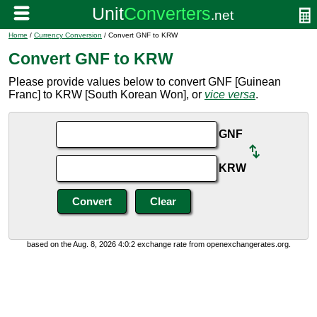
Home
/
Currency Conversion
/ Convert GNF to KRW
Convert GNF to KRW
Please provide values below to convert GNF [Guinean
Franc] to KRW [South Korean Won], or
vice versa
.
GNF
KRW
based on the Aug. 8, 2026 4:0:2 exchange rate from openexchangerates.org.