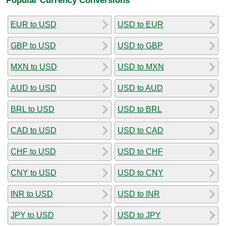
EUR to USD
USD to EUR
GBP to USD
USD to GBP
MXN to USD
USD to MXN
AUD to USD
USD to AUD
BRL to USD
USD to BRL
CAD to USD
USD to CAD
CHF to USD
USD to CHF
CNY to USD
USD to CNY
INR to USD
USD to INR
JPY to USD
USD to JPY