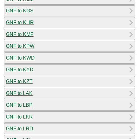
GNF to KGS
GNF to KHR
GNF to KMF
GNF to KPW
GNF to KWD
GNF to KYD
GNF to KZT
GNF to LAK
GNF to LBP
GNF to LKR
GNF to LRD