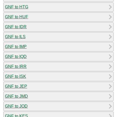
GNF to HTG
GNF to HUF
GNF to IDR
GNF to ILS
GNF to IMP
GNF to IQD
GNF to IRR
GNF to ISK
GNF to JEP
GNF to JMD
GNF to JOD
GNF to KES