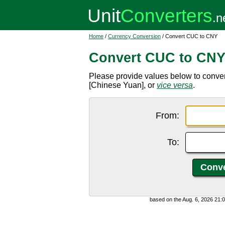
Home
/
Currency Conversion
/ Convert CUC to CNY
Convert CUC to CN
Please provide values below to conv
[Chinese Yuan], or
vice versa
.
From:
To:
based on the Aug. 6, 2026 21: