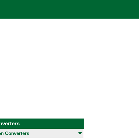
nverters
 Converters