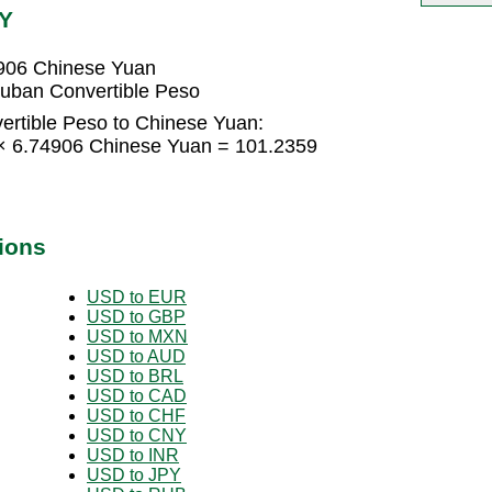
NY
4906 Chinese Yuan
uban Convertible Peso
rtible Peso to Chinese Yuan:
 × 6.74906 Chinese Yuan = 101.2359
ions
USD to EUR
USD to GBP
USD to MXN
USD to AUD
USD to BRL
USD to CAD
USD to CHF
USD to CNY
USD to INR
USD to JPY