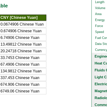
Length
ble
Volume
Area
CNY [Chinese Yuan]
Energy
0.0674906 Chinese Yuan
Force
0.674906 Chinese Yuan
Speed
6.74906 Chinese Yuan
Fuel Co
Data St
13.49812 Chinese Yuan
Currenc
20.24718 Chinese Yuan
Engine
33.7453 Chinese Yuan
Heat C
67.4906 Chinese Yuan
Fluids 
134.9812 Chinese Yuan
Light C
337.453 Chinese Yuan
Electri
674.906 Chinese Yuan
Magnet
6749.06 Chinese Yuan
Radiol
Common