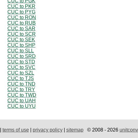
CUC to PGK
CUC to PKR
CUC to PYG
CUC to RON
CUC to RUB
CUC to SAR
CUC to SCR
CUC to SEK
CUC to SHP
CUC to SLL
CUC to SRD
CUC to STD
CUC to SVC
CUC to SZL
CUC to TJS
CUC to TND
CUC to TRY
CUC to TWD
CUC to UAH
CUC to UYU
|
terms of use
|
privacy policy
|
sitemap
© 2008 - 2026
unitconv