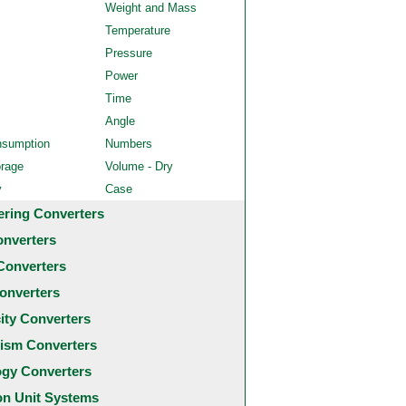
Weight and Mass
Temperature
Pressure
Power
Time
Angle
nsumption
Numbers
orage
Volume - Dry
y
Case
ering Converters
onverters
Converters
onverters
city Converters
ism Converters
ogy Converters
 Unit Systems