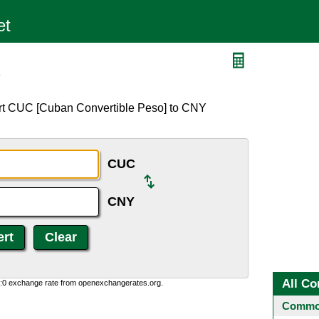
Y
ert CUC [Cuban Convertible Peso] to CNY
CUC
CNY
All Co
0:0 exchange rate from openexchangerates.org.
Common