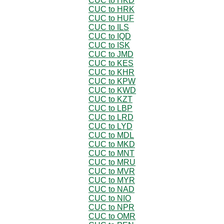
CUC to HKD
CUC to HRK
CUC to HUF
CUC to ILS
CUC to IQD
CUC to ISK
CUC to JMD
CUC to KES
CUC to KHR
CUC to KPW
CUC to KWD
CUC to KZT
CUC to LBP
CUC to LRD
CUC to LYD
CUC to MDL
CUC to MKD
CUC to MNT
CUC to MRU
CUC to MVR
CUC to MYR
CUC to NAD
CUC to NIO
CUC to NPR
CUC to OMR