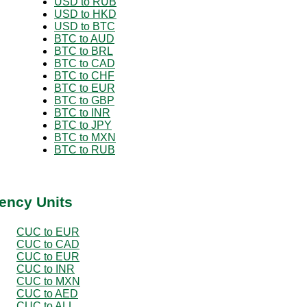
USD to RUB
USD to HKD
USD to BTC
BTC to AUD
BTC to BRL
BTC to CAD
BTC to CHF
BTC to EUR
BTC to GBP
BTC to INR
BTC to JPY
BTC to MXN
BTC to RUB
ency Units
CUC to EUR
CUC to CAD
CUC to EUR
CUC to INR
CUC to MXN
CUC to AED
CUC to ALL