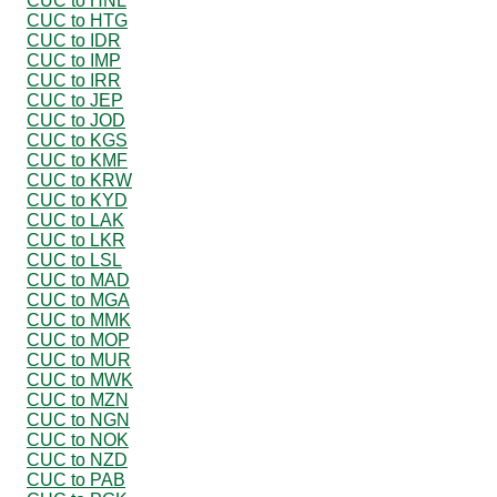
CUC to HNL
CUC to HTG
CUC to IDR
CUC to IMP
CUC to IRR
CUC to JEP
CUC to JOD
CUC to KGS
CUC to KMF
CUC to KRW
CUC to KYD
CUC to LAK
CUC to LKR
CUC to LSL
CUC to MAD
CUC to MGA
CUC to MMK
CUC to MOP
CUC to MUR
CUC to MWK
CUC to MZN
CUC to NGN
CUC to NOK
CUC to NZD
CUC to PAB