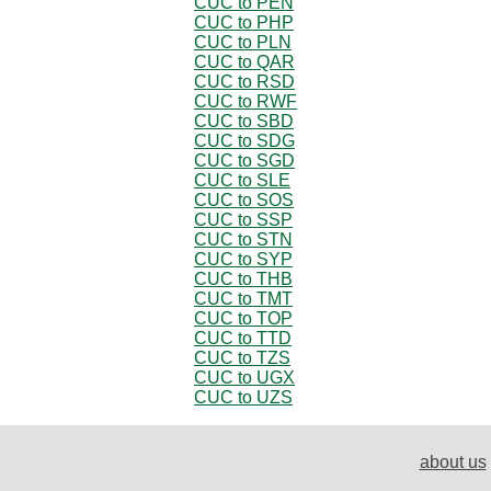
CUC to PEN
CUC to PHP
CUC to PLN
CUC to QAR
CUC to RSD
CUC to RWF
CUC to SBD
CUC to SDG
CUC to SGD
CUC to SLE
CUC to SOS
CUC to SSP
CUC to STN
CUC to SYP
CUC to THB
CUC to TMT
CUC to TOP
CUC to TTD
CUC to TZS
CUC to UGX
CUC to UZS
about us