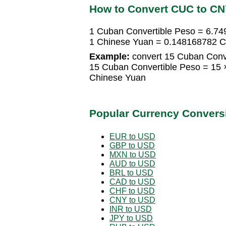
How to Convert CUC to C
1 Cuban Convertible Peso = 6.7
1 Chinese Yuan = 0.148168782 C
Example:
convert 15 Cuban Conve
15 Cuban Convertible Peso = 15
Chinese Yuan
Popular Currency Convers
EUR to USD
GBP to USD
MXN to USD
AUD to USD
BRL to USD
CAD to USD
CHF to USD
CNY to USD
INR to USD
JPY to USD