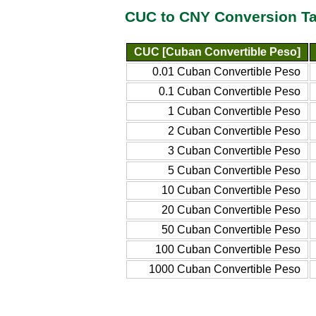
CUC to CNY Conversion Ta
CUC [Cuban Convertible Peso]
0.01 Cuban Convertible Peso
0.1 Cuban Convertible Peso
1 Cuban Convertible Peso
2 Cuban Convertible Peso
3 Cuban Convertible Peso
5 Cuban Convertible Peso
10 Cuban Convertible Peso
20 Cuban Convertible Peso
50 Cuban Convertible Peso
100 Cuban Convertible Peso
1000 Cuban Convertible Peso