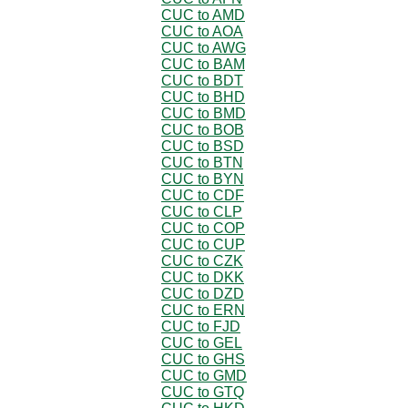
CUC to AMD
CUC to AOA
CUC to AWG
CUC to BAM
CUC to BDT
CUC to BHD
CUC to BMD
CUC to BOB
CUC to BSD
CUC to BTN
CUC to BYN
CUC to CDF
CUC to CLP
CUC to COP
CUC to CUP
CUC to CZK
CUC to DKK
CUC to DZD
CUC to ERN
CUC to FJD
CUC to GEL
CUC to GHS
CUC to GMD
CUC to GTQ