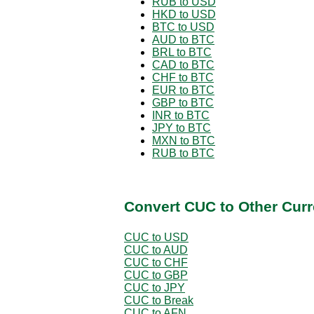
RUB to USD
HKD to USD
BTC to USD
AUD to BTC
BRL to BTC
CAD to BTC
CHF to BTC
EUR to BTC
GBP to BTC
INR to BTC
JPY to BTC
MXN to BTC
RUB to BTC
Convert CUC to Other Curr
CUC to USD
CUC to AUD
CUC to CHF
CUC to GBP
CUC to JPY
CUC to Break
CUC to AFN