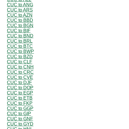
CUC to ANG
CUC to ARS
CUC to AZN
CUC to BBD
CUC to BGN
CUC to BIF
CUC to BND
CUC to BRL
CUC to BTC
CUC to BWP
CUC to BZD
CUC to CLF
CUC to CNH
CUC to CRC
CUC to CVE
CUC to DJF
CUC to DOP
CUC to EGP
CUC to ETB
CUC to FKP
CUC to GGP
CUC to GIP
CUC to GNF
CUC to GYD