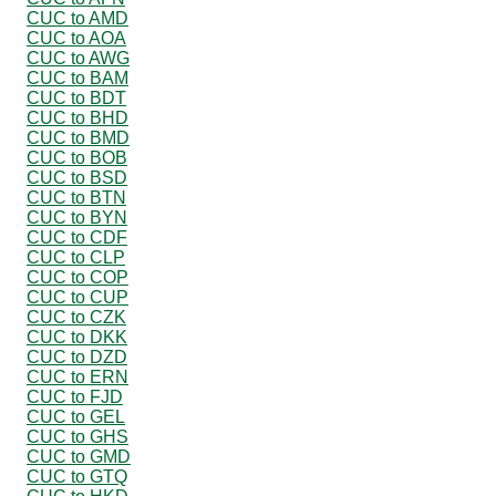
CUC to AMD
CUC to AOA
CUC to AWG
CUC to BAM
CUC to BDT
CUC to BHD
CUC to BMD
CUC to BOB
CUC to BSD
CUC to BTN
CUC to BYN
CUC to CDF
CUC to CLP
CUC to COP
CUC to CUP
CUC to CZK
CUC to DKK
CUC to DZD
CUC to ERN
CUC to FJD
CUC to GEL
CUC to GHS
CUC to GMD
CUC to GTQ