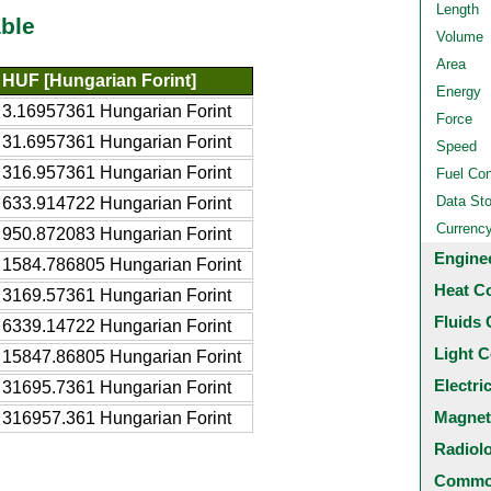
Length
ble
Volume
Area
HUF [Hungarian Forint]
Energy
3.16957361 Hungarian Forint
Force
31.6957361 Hungarian Forint
Speed
316.957361 Hungarian Forint
Fuel Co
Data St
633.914722 Hungarian Forint
Currenc
950.872083 Hungarian Forint
Engine
1584.786805 Hungarian Forint
Heat C
3169.57361 Hungarian Forint
Fluids 
6339.14722 Hungarian Forint
Light C
15847.86805 Hungarian Forint
Electri
31695.7361 Hungarian Forint
Magnet
316957.361 Hungarian Forint
Radiol
Common