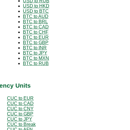
USD to RUB
USD to HKD
USD to BTC
BTC to AUD
BTC to BRL
BTC to CAD
BTC to CHF
BTC to EUR
BTC to GBP
BTC to INR
BTC to JPY
BTC to MXN
BTC to RUB
ency Units
CUC to EUR
CUC to CAD
CUC to CNY
CUC to GBP
CUC to JPY
CUC to Break
CUC to AFN