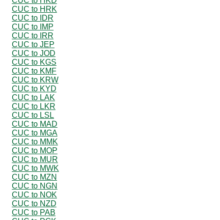
CUC to HKD
CUC to HRK
CUC to IDR
CUC to IMP
CUC to IRR
CUC to JEP
CUC to JOD
CUC to KGS
CUC to KMF
CUC to KRW
CUC to KYD
CUC to LAK
CUC to LKR
CUC to LSL
CUC to MAD
CUC to MGA
CUC to MMK
CUC to MOP
CUC to MUR
CUC to MWK
CUC to MZN
CUC to NGN
CUC to NOK
CUC to NZD
CUC to PAB