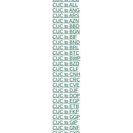
CUC to ALL
CUC to ANG
CUC to ARS
CUC to AZN
CUC to BBD
CUC to BGN
CUC to BIF
CUC to BND
CUC to BRL
CUC to BTC
CUC to BWP
CUC to BZD
CUC to CLF
CUC to CNH
CUC to CRC
CUC to CVE
CUC to DJF
CUC to DOP
CUC to EGP
CUC to ETB
CUC to FKP
CUC to GGP
CUC to GIP
CUC to GNF