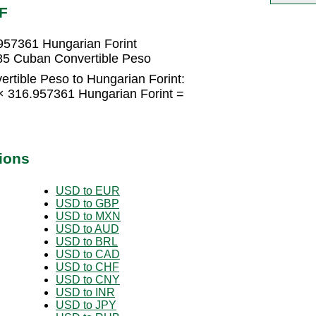
F
957361 Hungarian Forint
85 Cuban Convertible Peso
rtible Peso to Hungarian Forint:
× 316.957361 Hungarian Forint =
ions
USD to EUR
USD to GBP
USD to MXN
USD to AUD
USD to BRL
USD to CAD
USD to CHF
USD to CNY
USD to INR
USD to JPY