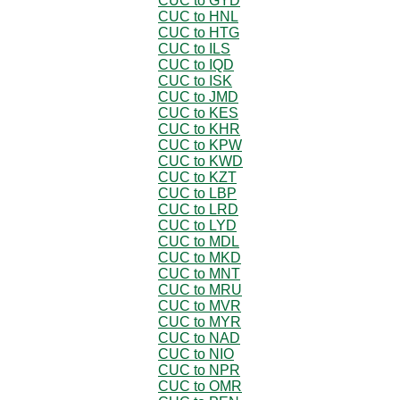
CUC to GYD
CUC to HNL
CUC to HTG
CUC to ILS
CUC to IQD
CUC to ISK
CUC to JMD
CUC to KES
CUC to KHR
CUC to KPW
CUC to KWD
CUC to KZT
CUC to LBP
CUC to LRD
CUC to LYD
CUC to MDL
CUC to MKD
CUC to MNT
CUC to MRU
CUC to MVR
CUC to MYR
CUC to NAD
CUC to NIO
CUC to NPR
CUC to OMR