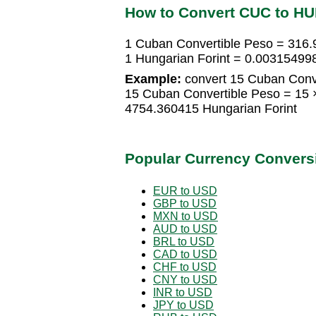
How to Convert CUC to HU
1 Cuban Convertible Peso = 316.
1 Hungarian Forint = 0.00315499
Example:
convert 15 Cuban Conve
15 Cuban Convertible Peso = 15 
4754.360415 Hungarian Forint
Popular Currency Convers
EUR to USD
GBP to USD
MXN to USD
AUD to USD
BRL to USD
CAD to USD
CHF to USD
CNY to USD
INR to USD
JPY to USD