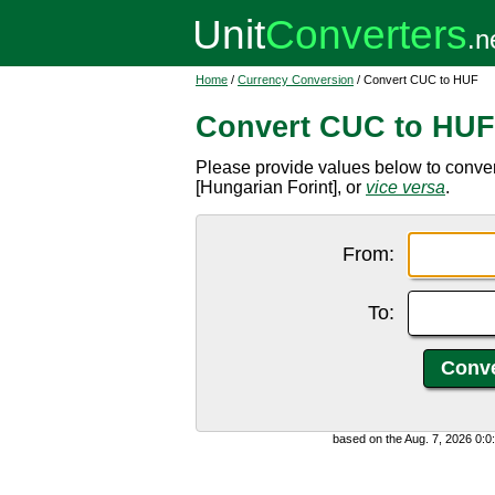
Home
/
Currency Conversion
/ Convert CUC to HUF
Convert CUC to HUF
Please provide values below to conv
[Hungarian Forint], or
vice versa
.
From:
To:
based on the Aug. 7, 2026 0: