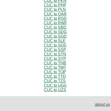
CUC to PEN
CUC to PHP
CUC to PLN
CUC to QAR
CUC to RSD
CUC to RWF
CUC to SBD
CUC to SDG
CUC to SGD
CUC to SLE
CUC to SOS
CUC to SSP
CUC to STN
CUC to SYP
CUC to THB
CUC to TMT
CUC to TOP
CUC to TTD
CUC to TZS
CUC to UGX
CUC to UZS
about us