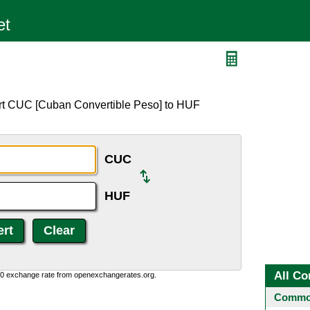
ert CUC [Cuban Convertible Peso] to HUF
CUC
HUF
All Co
0:0 exchange rate from openexchangerates.org.
Common