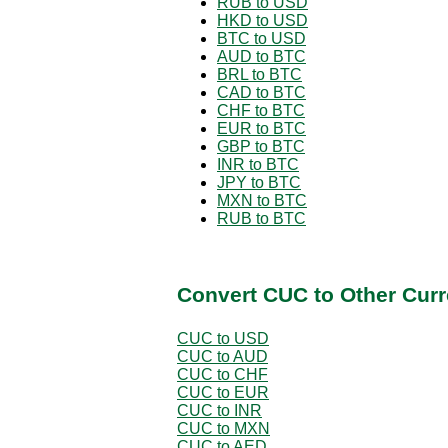
RUB to USD
HKD to USD
BTC to USD
AUD to BTC
BRL to BTC
CAD to BTC
CHF to BTC
EUR to BTC
GBP to BTC
INR to BTC
JPY to BTC
MXN to BTC
RUB to BTC
Convert CUC to Other Curr
CUC to USD
CUC to AUD
CUC to CHF
CUC to EUR
CUC to INR
CUC to MXN
CUC to AED