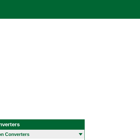
nverters
 Converters