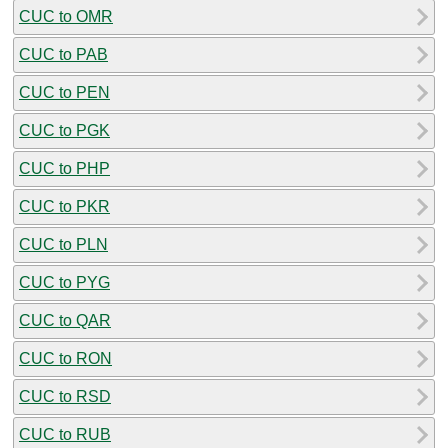
CUC to OMR
CUC to PAB
CUC to PEN
CUC to PGK
CUC to PHP
CUC to PKR
CUC to PLN
CUC to PYG
CUC to QAR
CUC to RON
CUC to RSD
CUC to RUB