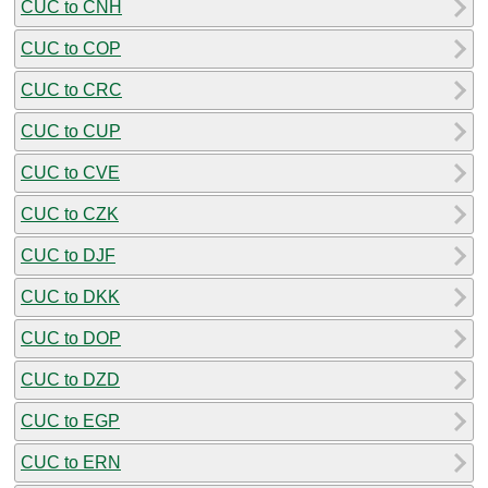
CUC to CNH
CUC to COP
CUC to CRC
CUC to CUP
CUC to CVE
CUC to CZK
CUC to DJF
CUC to DKK
CUC to DOP
CUC to DZD
CUC to EGP
CUC to ERN