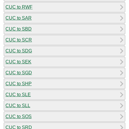
CUC to RWF
CUC to SAR
CUC to SBD
CUC to SCR
CUC to SDG
CUC to SEK
CUC to SGD
CUC to SHP
CUC to SLE
CUC to SLL
CUC to SOS
CUC to SRD