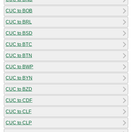
CUC to BOB
CUC to BRL
CUC to BSD
CUC to BTC
CUC to BTN
CUC to BWP
CUC to BYN
CUC to BZD
CUC to CDF
CUC to CLF
CUC to CLP