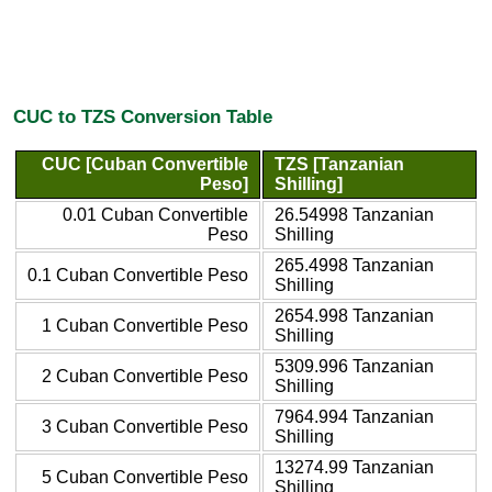
CUC to TZS Conversion Table
CUC [Cuban Convertible
TZS [Tanzanian
Peso]
Shilling]
0.01 Cuban Convertible
26.54998 Tanzanian
Peso
Shilling
265.4998 Tanzanian
0.1 Cuban Convertible Peso
Shilling
2654.998 Tanzanian
1 Cuban Convertible Peso
Shilling
5309.996 Tanzanian
2 Cuban Convertible Peso
Shilling
7964.994 Tanzanian
3 Cuban Convertible Peso
Shilling
13274.99 Tanzanian
5 Cuban Convertible Peso
Shilling