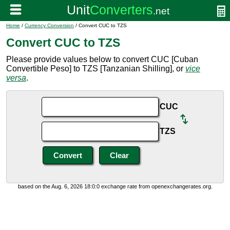
Home
/
Currency Conversion
/ Convert CUC to TZS
Convert CUC to TZS
Please provide values below to convert CUC [Cuban
Convertible Peso] to TZS [Tanzanian Shilling], or
vice
versa
.
CUC
TZS
based on the Aug. 6, 2026 18:0:0 exchange rate from openexchangerates.org.