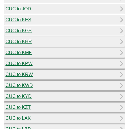
CUC to JOD
CUC to KES
CUC to KGS
CUC to KHR
CUC to KMF
CUC to KPW
CUC to KRW
CUC to KWD
CUC to KYD
CUC to KZT
CUC to LAK