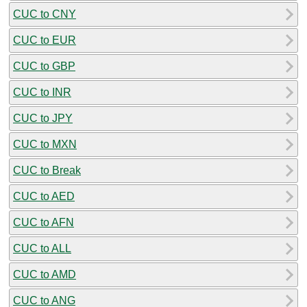
CUC to CNY
CUC to EUR
CUC to GBP
CUC to INR
CUC to JPY
CUC to MXN
CUC to Break
CUC to AED
CUC to AFN
CUC to ALL
CUC to AMD
CUC to ANG