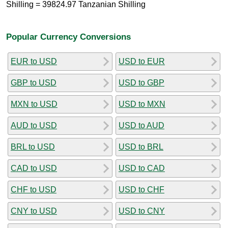
Shilling = 39824.97 Tanzanian Shilling
Popular Currency Conversions
EUR to USD
USD to EUR
GBP to USD
USD to GBP
MXN to USD
USD to MXN
AUD to USD
USD to AUD
BRL to USD
USD to BRL
CAD to USD
USD to CAD
CHF to USD
USD to CHF
CNY to USD
USD to CNY