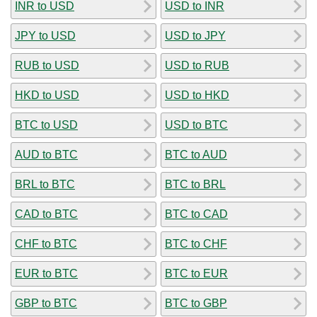
INR to USD
USD to INR
JPY to USD
USD to JPY
RUB to USD
USD to RUB
HKD to USD
USD to HKD
BTC to USD
USD to BTC
AUD to BTC
BTC to AUD
BRL to BTC
BTC to BRL
CAD to BTC
BTC to CAD
CHF to BTC
BTC to CHF
EUR to BTC
BTC to EUR
GBP to BTC
BTC to GBP