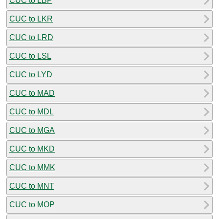
CUC to LBP
CUC to LKR
CUC to LRD
CUC to LSL
CUC to LYD
CUC to MAD
CUC to MDL
CUC to MGA
CUC to MKD
CUC to MMK
CUC to MNT
CUC to MOP