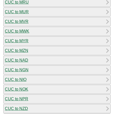
CUC to MRU
CUC to MUR
CUC to MVR
CUC to MWK
CUC to MYR
CUC to MZN
CUC to NAD
CUC to NGN
CUC to NIO
CUC to NOK
CUC to NPR
CUC to NZD