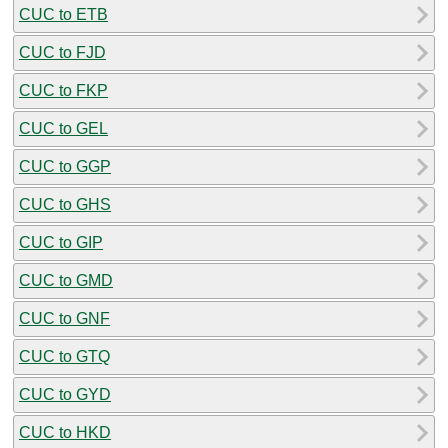
CUC to ETB
CUC to FJD
CUC to FKP
CUC to GEL
CUC to GGP
CUC to GHS
CUC to GIP
CUC to GMD
CUC to GNF
CUC to GTQ
CUC to GYD
CUC to HKD