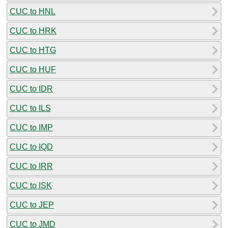
CUC to HNL
CUC to HRK
CUC to HTG
CUC to HUF
CUC to IDR
CUC to ILS
CUC to IMP
CUC to IQD
CUC to IRR
CUC to ISK
CUC to JEP
CUC to JMD