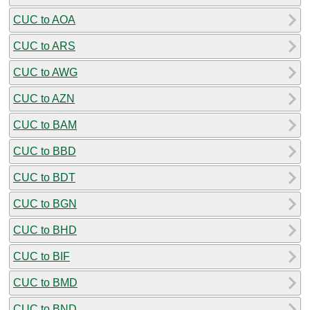
CUC to AOA
CUC to ARS
CUC to AWG
CUC to AZN
CUC to BAM
CUC to BBD
CUC to BDT
CUC to BGN
CUC to BHD
CUC to BIF
CUC to BMD
CUC to BND