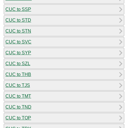
CUC to SSP
CUC to STD
CUC to STN
CUC to SVC
CUC to SYP
CUC to SZL
CUC to THB
CUC to TJS
CUC to TMT
CUC to TND
CUC to TOP