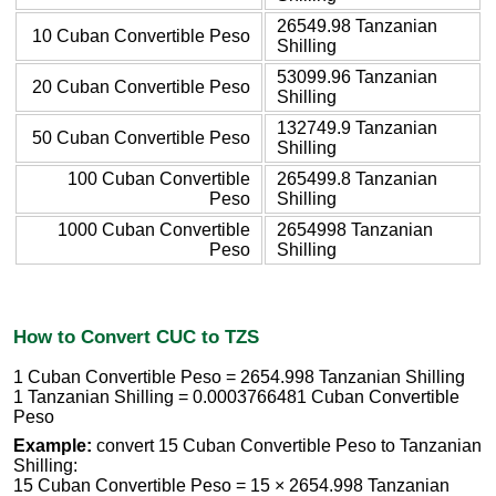
26549.98 Tanzanian
10 Cuban Convertible Peso
Shilling
53099.96 Tanzanian
20 Cuban Convertible Peso
Shilling
132749.9 Tanzanian
50 Cuban Convertible Peso
Shilling
100 Cuban Convertible
265499.8 Tanzanian
Peso
Shilling
1000 Cuban Convertible
2654998 Tanzanian
Peso
Shilling
How to Convert CUC to TZS
1 Cuban Convertible Peso = 2654.998 Tanzanian Shilling
1 Tanzanian Shilling = 0.0003766481 Cuban Convertible
Peso
Example:
convert 15 Cuban Convertible Peso to Tanzanian
Shilling:
15 Cuban Convertible Peso = 15 × 2654.998 Tanzanian