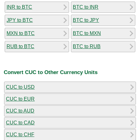
INR to BTC
BTC to INR
JPY to BTC
BTC to JPY
MXN to BTC
BTC to MXN
RUB to BTC
BTC to RUB
Convert CUC to Other Currency Units
CUC to USD
CUC to EUR
CUC to AUD
CUC to CAD
CUC to CHF