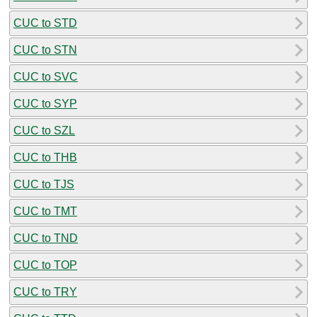
CUC to STD
CUC to STN
CUC to SVC
CUC to SYP
CUC to SZL
CUC to THB
CUC to TJS
CUC to TMT
CUC to TND
CUC to TOP
CUC to TRY