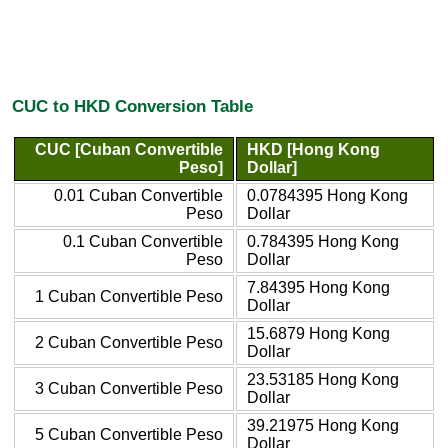
CUC to HKD Conversion Table
CUC [Cuban Convertible
HKD [Hong Kong
Peso]
Dollar]
0.01 Cuban Convertible
0.0784395 Hong Kong
Peso
Dollar
0.1 Cuban Convertible
0.784395 Hong Kong
Peso
Dollar
7.84395 Hong Kong
1 Cuban Convertible Peso
Dollar
15.6879 Hong Kong
2 Cuban Convertible Peso
Dollar
23.53185 Hong Kong
3 Cuban Convertible Peso
Dollar
39.21975 Hong Kong
5 Cuban Convertible Peso
Dollar