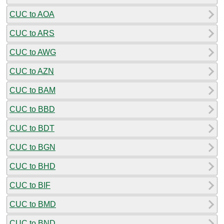
CUC to AOA
CUC to ARS
CUC to AWG
CUC to AZN
CUC to BAM
CUC to BBD
CUC to BDT
CUC to BGN
CUC to BHD
CUC to BIF
CUC to BMD
CUC to BND