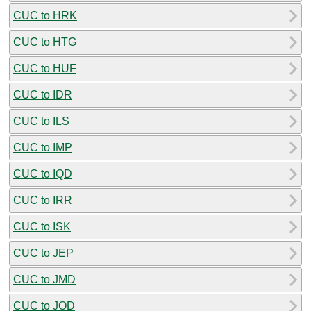
CUC to HRK
CUC to HTG
CUC to HUF
CUC to IDR
CUC to ILS
CUC to IMP
CUC to IQD
CUC to IRR
CUC to ISK
CUC to JEP
CUC to JMD
CUC to JOD