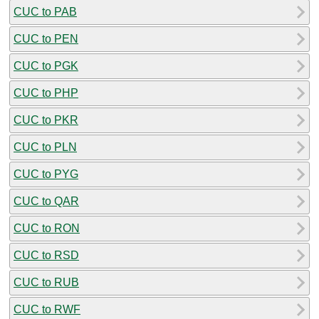
CUC to PAB
CUC to PEN
CUC to PGK
CUC to PHP
CUC to PKR
CUC to PLN
CUC to PYG
CUC to QAR
CUC to RON
CUC to RSD
CUC to RUB
CUC to RWF