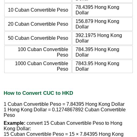
78.4395 Hong Kong
10 Cuban Convertible Peso
Dollar
156.879 Hong Kong
20 Cuban Convertible Peso
Dollar
392.1975 Hong Kong
50 Cuban Convertible Peso
Dollar
100 Cuban Convertible
784.395 Hong Kong
Peso
Dollar
1000 Cuban Convertible
7843.95 Hong Kong
Peso
Dollar
How to Convert CUC to HKD
1 Cuban Convertible Peso = 7.84395 Hong Kong Dollar
1 Hong Kong Dollar = 0.1274867892 Cuban Convertible
Peso
Example:
convert 15 Cuban Convertible Peso to Hong
Kong Dollar:
15 Cuban Convertible Peso = 15 × 7.84395 Hong Kong