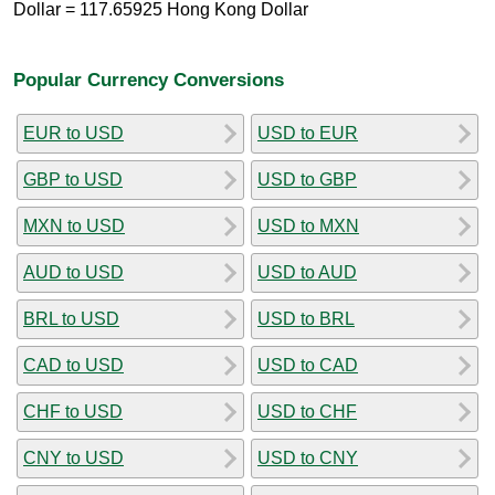
Dollar = 117.65925 Hong Kong Dollar
Popular Currency Conversions
EUR to USD
USD to EUR
GBP to USD
USD to GBP
MXN to USD
USD to MXN
AUD to USD
USD to AUD
BRL to USD
USD to BRL
CAD to USD
USD to CAD
CHF to USD
USD to CHF
CNY to USD
USD to CNY