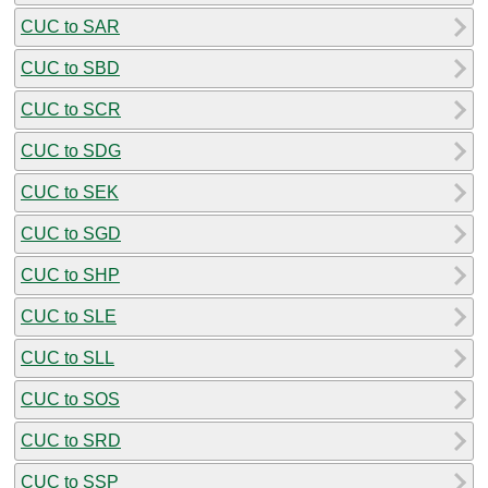
CUC to SAR
CUC to SBD
CUC to SCR
CUC to SDG
CUC to SEK
CUC to SGD
CUC to SHP
CUC to SLE
CUC to SLL
CUC to SOS
CUC to SRD
CUC to SSP