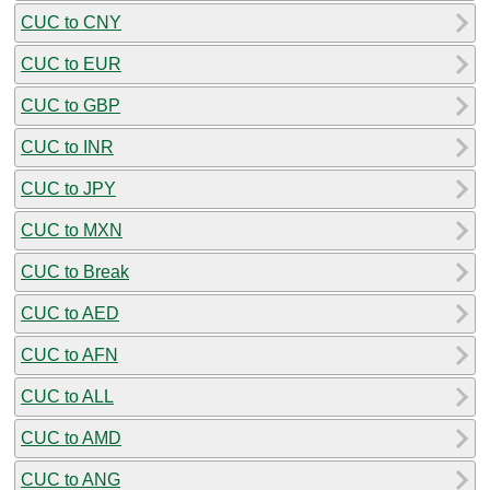
CUC to CNY
CUC to EUR
CUC to GBP
CUC to INR
CUC to JPY
CUC to MXN
CUC to Break
CUC to AED
CUC to AFN
CUC to ALL
CUC to AMD
CUC to ANG