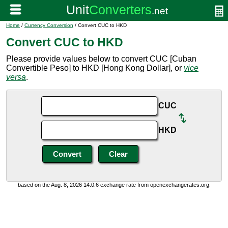
Home
/
Currency Conversion
/ Convert CUC to HKD
Convert CUC to HKD
Please provide values below to convert CUC [Cuban
Convertible Peso] to HKD [Hong Kong Dollar], or
vice
versa
.
CUC
HKD
based on the Aug. 8, 2026 14:0:6 exchange rate from openexchangerates.org.