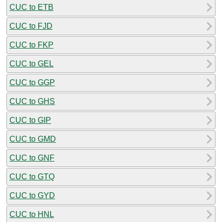
CUC to ETB
CUC to FJD
CUC to FKP
CUC to GEL
CUC to GGP
CUC to GHS
CUC to GIP
CUC to GMD
CUC to GNF
CUC to GTQ
CUC to GYD
CUC to HNL