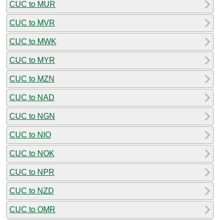
CUC to MUR
CUC to MVR
CUC to MWK
CUC to MYR
CUC to MZN
CUC to NAD
CUC to NGN
CUC to NIO
CUC to NOK
CUC to NPR
CUC to NZD
CUC to OMR