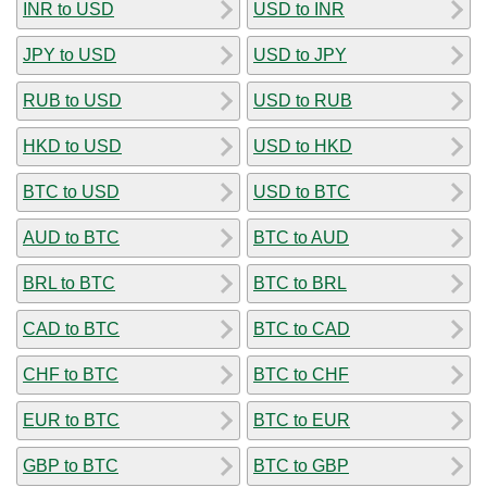
INR to USD
USD to INR
JPY to USD
USD to JPY
RUB to USD
USD to RUB
HKD to USD
USD to HKD
BTC to USD
USD to BTC
AUD to BTC
BTC to AUD
BRL to BTC
BTC to BRL
CAD to BTC
BTC to CAD
CHF to BTC
BTC to CHF
EUR to BTC
BTC to EUR
GBP to BTC
BTC to GBP