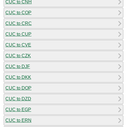
CUC to CNH
CUC to COP
CUC to CRC
CUC to CUP
CUC to CVE
CUC to CZK
CUC to DJF
CUC to DKK
CUC to DOP
CUC to DZD
CUC to EGP
CUC to ERN