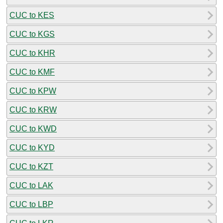
CUC to KES
CUC to KGS
CUC to KHR
CUC to KMF
CUC to KPW
CUC to KRW
CUC to KWD
CUC to KYD
CUC to KZT
CUC to LAK
CUC to LBP