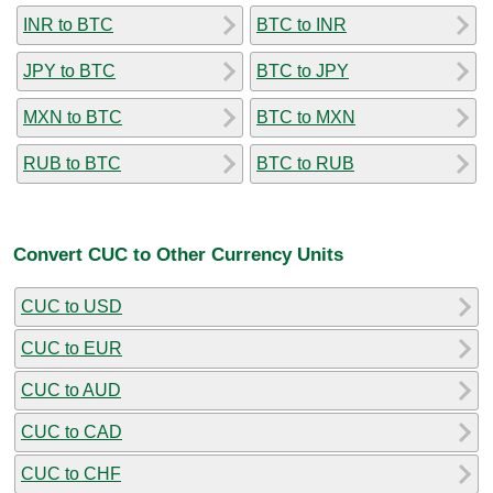
INR to BTC
BTC to INR
JPY to BTC
BTC to JPY
MXN to BTC
BTC to MXN
RUB to BTC
BTC to RUB
Convert CUC to Other Currency Units
CUC to USD
CUC to EUR
CUC to AUD
CUC to CAD
CUC to CHF