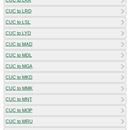
CUC to LKR
CUC to LRD
CUC to LSL
CUC to LYD
CUC to MAD
CUC to MDL
CUC to MGA
CUC to MKD
CUC to MMK
CUC to MNT
CUC to MOP
CUC to MRU