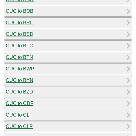
CUC to BOB
CUC to BRL
CUC to BSD
CUC to BTC
CUC to BTN
CUC to BWP
CUC to BYN
CUC to BZD
CUC to CDF
CUC to CLF
CUC to CLP