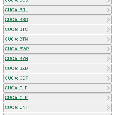
CUC to BOB
CUC to BRL
CUC to BSD
CUC to BTC
CUC to BTN
CUC to BWP
CUC to BYN
CUC to BZD
CUC to CDF
CUC to CLF
CUC to CLP
CUC to CNH