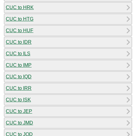
CUC to HRK
CUC to HTG
CUC to HUF
CUC to IDR
CUC to ILS
CUC to IMP
CUC to IQD
CUC to IRR
CUC to ISK
CUC to JEP
CUC to JMD
CUC to JOD