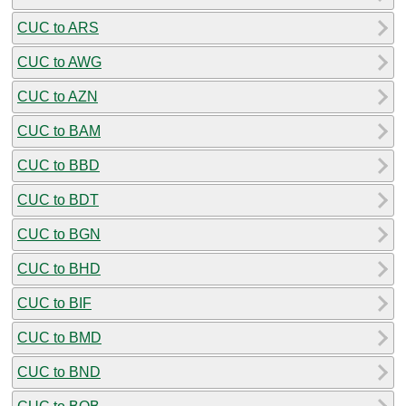
CUC to ARS
CUC to AWG
CUC to AZN
CUC to BAM
CUC to BBD
CUC to BDT
CUC to BGN
CUC to BHD
CUC to BIF
CUC to BMD
CUC to BND