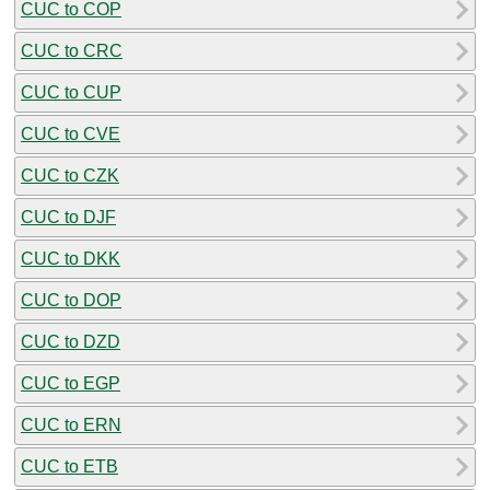
CUC to COP
CUC to CRC
CUC to CUP
CUC to CVE
CUC to CZK
CUC to DJF
CUC to DKK
CUC to DOP
CUC to DZD
CUC to EGP
CUC to ERN
CUC to ETB