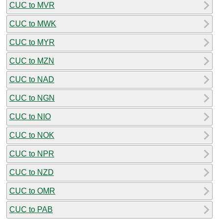
CUC to MVR
CUC to MWK
CUC to MYR
CUC to MZN
CUC to NAD
CUC to NGN
CUC to NIO
CUC to NOK
CUC to NPR
CUC to NZD
CUC to OMR
CUC to PAB