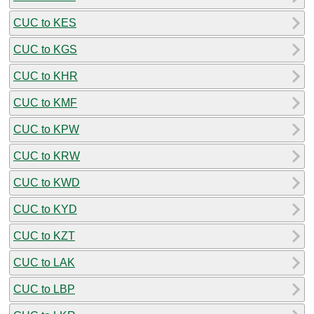
CUC to KES
CUC to KGS
CUC to KHR
CUC to KMF
CUC to KPW
CUC to KRW
CUC to KWD
CUC to KYD
CUC to KZT
CUC to LAK
CUC to LBP