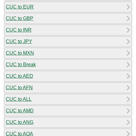
CUC to EUR
CUC to GBP
CUC to INR
CUC to JPY
CUC to MXN
CUC to Break
CUC to AED
CUC to AFN
CUC to ALL
CUC to AMD
CUC to ANG
CUC to AOA