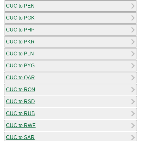
CUC to PEN
CUC to PGK
CUC to PHP
CUC to PKR
CUC to PLN
CUC to PYG
CUC to QAR
CUC to RON
CUC to RSD
CUC to RUB
CUC to RWF
CUC to SAR