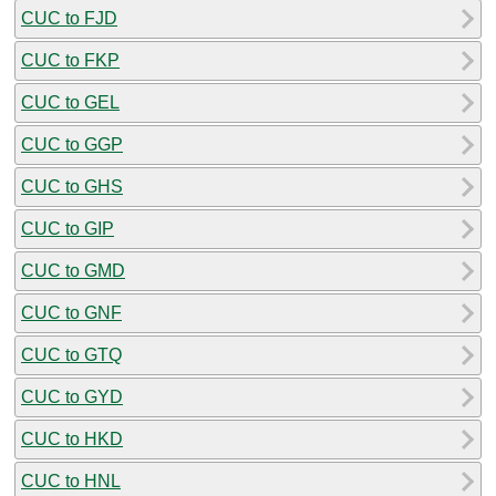
CUC to FJD
CUC to FKP
CUC to GEL
CUC to GGP
CUC to GHS
CUC to GIP
CUC to GMD
CUC to GNF
CUC to GTQ
CUC to GYD
CUC to HKD
CUC to HNL