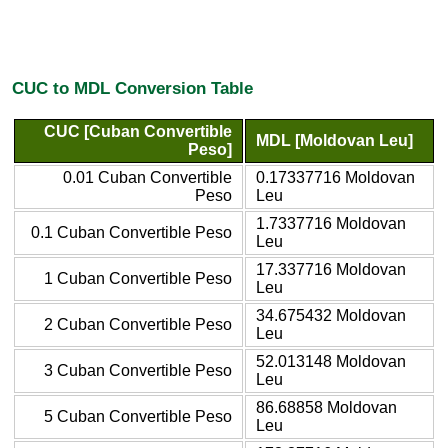
CUC to MDL Conversion Table
CUC [Cuban Convertible
MDL [Moldovan Leu]
Peso]
0.01 Cuban Convertible
0.17337716 Moldovan
Peso
Leu
1.7337716 Moldovan
0.1 Cuban Convertible Peso
Leu
17.337716 Moldovan
1 Cuban Convertible Peso
Leu
34.675432 Moldovan
2 Cuban Convertible Peso
Leu
52.013148 Moldovan
3 Cuban Convertible Peso
Leu
86.68858 Moldovan
5 Cuban Convertible Peso
Leu