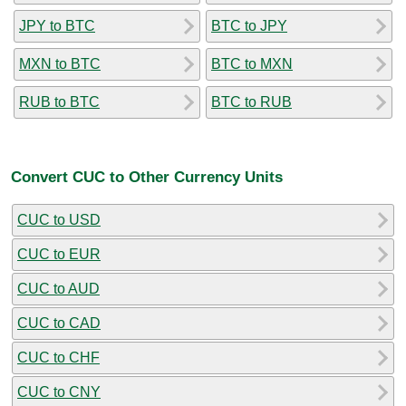
JPY to BTC
BTC to JPY
MXN to BTC
BTC to MXN
RUB to BTC
BTC to RUB
Convert CUC to Other Currency Units
CUC to USD
CUC to EUR
CUC to AUD
CUC to CAD
CUC to CHF
CUC to CNY