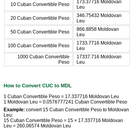
173.37716 Moldovan
10 Cuban Convertible Peso
Leu
346.75432 Moldovan
20 Cuban Convertible Peso
Leu
866.8858 Moldovan
50 Cuban Convertible Peso
Leu
1733.7716 Moldovan
100 Cuban Convertible Peso
Leu
1000 Cuban Convertible
17337.716 Moldovan
Peso
Leu
How to Convert CUC to MDL
1 Cuban Convertible Peso = 17.337716 Moldovan Leu
1 Moldovan Leu = 0.0576777241 Cuban Convertible Peso
Example:
convert 15 Cuban Convertible Peso to Moldovan
Leu:
15 Cuban Convertible Peso = 15 × 17.337716 Moldovan
Leu = 260.06574 Moldovan Leu