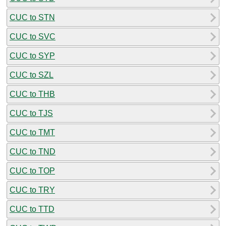
CUC to STN
CUC to SVC
CUC to SYP
CUC to SZL
CUC to THB
CUC to TJS
CUC to TMT
CUC to TND
CUC to TOP
CUC to TRY
CUC to TTD