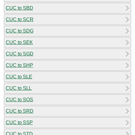
CUC to SBD
CUC to SCR
CUC to SDG
CUC to SEK
CUC to SGD
CUC to SHP
CUC to SLE
CUC to SLL
CUC to SOS
CUC to SRD
CUC to SSP
CUC to STD