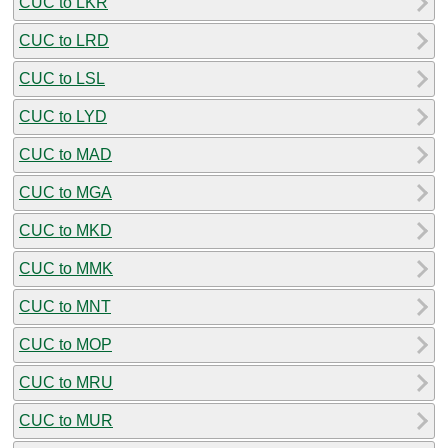
CUC to LKR
CUC to LRD
CUC to LSL
CUC to LYD
CUC to MAD
CUC to MGA
CUC to MKD
CUC to MMK
CUC to MNT
CUC to MOP
CUC to MRU
CUC to MUR