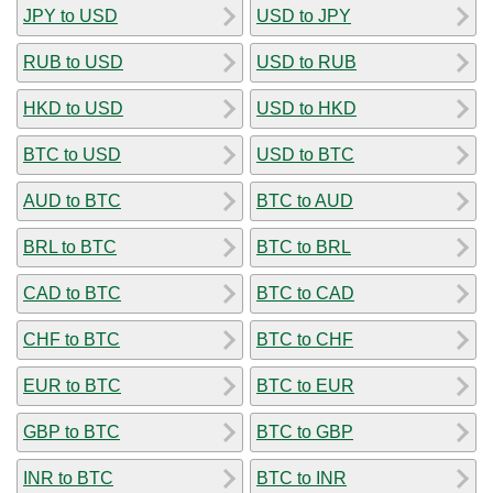
JPY to USD
USD to JPY
RUB to USD
USD to RUB
HKD to USD
USD to HKD
BTC to USD
USD to BTC
AUD to BTC
BTC to AUD
BRL to BTC
BTC to BRL
CAD to BTC
BTC to CAD
CHF to BTC
BTC to CHF
EUR to BTC
BTC to EUR
GBP to BTC
BTC to GBP
INR to BTC
BTC to INR