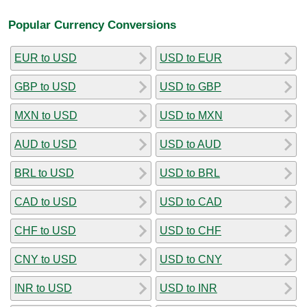
Popular Currency Conversions
EUR to USD
USD to EUR
GBP to USD
USD to GBP
MXN to USD
USD to MXN
AUD to USD
USD to AUD
BRL to USD
USD to BRL
CAD to USD
USD to CAD
CHF to USD
USD to CHF
CNY to USD
USD to CNY
INR to USD
USD to INR