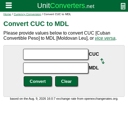
Home
/
Currency Conversion
/ Convert CUC to MDL
Convert CUC to MDL
Please provide values below to convert CUC [Cuban
Convertible Peso] to MDL [Moldovan Leu], or
vice versa
.
CUC
MDL
based on the Aug. 9, 2026 16:0:7 exchange rate from openexchangerates.org.