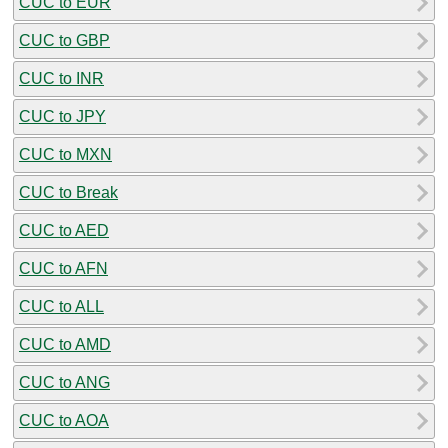
CUC to EUR
CUC to GBP
CUC to INR
CUC to JPY
CUC to MXN
CUC to Break
CUC to AED
CUC to AFN
CUC to ALL
CUC to AMD
CUC to ANG
CUC to AOA