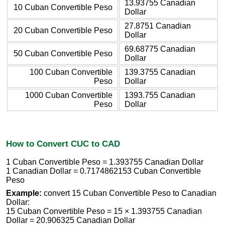
13.93755 Canadian
10 Cuban Convertible Peso
Dollar
27.8751 Canadian
20 Cuban Convertible Peso
Dollar
69.68775 Canadian
50 Cuban Convertible Peso
Dollar
100 Cuban Convertible
139.3755 Canadian
Peso
Dollar
1000 Cuban Convertible
1393.755 Canadian
Peso
Dollar
How to Convert CUC to CAD
1 Cuban Convertible Peso = 1.393755 Canadian Dollar
1 Canadian Dollar = 0.7174862153 Cuban Convertible
Peso
Example:
convert 15 Cuban Convertible Peso to Canadian
Dollar:
15 Cuban Convertible Peso = 15 × 1.393755 Canadian
Dollar = 20.906325 Canadian Dollar