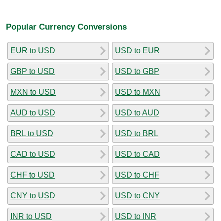
Popular Currency Conversions
EUR to USD
USD to EUR
GBP to USD
USD to GBP
MXN to USD
USD to MXN
AUD to USD
USD to AUD
BRL to USD
USD to BRL
CAD to USD
USD to CAD
CHF to USD
USD to CHF
CNY to USD
USD to CNY
INR to USD
USD to INR