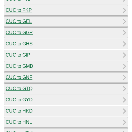
CUC to FKP
CUC to GEL
CUC to GGP
CUC to GHS
CUC to GIP
CUC to GMD
CUC to GNF
CUC to GTQ
CUC to GYD
CUC to HKD
CUC to HNL