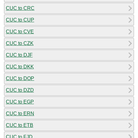
CUC to CRC
CUC to CUP
CUC to CVE
CUC to CZK
CUC to DJF
CUC to DKK
CUC to DOP
CUC to DZD
CUC to EGP
CUC to ERN
CUC to ETB
CUC to FJD