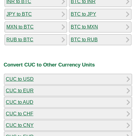
INR to BTC
BTC to INR
JPY to BTC
BTC to JPY
MXN to BTC
BTC to MXN
RUB to BTC
BTC to RUB
Convert CUC to Other Currency Units
CUC to USD
CUC to EUR
CUC to AUD
CUC to CHF
CUC to CNY