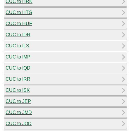
CUC to HRK
CUC to HTG
CUC to HUF
CUC to IDR
CUC to ILS
CUC to IMP
CUC to IQD
CUC to IRR
CUC to ISK
CUC to JEP
CUC to JMD
CUC to JOD