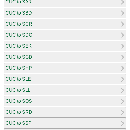
CUC to SAR
CUC to SBD
CUC to SCR
CUC to SDG
CUC to SEK
CUC to SGD
CUC to SHP
CUC to SLE
CUC to SLL
CUC to SOS
CUC to SRD
CUC to SSP