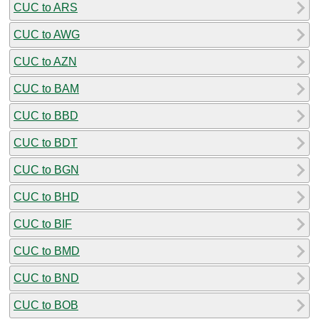
CUC to ARS
CUC to AWG
CUC to AZN
CUC to BAM
CUC to BBD
CUC to BDT
CUC to BGN
CUC to BHD
CUC to BIF
CUC to BMD
CUC to BND
CUC to BOB