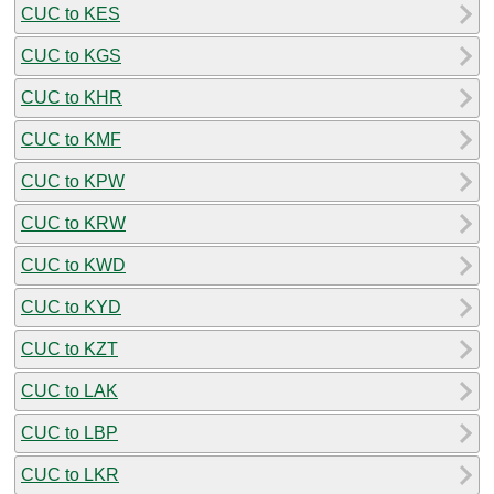
CUC to KES
CUC to KGS
CUC to KHR
CUC to KMF
CUC to KPW
CUC to KRW
CUC to KWD
CUC to KYD
CUC to KZT
CUC to LAK
CUC to LBP
CUC to LKR