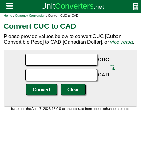
Home
/
Currency Conversion
/ Convert CUC to CAD
Convert CUC to CAD
Please provide values below to convert CUC [Cuban
Convertible Peso] to CAD [Canadian Dollar], or
vice versa
.
CUC
CAD
based on the Aug. 7, 2026 18:0:0 exchange rate from openexchangerates.org.