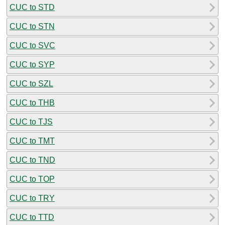
CUC to STD
CUC to STN
CUC to SVC
CUC to SYP
CUC to SZL
CUC to THB
CUC to TJS
CUC to TMT
CUC to TND
CUC to TOP
CUC to TRY
CUC to TTD