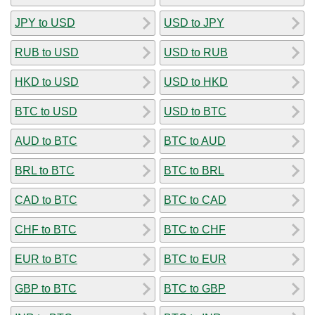
JPY to USD
USD to JPY
RUB to USD
USD to RUB
HKD to USD
USD to HKD
BTC to USD
USD to BTC
AUD to BTC
BTC to AUD
BRL to BTC
BTC to BRL
CAD to BTC
BTC to CAD
CHF to BTC
BTC to CHF
EUR to BTC
BTC to EUR
GBP to BTC
BTC to GBP