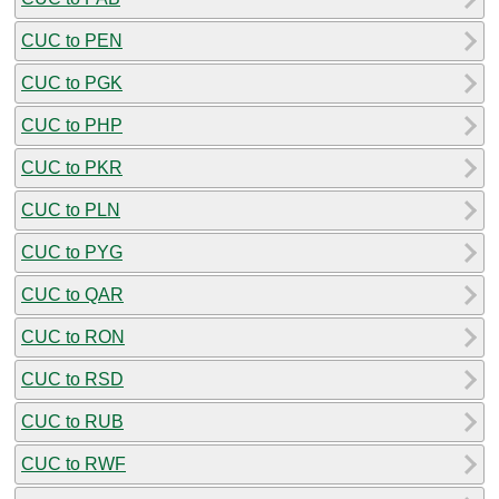
CUC to PEN
CUC to PGK
CUC to PHP
CUC to PKR
CUC to PLN
CUC to PYG
CUC to QAR
CUC to RON
CUC to RSD
CUC to RUB
CUC to RWF