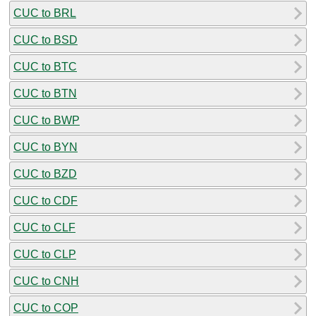
CUC to BRL
CUC to BSD
CUC to BTC
CUC to BTN
CUC to BWP
CUC to BYN
CUC to BZD
CUC to CDF
CUC to CLF
CUC to CLP
CUC to CNH
CUC to COP