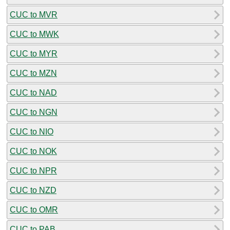
CUC to MVR
CUC to MWK
CUC to MYR
CUC to MZN
CUC to NAD
CUC to NGN
CUC to NIO
CUC to NOK
CUC to NPR
CUC to NZD
CUC to OMR
CUC to PAB