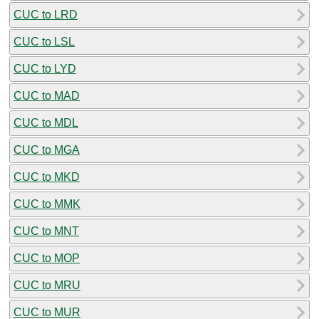
CUC to LRD
CUC to LSL
CUC to LYD
CUC to MAD
CUC to MDL
CUC to MGA
CUC to MKD
CUC to MMK
CUC to MNT
CUC to MOP
CUC to MRU
CUC to MUR