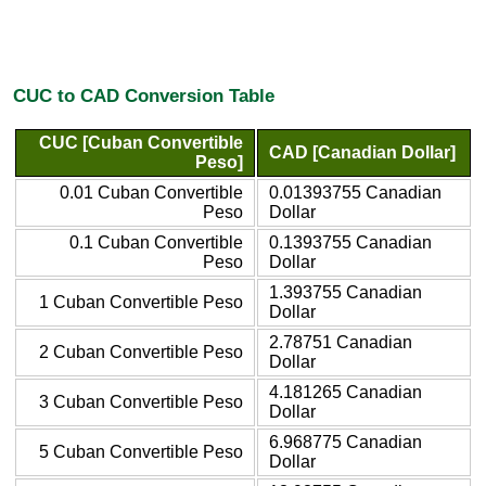
CUC to CAD Conversion Table
CUC [Cuban Convertible
CAD [Canadian Dollar]
Peso]
0.01 Cuban Convertible
0.01393755 Canadian
Peso
Dollar
0.1 Cuban Convertible
0.1393755 Canadian
Peso
Dollar
1.393755 Canadian
1 Cuban Convertible Peso
Dollar
2.78751 Canadian
2 Cuban Convertible Peso
Dollar
4.181265 Canadian
3 Cuban Convertible Peso
Dollar
6.968775 Canadian
5 Cuban Convertible Peso
Dollar