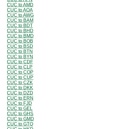
CUC to AMD
CUC to AOA
CUC to AWG
CUC to BAM
CUC to BDT
CUC to BHD
CUC to BMD
CUC to BOB
CUC to BSD
CUC to BTN
CUC to BYN
CUC to CDF
CUC to CLP
CUC to COP
CUC to CUP
CUC to CZK
CUC to DKK
CUC to DZD
CUC to ERN
CUC to FJD
CUC to GEL
CUC to GHS
CUC to GMD
CUC to GTQ