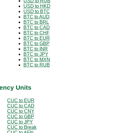
USD to RUB
USD to HKD
USD to BTC
BTC to AUD
BTC to BRL
BTC to CAD
BTC to CHF
BTC to EUR
BTC to GBP
BTC to INR
BTC to JPY
BTC to MXN
BTC to RUB
ency Units
CUC to EUR
CUC to CAD
CUC to CNY
CUC to GBP
CUC to JPY
CUC to Break
CUC to AFN