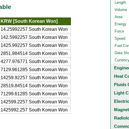
Length
able
Volume
Area
KRW [South Korean Won]
Energy
14.25992257 South Korean Won
Force
142.5992257 South Korean Won
Speed
1425.992257 South Korean Won
Fuel Co
Data St
2851.984514 South Korean Won
Currenc
4277.976771 South Korean Won
Engine
7129.961285 South Korean Won
Heat C
14259.92257 South Korean Won
Fluids 
28519.84514 South Korean Won
Light C
71299.61285 South Korean Won
Electri
142599.2257 South Korean Won
Magnet
1425992.257 South Korean Won
Radiol
Common