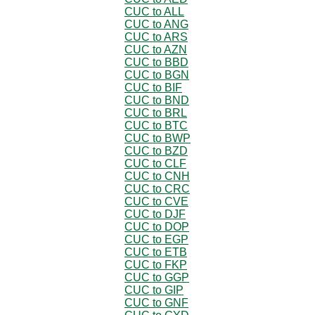
CUC to ALL
CUC to ANG
CUC to ARS
CUC to AZN
CUC to BBD
CUC to BGN
CUC to BIF
CUC to BND
CUC to BRL
CUC to BTC
CUC to BWP
CUC to BZD
CUC to CLF
CUC to CNH
CUC to CRC
CUC to CVE
CUC to DJF
CUC to DOP
CUC to EGP
CUC to ETB
CUC to FKP
CUC to GGP
CUC to GIP
CUC to GNF