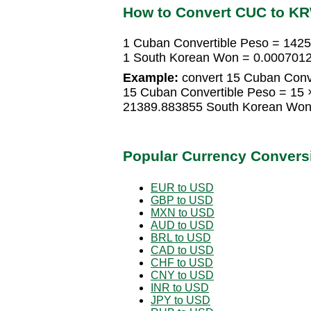
How to Convert CUC to K
1 Cuban Convertible Peso = 142
1 South Korean Won = 0.0007012
Example:
convert 15 Cuban Conv
15 Cuban Convertible Peso = 15
21389.883855 South Korean Wo
Popular Currency Convers
EUR to USD
GBP to USD
MXN to USD
AUD to USD
BRL to USD
CAD to USD
CHF to USD
CNY to USD
INR to USD
JPY to USD