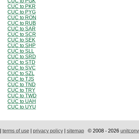
CUC to PGK
CUC to PKR
CUC to PYG
CUC to RON
CUC to RUB
CUC to SAR
CUC to SCR
CUC to SEK
CUC to SHP
CUC to SLL
CUC to SRD
CUC to STD
CUC to SVC
CUC to SZL
CUC to TJS
CUC to TND
CUC to TRY
CUC to TWD
CUC to UAH
CUC to UYU
|
terms of use
|
privacy policy
|
sitemap
© 2008 - 2026
unitconv