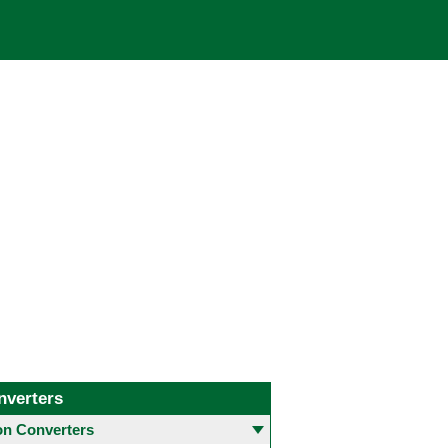
nverters
 Converters