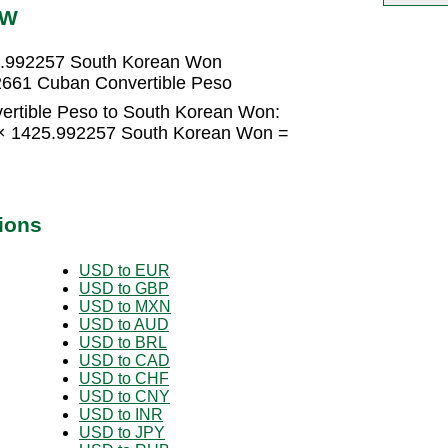
RW
5.992257 South Korean Won
661 Cuban Convertible Peso
ertible Peso to South Korean Won:
 × 1425.992257 South Korean Won =
n
ions
USD to EUR
USD to GBP
USD to MXN
USD to AUD
USD to BRL
USD to CAD
USD to CHF
USD to CNY
USD to INR
USD to JPY