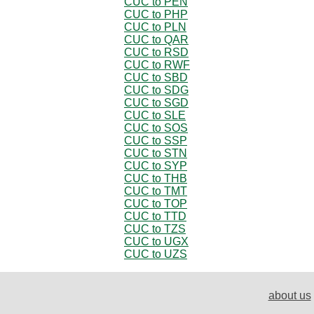
CUC to PEN
CUC to PHP
CUC to PLN
CUC to QAR
CUC to RSD
CUC to RWF
CUC to SBD
CUC to SDG
CUC to SGD
CUC to SLE
CUC to SOS
CUC to SSP
CUC to STN
CUC to SYP
CUC to THB
CUC to TMT
CUC to TOP
CUC to TTD
CUC to TZS
CUC to UGX
CUC to UZS
about us