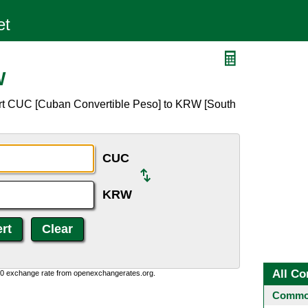
W
ert CUC [Cuban Convertible Peso] to KRW [South
CUC
KRW
All Co
0:0 exchange rate from openexchangerates.org.
Common