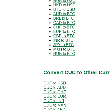
RUB to USD
HKD to USD
BTC to USD
AUD to BTC
BRL to BTC
CAD to BTC
CHF to BTC
EUR to BTC
GBP to BTC
INR to BTC
JPY to BTC
MXN to BTC
RUB to BTC
Convert CUC to Other Curr
CUC to USD
CUC to AUD
CUC to CHF
CUC to EUR
CUC to INR
CUC to MXN
CUC to AED