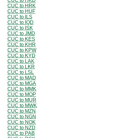
CUC to HKD
CUC to HRK
CUC to HUF
CUC to ILS
CUC to IQD
CUC to ISK
CUC to JMD
CUC to KES
CUC to KHR
CUC to KPW
CUC to KYD
CUC to LAK
CUC to LKR
CUC to LSL
CUC to MAD
CUC to MGA
CUC to MMK
CUC to MOP
CUC to MUR
CUC to MWK
CUC to MZN
CUC to NGN
CUC to NOK
CUC to NZD
CUC to PAB