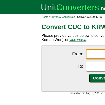
Home
/
Currency Conversion
/ Convert CUC to KRW
Convert CUC to KR
Please provide values below to conv
Korean Won], or
vice versa
.
From:
To:
based on the Aug. 6, 2026 7: