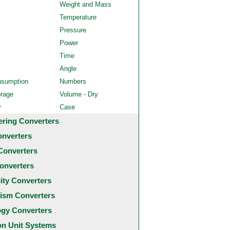
Weight and Mass
Temperature
Pressure
Power
Time
Angle
nsumption
Numbers
orage
Volume - Dry
y
Case
ering Converters
onverters
Converters
onverters
city Converters
ism Converters
ogy Converters
 Unit Systems