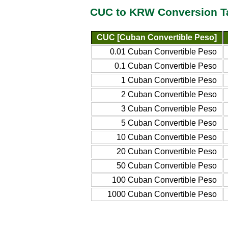
CUC to KRW Conversion T
CUC [Cuban Convertible Peso]
0.01 Cuban Convertible Peso
0.1 Cuban Convertible Peso
1 Cuban Convertible Peso
2 Cuban Convertible Peso
3 Cuban Convertible Peso
5 Cuban Convertible Peso
10 Cuban Convertible Peso
20 Cuban Convertible Peso
50 Cuban Convertible Peso
100 Cuban Convertible Peso
1000 Cuban Convertible Peso