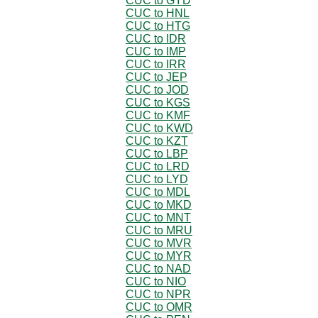
CUC to GYD
CUC to HNL
CUC to HTG
CUC to IDR
CUC to IMP
CUC to IRR
CUC to JEP
CUC to JOD
CUC to KGS
CUC to KMF
CUC to KWD
CUC to KZT
CUC to LBP
CUC to LRD
CUC to LYD
CUC to MDL
CUC to MKD
CUC to MNT
CUC to MRU
CUC to MVR
CUC to MYR
CUC to NAD
CUC to NIO
CUC to NPR
CUC to OMR