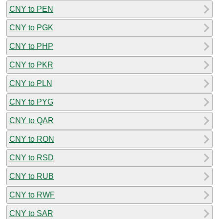
CNY to PEN
CNY to PGK
CNY to PHP
CNY to PKR
CNY to PLN
CNY to PYG
CNY to QAR
CNY to RON
CNY to RSD
CNY to RUB
CNY to RWF
CNY to SAR