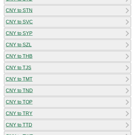
CNY to STN
CNY to SVC
CNY to SYP
CNY to SZL
CNY to THB
CNY to TJS
CNY to TMT
CNY to TND
CNY to TOP
CNY to TRY
CNY to TTD