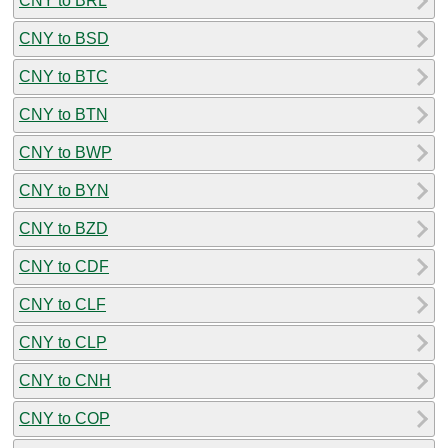
CNY to BRL
CNY to BSD
CNY to BTC
CNY to BTN
CNY to BWP
CNY to BYN
CNY to BZD
CNY to CDF
CNY to CLF
CNY to CLP
CNY to CNH
CNY to COP