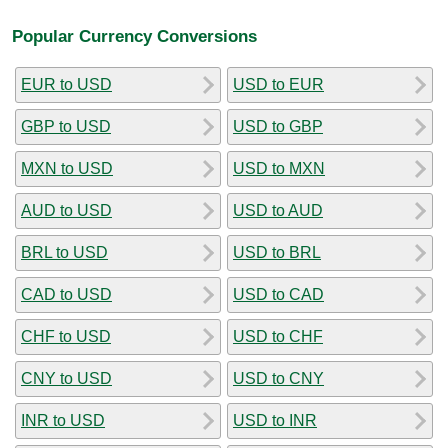
Popular Currency Conversions
EUR to USD
USD to EUR
GBP to USD
USD to GBP
MXN to USD
USD to MXN
AUD to USD
USD to AUD
BRL to USD
USD to BRL
CAD to USD
USD to CAD
CHF to USD
USD to CHF
CNY to USD
USD to CNY
INR to USD
USD to INR