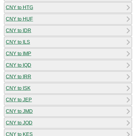
CNY to HTG
CNY to HUF
CNY to IDR
CNY to ILS
CNY to IMP
CNY to IQD
CNY to IRR
CNY to ISK
CNY to JEP
CNY to JMD
CNY to JOD
CNY to KES