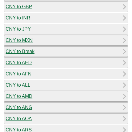
CNY to GBP
CNY to INR
CNY to JPY
CNY to MXN
CNY to Break
CNY to AED
CNY to AFN
CNY to ALL
CNY to AMD
CNY to ANG
CNY to AOA
CNY to ARS