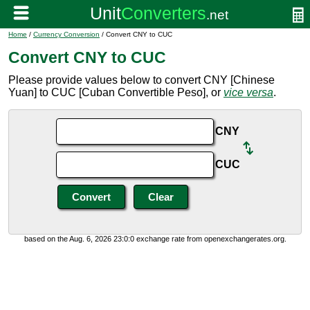
Home
/
Currency Conversion
/ Convert CNY to CUC
Convert CNY to CUC
Please provide values below to convert CNY [Chinese
Yuan] to CUC [Cuban Convertible Peso], or
vice versa
.
CNY
CUC
based on the Aug. 6, 2026 23:0:0 exchange rate from openexchangerates.org.