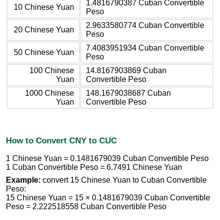
1.4816790387 Cuban Convertible
10 Chinese Yuan
Peso
2.9633580774 Cuban Convertible
20 Chinese Yuan
Peso
7.4083951934 Cuban Convertible
50 Chinese Yuan
Peso
100 Chinese
14.8167903869 Cuban
Yuan
Convertible Peso
1000 Chinese
148.1679038687 Cuban
Yuan
Convertible Peso
How to Convert CNY to CUC
1 Chinese Yuan = 0.1481679039 Cuban Convertible Peso
1 Cuban Convertible Peso = 6.7491 Chinese Yuan
Example:
convert 15 Chinese Yuan to Cuban Convertible
Peso:
15 Chinese Yuan = 15 × 0.1481679039 Cuban Convertible
Peso = 2.222518558 Cuban Convertible Peso