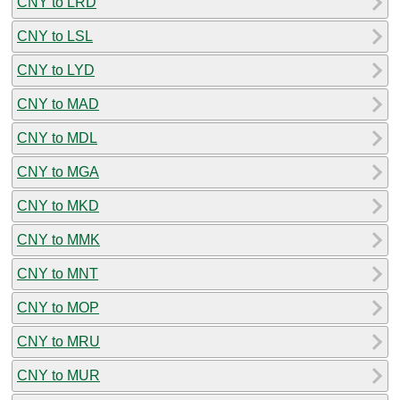
CNY to LRD
CNY to LSL
CNY to LYD
CNY to MAD
CNY to MDL
CNY to MGA
CNY to MKD
CNY to MMK
CNY to MNT
CNY to MOP
CNY to MRU
CNY to MUR