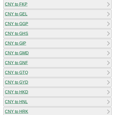
CNY to FKP
CNY to GEL
CNY to GGP
CNY to GHS
CNY to GIP
CNY to GMD
CNY to GNF
CNY to GTQ
CNY to GYD
CNY to HKD
CNY to HNL
CNY to HRK