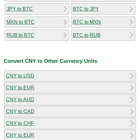
JPY to BTC
BTC to JPY
MXN to BTC
BTC to MXN
RUB to BTC
BTC to RUB
Convert CNY to Other Currency Units
CNY to USD
CNY to EUR
CNY to AUD
CNY to CAD
CNY to CHF
CNY to EUR