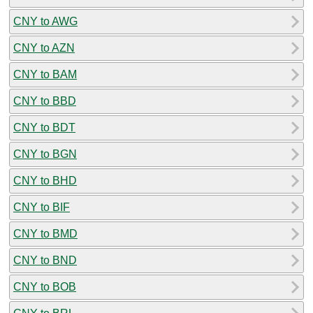
CNY to AWG
CNY to AZN
CNY to BAM
CNY to BBD
CNY to BDT
CNY to BGN
CNY to BHD
CNY to BIF
CNY to BMD
CNY to BND
CNY to BOB