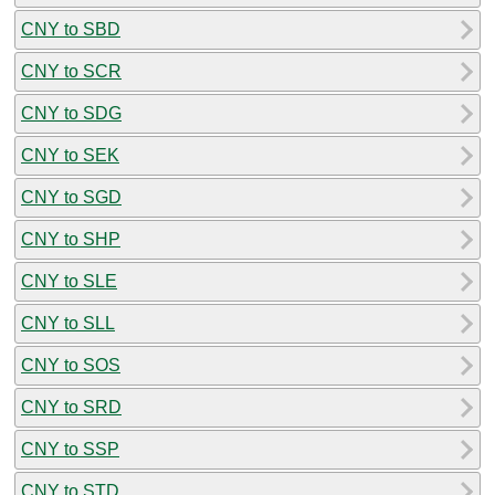
CNY to SBD
CNY to SCR
CNY to SDG
CNY to SEK
CNY to SGD
CNY to SHP
CNY to SLE
CNY to SLL
CNY to SOS
CNY to SRD
CNY to SSP
CNY to STD