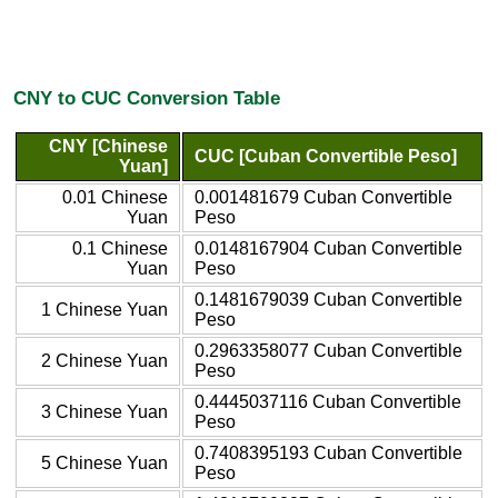
CNY to CUC Conversion Table
CNY [Chinese
CUC [Cuban Convertible Peso]
Yuan]
0.01 Chinese
0.001481679 Cuban Convertible
Yuan
Peso
0.1 Chinese
0.0148167904 Cuban Convertible
Yuan
Peso
0.1481679039 Cuban Convertible
1 Chinese Yuan
Peso
0.2963358077 Cuban Convertible
2 Chinese Yuan
Peso
0.4445037116 Cuban Convertible
3 Chinese Yuan
Peso
0.7408395193 Cuban Convertible
5 Chinese Yuan
Peso