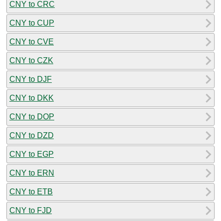
CNY to CRC
CNY to CUP
CNY to CVE
CNY to CZK
CNY to DJF
CNY to DKK
CNY to DOP
CNY to DZD
CNY to EGP
CNY to ERN
CNY to ETB
CNY to FJD