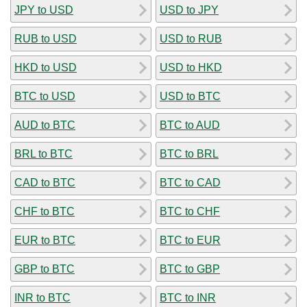
JPY to USD
USD to JPY
RUB to USD
USD to RUB
HKD to USD
USD to HKD
BTC to USD
USD to BTC
AUD to BTC
BTC to AUD
BRL to BTC
BTC to BRL
CAD to BTC
BTC to CAD
CHF to BTC
BTC to CHF
EUR to BTC
BTC to EUR
GBP to BTC
BTC to GBP
INR to BTC
BTC to INR