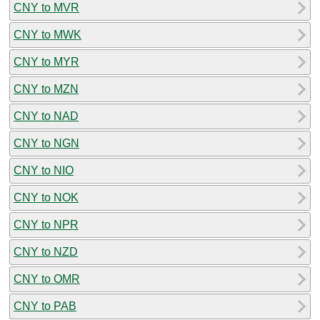
CNY to MVR
CNY to MWK
CNY to MYR
CNY to MZN
CNY to NAD
CNY to NGN
CNY to NIO
CNY to NOK
CNY to NPR
CNY to NZD
CNY to OMR
CNY to PAB