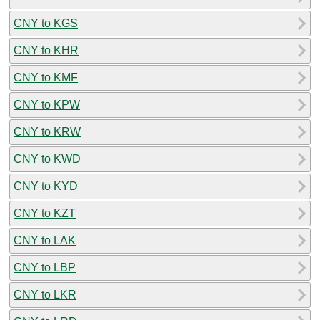
CNY to KGS
CNY to KHR
CNY to KMF
CNY to KPW
CNY to KRW
CNY to KWD
CNY to KYD
CNY to KZT
CNY to LAK
CNY to LBP
CNY to LKR