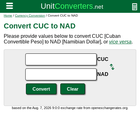
Home
/
Currency Conversion
/ Convert CUC to NAD
Convert CUC to NAD
Please provide values below to convert CUC [Cuban
Convertible Peso] to NAD [Namibian Dollar], or
vice versa
.
CUC
NAD
based on the Aug. 7, 2026 9:0:0 exchange rate from openexchangerates.org.