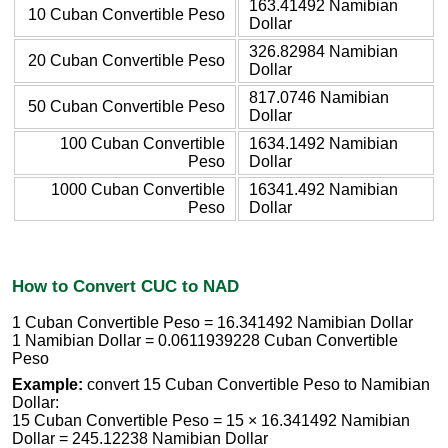
163.41492 Namibian
10 Cuban Convertible Peso
Dollar
326.82984 Namibian
20 Cuban Convertible Peso
Dollar
817.0746 Namibian
50 Cuban Convertible Peso
Dollar
100 Cuban Convertible
1634.1492 Namibian
Peso
Dollar
1000 Cuban Convertible
16341.492 Namibian
Peso
Dollar
How to Convert CUC to NAD
1 Cuban Convertible Peso = 16.341492 Namibian Dollar
1 Namibian Dollar = 0.0611939228 Cuban Convertible
Peso
Example:
convert 15 Cuban Convertible Peso to Namibian
Dollar:
15 Cuban Convertible Peso = 15 × 16.341492 Namibian
Dollar = 245.12238 Namibian Dollar