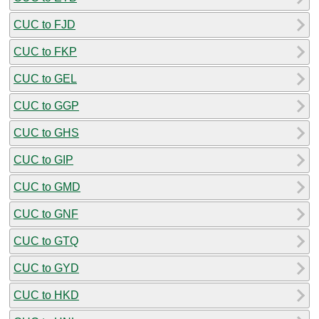
CUC to FJD
CUC to FKP
CUC to GEL
CUC to GGP
CUC to GHS
CUC to GIP
CUC to GMD
CUC to GNF
CUC to GTQ
CUC to GYD
CUC to HKD