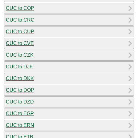
CUC to COP
CUC to CRC
CUC to CUP
CUC to CVE
CUC to CZK
CUC to DJF
CUC to DKK
CUC to DOP
CUC to DZD
CUC to EGP
CUC to ERN
CUC to ETB