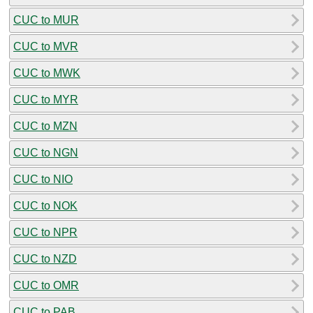
CUC to MUR
CUC to MVR
CUC to MWK
CUC to MYR
CUC to MZN
CUC to NGN
CUC to NIO
CUC to NOK
CUC to NPR
CUC to NZD
CUC to OMR
CUC to PAB