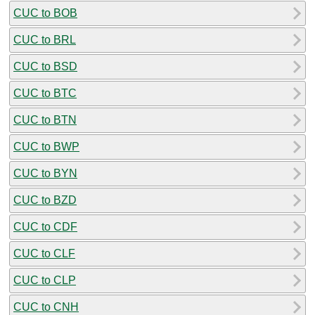
CUC to BOB
CUC to BRL
CUC to BSD
CUC to BTC
CUC to BTN
CUC to BWP
CUC to BYN
CUC to BZD
CUC to CDF
CUC to CLF
CUC to CLP
CUC to CNH