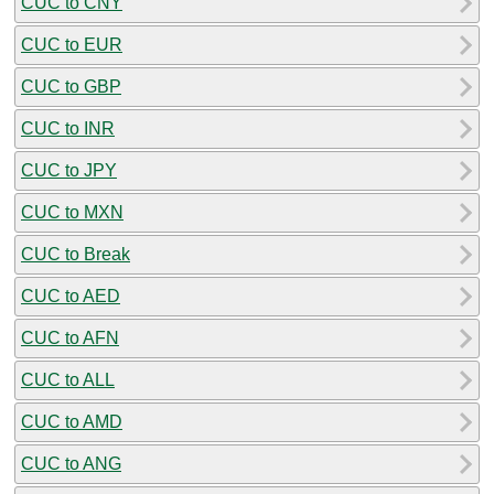
CUC to CNY
CUC to EUR
CUC to GBP
CUC to INR
CUC to JPY
CUC to MXN
CUC to Break
CUC to AED
CUC to AFN
CUC to ALL
CUC to AMD
CUC to ANG