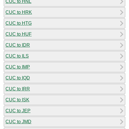
CUC to HNL
CUC to HRK
CUC to HTG
CUC to HUF
CUC to IDR
CUC to ILS
CUC to IMP
CUC to IQD
CUC to IRR
CUC to ISK
CUC to JEP
CUC to JMD