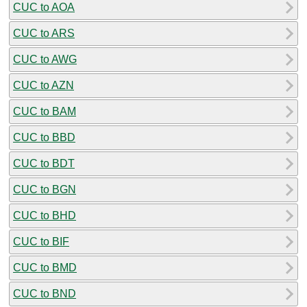
CUC to AOA
CUC to ARS
CUC to AWG
CUC to AZN
CUC to BAM
CUC to BBD
CUC to BDT
CUC to BGN
CUC to BHD
CUC to BIF
CUC to BMD
CUC to BND