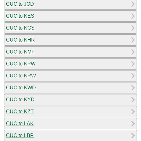
CUC to JOD
CUC to KES
CUC to KGS
CUC to KHR
CUC to KMF
CUC to KPW
CUC to KRW
CUC to KWD
CUC to KYD
CUC to KZT
CUC to LAK
CUC to LBP