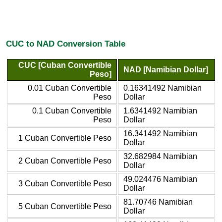
CUC to NAD Conversion Table
CUC [Cuban Convertible
NAD [Namibian Dollar]
Peso]
0.01 Cuban Convertible
0.16341492 Namibian
Peso
Dollar
0.1 Cuban Convertible
1.6341492 Namibian
Peso
Dollar
16.341492 Namibian
1 Cuban Convertible Peso
Dollar
32.682984 Namibian
2 Cuban Convertible Peso
Dollar
49.024476 Namibian
3 Cuban Convertible Peso
Dollar
81.70746 Namibian
5 Cuban Convertible Peso
Dollar