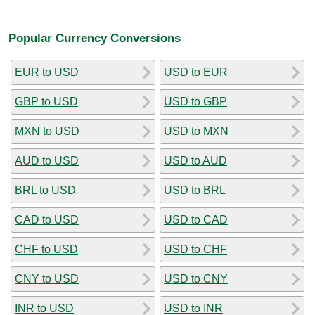
Popular Currency Conversions
EUR to USD
USD to EUR
GBP to USD
USD to GBP
MXN to USD
USD to MXN
AUD to USD
USD to AUD
BRL to USD
USD to BRL
CAD to USD
USD to CAD
CHF to USD
USD to CHF
CNY to USD
USD to CNY
INR to USD
USD to INR