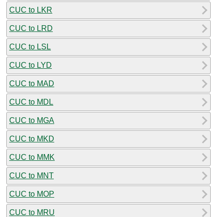
CUC to LKR
CUC to LRD
CUC to LSL
CUC to LYD
CUC to MAD
CUC to MDL
CUC to MGA
CUC to MKD
CUC to MMK
CUC to MNT
CUC to MOP
CUC to MRU