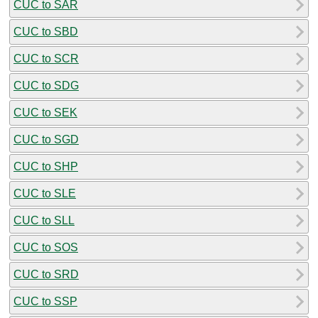
CUC to SAR
CUC to SBD
CUC to SCR
CUC to SDG
CUC to SEK
CUC to SGD
CUC to SHP
CUC to SLE
CUC to SLL
CUC to SOS
CUC to SRD
CUC to SSP