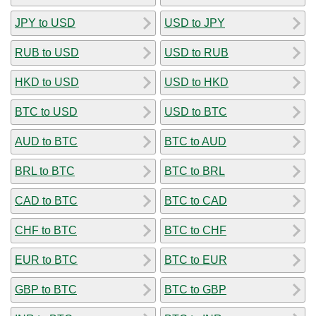
JPY to USD
USD to JPY
RUB to USD
USD to RUB
HKD to USD
USD to HKD
BTC to USD
USD to BTC
AUD to BTC
BTC to AUD
BRL to BTC
BTC to BRL
CAD to BTC
BTC to CAD
CHF to BTC
BTC to CHF
EUR to BTC
BTC to EUR
GBP to BTC
BTC to GBP