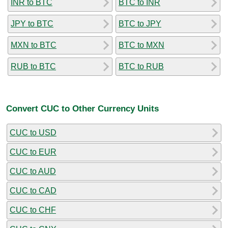
INR to BTC
BTC to INR
JPY to BTC
BTC to JPY
MXN to BTC
BTC to MXN
RUB to BTC
BTC to RUB
Convert CUC to Other Currency Units
CUC to USD
CUC to EUR
CUC to AUD
CUC to CAD
CUC to CHF