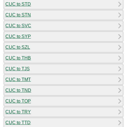
CUC to STD
CUC to STN
CUC to SVC
CUC to SYP
CUC to SZL
CUC to THB
CUC to TJS
CUC to TMT
CUC to TND
CUC to TOP
CUC to TRY
CUC to TTD