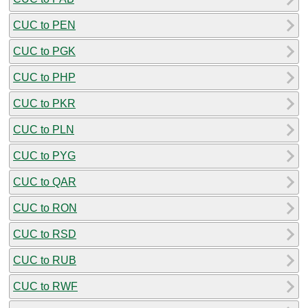
CUC to PEN
CUC to PGK
CUC to PHP
CUC to PKR
CUC to PLN
CUC to PYG
CUC to QAR
CUC to RON
CUC to RSD
CUC to RUB
CUC to RWF