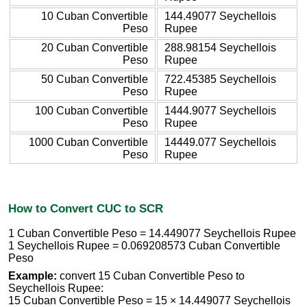
10 Cuban Convertible
144.49077 Seychellois
Peso
Rupee
20 Cuban Convertible
288.98154 Seychellois
Peso
Rupee
50 Cuban Convertible
722.45385 Seychellois
Peso
Rupee
100 Cuban Convertible
1444.9077 Seychellois
Peso
Rupee
1000 Cuban Convertible
14449.077 Seychellois
Peso
Rupee
How to Convert CUC to SCR
1 Cuban Convertible Peso = 14.449077 Seychellois Rupee
1 Seychellois Rupee = 0.069208573 Cuban Convertible
Peso
Example:
convert 15 Cuban Convertible Peso to
Seychellois Rupee:
15 Cuban Convertible Peso = 15 × 14.449077 Seychellois