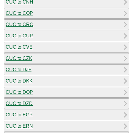
CUC to CNH
CUC to COP
CUC to CRC
CUC to CUP
CUC to CVE
CUC to CZK
CUC to DJF
CUC to DKK
CUC to DOP
CUC to DZD
CUC to EGP
CUC to ERN