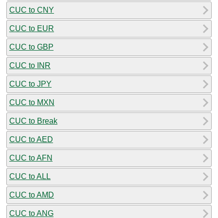
CUC to CNY
CUC to EUR
CUC to GBP
CUC to INR
CUC to JPY
CUC to MXN
CUC to Break
CUC to AED
CUC to AFN
CUC to ALL
CUC to AMD
CUC to ANG