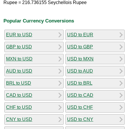
Rupee = 216.736155 Seychellois Rupee
Popular Currency Conversions
EUR to USD
USD to EUR
GBP to USD
USD to GBP
MXN to USD
USD to MXN
AUD to USD
USD to AUD
BRL to USD
USD to BRL
CAD to USD
USD to CAD
CHF to USD
USD to CHF
CNY to USD
USD to CNY