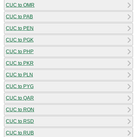
CUC to OMR
CUC to PAB
CUC to PEN
CUC to PGK
CUC to PHP
CUC to PKR
CUC to PLN
CUC to PYG
CUC to QAR
CUC to RON
CUC to RSD
CUC to RUB