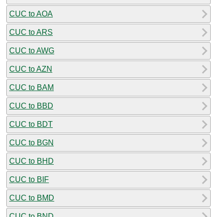
CUC to AOA
CUC to ARS
CUC to AWG
CUC to AZN
CUC to BAM
CUC to BBD
CUC to BDT
CUC to BGN
CUC to BHD
CUC to BIF
CUC to BMD
CUC to BND