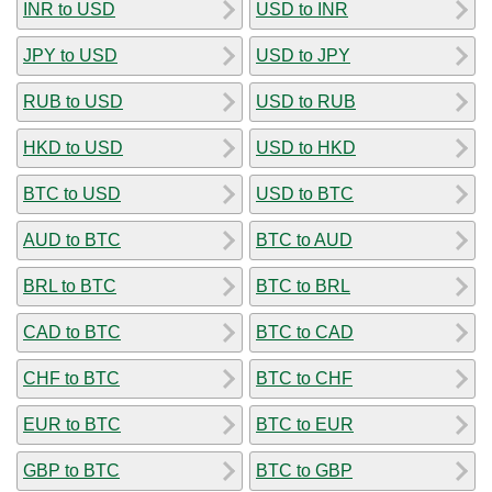
INR to USD
USD to INR
JPY to USD
USD to JPY
RUB to USD
USD to RUB
HKD to USD
USD to HKD
BTC to USD
USD to BTC
AUD to BTC
BTC to AUD
BRL to BTC
BTC to BRL
CAD to BTC
BTC to CAD
CHF to BTC
BTC to CHF
EUR to BTC
BTC to EUR
GBP to BTC
BTC to GBP