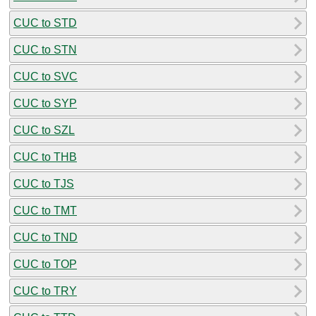
CUC to STD
CUC to STN
CUC to SVC
CUC to SYP
CUC to SZL
CUC to THB
CUC to TJS
CUC to TMT
CUC to TND
CUC to TOP
CUC to TRY