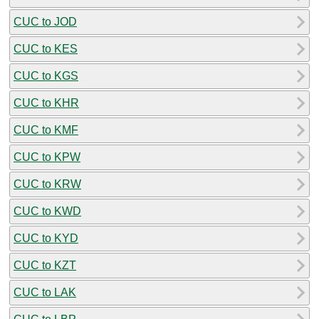
CUC to JOD
CUC to KES
CUC to KGS
CUC to KHR
CUC to KMF
CUC to KPW
CUC to KRW
CUC to KWD
CUC to KYD
CUC to KZT
CUC to LAK