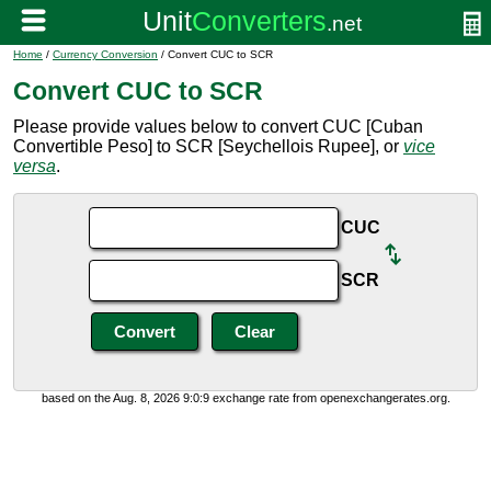
Home
/
Currency Conversion
/ Convert CUC to SCR
Convert CUC to SCR
Please provide values below to convert CUC [Cuban
Convertible Peso] to SCR [Seychellois Rupee], or
vice
versa
.
CUC
SCR
based on the Aug. 8, 2026 9:0:9 exchange rate from openexchangerates.org.