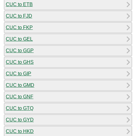
CUC to ETB
CUC to FJD
CUC to FKP
CUC to GEL
CUC to GGP
CUC to GHS
CUC to GIP
CUC to GMD
CUC to GNF
CUC to GTQ
CUC to GYD
CUC to HKD