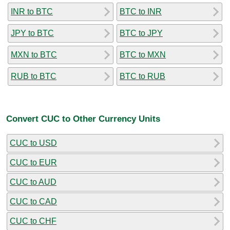
INR to BTC
BTC to INR
JPY to BTC
BTC to JPY
MXN to BTC
BTC to MXN
RUB to BTC
BTC to RUB
Convert CUC to Other Currency Units
CUC to USD
CUC to EUR
CUC to AUD
CUC to CAD
CUC to CHF