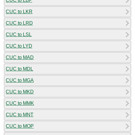
CUC to LBP
CUC to LKR
CUC to LRD
CUC to LSL
CUC to LYD
CUC to MAD
CUC to MDL
CUC to MGA
CUC to MKD
CUC to MMK
CUC to MNT
CUC to MOP