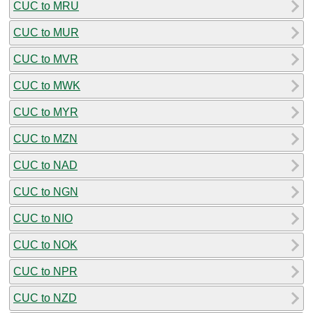
CUC to MRU
CUC to MUR
CUC to MVR
CUC to MWK
CUC to MYR
CUC to MZN
CUC to NAD
CUC to NGN
CUC to NIO
CUC to NOK
CUC to NPR
CUC to NZD