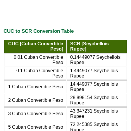
CUC to SCR Conversion Table
CUC [Cuban Convertible
SCR [Seychellois
Peso]
Rupee]
0.01 Cuban Convertible
0.14449077 Seychellois
Peso
Rupee
0.1 Cuban Convertible
1.4449077 Seychellois
Peso
Rupee
14.449077 Seychellois
1 Cuban Convertible Peso
Rupee
28.898154 Seychellois
2 Cuban Convertible Peso
Rupee
43.347231 Seychellois
3 Cuban Convertible Peso
Rupee
72.245385 Seychellois
5 Cuban Convertible Peso
Rupee