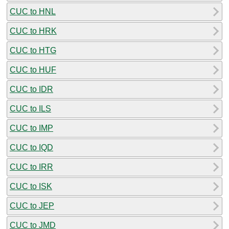
CUC to HNL
CUC to HRK
CUC to HTG
CUC to HUF
CUC to IDR
CUC to ILS
CUC to IMP
CUC to IQD
CUC to IRR
CUC to ISK
CUC to JEP
CUC to JMD