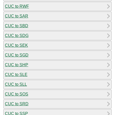
CUC to RWF
CUC to SAR
CUC to SBD
CUC to SDG
CUC to SEK
CUC to SGD
CUC to SHP
CUC to SLE
CUC to SLL
CUC to SOS
CUC to SRD
CUC to SSP