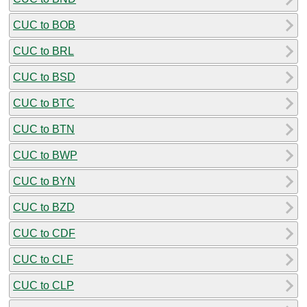
CUC to BOB
CUC to BRL
CUC to BSD
CUC to BTC
CUC to BTN
CUC to BWP
CUC to BYN
CUC to BZD
CUC to CDF
CUC to CLF
CUC to CLP