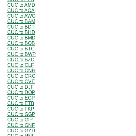
CUC to AMD
CUC to AOA
CUC to AWG
CUC to BAM
CUC to BDT
CUC to BHD
CUC to BMD
CUC to BOB
CUC to BTC
CUC to BWP
CUC to BZD
CUC to CLF
CUC to CNH
CUC to CRC
CUC to CVE
CUC to DJF
CUC to DOP
CUC to EGP
CUC to ETB
CUC to FKP
CUC to GGP
CUC to GIP
CUC to GNF
CUC to GYD