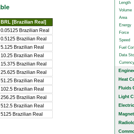
Length
ble
Volume
Area
BRL [Brazilian Real]
Energy
0.05125 Brazilian Real
Force
0.5125 Brazilian Real
Speed
5.125 Brazilian Real
Fuel Co
Data St
10.25 Brazilian Real
Currenc
15.375 Brazilian Real
Engine
25.625 Brazilian Real
Heat C
51.25 Brazilian Real
Fluids 
102.5 Brazilian Real
Light C
256.25 Brazilian Real
Electri
512.5 Brazilian Real
Magnet
5125 Brazilian Real
Radiol
Common