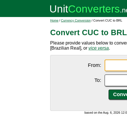
Home
/
Currency Conversion
/ Convert CUC to BRL
Convert CUC to BRL
Please provide values below to conve
[Brazilian Real], or
vice versa
.
From:
To:
based on the Aug. 6, 2026 12: