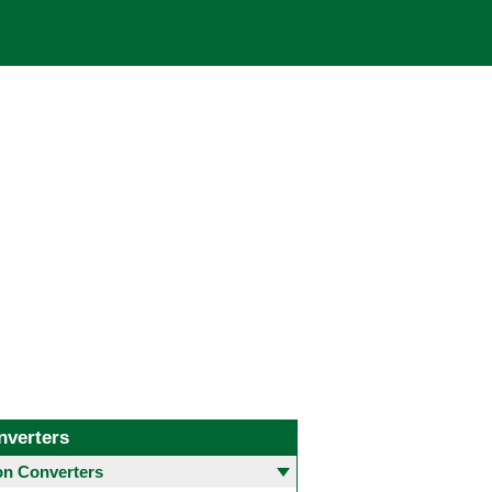
nverters
 Converters