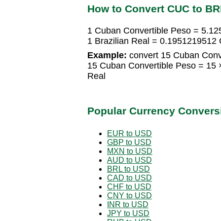
How to Convert CUC to BR
1 Cuban Convertible Peso = 5.125
1 Brazilian Real = 0.1951219512
Example:
convert 15 Cuban Conver
15 Cuban Convertible Peso = 15 ×
Real
Popular Currency Convers
EUR to USD
GBP to USD
MXN to USD
AUD to USD
BRL to USD
CAD to USD
CHF to USD
CNY to USD
INR to USD
JPY to USD