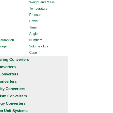
Weight and Mass
Temperature
Pressure
Power
Time
Angle
nsumption
Numbers
orage
Volume - Dry
y
Case
ering Converters
onverters
Converters
onverters
city Converters
ism Converters
ogy Converters
 Unit Systems