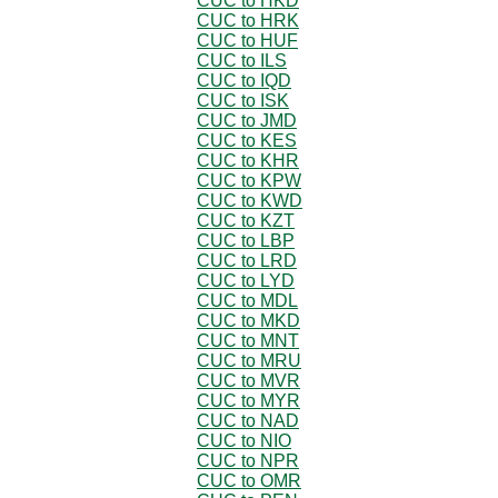
CUC to HKD
CUC to HRK
CUC to HUF
CUC to ILS
CUC to IQD
CUC to ISK
CUC to JMD
CUC to KES
CUC to KHR
CUC to KPW
CUC to KWD
CUC to KZT
CUC to LBP
CUC to LRD
CUC to LYD
CUC to MDL
CUC to MKD
CUC to MNT
CUC to MRU
CUC to MVR
CUC to MYR
CUC to NAD
CUC to NIO
CUC to NPR
CUC to OMR