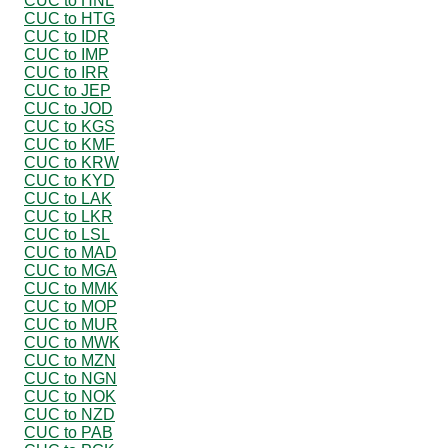
CUC to HNL
CUC to HTG
CUC to IDR
CUC to IMP
CUC to IRR
CUC to JEP
CUC to JOD
CUC to KGS
CUC to KMF
CUC to KRW
CUC to KYD
CUC to LAK
CUC to LKR
CUC to LSL
CUC to MAD
CUC to MGA
CUC to MMK
CUC to MOP
CUC to MUR
CUC to MWK
CUC to MZN
CUC to NGN
CUC to NOK
CUC to NZD
CUC to PAB