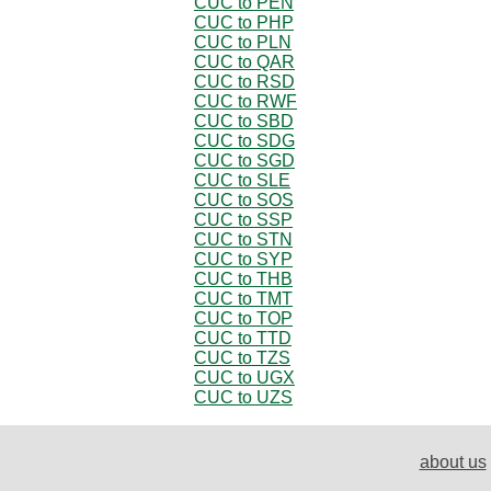
CUC to PEN
CUC to PHP
CUC to PLN
CUC to QAR
CUC to RSD
CUC to RWF
CUC to SBD
CUC to SDG
CUC to SGD
CUC to SLE
CUC to SOS
CUC to SSP
CUC to STN
CUC to SYP
CUC to THB
CUC to TMT
CUC to TOP
CUC to TTD
CUC to TZS
CUC to UGX
CUC to UZS
about us