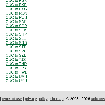
CUC to PGK
CUC to PKR
CUC to PYG
CUC to RON
CUC to RUB
CUC to SAR
CUC to SCR
CUC to SEK
CUC to SHP
CUC to SLL
CUC to SRD
CUC to STD
CUC to SVC
CUC to SZL
CUC to TJS
CUC to TND
CUC to TRY
CUC to TWD
CUC to UAH
CUC to UYU
|
terms of use
|
privacy policy
|
sitemap
© 2008 - 2026
unitconv