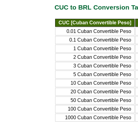
CUC to BRL Conversion Ta
CUC [Cuban Convertible Peso]
0.01 Cuban Convertible Peso
0.1 Cuban Convertible Peso
1 Cuban Convertible Peso
2 Cuban Convertible Peso
3 Cuban Convertible Peso
5 Cuban Convertible Peso
10 Cuban Convertible Peso
20 Cuban Convertible Peso
50 Cuban Convertible Peso
100 Cuban Convertible Peso
1000 Cuban Convertible Peso