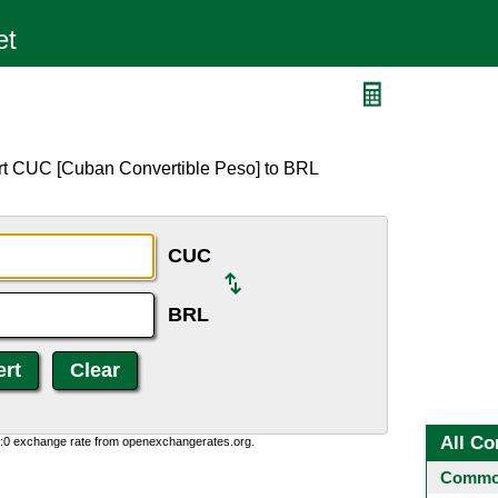
rt CUC [Cuban Convertible Peso] to BRL
CUC
BRL
All Co
0:0 exchange rate from openexchangerates.org.
Common