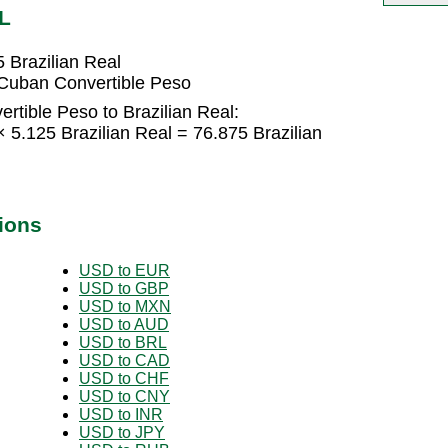
L
 Brazilian Real
 Cuban Convertible Peso
tible Peso to Brazilian Real:
 5.125 Brazilian Real = 76.875 Brazilian
ions
USD to EUR
USD to GBP
USD to MXN
USD to AUD
USD to BRL
USD to CAD
USD to CHF
USD to CNY
USD to INR
USD to JPY