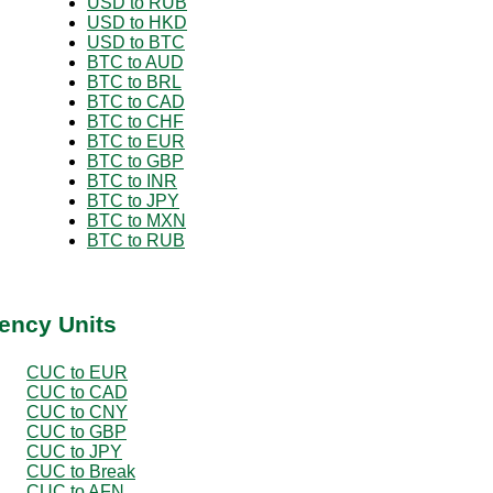
USD to RUB
USD to HKD
USD to BTC
BTC to AUD
BTC to BRL
BTC to CAD
BTC to CHF
BTC to EUR
BTC to GBP
BTC to INR
BTC to JPY
BTC to MXN
BTC to RUB
ency Units
CUC to EUR
CUC to CAD
CUC to CNY
CUC to GBP
CUC to JPY
CUC to Break
CUC to AFN