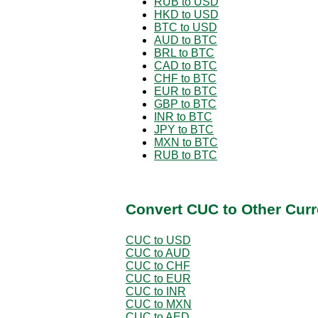
RUB to USD
HKD to USD
BTC to USD
AUD to BTC
BRL to BTC
CAD to BTC
CHF to BTC
EUR to BTC
GBP to BTC
INR to BTC
JPY to BTC
MXN to BTC
RUB to BTC
Convert CUC to Other Curr
CUC to USD
CUC to AUD
CUC to CHF
CUC to EUR
CUC to INR
CUC to MXN
CUC to AED