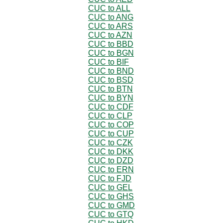
CUC to ALL
CUC to ANG
CUC to ARS
CUC to AZN
CUC to BBD
CUC to BGN
CUC to BIF
CUC to BND
CUC to BSD
CUC to BTN
CUC to BYN
CUC to CDF
CUC to CLP
CUC to COP
CUC to CUP
CUC to CZK
CUC to DKK
CUC to DZD
CUC to ERN
CUC to FJD
CUC to GEL
CUC to GHS
CUC to GMD
CUC to GTQ