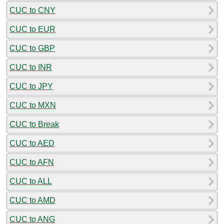
CUC to CNY
CUC to EUR
CUC to GBP
CUC to INR
CUC to JPY
CUC to MXN
CUC to Break
CUC to AED
CUC to AFN
CUC to ALL
CUC to AMD
CUC to ANG