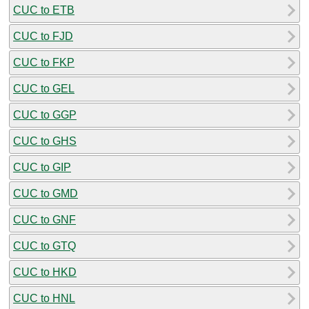
CUC to ETB
CUC to FJD
CUC to FKP
CUC to GEL
CUC to GGP
CUC to GHS
CUC to GIP
CUC to GMD
CUC to GNF
CUC to GTQ
CUC to HKD
CUC to HNL