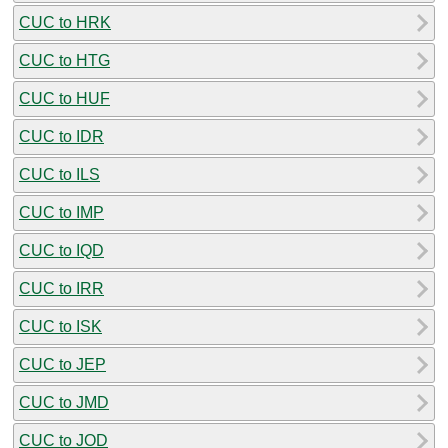
CUC to HRK
CUC to HTG
CUC to HUF
CUC to IDR
CUC to ILS
CUC to IMP
CUC to IQD
CUC to IRR
CUC to ISK
CUC to JEP
CUC to JMD
CUC to JOD