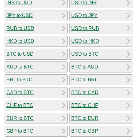
INR to USD
USD to INR
JPY to USD
USD to JPY
RUB to USD
USD to RUB
HKD to USD
USD to HKD
BTC to USD
USD to BTC
AUD to BTC
BTC to AUD
BRL to BTC
BTC to BRL
CAD to BTC
BTC to CAD
CHF to BTC
BTC to CHF
EUR to BTC
BTC to EUR
GBP to BTC
BTC to GBP