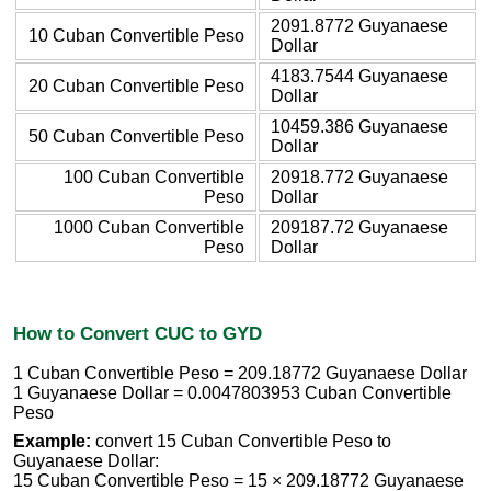
2091.8772 Guyanaese
10 Cuban Convertible Peso
Dollar
4183.7544 Guyanaese
20 Cuban Convertible Peso
Dollar
10459.386 Guyanaese
50 Cuban Convertible Peso
Dollar
100 Cuban Convertible
20918.772 Guyanaese
Peso
Dollar
1000 Cuban Convertible
209187.72 Guyanaese
Peso
Dollar
How to Convert CUC to GYD
1 Cuban Convertible Peso = 209.18772 Guyanaese Dollar
1 Guyanaese Dollar = 0.0047803953 Cuban Convertible
Peso
Example:
convert 15 Cuban Convertible Peso to
Guyanaese Dollar:
15 Cuban Convertible Peso = 15 × 209.18772 Guyanaese