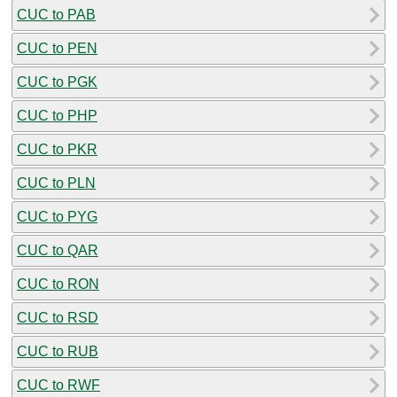
CUC to PAB
CUC to PEN
CUC to PGK
CUC to PHP
CUC to PKR
CUC to PLN
CUC to PYG
CUC to QAR
CUC to RON
CUC to RSD
CUC to RUB
CUC to RWF