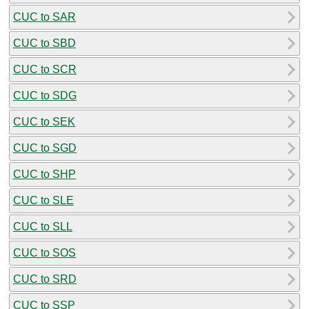
CUC to SAR
CUC to SBD
CUC to SCR
CUC to SDG
CUC to SEK
CUC to SGD
CUC to SHP
CUC to SLE
CUC to SLL
CUC to SOS
CUC to SRD
CUC to SSP