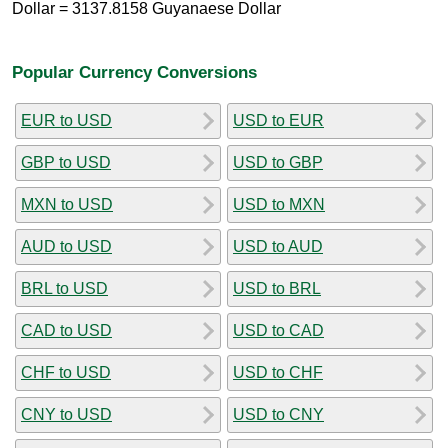
Dollar = 3137.8158 Guyanaese Dollar
Popular Currency Conversions
EUR to USD
USD to EUR
GBP to USD
USD to GBP
MXN to USD
USD to MXN
AUD to USD
USD to AUD
BRL to USD
USD to BRL
CAD to USD
USD to CAD
CHF to USD
USD to CHF
CNY to USD
USD to CNY