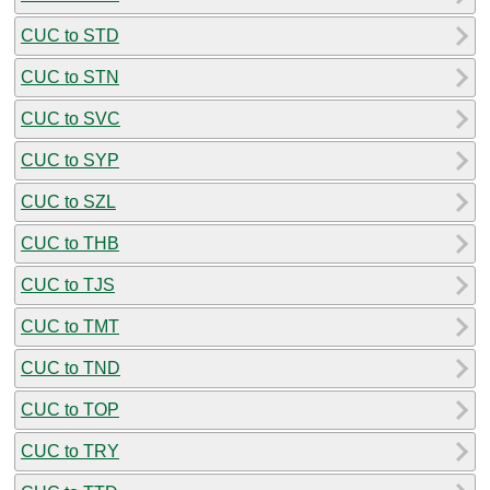
CUC to STD
CUC to STN
CUC to SVC
CUC to SYP
CUC to SZL
CUC to THB
CUC to TJS
CUC to TMT
CUC to TND
CUC to TOP
CUC to TRY