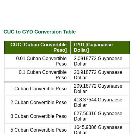
CUC to GYD Conversion Table
CUC [Cuban Convertible
GYD [Guyanaese
Peso]
Dollar]
0.01 Cuban Convertible
2.0918772 Guyanaese
Peso
Dollar
0.1 Cuban Convertible
20.918772 Guyanaese
Peso
Dollar
209.18772 Guyanaese
1 Cuban Convertible Peso
Dollar
418.37544 Guyanaese
2 Cuban Convertible Peso
Dollar
627.56316 Guyanaese
3 Cuban Convertible Peso
Dollar
1045.9386 Guyanaese
5 Cuban Convertible Peso
Dollar