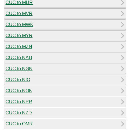
CUC to MUR
CUC to MVR
CUC to MWK
CUC to MYR
CUC to MZN
CUC to NAD
CUC to NGN
CUC to NIO
CUC to NOK
CUC to NPR
CUC to NZD
CUC to OMR