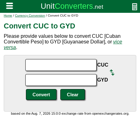
Home
/
Currency Conversion
/ Convert CUC to GYD
Convert CUC to GYD
Please provide values below to convert CUC [Cuban
Convertible Peso] to GYD [Guyanaese Dollar], or
vice
versa
.
CUC
GYD
based on the Aug. 7, 2026 15:0:0 exchange rate from openexchangerates.org.