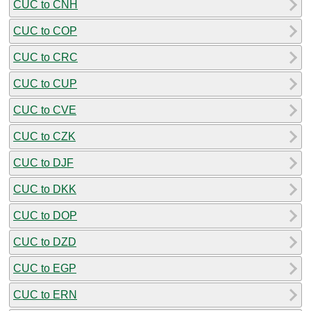
CUC to CNH
CUC to COP
CUC to CRC
CUC to CUP
CUC to CVE
CUC to CZK
CUC to DJF
CUC to DKK
CUC to DOP
CUC to DZD
CUC to EGP
CUC to ERN