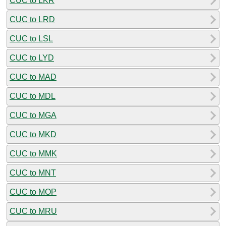
CUC to LKR
CUC to LRD
CUC to LSL
CUC to LYD
CUC to MAD
CUC to MDL
CUC to MGA
CUC to MKD
CUC to MMK
CUC to MNT
CUC to MOP
CUC to MRU