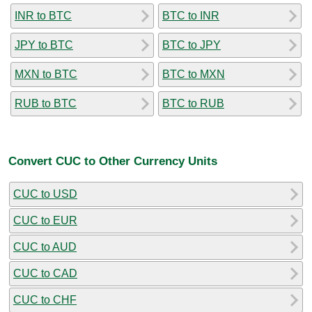
INR to BTC
BTC to INR
JPY to BTC
BTC to JPY
MXN to BTC
BTC to MXN
RUB to BTC
BTC to RUB
Convert CUC to Other Currency Units
CUC to USD
CUC to EUR
CUC to AUD
CUC to CAD
CUC to CHF