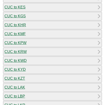
CUC to KES
CUC to KGS
CUC to KHR
CUC to KMF
CUC to KPW
CUC to KRW
CUC to KWD
CUC to KYD
CUC to KZT
CUC to LAK
CUC to LBP