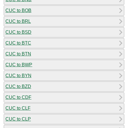
CUC to BOB
CUC to BRL
CUC to BSD
CUC to BTC
CUC to BTN
CUC to BWP
CUC to BYN
CUC to BZD
CUC to CDF
CUC to CLF
CUC to CLP