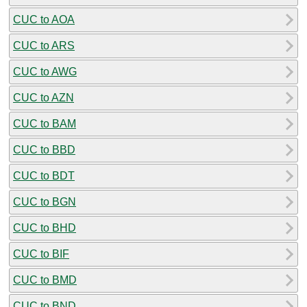
CUC to AOA
CUC to ARS
CUC to AWG
CUC to AZN
CUC to BAM
CUC to BBD
CUC to BDT
CUC to BGN
CUC to BHD
CUC to BIF
CUC to BMD
CUC to BND