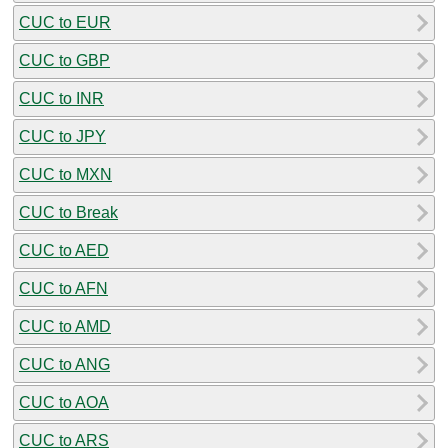
CUC to EUR
CUC to GBP
CUC to INR
CUC to JPY
CUC to MXN
CUC to Break
CUC to AED
CUC to AFN
CUC to AMD
CUC to ANG
CUC to AOA
CUC to ARS