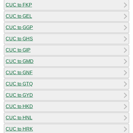
CUC to FKP
CUC to GEL
CUC to GGP
CUC to GHS
CUC to GIP
CUC to GMD
CUC to GNF
CUC to GTQ
CUC to GYD
CUC to HKD
CUC to HNL
CUC to HRK