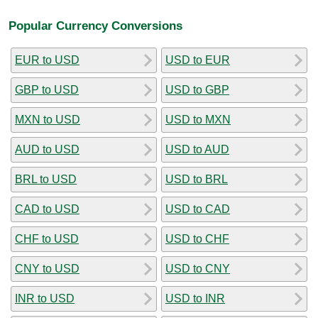
Popular Currency Conversions
EUR to USD
USD to EUR
GBP to USD
USD to GBP
MXN to USD
USD to MXN
AUD to USD
USD to AUD
BRL to USD
USD to BRL
CAD to USD
USD to CAD
CHF to USD
USD to CHF
CNY to USD
USD to CNY
INR to USD
USD to INR