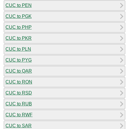
CUC to PEN
CUC to PGK
CUC to PHP
CUC to PKR
CUC to PLN
CUC to PYG
CUC to QAR
CUC to RON
CUC to RSD
CUC to RUB
CUC to RWF
CUC to SAR