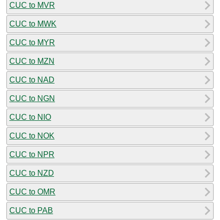
CUC to MVR
CUC to MWK
CUC to MYR
CUC to MZN
CUC to NAD
CUC to NGN
CUC to NIO
CUC to NOK
CUC to NPR
CUC to NZD
CUC to OMR
CUC to PAB