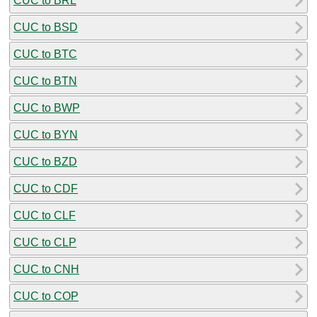
CUC to BRL
CUC to BSD
CUC to BTC
CUC to BTN
CUC to BWP
CUC to BYN
CUC to BZD
CUC to CDF
CUC to CLF
CUC to CLP
CUC to CNH
CUC to COP