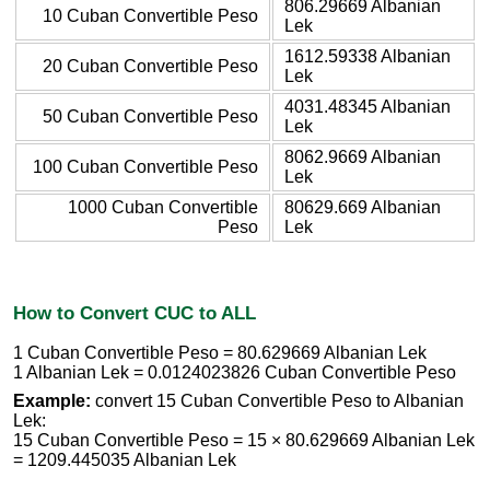
806.29669 Albanian
10 Cuban Convertible Peso
Lek
1612.59338 Albanian
20 Cuban Convertible Peso
Lek
4031.48345 Albanian
50 Cuban Convertible Peso
Lek
8062.9669 Albanian
100 Cuban Convertible Peso
Lek
1000 Cuban Convertible
80629.669 Albanian
Peso
Lek
How to Convert CUC to ALL
1 Cuban Convertible Peso = 80.629669 Albanian Lek
1 Albanian Lek = 0.0124023826 Cuban Convertible Peso
Example:
convert 15 Cuban Convertible Peso to Albanian
Lek:
15 Cuban Convertible Peso = 15 × 80.629669 Albanian Lek
= 1209.445035 Albanian Lek