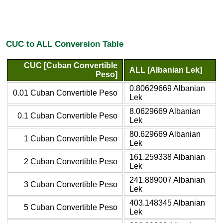
CUC to ALL Conversion Table
CUC [Cuban Convertible
ALL [Albanian Lek]
Peso]
0.80629669 Albanian
0.01 Cuban Convertible Peso
Lek
8.0629669 Albanian
0.1 Cuban Convertible Peso
Lek
80.629669 Albanian
1 Cuban Convertible Peso
Lek
161.259338 Albanian
2 Cuban Convertible Peso
Lek
241.889007 Albanian
3 Cuban Convertible Peso
Lek
403.148345 Albanian
5 Cuban Convertible Peso
Lek