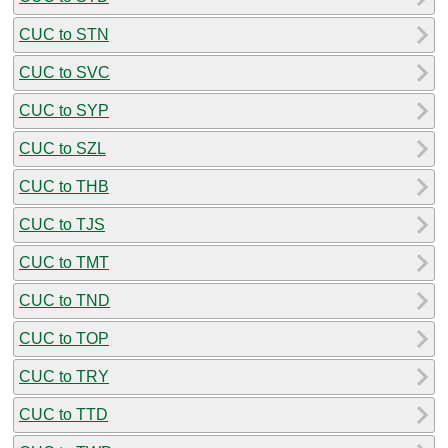
CUC to STN
CUC to SVC
CUC to SYP
CUC to SZL
CUC to THB
CUC to TJS
CUC to TMT
CUC to TND
CUC to TOP
CUC to TRY
CUC to TTD