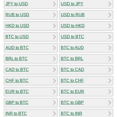
JPY to USD
USD to JPY
RUB to USD
USD to RUB
HKD to USD
USD to HKD
BTC to USD
USD to BTC
AUD to BTC
BTC to AUD
BRL to BTC
BTC to BRL
CAD to BTC
BTC to CAD
CHF to BTC
BTC to CHF
EUR to BTC
BTC to EUR
GBP to BTC
BTC to GBP
INR to BTC
BTC to INR