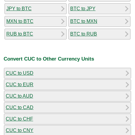
JPY to BTC
BTC to JPY
MXN to BTC
BTC to MXN
RUB to BTC
BTC to RUB
Convert CUC to Other Currency Units
CUC to USD
CUC to EUR
CUC to AUD
CUC to CAD
CUC to CHF
CUC to CNY