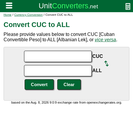
Home
/
Currency Conversion
/ Convert CUC to ALL
Convert CUC to ALL
Please provide values below to convert CUC [Cuban
Convertible Peso] to ALL [Albanian Lek], or
vice versa
.
CUC
ALL
based on the Aug. 8, 2026 9:0:9 exchange rate from openexchangerates.org.