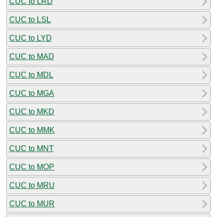
CUC to LRD
CUC to LSL
CUC to LYD
CUC to MAD
CUC to MDL
CUC to MGA
CUC to MKD
CUC to MMK
CUC to MNT
CUC to MOP
CUC to MRU
CUC to MUR