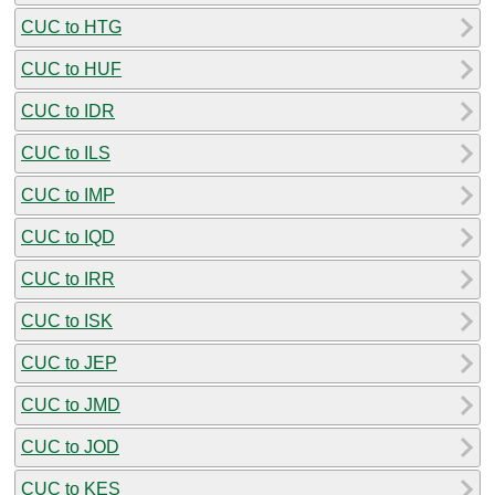
CUC to HTG
CUC to HUF
CUC to IDR
CUC to ILS
CUC to IMP
CUC to IQD
CUC to IRR
CUC to ISK
CUC to JEP
CUC to JMD
CUC to JOD
CUC to KES