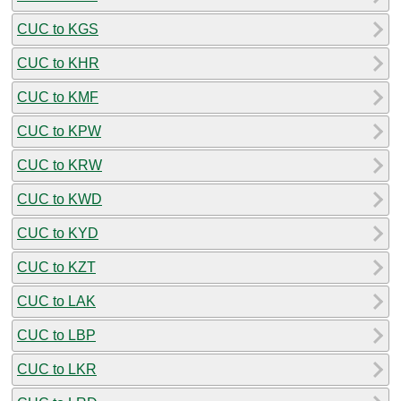
CUC to KGS
CUC to KHR
CUC to KMF
CUC to KPW
CUC to KRW
CUC to KWD
CUC to KYD
CUC to KZT
CUC to LAK
CUC to LBP
CUC to LKR