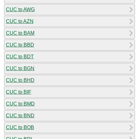
CUC to AWG
CUC to AZN
CUC to BAM
CUC to BBD
CUC to BDT
CUC to BGN
CUC to BHD
CUC to BIF
CUC to BMD
CUC to BND
CUC to BOB