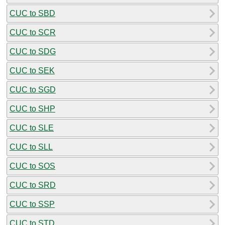
CUC to SBD
CUC to SCR
CUC to SDG
CUC to SEK
CUC to SGD
CUC to SHP
CUC to SLE
CUC to SLL
CUC to SOS
CUC to SRD
CUC to SSP
CUC to STD