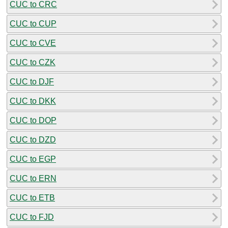
CUC to CRC
CUC to CUP
CUC to CVE
CUC to CZK
CUC to DJF
CUC to DKK
CUC to DOP
CUC to DZD
CUC to EGP
CUC to ERN
CUC to ETB
CUC to FJD