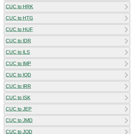
CUC to HRK
CUC to HTG
CUC to HUF
CUC to IDR
CUC to ILS
CUC to IMP
CUC to IQD
CUC to IRR
CUC to ISK
CUC to JEP
CUC to JMD
CUC to JOD