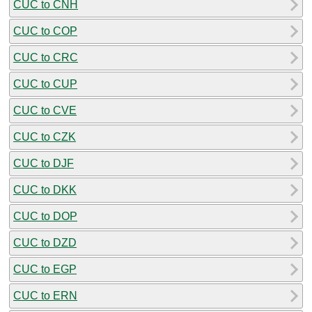
CUC to CNH
CUC to COP
CUC to CRC
CUC to CUP
CUC to CVE
CUC to CZK
CUC to DJF
CUC to DKK
CUC to DOP
CUC to DZD
CUC to EGP
CUC to ERN