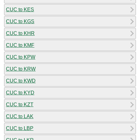
CUC to KES
CUC to KGS
CUC to KHR
CUC to KMF
CUC to KPW
CUC to KRW
CUC to KWD
CUC to KYD
CUC to KZT
CUC to LAK
CUC to LBP