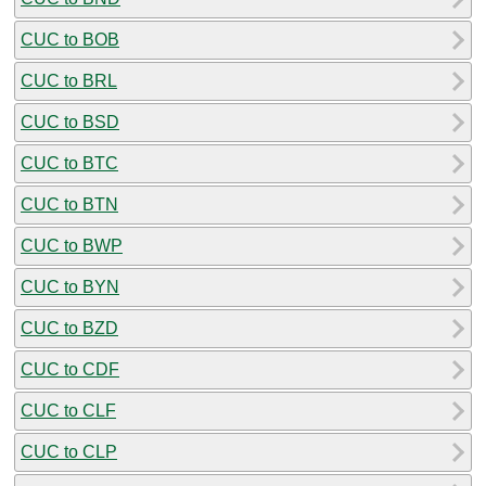
CUC to BOB
CUC to BRL
CUC to BSD
CUC to BTC
CUC to BTN
CUC to BWP
CUC to BYN
CUC to BZD
CUC to CDF
CUC to CLF
CUC to CLP