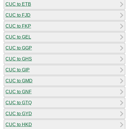
CUC to ETB
CUC to FJD
CUC to FKP
CUC to GEL
CUC to GGP
CUC to GHS
CUC to GIP
CUC to GMD
CUC to GNF
CUC to GTQ
CUC to GYD
CUC to HKD