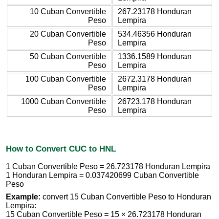
10 Cuban Convertible
267.23178 Honduran
Peso
Lempira
20 Cuban Convertible
534.46356 Honduran
Peso
Lempira
50 Cuban Convertible
1336.1589 Honduran
Peso
Lempira
100 Cuban Convertible
2672.3178 Honduran
Peso
Lempira
1000 Cuban Convertible
26723.178 Honduran
Peso
Lempira
How to Convert CUC to HNL
1 Cuban Convertible Peso = 26.723178 Honduran Lempira
1 Honduran Lempira = 0.037420699 Cuban Convertible
Peso
Example:
convert 15 Cuban Convertible Peso to Honduran
Lempira:
15 Cuban Convertible Peso = 15 × 26.723178 Honduran