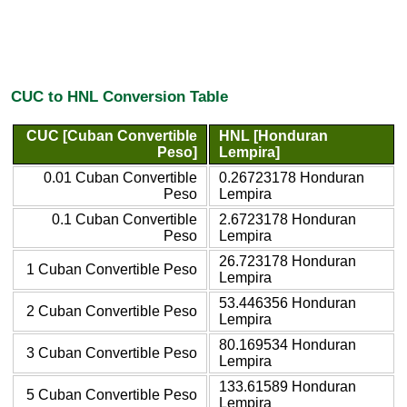
CUC to HNL Conversion Table
CUC [Cuban Convertible
HNL [Honduran
Peso]
Lempira]
0.01 Cuban Convertible
0.26723178 Honduran
Peso
Lempira
0.1 Cuban Convertible
2.6723178 Honduran
Peso
Lempira
26.723178 Honduran
1 Cuban Convertible Peso
Lempira
53.446356 Honduran
2 Cuban Convertible Peso
Lempira
80.169534 Honduran
3 Cuban Convertible Peso
Lempira
133.61589 Honduran
5 Cuban Convertible Peso
Lempira