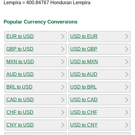
Lempira = 400.84767 Honduran Lempira
Popular Currency Conversions
EUR to USD
USD to EUR
GBP to USD
USD to GBP
MXN to USD
USD to MXN
AUD to USD
USD to AUD
BRL to USD
USD to BRL
CAD to USD
USD to CAD
CHF to USD
USD to CHF
CNY to USD
USD to CNY