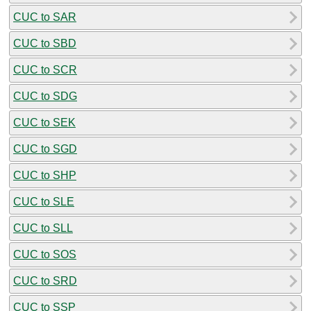
CUC to SAR
CUC to SBD
CUC to SCR
CUC to SDG
CUC to SEK
CUC to SGD
CUC to SHP
CUC to SLE
CUC to SLL
CUC to SOS
CUC to SRD
CUC to SSP