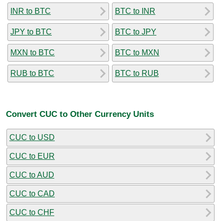
INR to BTC
BTC to INR
JPY to BTC
BTC to JPY
MXN to BTC
BTC to MXN
RUB to BTC
BTC to RUB
Convert CUC to Other Currency Units
CUC to USD
CUC to EUR
CUC to AUD
CUC to CAD
CUC to CHF