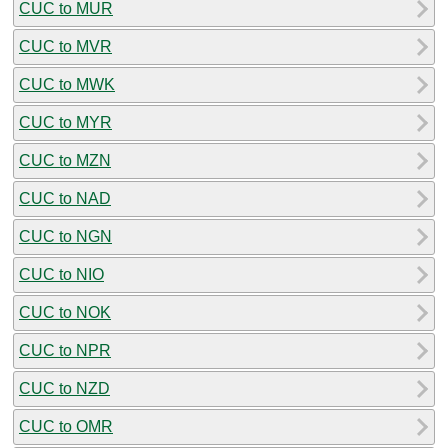
CUC to MUR
CUC to MVR
CUC to MWK
CUC to MYR
CUC to MZN
CUC to NAD
CUC to NGN
CUC to NIO
CUC to NOK
CUC to NPR
CUC to NZD
CUC to OMR