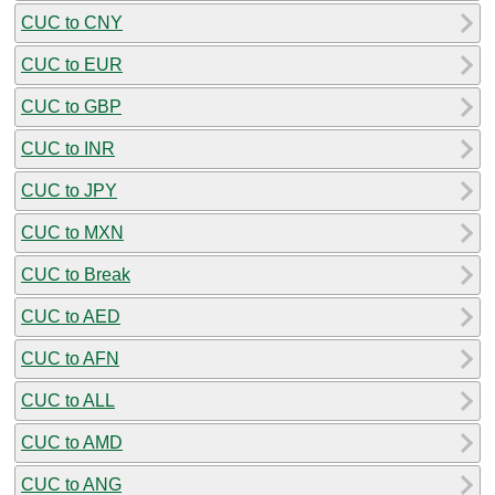
CUC to CNY
CUC to EUR
CUC to GBP
CUC to INR
CUC to JPY
CUC to MXN
CUC to Break
CUC to AED
CUC to AFN
CUC to ALL
CUC to AMD
CUC to ANG