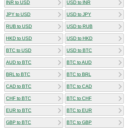
INR to USD
USD to INR
JPY to USD
USD to JPY
RUB to USD
USD to RUB
HKD to USD
USD to HKD
BTC to USD
USD to BTC
AUD to BTC
BTC to AUD
BRL to BTC
BTC to BRL
CAD to BTC
BTC to CAD
CHF to BTC
BTC to CHF
EUR to BTC
BTC to EUR
GBP to BTC
BTC to GBP