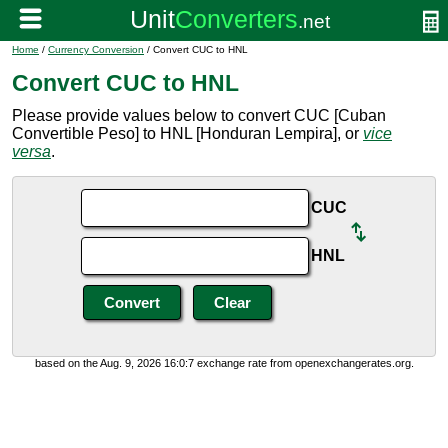
Home
/
Currency Conversion
/ Convert CUC to HNL
Convert CUC to HNL
Please provide values below to convert CUC [Cuban
Convertible Peso] to HNL [Honduran Lempira], or
vice
versa
.
CUC
HNL
based on the Aug. 9, 2026 16:0:7 exchange rate from openexchangerates.org.