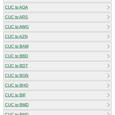
CUC to AOA
CUC to ARS
CUC to AWG
CUC to AZN
CUC to BAM
CUC to BBD
CUC to BDT
CUC to BGN
CUC to BHD
CUC to BIF
CUC to BMD
CUC to BND