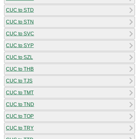
CUC to STD
CUC to STN
CUC to SVC
CUC to SYP
CUC to SZL
CUC to THB
CUC to TJS
CUC to TMT
CUC to TND
CUC to TOP
CUC to TRY