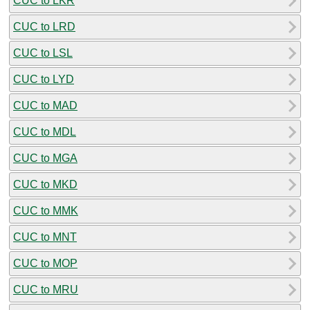
CUC to LKR
CUC to LRD
CUC to LSL
CUC to LYD
CUC to MAD
CUC to MDL
CUC to MGA
CUC to MKD
CUC to MMK
CUC to MNT
CUC to MOP
CUC to MRU