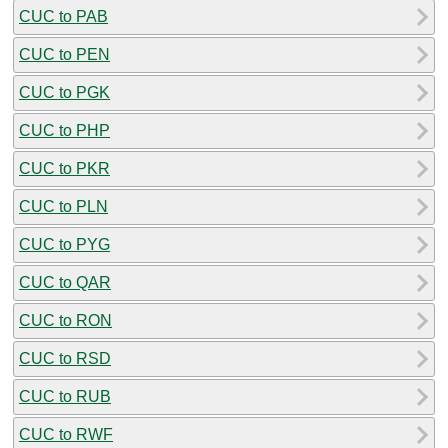
CUC to PAB
CUC to PEN
CUC to PGK
CUC to PHP
CUC to PKR
CUC to PLN
CUC to PYG
CUC to QAR
CUC to RON
CUC to RSD
CUC to RUB
CUC to RWF