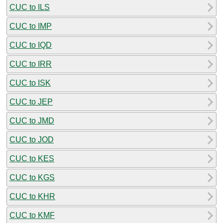
CUC to ILS
CUC to IMP
CUC to IQD
CUC to IRR
CUC to ISK
CUC to JEP
CUC to JMD
CUC to JOD
CUC to KES
CUC to KGS
CUC to KHR
CUC to KMF