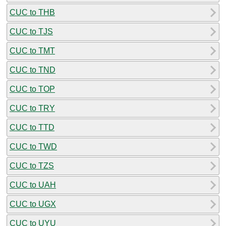
CUC to THB
CUC to TJS
CUC to TMT
CUC to TND
CUC to TOP
CUC to TRY
CUC to TTD
CUC to TWD
CUC to TZS
CUC to UAH
CUC to UGX
CUC to UYU