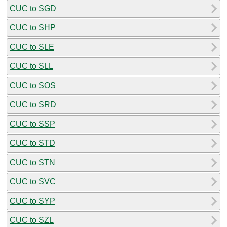
CUC to SGD
CUC to SHP
CUC to SLE
CUC to SLL
CUC to SOS
CUC to SRD
CUC to SSP
CUC to STD
CUC to STN
CUC to SVC
CUC to SYP
CUC to SZL