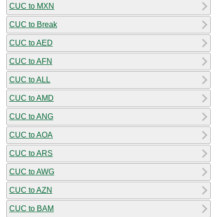
CUC to MXN
CUC to Break
CUC to AED
CUC to AFN
CUC to ALL
CUC to AMD
CUC to ANG
CUC to AOA
CUC to ARS
CUC to AWG
CUC to AZN
CUC to BAM