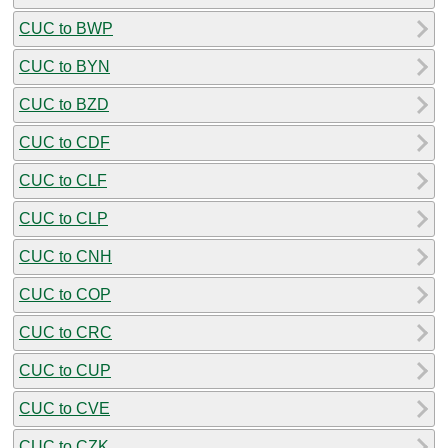
CUC to BWP
CUC to BYN
CUC to BZD
CUC to CDF
CUC to CLF
CUC to CLP
CUC to CNH
CUC to COP
CUC to CRC
CUC to CUP
CUC to CVE
CUC to CZK