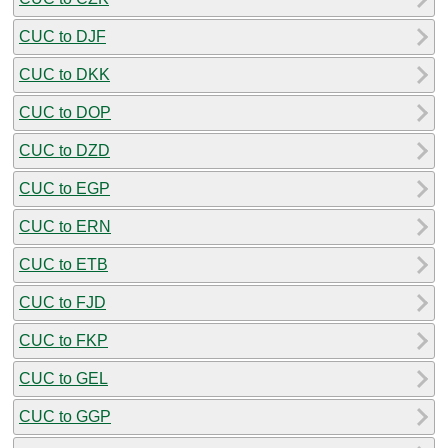
CUC to DJF
CUC to DKK
CUC to DOP
CUC to DZD
CUC to EGP
CUC to ERN
CUC to ETB
CUC to FJD
CUC to FKP
CUC to GEL
CUC to GGP