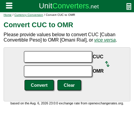
Home
/
Currency Conversion
/ Convert CUC to OMR
Convert CUC to OMR
Please provide values below to convert CUC [Cuban
Convertible Peso] to OMR [Omani Rial], or
vice versa
.
CUC
OMR
based on the Aug. 6, 2026 23:0:0 exchange rate from openexchangerates.org.