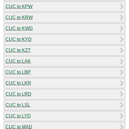
CUC to KPW
CUC to KRW
CUC to KWD
CUC to KYD
CUC to KZT
CUC to LAK
CUC to LBP
CUC to LKR
CUC to LRD
CUC to LSL
CUC to LYD
CUC to MAD