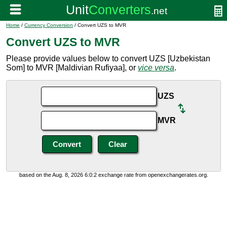
Home
/
Currency Conversion
/ Convert UZS to MVR
Convert UZS to MVR
Please provide values below to convert UZS [Uzbekistan
Som] to MVR [Maldivian Rufiyaa], or
vice versa
.
UZS
MVR
based on the Aug. 8, 2026 6:0:2 exchange rate from openexchangerates.org.