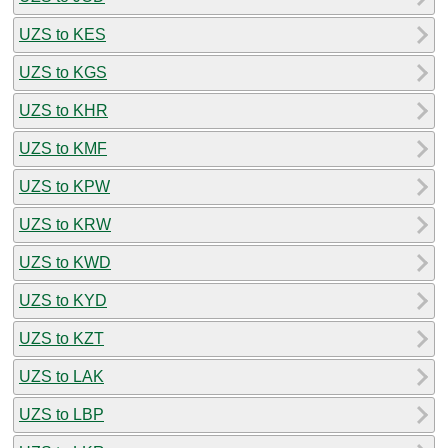
UZS to KES
UZS to KGS
UZS to KHR
UZS to KMF
UZS to KPW
UZS to KRW
UZS to KWD
UZS to KYD
UZS to KZT
UZS to LAK
UZS to LBP