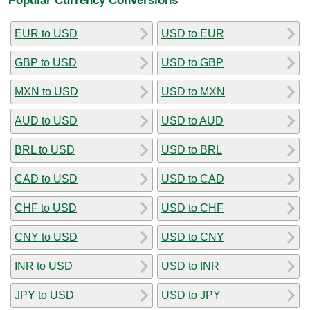
EUR to USD
USD to EUR
GBP to USD
USD to GBP
MXN to USD
USD to MXN
AUD to USD
USD to AUD
BRL to USD
USD to BRL
CAD to USD
USD to CAD
CHF to USD
USD to CHF
CNY to USD
USD to CNY
INR to USD
USD to INR
JPY to USD
USD to JPY