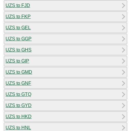
UZS to FJD
UZS to FKP
UZS to GEL
UZS to GGP
UZS to GHS
UZS to GIP
UZS to GMD
UZS to GNF
UZS to GTQ
UZS to GYD
UZS to HKD
UZS to HNL