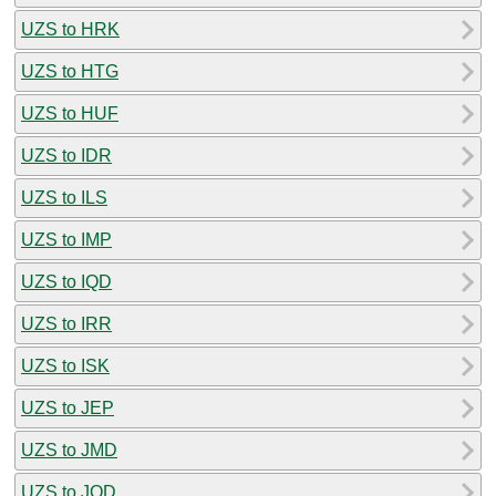
UZS to HRK
UZS to HTG
UZS to HUF
UZS to IDR
UZS to ILS
UZS to IMP
UZS to IQD
UZS to IRR
UZS to ISK
UZS to JEP
UZS to JMD
UZS to JOD