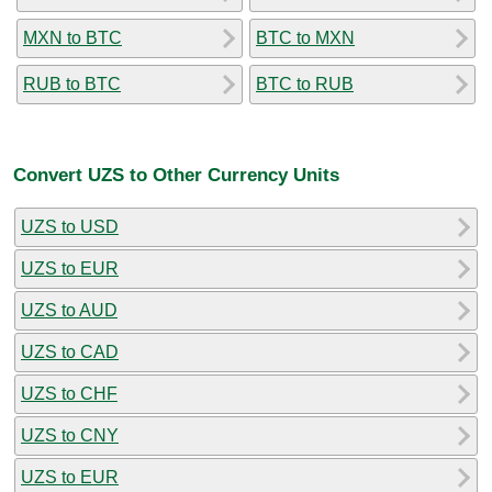
MXN to BTC
BTC to MXN
RUB to BTC
BTC to RUB
Convert UZS to Other Currency Units
UZS to USD
UZS to EUR
UZS to AUD
UZS to CAD
UZS to CHF
UZS to CNY
UZS to EUR