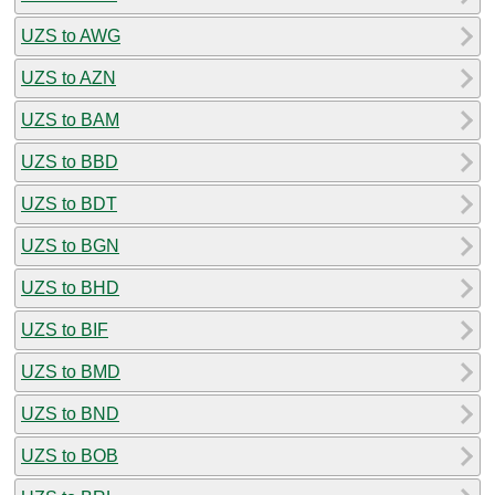
UZS to AWG
UZS to AZN
UZS to BAM
UZS to BBD
UZS to BDT
UZS to BGN
UZS to BHD
UZS to BIF
UZS to BMD
UZS to BND
UZS to BOB