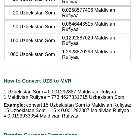
Rufiyaa
0.0258577406 Maldivian
20 Uzbekistan Som
Rufiyaa
0.0646443515 Maldivian
50 Uzbekistan Som
Rufiyaa
0.1292887029 Maldivian
100 Uzbekistan Som
Rufiyaa
1.2928870293 Maldivian
1000 Uzbekistan Som
Rufiyaa
How to Convert UZS to MVR
1 Uzbekistan Som = 0.001292887 Maldivian Rufiyaa
1 Maldivian Rufiyaa = 773.4627831715 Uzbekistan Som
Example:
convert 15 Uzbekistan Som to Maldivian Rufiyaa:
15 Uzbekistan Som = 15 × 0.001292887 Maldivian Rufiyaa
= 0.0193933054 Maldivian Rufiyaa
Popular Currency Conversions