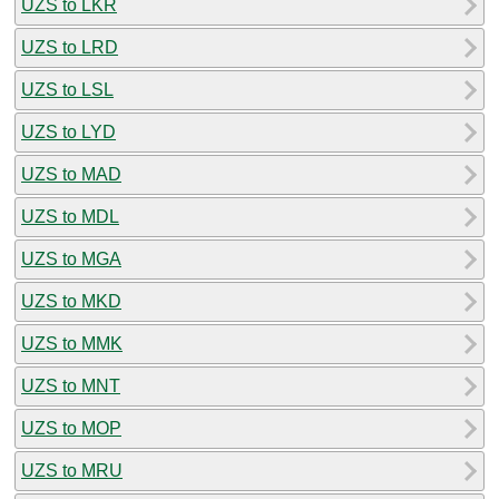
UZS to LKR
UZS to LRD
UZS to LSL
UZS to LYD
UZS to MAD
UZS to MDL
UZS to MGA
UZS to MKD
UZS to MMK
UZS to MNT
UZS to MOP
UZS to MRU