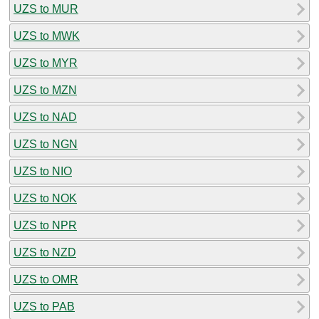
UZS to MUR
UZS to MWK
UZS to MYR
UZS to MZN
UZS to NAD
UZS to NGN
UZS to NIO
UZS to NOK
UZS to NPR
UZS to NZD
UZS to OMR
UZS to PAB