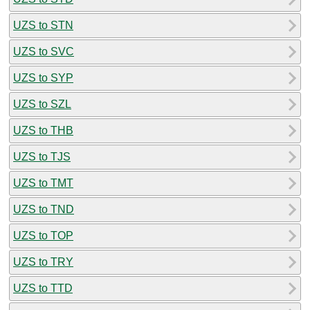
UZS to STN
UZS to SVC
UZS to SYP
UZS to SZL
UZS to THB
UZS to TJS
UZS to TMT
UZS to TND
UZS to TOP
UZS to TRY
UZS to TTD