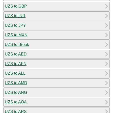
UZS to GBP
UZS to INR
UZS to JPY
UZS to MXN
UZS to Break
UZS to AED
UZS to AFN
UZS to ALL
UZS to AMD
UZS to ANG
UZS to AOA
UZS to ARS