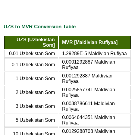
UZS to MVR Conversion Table
UZS [Uzbekistan
MVR [Maldivian Rufiyaa]
Som]
0.01 Uzbekistan Som
1.29289E-5 Maldivian Rufiyaa
0.0001292887 Maldivian
0.1 Uzbekistan Som
Rufiyaa
0.001292887 Maldivian
1 Uzbekistan Som
Rufiyaa
0.0025857741 Maldivian
2 Uzbekistan Som
Rufiyaa
0.0038786611 Maldivian
3 Uzbekistan Som
Rufiyaa
0.0064644351 Maldivian
5 Uzbekistan Som
Rufiyaa
0.0129288703 Maldivian
10 Uzbekistan Som