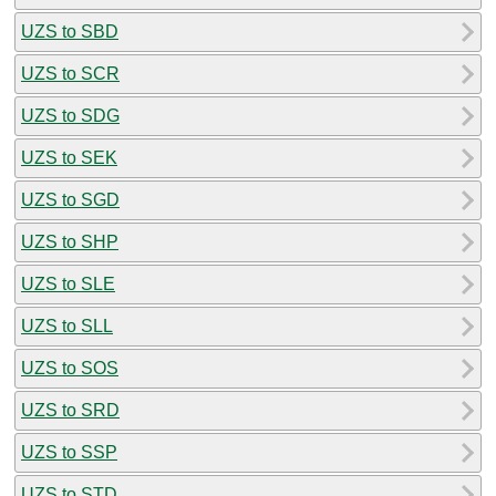
UZS to SBD
UZS to SCR
UZS to SDG
UZS to SEK
UZS to SGD
UZS to SHP
UZS to SLE
UZS to SLL
UZS to SOS
UZS to SRD
UZS to SSP
UZS to STD