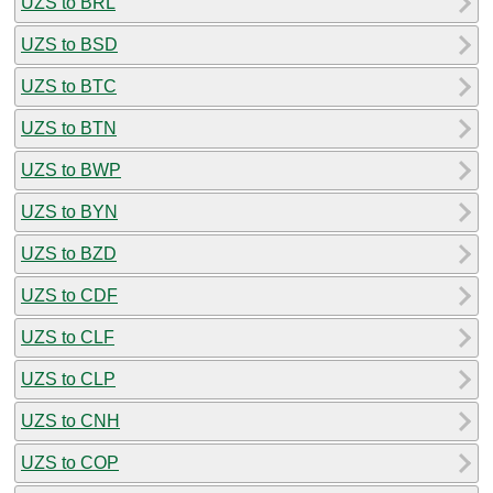
UZS to BRL
UZS to BSD
UZS to BTC
UZS to BTN
UZS to BWP
UZS to BYN
UZS to BZD
UZS to CDF
UZS to CLF
UZS to CLP
UZS to CNH
UZS to COP