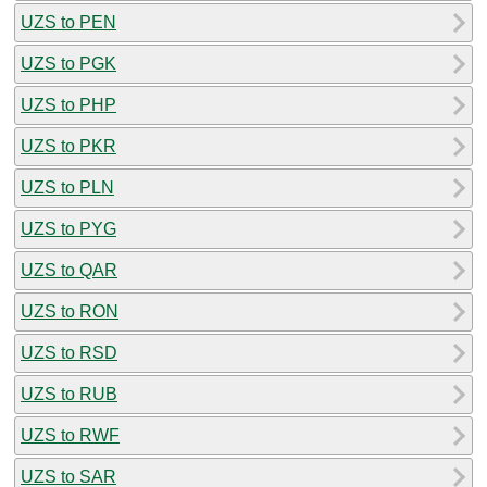
UZS to PEN
UZS to PGK
UZS to PHP
UZS to PKR
UZS to PLN
UZS to PYG
UZS to QAR
UZS to RON
UZS to RSD
UZS to RUB
UZS to RWF
UZS to SAR