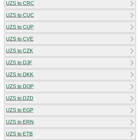
UZS to CRC
UZS to CUC
UZS to CUP
UZS to CVE
UZS to CZK
UZS to DJF
UZS to DKK
UZS to DOP
UZS to DZD
UZS to EGP
UZS to ERN
UZS to ETB