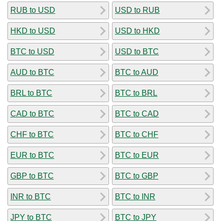
RUB to USD
USD to RUB
HKD to USD
USD to HKD
BTC to USD
USD to BTC
AUD to BTC
BTC to AUD
BRL to BTC
BTC to BRL
CAD to BTC
BTC to CAD
CHF to BTC
BTC to CHF
EUR to BTC
BTC to EUR
GBP to BTC
BTC to GBP
INR to BTC
BTC to INR
JPY to BTC
BTC to JPY