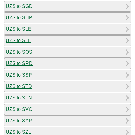
UZS to SGD
UZS to SHP
UZS to SLE
UZS to SLL
UZS to SOS
UZS to SRD
UZS to SSP
UZS to STD
UZS to STN
UZS to SVC
UZS to SYP
UZS to SZL