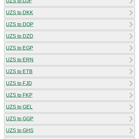
UZS to DJF
UZS to DKK
UZS to DOP
UZS to DZD
UZS to EGP
UZS to ERN
UZS to ETB
UZS to FJD
UZS to FKP
UZS to GEL
UZS to GGP
UZS to GHS