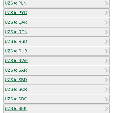
UZS to PLN
UZS to PYG
UZS to QAR
UZS to RON
UZS to RSD
UZS to RUB
UZS to RWF
UZS to SAR
UZS to SBD
UZS to SCR
UZS to SDG
UZS to SEK