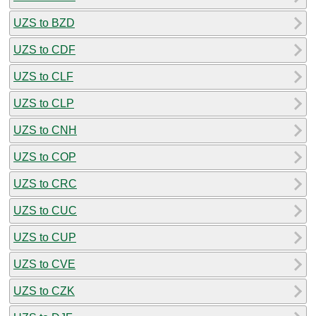
UZS to BZD
UZS to CDF
UZS to CLF
UZS to CLP
UZS to CNH
UZS to COP
UZS to CRC
UZS to CUC
UZS to CUP
UZS to CVE
UZS to CZK