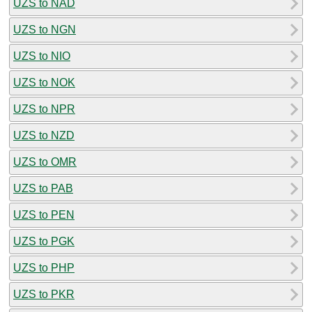
UZS to NAD
UZS to NGN
UZS to NIO
UZS to NOK
UZS to NPR
UZS to NZD
UZS to OMR
UZS to PAB
UZS to PEN
UZS to PGK
UZS to PHP
UZS to PKR