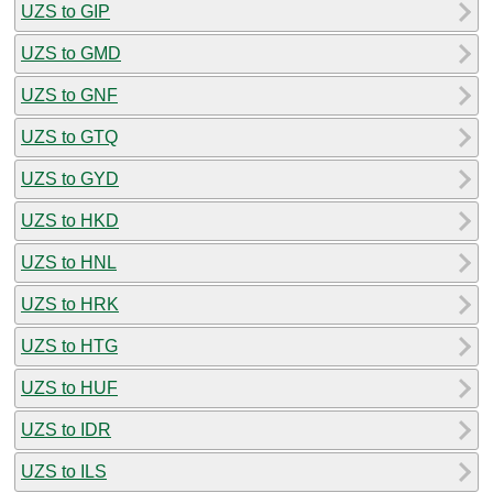
UZS to GIP
UZS to GMD
UZS to GNF
UZS to GTQ
UZS to GYD
UZS to HKD
UZS to HNL
UZS to HRK
UZS to HTG
UZS to HUF
UZS to IDR
UZS to ILS