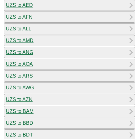
UZS to AED
UZS to AFN
UZS to ALL
UZS to AMD
UZS to ANG
UZS to AOA
UZS to ARS
UZS to AWG
UZS to AZN
UZS to BAM
UZS to BBD
UZS to BDT