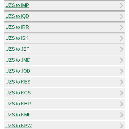
UZS to IMP
UZS to IQD
UZS to IRR
UZS to ISK
UZS to JEP
UZS to JMD
UZS to JOD
UZS to KES
UZS to KGS
UZS to KHR
UZS to KMF
UZS to KPW