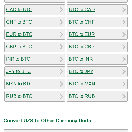
CAD to BTC
BTC to CAD
CHF to BTC
BTC to CHF
EUR to BTC
BTC to EUR
GBP to BTC
BTC to GBP
INR to BTC
BTC to INR
JPY to BTC
BTC to JPY
MXN to BTC
BTC to MXN
RUB to BTC
BTC to RUB
Convert UZS to Other Currency Units