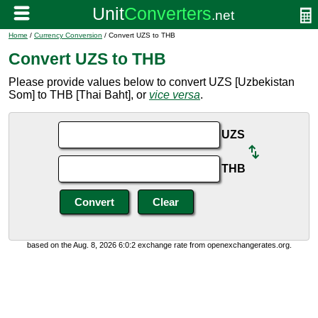
Home
/
Currency Conversion
/ Convert UZS to THB
Convert UZS to THB
Please provide values below to convert UZS [Uzbekistan
Som] to THB [Thai Baht], or
vice versa
.
UZS
THB
based on the Aug. 8, 2026 6:0:2 exchange rate from openexchangerates.org.