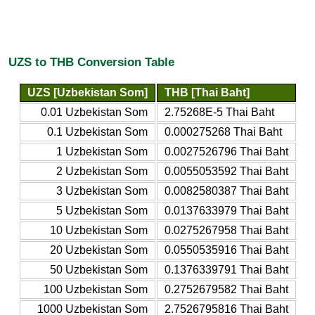
UZS to THB Conversion Table
UZS [Uzbekistan Som]
THB [Thai Baht]
0.01 Uzbekistan Som
2.75268E-5 Thai Baht
0.1 Uzbekistan Som
0.000275268 Thai Baht
1 Uzbekistan Som
0.0027526796 Thai Baht
2 Uzbekistan Som
0.0055053592 Thai Baht
3 Uzbekistan Som
0.0082580387 Thai Baht
5 Uzbekistan Som
0.0137633979 Thai Baht
10 Uzbekistan Som
0.0275267958 Thai Baht
20 Uzbekistan Som
0.0550535916 Thai Baht
50 Uzbekistan Som
0.1376339791 Thai Baht
100 Uzbekistan Som
0.2752679582 Thai Baht
1000 Uzbekistan Som
2.7526795816 Thai Baht