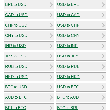
BRL to USD
USD to BRL
CAD to USD
USD to CAD
CHF to USD
USD to CHF
CNY to USD
USD to CNY
INR to USD
USD to INR
JPY to USD
USD to JPY
RUB to USD
USD to RUB
HKD to USD
USD to HKD
BTC to USD
USD to BTC
AUD to BTC
BTC to AUD
BRL to BTC
BTC to BRL