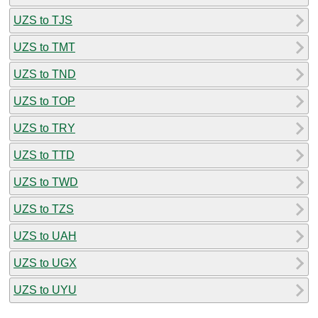
UZS to TJS
UZS to TMT
UZS to TND
UZS to TOP
UZS to TRY
UZS to TTD
UZS to TWD
UZS to TZS
UZS to UAH
UZS to UGX
UZS to UYU