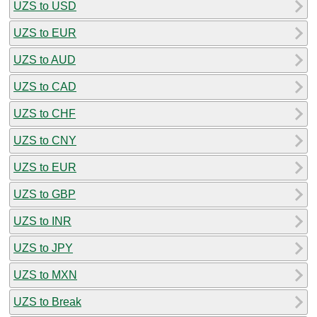
UZS to USD
UZS to EUR
UZS to AUD
UZS to CAD
UZS to CHF
UZS to CNY
UZS to EUR
UZS to GBP
UZS to INR
UZS to JPY
UZS to MXN
UZS to Break