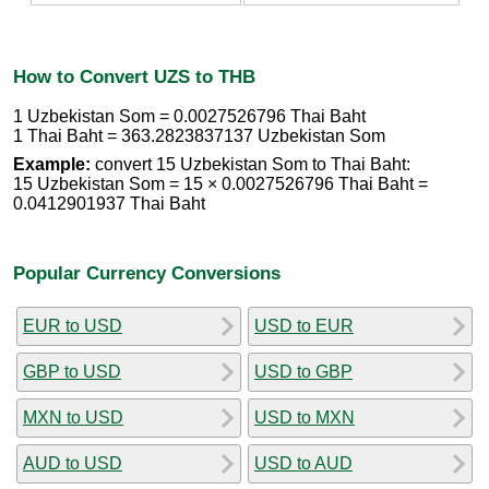
How to Convert UZS to THB
1 Uzbekistan Som = 0.0027526796 Thai Baht
1 Thai Baht = 363.2823837137 Uzbekistan Som
Example:
convert 15 Uzbekistan Som to Thai Baht:
15 Uzbekistan Som = 15 × 0.0027526796 Thai Baht =
0.0412901937 Thai Baht
Popular Currency Conversions
EUR to USD
USD to EUR
GBP to USD
USD to GBP
MXN to USD
USD to MXN
AUD to USD
USD to AUD