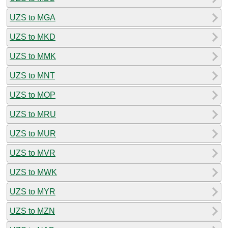
UZS to MGA
UZS to MKD
UZS to MMK
UZS to MNT
UZS to MOP
UZS to MRU
UZS to MUR
UZS to MVR
UZS to MWK
UZS to MYR
UZS to MZN