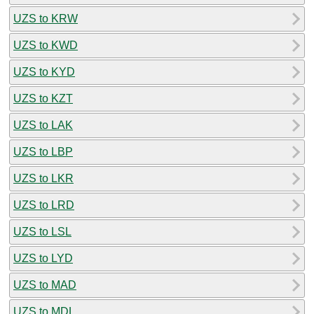
UZS to KRW
UZS to KWD
UZS to KYD
UZS to KZT
UZS to LAK
UZS to LBP
UZS to LKR
UZS to LRD
UZS to LSL
UZS to LYD
UZS to MAD
UZS to MDL