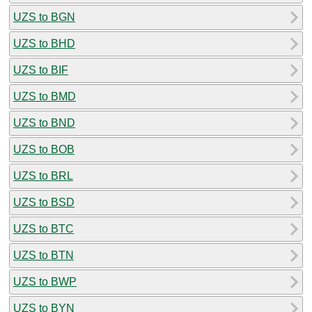
UZS to BGN
UZS to BHD
UZS to BIF
UZS to BMD
UZS to BND
UZS to BOB
UZS to BRL
UZS to BSD
UZS to BTC
UZS to BTN
UZS to BWP
UZS to BYN