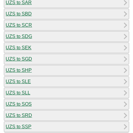
UZS to SAR
UZS to SBD
UZS to SCR
UZS to SDG
UZS to SEK
UZS to SGD
UZS to SHP
UZS to SLE
UZS to SLL
UZS to SOS
UZS to SRD
UZS to SSP