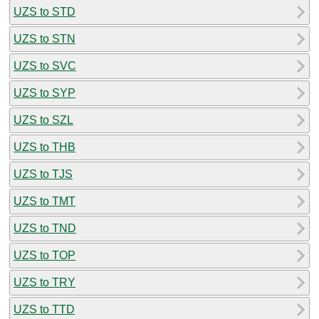
UZS to STD
UZS to STN
UZS to SVC
UZS to SYP
UZS to SZL
UZS to THB
UZS to TJS
UZS to TMT
UZS to TND
UZS to TOP
UZS to TRY
UZS to TTD