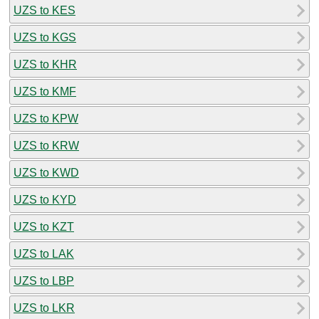
UZS to KES
UZS to KGS
UZS to KHR
UZS to KMF
UZS to KPW
UZS to KRW
UZS to KWD
UZS to KYD
UZS to KZT
UZS to LAK
UZS to LBP
UZS to LKR