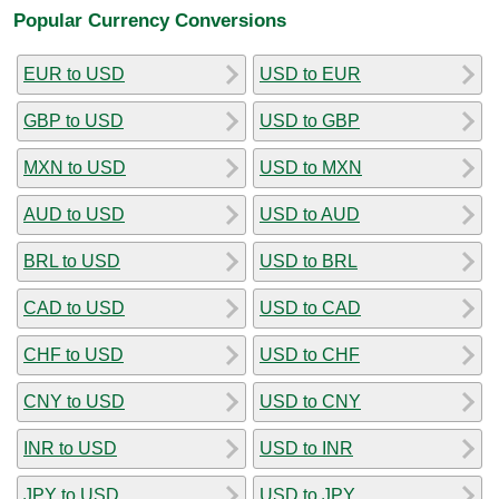
Popular Currency Conversions
EUR to USD
USD to EUR
GBP to USD
USD to GBP
MXN to USD
USD to MXN
AUD to USD
USD to AUD
BRL to USD
USD to BRL
CAD to USD
USD to CAD
CHF to USD
USD to CHF
CNY to USD
USD to CNY
INR to USD
USD to INR
JPY to USD
USD to JPY