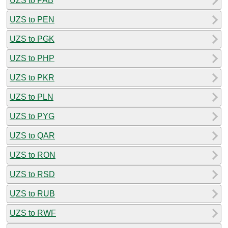
UZS to PAB
UZS to PEN
UZS to PGK
UZS to PHP
UZS to PKR
UZS to PLN
UZS to PYG
UZS to QAR
UZS to RON
UZS to RSD
UZS to RUB
UZS to RWF