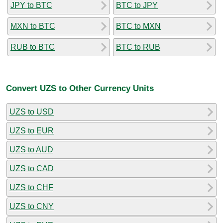
JPY to BTC
BTC to JPY
MXN to BTC
BTC to MXN
RUB to BTC
BTC to RUB
Convert UZS to Other Currency Units
UZS to USD
UZS to EUR
UZS to AUD
UZS to CAD
UZS to CHF
UZS to CNY