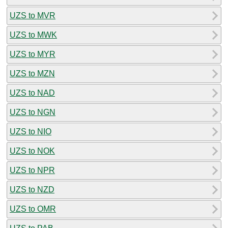
UZS to MVR
UZS to MWK
UZS to MYR
UZS to MZN
UZS to NAD
UZS to NGN
UZS to NIO
UZS to NOK
UZS to NPR
UZS to NZD
UZS to OMR