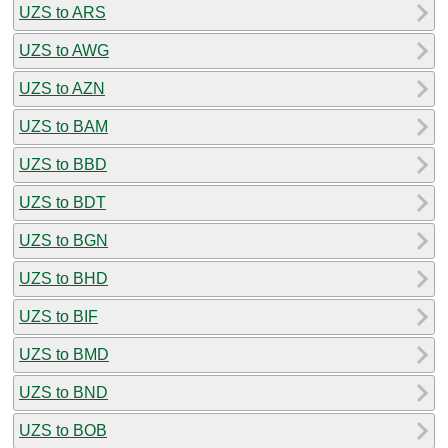
UZS to ARS
UZS to AWG
UZS to AZN
UZS to BAM
UZS to BBD
UZS to BDT
UZS to BGN
UZS to BHD
UZS to BIF
UZS to BMD
UZS to BND
UZS to BOB