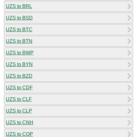
UZS to BRL
UZS to BSD
UZS to BTC
UZS to BTN
UZS to BWP
UZS to BYN
UZS to BZD
UZS to CDF
UZS to CLF
UZS to CLP
UZS to CNH
UZS to COP