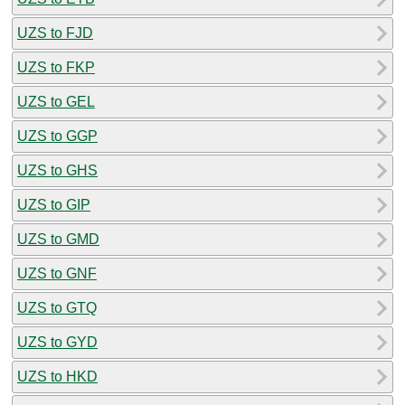
UZS to FJD
UZS to FKP
UZS to GEL
UZS to GGP
UZS to GHS
UZS to GIP
UZS to GMD
UZS to GNF
UZS to GTQ
UZS to GYD
UZS to HKD