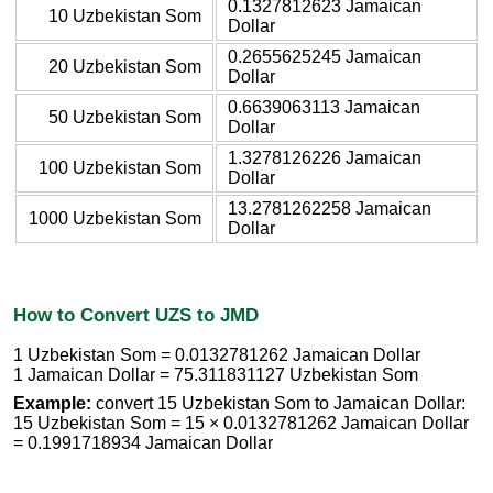
0.1327812623 Jamaican
10 Uzbekistan Som
Dollar
0.2655625245 Jamaican
20 Uzbekistan Som
Dollar
0.6639063113 Jamaican
50 Uzbekistan Som
Dollar
1.3278126226 Jamaican
100 Uzbekistan Som
Dollar
13.2781262258 Jamaican
1000 Uzbekistan Som
Dollar
How to Convert UZS to JMD
1 Uzbekistan Som = 0.0132781262 Jamaican Dollar
1 Jamaican Dollar = 75.311831127 Uzbekistan Som
Example:
convert 15 Uzbekistan Som to Jamaican Dollar:
15 Uzbekistan Som = 15 × 0.0132781262 Jamaican Dollar
= 0.1991718934 Jamaican Dollar