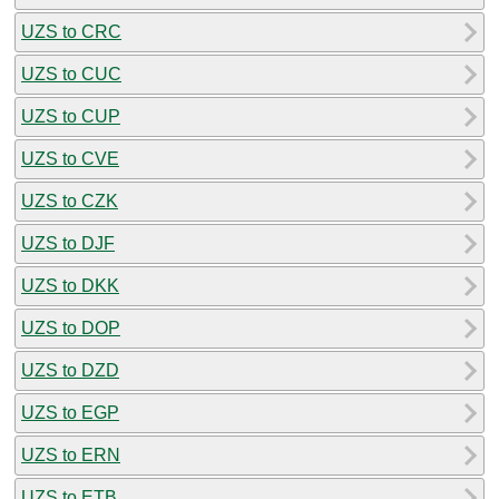
UZS to CRC
UZS to CUC
UZS to CUP
UZS to CVE
UZS to CZK
UZS to DJF
UZS to DKK
UZS to DOP
UZS to DZD
UZS to EGP
UZS to ERN
UZS to ETB