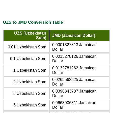
UZS to JMD Conversion Table
UZS [Uzbekistan
JMD [Jamaican Dollar]
Som]
0.0001327813 Jamaican
0.01 Uzbekistan Som
Dollar
0.0013278126 Jamaican
0.1 Uzbekistan Som
Dollar
0.0132781262 Jamaican
1 Uzbekistan Som
Dollar
0.0265562525 Jamaican
2 Uzbekistan Som
Dollar
0.0398343787 Jamaican
3 Uzbekistan Som
Dollar
0.0663906311 Jamaican
5 Uzbekistan Som
Dollar