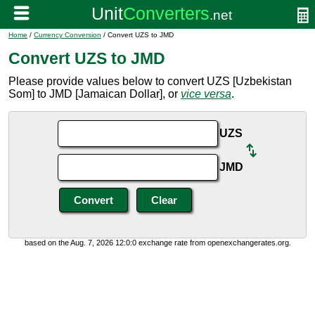
Home
/
Currency Conversion
/ Convert UZS to JMD
Convert UZS to JMD
Please provide values below to convert UZS [Uzbekistan
Som] to JMD [Jamaican Dollar], or
vice versa
.
UZS
JMD
based on the Aug. 7, 2026 12:0:0 exchange rate from openexchangerates.org.