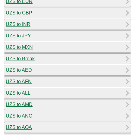
UZS to EUR
UZS to GBP
UZS to INR
UZS to JPY
UZS to MXN
UZS to Break
UZS to AED
UZS to AFN
UZS to ALL
UZS to AMD
UZS to ANG
UZS to AOA