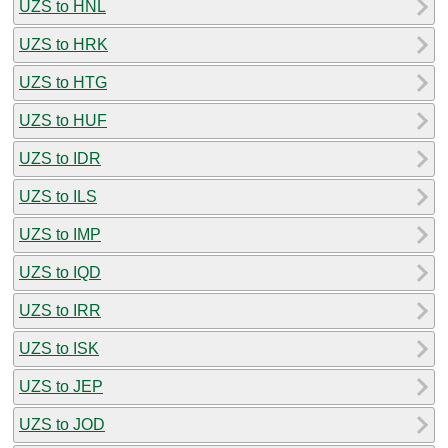
UZS to HNL
UZS to HRK
UZS to HTG
UZS to HUF
UZS to IDR
UZS to ILS
UZS to IMP
UZS to IQD
UZS to IRR
UZS to ISK
UZS to JEP
UZS to JOD