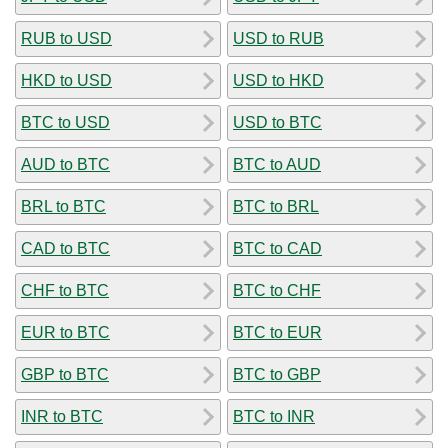
RUB to USD
USD to RUB
HKD to USD
USD to HKD
BTC to USD
USD to BTC
AUD to BTC
BTC to AUD
BRL to BTC
BTC to BRL
CAD to BTC
BTC to CAD
CHF to BTC
BTC to CHF
EUR to BTC
BTC to EUR
GBP to BTC
BTC to GBP
INR to BTC
BTC to INR