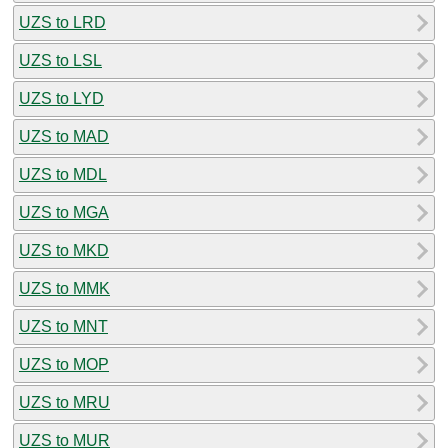
UZS to LRD
UZS to LSL
UZS to LYD
UZS to MAD
UZS to MDL
UZS to MGA
UZS to MKD
UZS to MMK
UZS to MNT
UZS to MOP
UZS to MRU
UZS to MUR