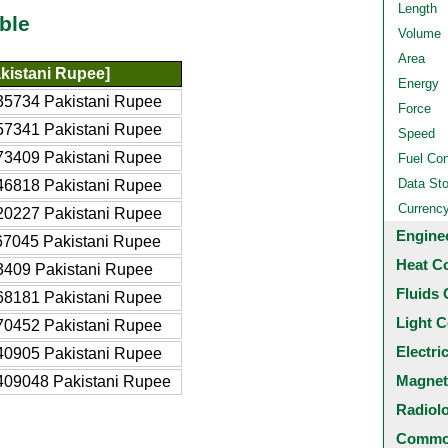
Length
ble
Volume
Area
kistani Rupee]
Energy
35734 Pakistani Rupee
Force
57341 Pakistani Rupee
Speed
73409 Pakistani Rupee
Fuel Co
Data St
46818 Pakistani Rupee
Currenc
20227 Pakistani Rupee
Engine
67045 Pakistani Rupee
Heat C
3409 Pakistani Rupee
Fluids 
68181 Pakistani Rupee
Light C
70452 Pakistani Rupee
Electri
40905 Pakistani Rupee
Magnet
409048 Pakistani Rupee
Radiol
Common