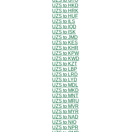
UZS to GTQ
UZS to HKD
UZS to HRK
UZS to HUF
UZS to ILS
UZS to IQD
UZS to ISK
UZS to JMD
UZS to KES
UZS to KHR
UZS to KPW
UZS to KWD
UZS to KZT
UZS to LBP
UZS to LRD
UZS to LYD
UZS to MDL
UZS to MKD
UZS to MNT
UZS to MRU
UZS to MVR
UZS to MYR
UZS to NAD
UZS to NIO
UZS to NPR