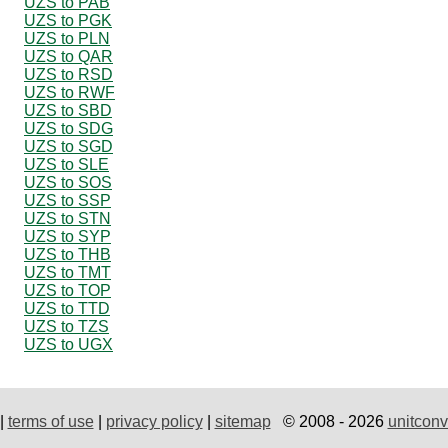
UZS to PAB
UZS to PGK
UZS to PLN
UZS to QAR
UZS to RSD
UZS to RWF
UZS to SBD
UZS to SDG
UZS to SGD
UZS to SLE
UZS to SOS
UZS to SSP
UZS to STN
UZS to SYP
UZS to THB
UZS to TMT
UZS to TOP
UZS to TTD
UZS to TZS
UZS to UGX
|
terms of use
|
privacy policy
|
sitemap
© 2008 - 2026
unitconv