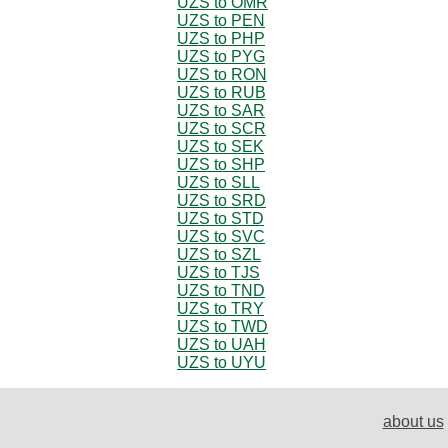
UZS to OMR
UZS to PEN
UZS to PHP
UZS to PYG
UZS to RON
UZS to RUB
UZS to SAR
UZS to SCR
UZS to SEK
UZS to SHP
UZS to SLL
UZS to SRD
UZS to STD
UZS to SVC
UZS to SZL
UZS to TJS
UZS to TND
UZS to TRY
UZS to TWD
UZS to UAH
UZS to UYU
about us