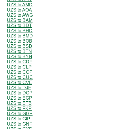
UZS to AMD
UZS to AOA
UZS to AWG
UZS to BAM
UZS to BDT
UZS to BHD
UZS to BMD
UZS to BOB
UZS to BSD
UZS to BTN
UZS to BYN
UZS to CDF
UZS to CLP
UZS to COP
UZS to CUC
UZS to CVE
UZS to DJF
UZS to DOP
UZS to EGP
UZS to ETB
UZS to FKP
UZS to GGP
UZS to GIP
UZS to GNF