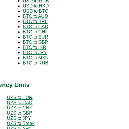
USD to RUB
USD to HKD
USD to BTC
BTC to AUD
BTC to BRL
BTC to CAD
BTC to CHF
BTC to EUR
BTC to GBP
BTC to INR
BTC to JPY
BTC to MXN
BTC to RUB
ency Units
UZS to EUR
UZS to CAD
UZS to CNY
UZS to GBP
UZS to JPY
UZS to Break
UZS to AFN