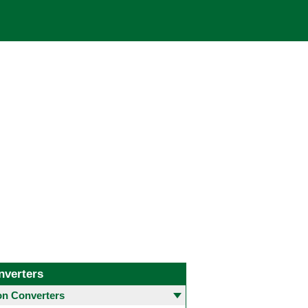
nverters
 Converters