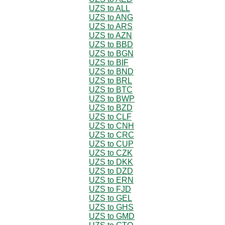
UZS to ALL
UZS to ANG
UZS to ARS
UZS to AZN
UZS to BBD
UZS to BGN
UZS to BIF
UZS to BND
UZS to BRL
UZS to BTC
UZS to BWP
UZS to BZD
UZS to CLF
UZS to CNH
UZS to CRC
UZS to CUP
UZS to CZK
UZS to DKK
UZS to DZD
UZS to ERN
UZS to FJD
UZS to GEL
UZS to GHS
UZS to GMD