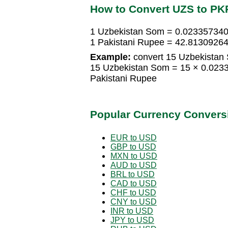
How to Convert UZS to PK
1 Uzbekistan Som = 0.023357340
1 Pakistani Rupee = 42.8130926
Example:
convert 15 Uzbekistan 
15 Uzbekistan Som = 15 × 0.023
Pakistani Rupee
Popular Currency Convers
EUR to USD
GBP to USD
MXN to USD
AUD to USD
BRL to USD
CAD to USD
CHF to USD
CNY to USD
INR to USD
JPY to USD