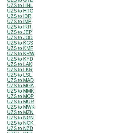
UZS to GYD
UZS to HNL
UZS to HTG
UZS to IDR
UZS to IMP
UZS to IRR
UZS to JEP
UZS to JOD
UZS to KGS
UZS to KMF
UZS to KRW
UZS to KYD
UZS to LAK
UZS to LKR
UZS to LSL
UZS to MAD
UZS to MGA
UZS to MMK
UZS to MOP
UZS to MUR
UZS to MWK
UZS to MZN
UZS to NGN
UZS to NOK
UZS to NZD