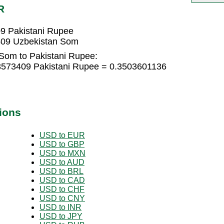
R
9 Pakistani Rupee
409 Uzbekistan Som
Som to Pakistani Rupee:
3573409 Pakistani Rupee = 0.3503601136
ions
USD to EUR
USD to GBP
USD to MXN
USD to AUD
USD to BRL
USD to CAD
USD to CHF
USD to CNY
USD to INR
USD to JPY