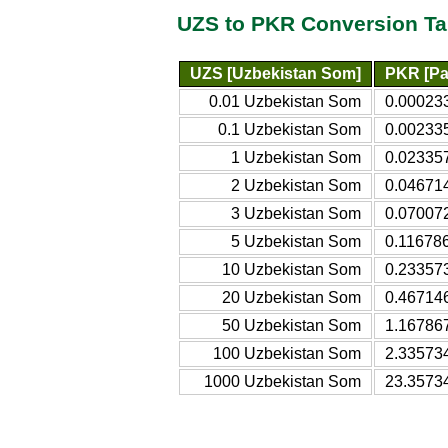
UZS to PKR Conversion Ta
UZS [Uzbekistan Som]
PKR [Pa
0.01 Uzbekistan Som
0.00023
0.1 Uzbekistan Som
0.00233
1 Uzbekistan Som
0.02335
2 Uzbekistan Som
0.04671
3 Uzbekistan Som
0.07007
5 Uzbekistan Som
0.11678
10 Uzbekistan Som
0.23357
20 Uzbekistan Som
0.46714
50 Uzbekistan Som
1.16786
100 Uzbekistan Som
2.33573
1000 Uzbekistan Som
23.3573