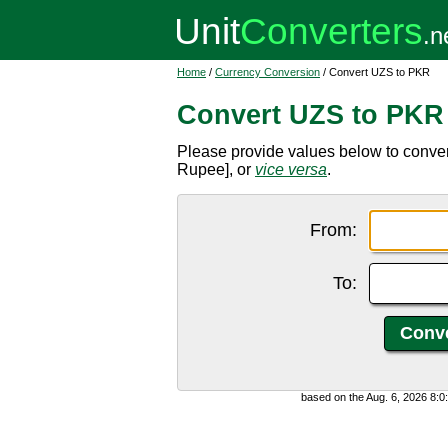
Home
/
Currency Conversion
/ Convert UZS to PKR
Convert UZS to PKR
Please provide values below to conve
Rupee], or
vice versa
.
From:
To:
based on the Aug. 6, 2026 8: