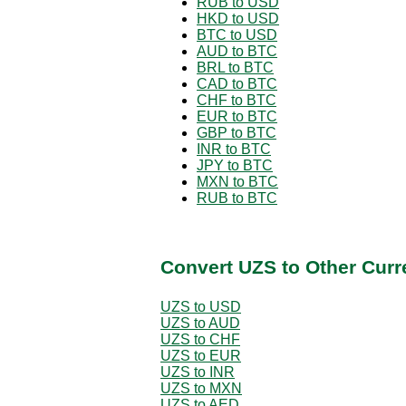
RUB to USD
HKD to USD
BTC to USD
AUD to BTC
BRL to BTC
CAD to BTC
CHF to BTC
EUR to BTC
GBP to BTC
INR to BTC
JPY to BTC
MXN to BTC
RUB to BTC
Convert UZS to Other Curr
UZS to USD
UZS to AUD
UZS to CHF
UZS to EUR
UZS to INR
UZS to MXN
UZS to AED