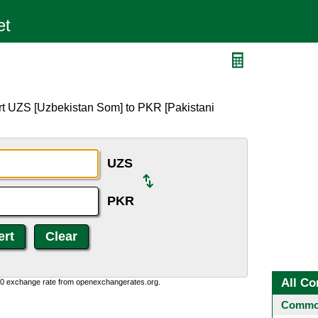
rt UZS [Uzbekistan Som] to PKR [Pakistani
UZS
PKR
All Co
0:0 exchange rate from openexchangerates.org.
Common