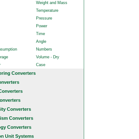
Weight and Mass
Temperature
Pressure
Power
Time
Angle
nsumption
Numbers
orage
Volume - Dry
y
Case
ering Converters
onverters
Converters
onverters
city Converters
ism Converters
ogy Converters
 Unit Systems