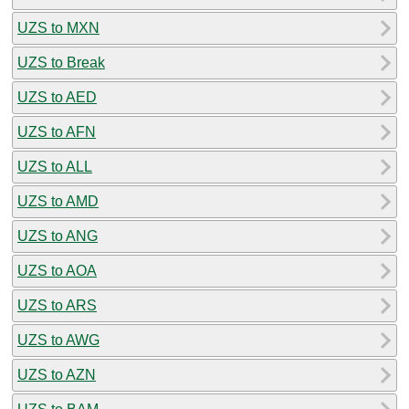
UZS to MXN
UZS to Break
UZS to AED
UZS to AFN
UZS to ALL
UZS to AMD
UZS to ANG
UZS to AOA
UZS to ARS
UZS to AWG
UZS to AZN