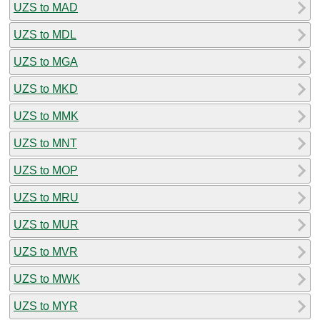
UZS to MAD
UZS to MDL
UZS to MGA
UZS to MKD
UZS to MMK
UZS to MNT
UZS to MOP
UZS to MRU
UZS to MUR
UZS to MVR
UZS to MWK
UZS to MYR