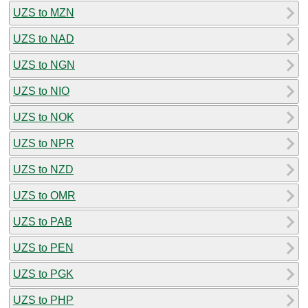
UZS to MZN
UZS to NAD
UZS to NGN
UZS to NIO
UZS to NOK
UZS to NPR
UZS to NZD
UZS to OMR
UZS to PAB
UZS to PEN
UZS to PGK
UZS to PHP