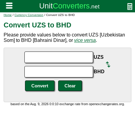
Home
/
Currency Conversion
/ Convert UZS to BHD
Convert UZS to BHD
Please provide values below to convert UZS [Uzbekistan
Som] to BHD [Bahraini Dinar], or
vice versa
.
UZS
BHD
based on the Aug. 9, 2026 0:0:10 exchange rate from openexchangerates.org.