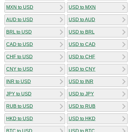
MXN to USD
USD to MXN
AUD to USD
USD to AUD
BRL to USD
USD to BRL
CAD to USD
USD to CAD
CHF to USD
USD to CHF
CNY to USD
USD to CNY
INR to USD
USD to INR
JPY to USD
USD to JPY
RUB to USD
USD to RUB
HKD to USD
USD to HKD
BTC to USD
USD to BTC