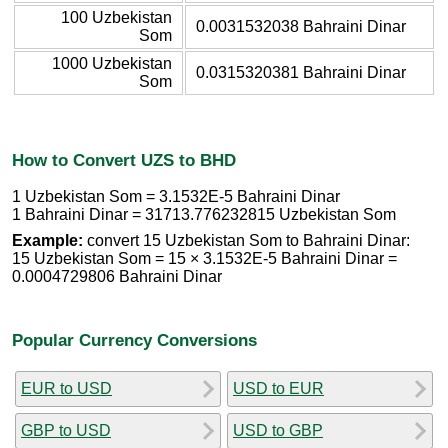
100 Uzbekistan
0.0031532038 Bahraini Dinar
Som
1000 Uzbekistan
0.0315320381 Bahraini Dinar
Som
How to Convert UZS to BHD
1 Uzbekistan Som = 3.1532E-5 Bahraini Dinar
1 Bahraini Dinar = 31713.776232815 Uzbekistan Som
Example:
convert 15 Uzbekistan Som to Bahraini Dinar:
15 Uzbekistan Som = 15 × 3.1532E-5 Bahraini Dinar =
0.0004729806 Bahraini Dinar
Popular Currency Conversions
EUR to USD
USD to EUR
GBP to USD
USD to GBP