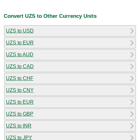
Convert UZS to Other Currency Units
UZS to USD
UZS to EUR
UZS to AUD
UZS to CAD
UZS to CHF
UZS to CNY
UZS to EUR
UZS to GBP
UZS to INR
UZS to JPY