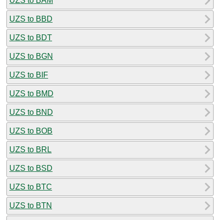
UZS to BAM
UZS to BBD
UZS to BDT
UZS to BGN
UZS to BIF
UZS to BMD
UZS to BND
UZS to BOB
UZS to BRL
UZS to BSD
UZS to BTC
UZS to BTN