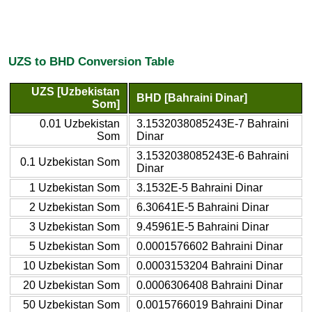
UZS to BHD Conversion Table
UZS [Uzbekistan
BHD [Bahraini Dinar]
Som]
0.01 Uzbekistan
3.1532038085243E-7 Bahraini
Som
Dinar
3.1532038085243E-6 Bahraini
0.1 Uzbekistan Som
Dinar
1 Uzbekistan Som
3.1532E-5 Bahraini Dinar
2 Uzbekistan Som
6.30641E-5 Bahraini Dinar
3 Uzbekistan Som
9.45961E-5 Bahraini Dinar
5 Uzbekistan Som
0.0001576602 Bahraini Dinar
10 Uzbekistan Som
0.0003153204 Bahraini Dinar
20 Uzbekistan Som
0.0006306408 Bahraini Dinar
50 Uzbekistan Som
0.0015766019 Bahraini Dinar