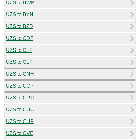
UZS to BWP
UZS to BYN
UZS to BZD
UZS to CDF
UZS to CLF
UZS to CLP
UZS to CNH
UZS to COP
UZS to CRC
UZS to CUC
UZS to CUP
UZS to CVE