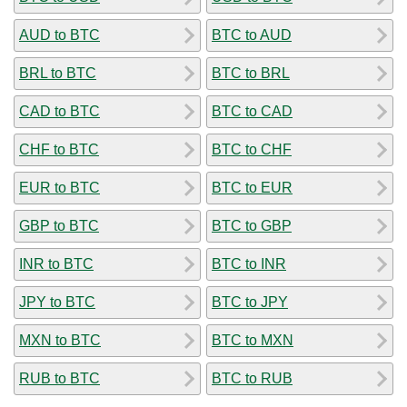
AUD to BTC
BTC to AUD
BRL to BTC
BTC to BRL
CAD to BTC
BTC to CAD
CHF to BTC
BTC to CHF
EUR to BTC
BTC to EUR
GBP to BTC
BTC to GBP
INR to BTC
BTC to INR
JPY to BTC
BTC to JPY
MXN to BTC
BTC to MXN
RUB to BTC
BTC to RUB