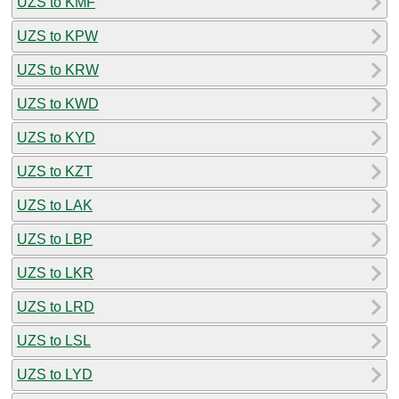
UZS to KMF
UZS to KPW
UZS to KRW
UZS to KWD
UZS to KYD
UZS to KZT
UZS to LAK
UZS to LBP
UZS to LKR
UZS to LRD
UZS to LSL
UZS to LYD