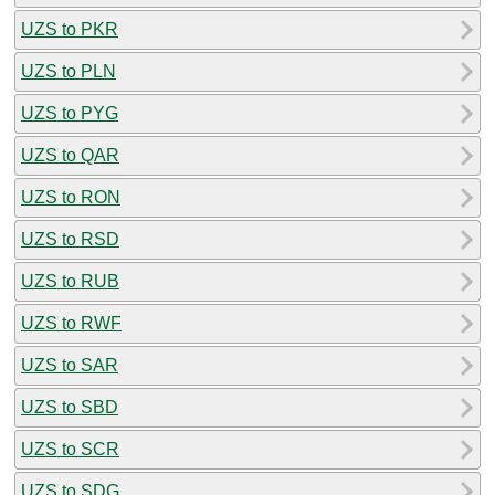
UZS to PKR
UZS to PLN
UZS to PYG
UZS to QAR
UZS to RON
UZS to RSD
UZS to RUB
UZS to RWF
UZS to SAR
UZS to SBD
UZS to SCR
UZS to SDG