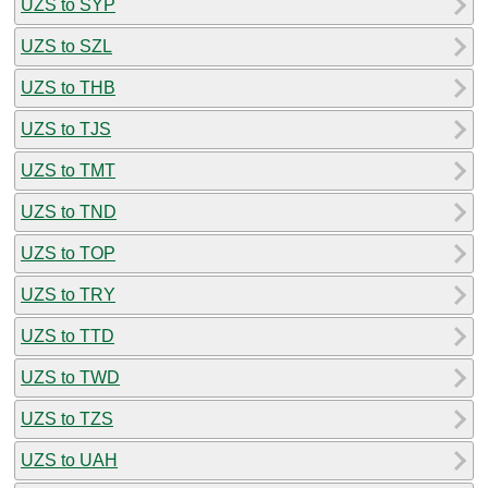
UZS to SYP
UZS to SZL
UZS to THB
UZS to TJS
UZS to TMT
UZS to TND
UZS to TOP
UZS to TRY
UZS to TTD
UZS to TWD
UZS to TZS
UZS to UAH