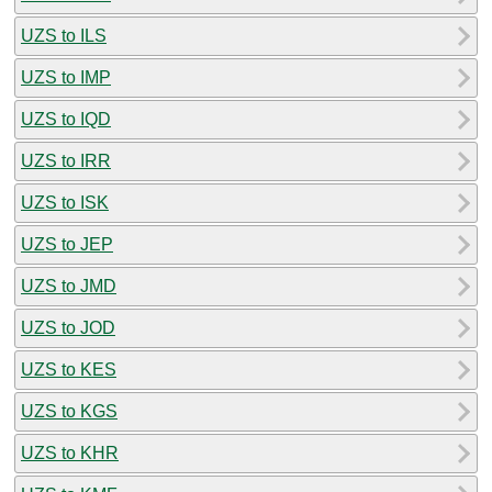
UZS to ILS
UZS to IMP
UZS to IQD
UZS to IRR
UZS to ISK
UZS to JEP
UZS to JMD
UZS to JOD
UZS to KES
UZS to KGS
UZS to KHR