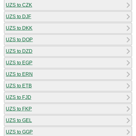
UZS to CZK
UZS to DJF
UZS to DKK
UZS to DOP
UZS to DZD
UZS to EGP
UZS to ERN
UZS to ETB
UZS to FJD
UZS to FKP
UZS to GEL
UZS to GGP