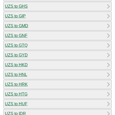
UZS to GHS
UZS to GIP
UZS to GMD
UZS to GNF
UZS to GTQ
UZS to GYD
UZS to HKD
UZS to HNL
UZS to HRK
UZS to HTG
UZS to HUF
UZS to IDR