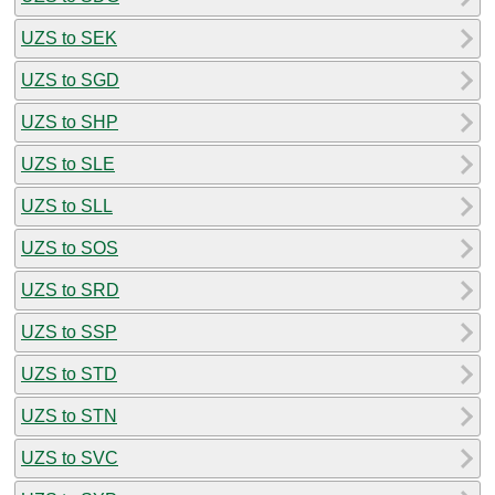
UZS to SEK
UZS to SGD
UZS to SHP
UZS to SLE
UZS to SLL
UZS to SOS
UZS to SRD
UZS to SSP
UZS to STD
UZS to STN
UZS to SVC