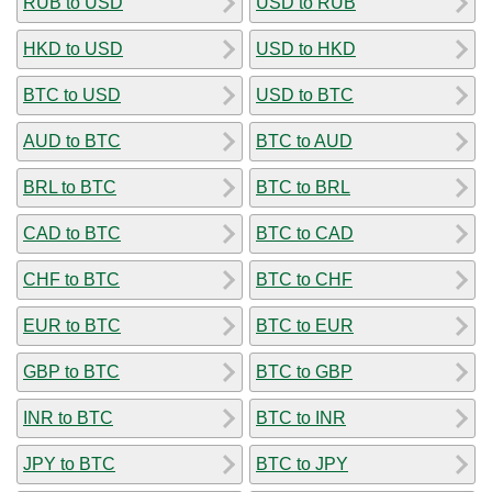
RUB to USD
USD to RUB
HKD to USD
USD to HKD
BTC to USD
USD to BTC
AUD to BTC
BTC to AUD
BRL to BTC
BTC to BRL
CAD to BTC
BTC to CAD
CHF to BTC
BTC to CHF
EUR to BTC
BTC to EUR
GBP to BTC
BTC to GBP
INR to BTC
BTC to INR
JPY to BTC
BTC to JPY