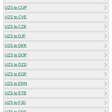
UZS to CUP
UZS to CVE
UZS to CZK
UZS to DJF
UZS to DKK
UZS to DOP
UZS to DZD
UZS to EGP
UZS to ERN
UZS to ETB
UZS to FJD