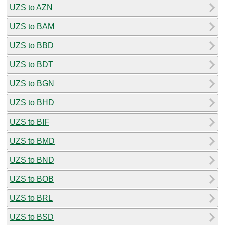
UZS to AZN
UZS to BAM
UZS to BBD
UZS to BDT
UZS to BGN
UZS to BHD
UZS to BIF
UZS to BMD
UZS to BND
UZS to BOB
UZS to BRL
UZS to BSD