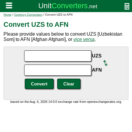
Home
/
Currency Conversion
/ Convert UZS to AFN
Convert UZS to AFN
Please provide values below to convert UZS [Uzbekistan
Som] to AFN [Afghan Afghani], or
vice versa
.
UZS
AFN
based on the Aug. 6, 2026 14:0:0 exchange rate from openexchangerates.org.