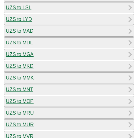
UZS to LSL
UZS to LYD
UZS to MAD
UZS to MDL
UZS to MGA
UZS to MKD
UZS to MMK
UZS to MNT
UZS to MOP
UZS to MRU
UZS to MUR
UZS to MVR