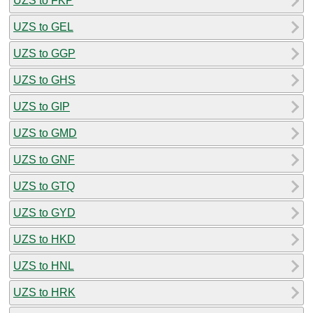
UZS to FKP
UZS to GEL
UZS to GGP
UZS to GHS
UZS to GIP
UZS to GMD
UZS to GNF
UZS to GTQ
UZS to GYD
UZS to HKD
UZS to HNL
UZS to HRK