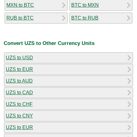
MXN to BTC
BTC to MXN
RUB to BTC
BTC to RUB
Convert UZS to Other Currency Units
UZS to USD
UZS to EUR
UZS to AUD
UZS to CAD
UZS to CHF
UZS to CNY
UZS to EUR