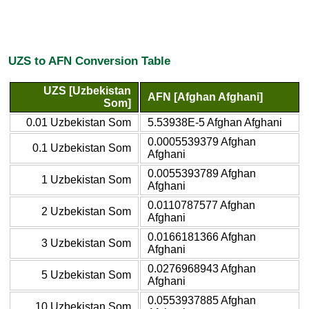
UZS to AFN Conversion Table
UZS [Uzbekistan
AFN [Afghan Afghani]
Som]
0.01 Uzbekistan Som
5.53938E-5 Afghan Afghani
0.0005539379 Afghan
0.1 Uzbekistan Som
Afghani
0.0055393789 Afghan
1 Uzbekistan Som
Afghani
0.0110787577 Afghan
2 Uzbekistan Som
Afghani
0.0166181366 Afghan
3 Uzbekistan Som
Afghani
0.0276968943 Afghan
5 Uzbekistan Som
Afghani
0.0553937885 Afghan
10 Uzbekistan Som