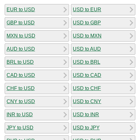
EUR to USD
USD to EUR
GBP to USD
USD to GBP
MXN to USD
USD to MXN
AUD to USD
USD to AUD
BRL to USD
USD to BRL
CAD to USD
USD to CAD
CHF to USD
USD to CHF
CNY to USD
USD to CNY
INR to USD
USD to INR
JPY to USD
USD to JPY