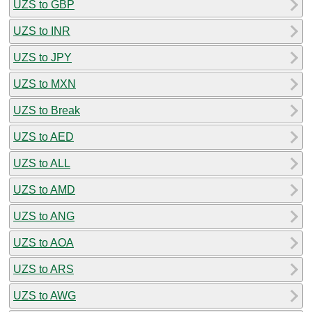
UZS to GBP
UZS to INR
UZS to JPY
UZS to MXN
UZS to Break
UZS to AED
UZS to ALL
UZS to AMD
UZS to ANG
UZS to AOA
UZS to ARS
UZS to AWG