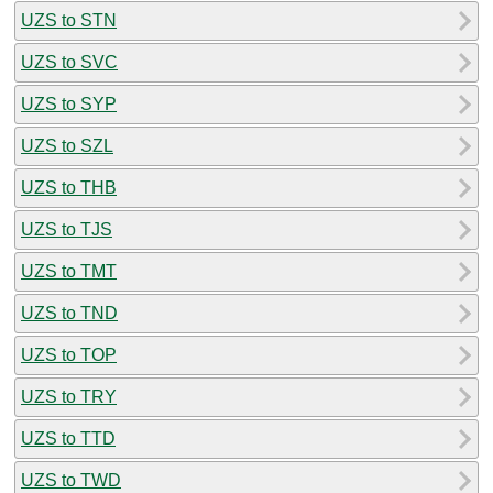
UZS to STN
UZS to SVC
UZS to SYP
UZS to SZL
UZS to THB
UZS to TJS
UZS to TMT
UZS to TND
UZS to TOP
UZS to TRY
UZS to TTD
UZS to TWD