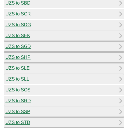
UZS to SBD
UZS to SCR
UZS to SDG
UZS to SEK
UZS to SGD
UZS to SHP
UZS to SLE
UZS to SLL
UZS to SOS
UZS to SRD
UZS to SSP
UZS to STD