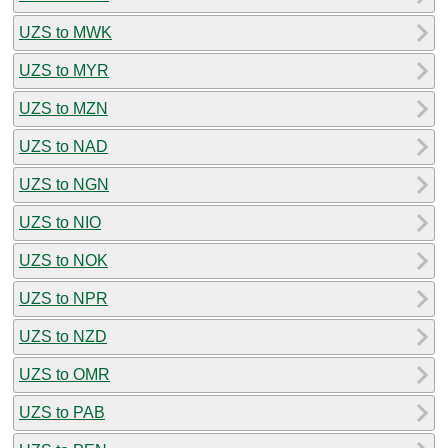
UZS to MWK
UZS to MYR
UZS to MZN
UZS to NAD
UZS to NGN
UZS to NIO
UZS to NOK
UZS to NPR
UZS to NZD
UZS to OMR
UZS to PAB