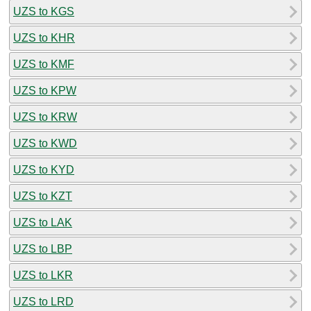
UZS to KGS
UZS to KHR
UZS to KMF
UZS to KPW
UZS to KRW
UZS to KWD
UZS to KYD
UZS to KZT
UZS to LAK
UZS to LBP
UZS to LKR
UZS to LRD