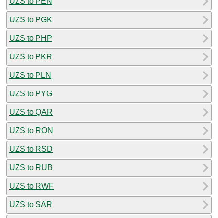
UZS to PEN
UZS to PGK
UZS to PHP
UZS to PKR
UZS to PLN
UZS to PYG
UZS to QAR
UZS to RON
UZS to RSD
UZS to RUB
UZS to RWF
UZS to SAR