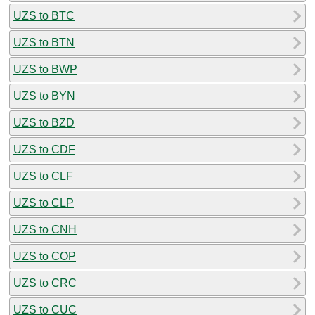
UZS to BTC
UZS to BTN
UZS to BWP
UZS to BYN
UZS to BZD
UZS to CDF
UZS to CLF
UZS to CLP
UZS to CNH
UZS to COP
UZS to CRC
UZS to CUC