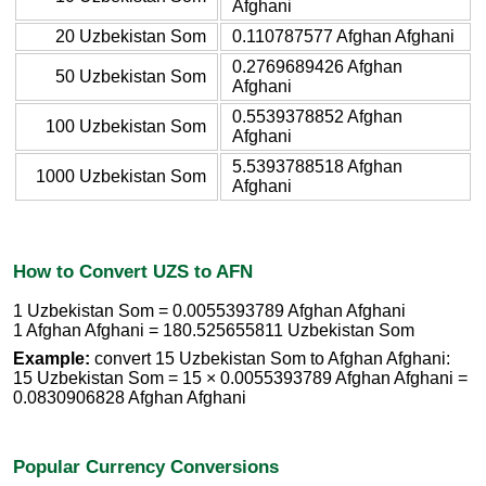
Afghani
20 Uzbekistan Som
0.110787577 Afghan Afghani
0.2769689426 Afghan
50 Uzbekistan Som
Afghani
0.5539378852 Afghan
100 Uzbekistan Som
Afghani
5.5393788518 Afghan
1000 Uzbekistan Som
Afghani
How to Convert UZS to AFN
1 Uzbekistan Som = 0.0055393789 Afghan Afghani
1 Afghan Afghani = 180.525655811 Uzbekistan Som
Example:
convert 15 Uzbekistan Som to Afghan Afghani:
15 Uzbekistan Som = 15 × 0.0055393789 Afghan Afghani =
0.0830906828 Afghan Afghani
Popular Currency Conversions