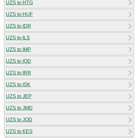
UZS to HTG
UZS to HUF
UZS to IDR
UZS to ILS
UZS to IMP
UZS to IQD
UZS to IRR
UZS to ISK
UZS to JEP
UZS to JMD
UZS to JOD
UZS to KES