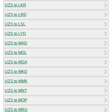
UZS to LKR
UZS to LRD
UZS to LSL
UZS to LYD
UZS to MAD
UZS to MDL
UZS to MGA
UZS to MKD
UZS to MMK
UZS to MNT
UZS to MOP
UZS to MRU