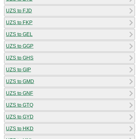
UZS to FJD
UZS to FKP
UZS to GEL
UZS to GGP
UZS to GHS
UZS to GIP
UZS to GMD
UZS to GNF
UZS to GTQ
UZS to GYD
UZS to HKD