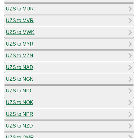
UZS to MUR
UZS to MVR
UZS to MWK
UZS to MYR
UZS to MZN
UZS to NAD
UZS to NGN
UZS to NIO
UZS to NOK
UZS to NPR
UZS to NZD
UZS to OMR