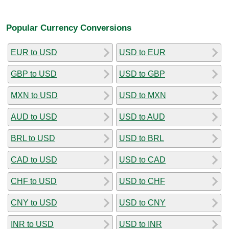
Popular Currency Conversions
EUR to USD
USD to EUR
GBP to USD
USD to GBP
MXN to USD
USD to MXN
AUD to USD
USD to AUD
BRL to USD
USD to BRL
CAD to USD
USD to CAD
CHF to USD
USD to CHF
CNY to USD
USD to CNY
INR to USD
USD to INR