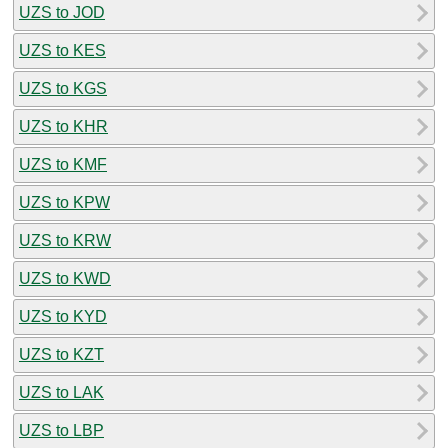
UZS to JOD
UZS to KES
UZS to KGS
UZS to KHR
UZS to KMF
UZS to KPW
UZS to KRW
UZS to KWD
UZS to KYD
UZS to KZT
UZS to LAK
UZS to LBP