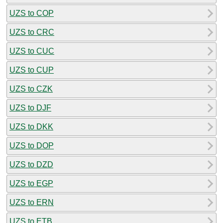
UZS to COP
UZS to CRC
UZS to CUC
UZS to CUP
UZS to CZK
UZS to DJF
UZS to DKK
UZS to DOP
UZS to DZD
UZS to EGP
UZS to ERN
UZS to ETB