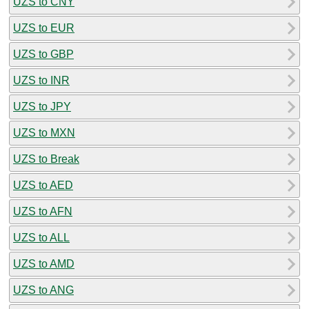
UZS to CNY
UZS to EUR
UZS to GBP
UZS to INR
UZS to JPY
UZS to MXN
UZS to Break
UZS to AED
UZS to AFN
UZS to ALL
UZS to AMD
UZS to ANG