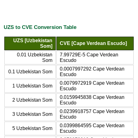
UZS to CVE Conversion Table
UZS [Uzbekistan
CVE [Cape Verdean Escudo]
Som]
0.01 Uzbekistan
7.99729E-5 Cape Verdean
Som
Escudo
0.0007997292 Cape Verdean
0.1 Uzbekistan Som
Escudo
0.0079972919 Cape Verdean
1 Uzbekistan Som
Escudo
0.0159945838 Cape Verdean
2 Uzbekistan Som
Escudo
0.0239918757 Cape Verdean
3 Uzbekistan Som
Escudo
0.0399864595 Cape Verdean
5 Uzbekistan Som
Escudo