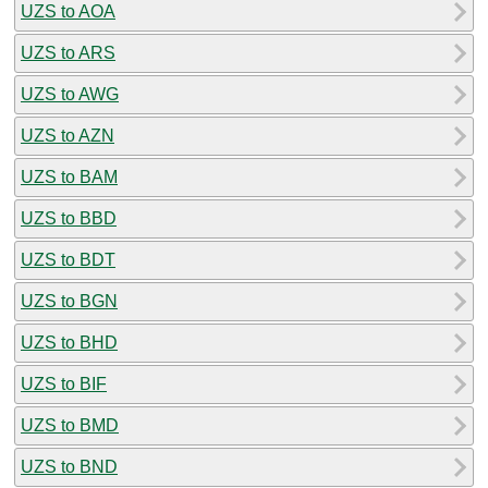
UZS to AOA
UZS to ARS
UZS to AWG
UZS to AZN
UZS to BAM
UZS to BBD
UZS to BDT
UZS to BGN
UZS to BHD
UZS to BIF
UZS to BMD
UZS to BND