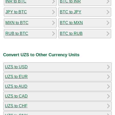
INR to BTC
BTC to INR
JPY to BTC
BTC to JPY
MXN to BTC
BTC to MXN
RUB to BTC
BTC to RUB
Convert UZS to Other Currency Units
UZS to USD
UZS to EUR
UZS to AUD
UZS to CAD
UZS to CHF