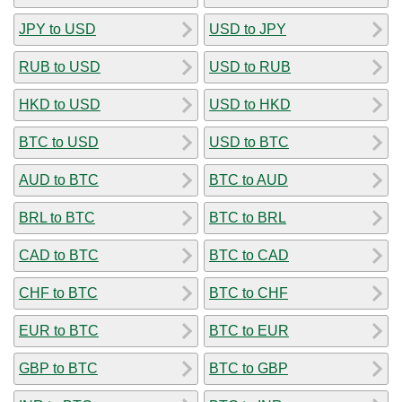
JPY to USD
USD to JPY
RUB to USD
USD to RUB
HKD to USD
USD to HKD
BTC to USD
USD to BTC
AUD to BTC
BTC to AUD
BRL to BTC
BTC to BRL
CAD to BTC
BTC to CAD
CHF to BTC
BTC to CHF
EUR to BTC
BTC to EUR
GBP to BTC
BTC to GBP