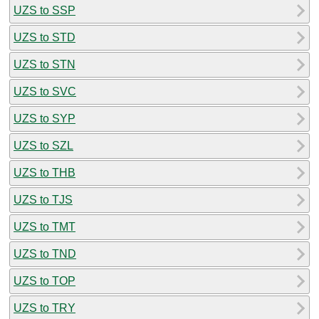
UZS to SSP
UZS to STD
UZS to STN
UZS to SVC
UZS to SYP
UZS to SZL
UZS to THB
UZS to TJS
UZS to TMT
UZS to TND
UZS to TOP
UZS to TRY