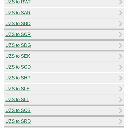
UZS to RWF
UZS to SAR
UZS to SBD
UZS to SCR
UZS to SDG
UZS to SEK
UZS to SGD
UZS to SHP
UZS to SLE
UZS to SLL
UZS to SOS
UZS to SRD