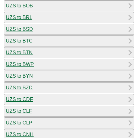
UZS to BOB
UZS to BRL
UZS to BSD
UZS to BTC
UZS to BTN
UZS to BWP
UZS to BYN
UZS to BZD
UZS to CDF
UZS to CLF
UZS to CLP
UZS to CNH