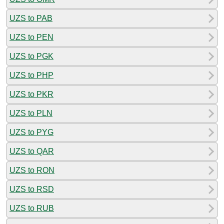
UZS to PAB
UZS to PEN
UZS to PGK
UZS to PHP
UZS to PKR
UZS to PLN
UZS to PYG
UZS to QAR
UZS to RON
UZS to RSD
UZS to RUB