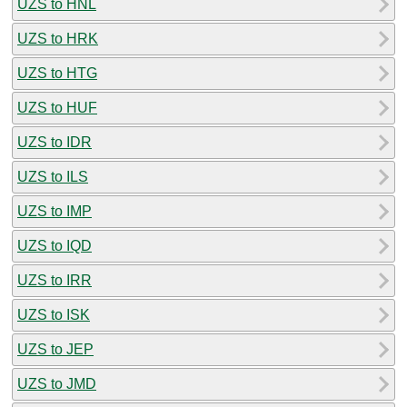
UZS to HNL
UZS to HRK
UZS to HTG
UZS to HUF
UZS to IDR
UZS to ILS
UZS to IMP
UZS to IQD
UZS to IRR
UZS to ISK
UZS to JEP
UZS to JMD