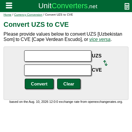
Home
/
Currency Conversion
/ Convert UZS to CVE
Convert UZS to CVE
Please provide values below to convert UZS [Uzbekistan
Som] to CVE [Cape Verdean Escudo], or
vice versa
.
UZS
CVE
based on the Aug. 10, 2026 12:0:0 exchange rate from openexchangerates.org.