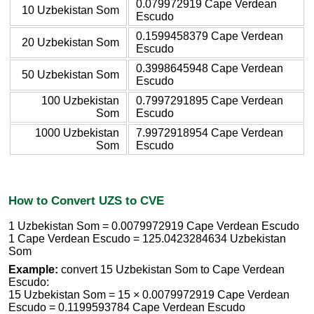
0.079972919 Cape Verdean
10 Uzbekistan Som
Escudo
0.1599458379 Cape Verdean
20 Uzbekistan Som
Escudo
0.3998645948 Cape Verdean
50 Uzbekistan Som
Escudo
100 Uzbekistan
0.7997291895 Cape Verdean
Som
Escudo
1000 Uzbekistan
7.9972918954 Cape Verdean
Som
Escudo
How to Convert UZS to CVE
1 Uzbekistan Som = 0.0079972919 Cape Verdean Escudo
1 Cape Verdean Escudo = 125.0423284634 Uzbekistan
Som
Example:
convert 15 Uzbekistan Som to Cape Verdean
Escudo:
15 Uzbekistan Som = 15 × 0.0079972919 Cape Verdean
Escudo = 0.1199593784 Cape Verdean Escudo