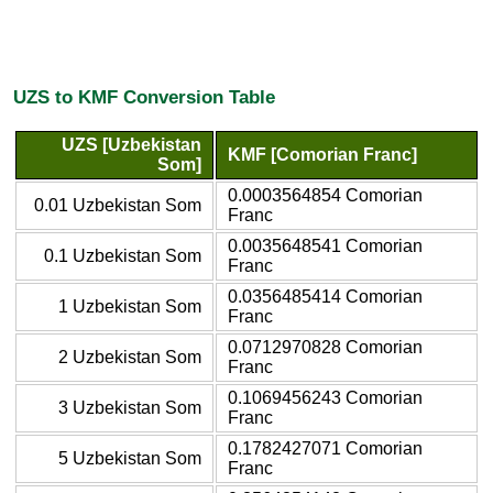
UZS to KMF Conversion Table
UZS [Uzbekistan
KMF [Comorian Franc]
Som]
0.0003564854 Comorian
0.01 Uzbekistan Som
Franc
0.0035648541 Comorian
0.1 Uzbekistan Som
Franc
0.0356485414 Comorian
1 Uzbekistan Som
Franc
0.0712970828 Comorian
2 Uzbekistan Som
Franc
0.1069456243 Comorian
3 Uzbekistan Som
Franc
0.1782427071 Comorian
5 Uzbekistan Som
Franc