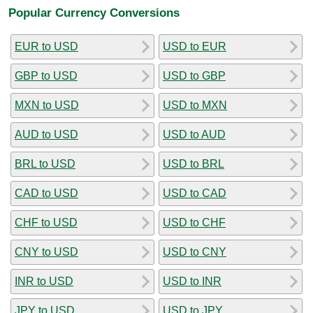
Popular Currency Conversions
EUR to USD
USD to EUR
GBP to USD
USD to GBP
MXN to USD
USD to MXN
AUD to USD
USD to AUD
BRL to USD
USD to BRL
CAD to USD
USD to CAD
CHF to USD
USD to CHF
CNY to USD
USD to CNY
INR to USD
USD to INR
JPY to USD
USD to JPY