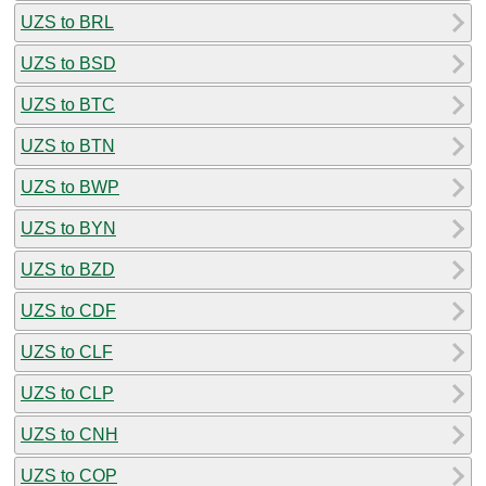
UZS to BRL
UZS to BSD
UZS to BTC
UZS to BTN
UZS to BWP
UZS to BYN
UZS to BZD
UZS to CDF
UZS to CLF
UZS to CLP
UZS to CNH
UZS to COP