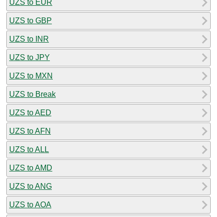
UZS to EUR
UZS to GBP
UZS to INR
UZS to JPY
UZS to MXN
UZS to Break
UZS to AED
UZS to AFN
UZS to ALL
UZS to AMD
UZS to ANG
UZS to AOA