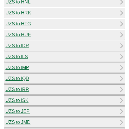
UZS to HNL
UZS to HRK
UZS to HTG
UZS to HUF
UZS to IDR
UZS to ILS
UZS to IMP
UZS to IQD
UZS to IRR
UZS to ISK
UZS to JEP
UZS to JMD