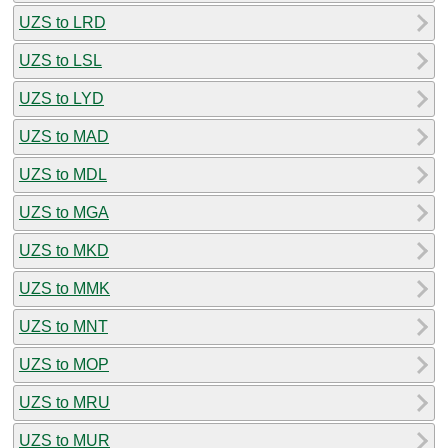
UZS to LRD
UZS to LSL
UZS to LYD
UZS to MAD
UZS to MDL
UZS to MGA
UZS to MKD
UZS to MMK
UZS to MNT
UZS to MOP
UZS to MRU
UZS to MUR