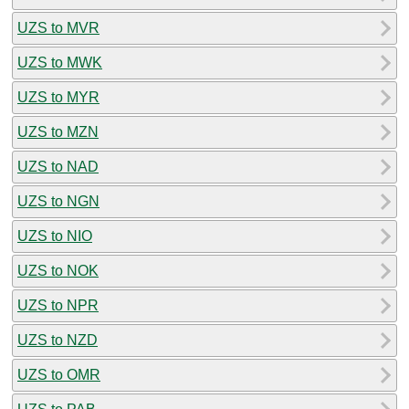
UZS to MVR
UZS to MWK
UZS to MYR
UZS to MZN
UZS to NAD
UZS to NGN
UZS to NIO
UZS to NOK
UZS to NPR
UZS to NZD
UZS to OMR