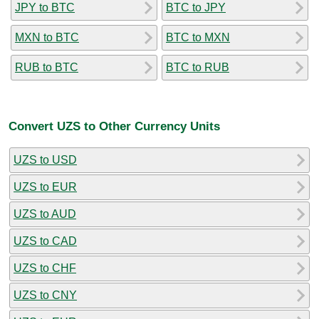
JPY to BTC
BTC to JPY
MXN to BTC
BTC to MXN
RUB to BTC
BTC to RUB
Convert UZS to Other Currency Units
UZS to USD
UZS to EUR
UZS to AUD
UZS to CAD
UZS to CHF
UZS to CNY