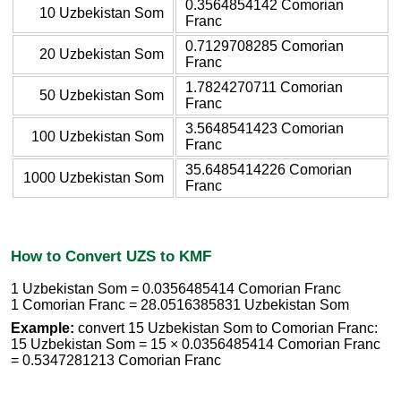
0.3564854142 Comorian
10 Uzbekistan Som
Franc
0.7129708285 Comorian
20 Uzbekistan Som
Franc
1.7824270711 Comorian
50 Uzbekistan Som
Franc
3.5648541423 Comorian
100 Uzbekistan Som
Franc
35.6485414226 Comorian
1000 Uzbekistan Som
Franc
How to Convert UZS to KMF
1 Uzbekistan Som = 0.0356485414 Comorian Franc
1 Comorian Franc = 28.0516385831 Uzbekistan Som
Example:
convert 15 Uzbekistan Som to Comorian Franc:
15 Uzbekistan Som = 15 × 0.0356485414 Comorian Franc
= 0.5347281213 Comorian Franc