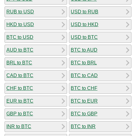
RUB to USD
USD to RUB
HKD to USD
USD to HKD
BTC to USD
USD to BTC
AUD to BTC
BTC to AUD
BRL to BTC
BTC to BRL
CAD to BTC
BTC to CAD
CHF to BTC
BTC to CHF
EUR to BTC
BTC to EUR
GBP to BTC
BTC to GBP
INR to BTC
BTC to INR