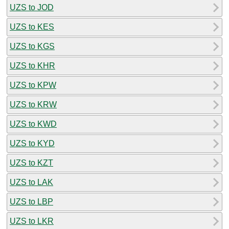
UZS to JOD
UZS to KES
UZS to KGS
UZS to KHR
UZS to KPW
UZS to KRW
UZS to KWD
UZS to KYD
UZS to KZT
UZS to LAK
UZS to LBP
UZS to LKR