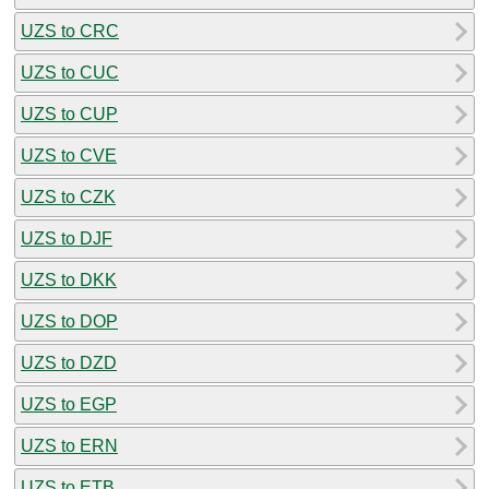
UZS to CRC
UZS to CUC
UZS to CUP
UZS to CVE
UZS to CZK
UZS to DJF
UZS to DKK
UZS to DOP
UZS to DZD
UZS to EGP
UZS to ERN
UZS to ETB