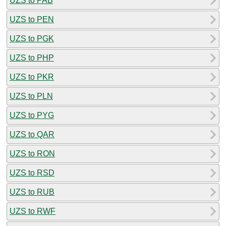
UZS to PAB
UZS to PEN
UZS to PGK
UZS to PHP
UZS to PKR
UZS to PLN
UZS to PYG
UZS to QAR
UZS to RON
UZS to RSD
UZS to RUB
UZS to RWF