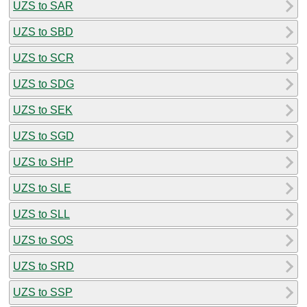
UZS to SAR
UZS to SBD
UZS to SCR
UZS to SDG
UZS to SEK
UZS to SGD
UZS to SHP
UZS to SLE
UZS to SLL
UZS to SOS
UZS to SRD
UZS to SSP