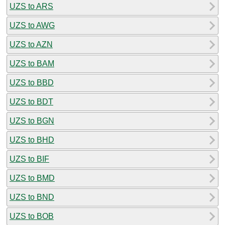
UZS to ARS
UZS to AWG
UZS to AZN
UZS to BAM
UZS to BBD
UZS to BDT
UZS to BGN
UZS to BHD
UZS to BIF
UZS to BMD
UZS to BND
UZS to BOB