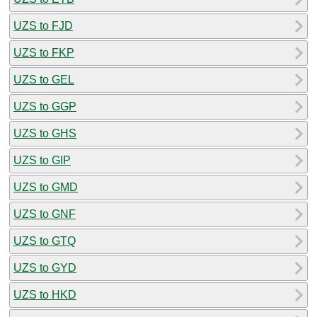
UZS to FJD
UZS to FKP
UZS to GEL
UZS to GGP
UZS to GHS
UZS to GIP
UZS to GMD
UZS to GNF
UZS to GTQ
UZS to GYD
UZS to HKD