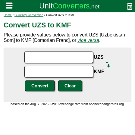
Home
/
Currency Conversion
/ Convert UZS to KMF
Convert UZS to KMF
Please provide values below to convert UZS [Uzbekistan
Som] to KMF [Comorian Franc], or
vice versa
.
UZS
KMF
based on the Aug. 7, 2026 23:0:9 exchange rate from openexchangerates.org.