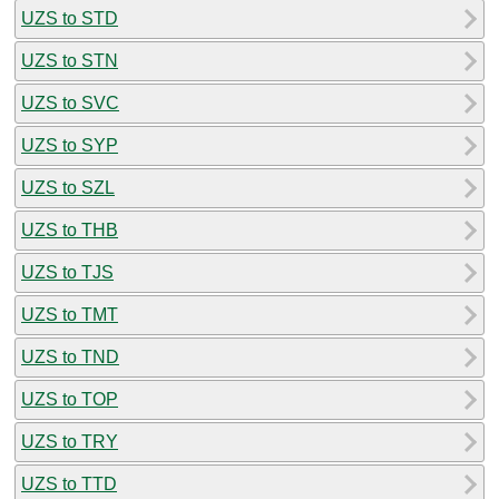
UZS to STD
UZS to STN
UZS to SVC
UZS to SYP
UZS to SZL
UZS to THB
UZS to TJS
UZS to TMT
UZS to TND
UZS to TOP
UZS to TRY
UZS to TTD