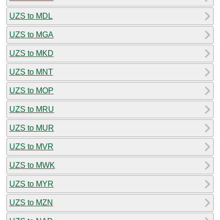
UZS to MDL
UZS to MGA
UZS to MKD
UZS to MNT
UZS to MOP
UZS to MRU
UZS to MUR
UZS to MVR
UZS to MWK
UZS to MYR
UZS to MZN