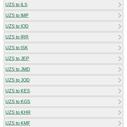
UZS to ILS
UZS to IMP
UZS to IQD
UZS to IRR
UZS to ISK
UZS to JEP
UZS to JMD
UZS to JOD
UZS to KES
UZS to KGS
UZS to KHR
UZS to KMF