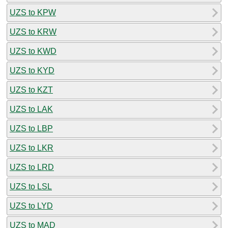
UZS to KPW
UZS to KRW
UZS to KWD
UZS to KYD
UZS to KZT
UZS to LAK
UZS to LBP
UZS to LKR
UZS to LRD
UZS to LSL
UZS to LYD
UZS to MAD