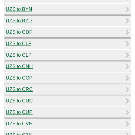
UZS to BYN
UZS to BZD
UZS to CDF
UZS to CLF
UZS to CLP
UZS to CNH
UZS to COP
UZS to CRC
UZS to CUC
UZS to CUP
UZS to CVE