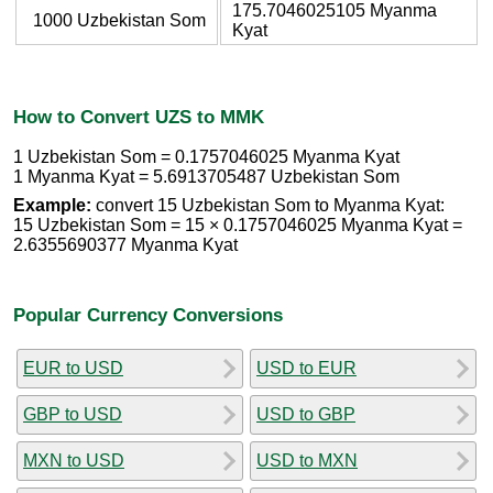
175.7046025105 Myanma
1000 Uzbekistan Som
Kyat
How to Convert UZS to MMK
1 Uzbekistan Som = 0.1757046025 Myanma Kyat
1 Myanma Kyat = 5.6913705487 Uzbekistan Som
Example:
convert 15 Uzbekistan Som to Myanma Kyat:
15 Uzbekistan Som = 15 × 0.1757046025 Myanma Kyat =
2.6355690377 Myanma Kyat
Popular Currency Conversions
EUR to USD
USD to EUR
GBP to USD
USD to GBP
MXN to USD
USD to MXN