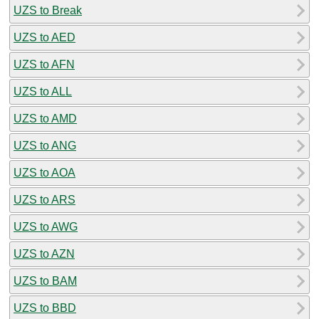
UZS to Break
UZS to AED
UZS to AFN
UZS to ALL
UZS to AMD
UZS to ANG
UZS to AOA
UZS to ARS
UZS to AWG
UZS to AZN
UZS to BAM
UZS to BBD