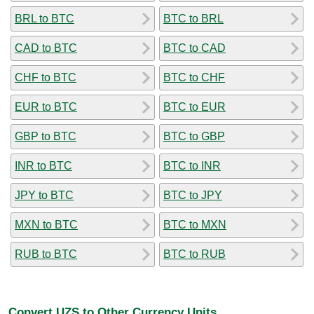
BRL to BTC
BTC to BRL
CAD to BTC
BTC to CAD
CHF to BTC
BTC to CHF
EUR to BTC
BTC to EUR
GBP to BTC
BTC to GBP
INR to BTC
BTC to INR
JPY to BTC
BTC to JPY
MXN to BTC
BTC to MXN
RUB to BTC
BTC to RUB
Convert UZS to Other Currency Units