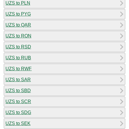
UZS to PLN
UZS to PYG
UZS to QAR
UZS to RON
UZS to RSD
UZS to RUB
UZS to RWF
UZS to SAR
UZS to SBD
UZS to SCR
UZS to SDG
UZS to SEK