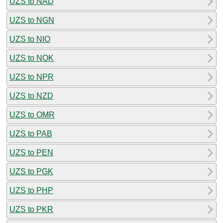
UZS to NAD
UZS to NGN
UZS to NIO
UZS to NOK
UZS to NPR
UZS to NZD
UZS to OMR
UZS to PAB
UZS to PEN
UZS to PGK
UZS to PHP
UZS to PKR