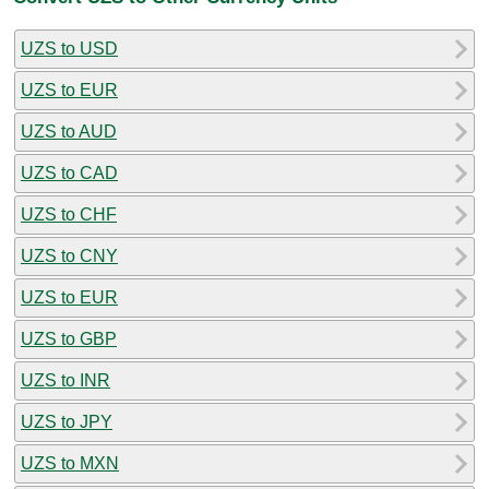
UZS to USD
UZS to EUR
UZS to AUD
UZS to CAD
UZS to CHF
UZS to CNY
UZS to EUR
UZS to GBP
UZS to INR
UZS to JPY
UZS to MXN