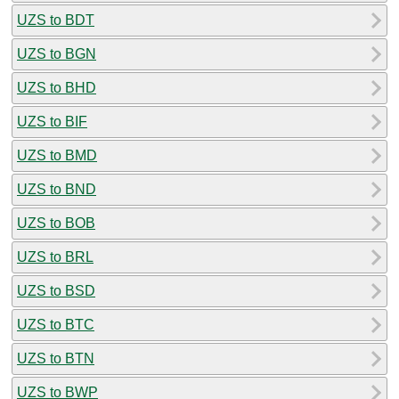
UZS to BDT
UZS to BGN
UZS to BHD
UZS to BIF
UZS to BMD
UZS to BND
UZS to BOB
UZS to BRL
UZS to BSD
UZS to BTC
UZS to BTN
UZS to BWP