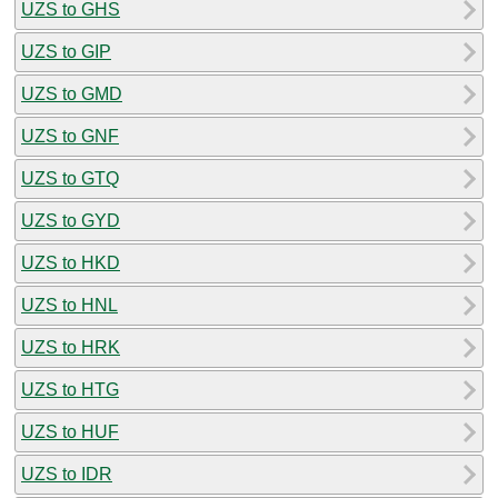
UZS to GHS
UZS to GIP
UZS to GMD
UZS to GNF
UZS to GTQ
UZS to GYD
UZS to HKD
UZS to HNL
UZS to HRK
UZS to HTG
UZS to HUF
UZS to IDR