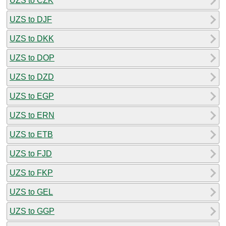
UZS to CZK
UZS to DJF
UZS to DKK
UZS to DOP
UZS to DZD
UZS to EGP
UZS to ERN
UZS to ETB
UZS to FJD
UZS to FKP
UZS to GEL
UZS to GGP