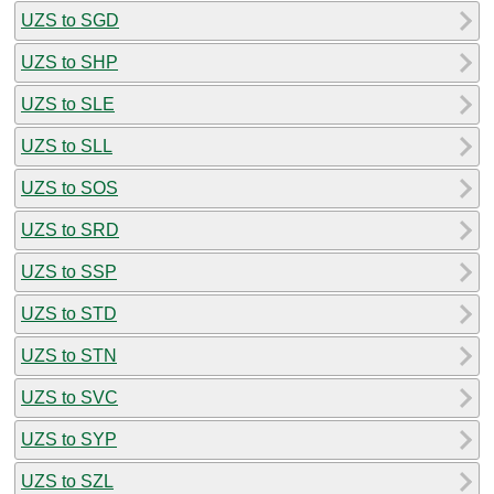
UZS to SGD
UZS to SHP
UZS to SLE
UZS to SLL
UZS to SOS
UZS to SRD
UZS to SSP
UZS to STD
UZS to STN
UZS to SVC
UZS to SYP
UZS to SZL