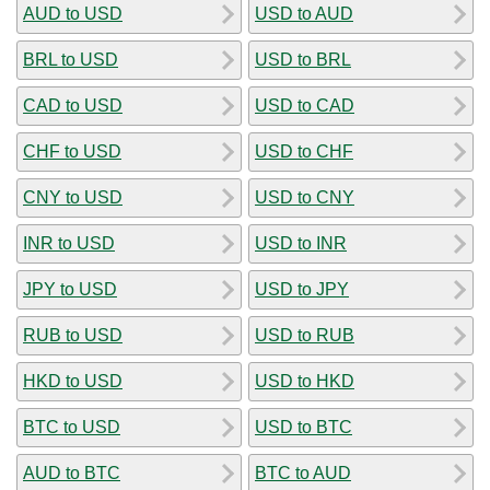
AUD to USD
USD to AUD
BRL to USD
USD to BRL
CAD to USD
USD to CAD
CHF to USD
USD to CHF
CNY to USD
USD to CNY
INR to USD
USD to INR
JPY to USD
USD to JPY
RUB to USD
USD to RUB
HKD to USD
USD to HKD
BTC to USD
USD to BTC
AUD to BTC
BTC to AUD