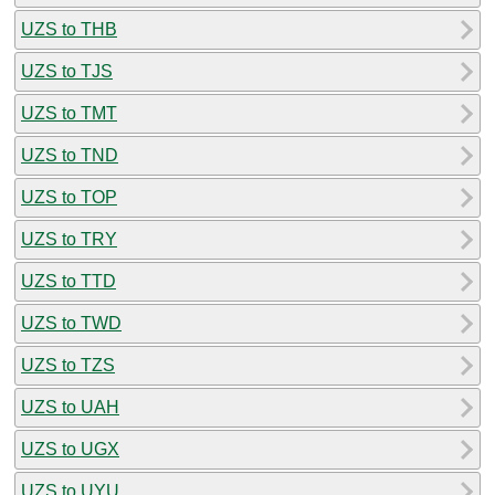
UZS to THB
UZS to TJS
UZS to TMT
UZS to TND
UZS to TOP
UZS to TRY
UZS to TTD
UZS to TWD
UZS to TZS
UZS to UAH
UZS to UGX
UZS to UYU