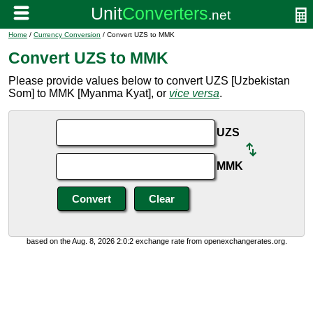
Home
/
Currency Conversion
/ Convert UZS to MMK
Convert UZS to MMK
Please provide values below to convert UZS [Uzbekistan
Som] to MMK [Myanma Kyat], or
vice versa
.
UZS
MMK
based on the Aug. 8, 2026 2:0:2 exchange rate from openexchangerates.org.