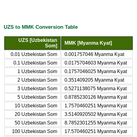
UZS to MMK Conversion Table
UZS [Uzbekistan
MMK [Myanma Kyat]
Som]
0.01 Uzbekistan Som
0.001757046 Myanma Kyat
0.1 Uzbekistan Som
0.0175704603 Myanma Kyat
1 Uzbekistan Som
0.1757046025 Myanma Kyat
2 Uzbekistan Som
0.351409205 Myanma Kyat
3 Uzbekistan Som
0.5271138075 Myanma Kyat
5 Uzbekistan Som
0.8785230126 Myanma Kyat
10 Uzbekistan Som
1.7570460251 Myanma Kyat
20 Uzbekistan Som
3.5140920502 Myanma Kyat
50 Uzbekistan Som
8.7852301255 Myanma Kyat
100 Uzbekistan Som
17.570460251 Myanma Kyat