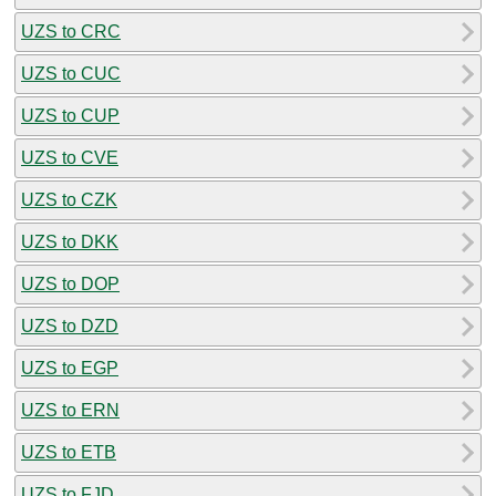
UZS to CRC
UZS to CUC
UZS to CUP
UZS to CVE
UZS to CZK
UZS to DKK
UZS to DOP
UZS to DZD
UZS to EGP
UZS to ERN
UZS to ETB
UZS to FJD