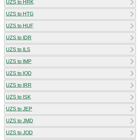
UZS to HRK
UZS to HTG
UZS to HUF
UZS to IDR
UZS to ILS
UZS to IMP
UZS to IQD
UZS to IRR
UZS to ISK
UZS to JEP
UZS to JMD
UZS to JOD