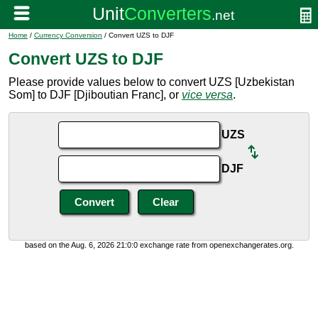
Home
/
Currency Conversion
/ Convert UZS to DJF
Convert UZS to DJF
Please provide values below to convert UZS [Uzbekistan
Som] to DJF [Djiboutian Franc], or
vice versa
.
UZS
DJF
based on the Aug. 6, 2026 21:0:0 exchange rate from openexchangerates.org.