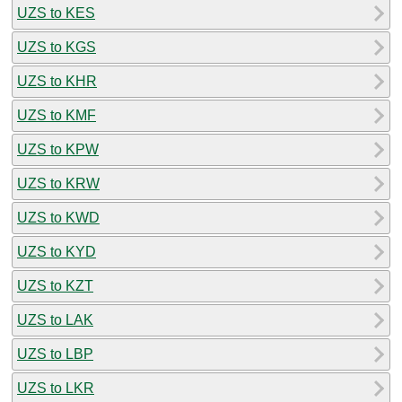
UZS to KES
UZS to KGS
UZS to KHR
UZS to KMF
UZS to KPW
UZS to KRW
UZS to KWD
UZS to KYD
UZS to KZT
UZS to LAK
UZS to LBP
UZS to LKR