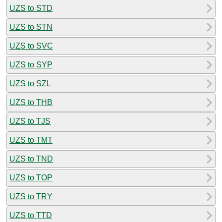
UZS to STD
UZS to STN
UZS to SVC
UZS to SYP
UZS to SZL
UZS to THB
UZS to TJS
UZS to TMT
UZS to TND
UZS to TOP
UZS to TRY
UZS to TTD