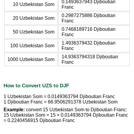
0.1493637943 Djiboutian
10 Uzbekistan Som
Franc
0.2987275886 Djiboutian
20 Uzbekistan Som
Franc
0.7468189716 Djiboutian
50 Uzbekistan Som
Franc
1.4936379432 Djiboutian
100 Uzbekistan Som
Franc
14.9363794318 Djiboutian
1000 Uzbekistan Som
Franc
How to Convert UZS to DJF
1 Uzbekistan Som = 0.0149363794 Djiboutian Franc
1 Djiboutian Franc = 66.9506291378 Uzbekistan Som
Example:
convert 15 Uzbekistan Som to Djiboutian Franc:
15 Uzbekistan Som = 15 × 0.0149363794 Djiboutian Franc
= 0.2240456915 Djiboutian Franc