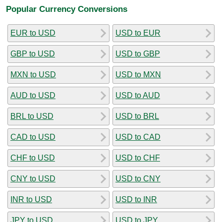
Popular Currency Conversions
EUR to USD
USD to EUR
GBP to USD
USD to GBP
MXN to USD
USD to MXN
AUD to USD
USD to AUD
BRL to USD
USD to BRL
CAD to USD
USD to CAD
CHF to USD
USD to CHF
CNY to USD
USD to CNY
INR to USD
USD to INR
JPY to USD
USD to JPY