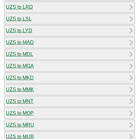
UZS to LRD
UZS to LSL
UZS to LYD
UZS to MAD
UZS to MDL
UZS to MGA
UZS to MKD
UZS to MMK
UZS to MNT
UZS to MOP
UZS to MRU
UZS to MUR