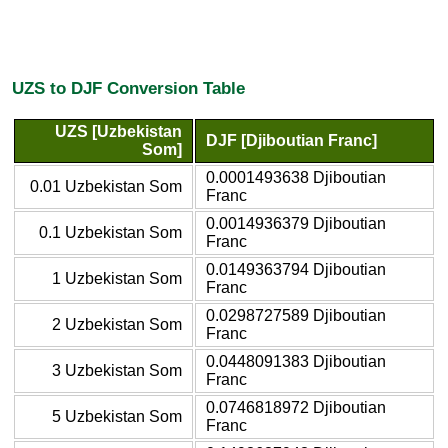
UZS to DJF Conversion Table
UZS [Uzbekistan
DJF [Djiboutian Franc]
Som]
0.0001493638 Djiboutian
0.01 Uzbekistan Som
Franc
0.0014936379 Djiboutian
0.1 Uzbekistan Som
Franc
0.0149363794 Djiboutian
1 Uzbekistan Som
Franc
0.0298727589 Djiboutian
2 Uzbekistan Som
Franc
0.0448091383 Djiboutian
3 Uzbekistan Som
Franc
0.0746818972 Djiboutian
5 Uzbekistan Som
Franc