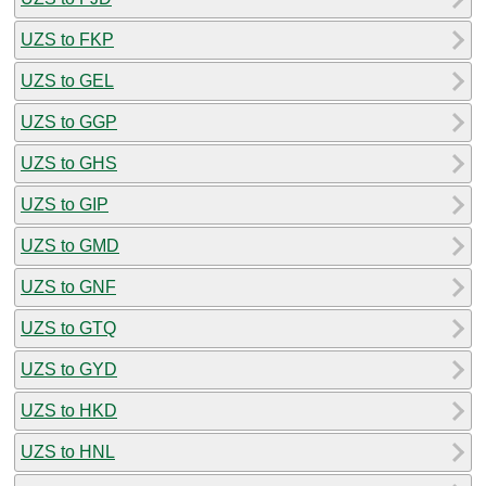
UZS to FKP
UZS to GEL
UZS to GGP
UZS to GHS
UZS to GIP
UZS to GMD
UZS to GNF
UZS to GTQ
UZS to GYD
UZS to HKD
UZS to HNL