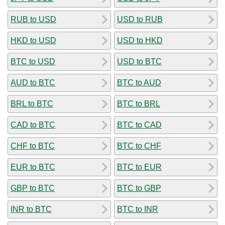
RUB to USD
USD to RUB
HKD to USD
USD to HKD
BTC to USD
USD to BTC
AUD to BTC
BTC to AUD
BRL to BTC
BTC to BRL
CAD to BTC
BTC to CAD
CHF to BTC
BTC to CHF
EUR to BTC
BTC to EUR
GBP to BTC
BTC to GBP
INR to BTC
BTC to INR