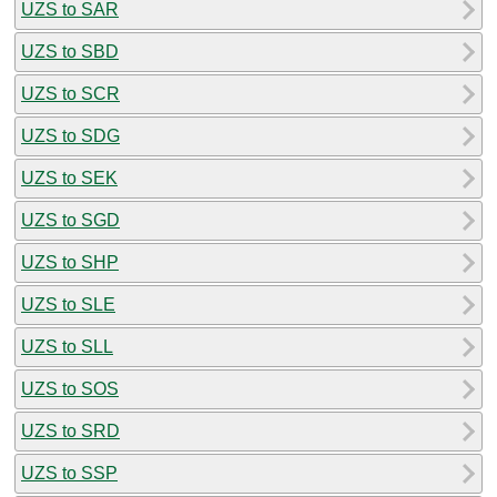
UZS to SAR
UZS to SBD
UZS to SCR
UZS to SDG
UZS to SEK
UZS to SGD
UZS to SHP
UZS to SLE
UZS to SLL
UZS to SOS
UZS to SRD
UZS to SSP