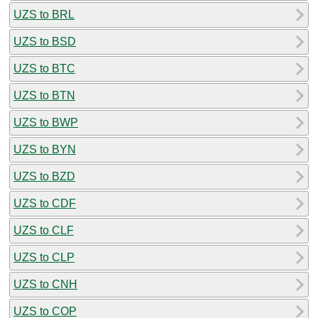
UZS to BRL
UZS to BSD
UZS to BTC
UZS to BTN
UZS to BWP
UZS to BYN
UZS to BZD
UZS to CDF
UZS to CLF
UZS to CLP
UZS to CNH
UZS to COP