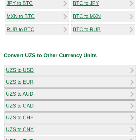
JPY to BTC
BTC to JPY
MXN to BTC
BTC to MXN
RUB to BTC
BTC to RUB
Convert UZS to Other Currency Units
UZS to USD
UZS to EUR
UZS to AUD
UZS to CAD
UZS to CHF
UZS to CNY