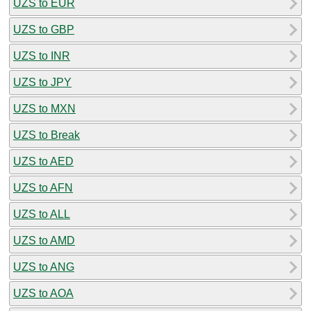
UZS to EUR
UZS to GBP
UZS to INR
UZS to JPY
UZS to MXN
UZS to Break
UZS to AED
UZS to AFN
UZS to ALL
UZS to AMD
UZS to ANG
UZS to AOA