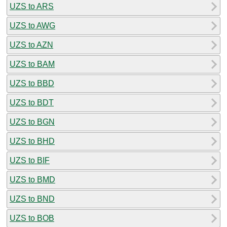
UZS to ARS
UZS to AWG
UZS to AZN
UZS to BAM
UZS to BBD
UZS to BDT
UZS to BGN
UZS to BHD
UZS to BIF
UZS to BMD
UZS to BND
UZS to BOB