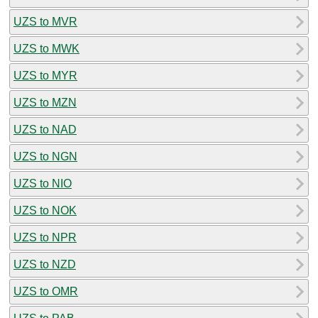
UZS to MVR
UZS to MWK
UZS to MYR
UZS to MZN
UZS to NAD
UZS to NGN
UZS to NIO
UZS to NOK
UZS to NPR
UZS to NZD
UZS to OMR