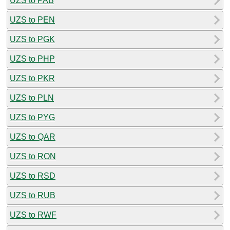
UZS to PAB
UZS to PEN
UZS to PGK
UZS to PHP
UZS to PKR
UZS to PLN
UZS to PYG
UZS to QAR
UZS to RON
UZS to RSD
UZS to RUB
UZS to RWF